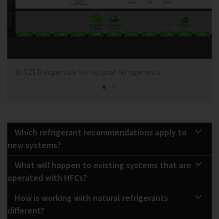
BITZER expertise for natural refrigerants
Which refrigerant recommendations apply to
new systems?
What will happen to existing systems that are
operated with HFCs?
How is working with natural refrigerants
different?