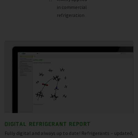
in commercial
refrigeration
DIGITAL REFRIGERANT REPORT
Fully digital and always up to date! Refrigerants – updated,