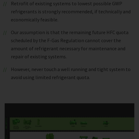
Retrofit of existing systems to lowest possible GWP
refrigerants is strongly recommended, if technically and
economically feasible.
Our assumption is that the remaining future HFC quota
scheduled by the F-Gas Regulation cannot cover the
amount of refrigerant necessary for maintenance and
repair of existing systems.
However, never touch a well running and tight system to
avoid using limited refrigerant quota.