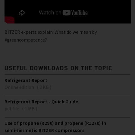
BITZER experts explain: What do we mean by
#greencompetence?
USEFUL DOWNLOADS ON THE TOPIC
Refrigerant Report
Online edition ( 2 KB )
Refrigerant Report - Quick Guide
pdf file ( 1 MB )
Use of propane (R290) and propene (R1270) in
semi-hermetic BITZER compressors