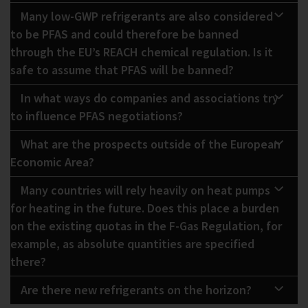
Many low-GWP refrigerants are also considered
to be PFAS and could therefore be banned
through the EU’s REACH chemical regulation. Is it
safe to assume that PFAS will be banned?
In what ways do companies and associations try
to influence PFAS negotiations?
What are the prospects outside of the European
Economic Area?
Many countries will rely heavily on heat pumps
for heating in the future. Does this place a burden
on the existing quotas in the F-Gas Regulation, for
example, as absolute quantities are specified
there?
Are there new refrigerants on the horizon?