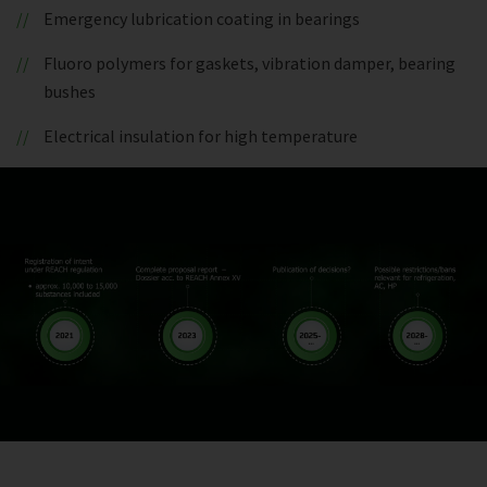
Emergency lubrication coating in bearings
Fluoro polymers for gaskets, vibration damper, bearing
bushes
Electrical insulation for high temperature