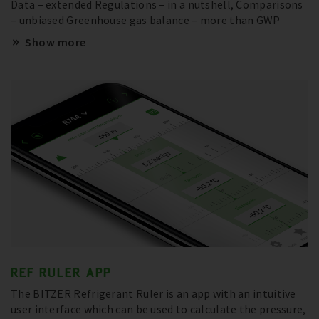
Data – extended Regulations – in a nutshell, Comparisons
– unbiased Greenhouse gas balance – more than GWP
Show more
REF RULER APP
The BITZER Refrigerant Ruler is an app with an intuitive
user interface which can be used to calculate the pressure,