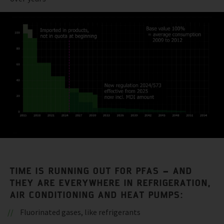
TIME IS RUNNING OUT FOR PFAS – AND
THEY ARE EVERYWHERE IN REFRIGERATION,
AIR CONDITIONING AND HEAT PUMPS:
Fluorinated gases, like refrigerants