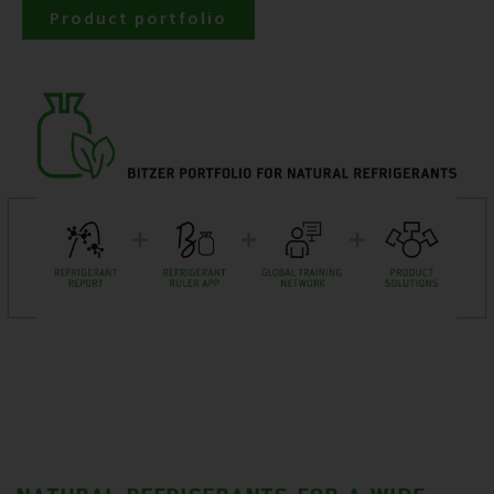
Product portfolio