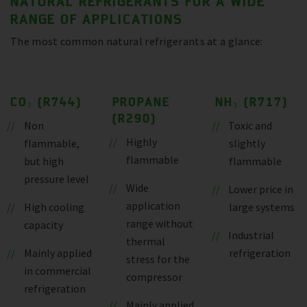
NATURAL REFRIGERANTS FOR A WIDE
RANGE OF APPLICATIONS
The most common natural refrigerants at a glance:
CO₂ (R744)
PROPANE
NH₃ (R717)
(R290)
Non
Toxic and
Highly
flammable,
slightly
flammable
but high
flammable
pressure level
Wide
Lower price in
application
High cooling
large systems
range without
capacity
Industrial
thermal
Mainly applied
refrigeration
stress for the
in commercial
compressor
refrigeration
Mainly applied