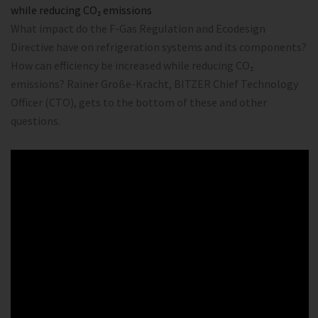
while reducing CO₂ emissions
What impact do the F-Gas Regulation and Ecodesign
Directive have on refrigeration systems and its components?
How can efficiency be increased while reducing CO₂
emissions? Rainer Große-Kracht, BITZER Chief Technology
Officer (CTO), gets to the bottom of these and other
questions.