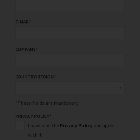
E-MAIL
*
COMPANY
*
COUNTRY/REGION
*
These fields are mandatory
PRIVACY POLICY
*
I have read the
Privacy Policy
and agree
with it