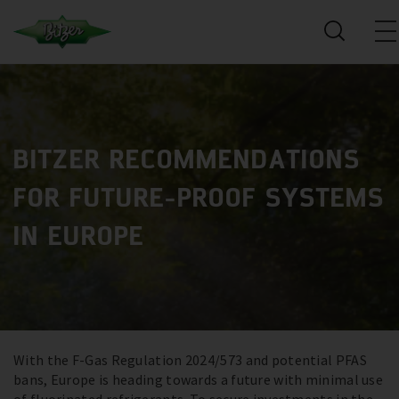
BITZER RECOMMENDATIONS
FOR FUTURE-PROOF SYSTEMS
IN EUROPE
With the F-Gas Regulation 2024/573 and potential PFAS
bans, Europe is heading towards a future with minimal use