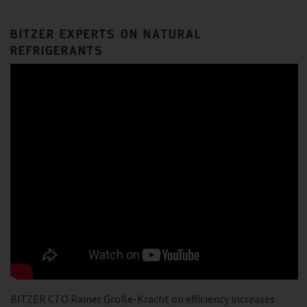
BITZER EXPERTS ON NATURAL
REFRIGERANTS
BITZER CTO Rainer Große-Kracht on efficiency increases