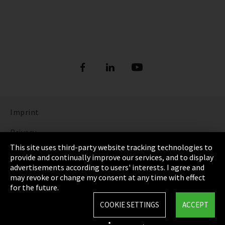
Imprint
Privacy
This site uses third-party website tracking technologies to
Cookie Settings
provide and continually improve our services, and to display
advertisements according to users' interests. I agree and
Terms & Conditions
may revoke or change my consent at any time with effect
for the future.
Sitemap
COOKIE SETTINGS
ACCEPT
Integrity Line