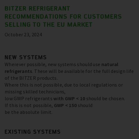
BITZER REFRIGERANT
RECOMMENDATIONS FOR CUSTOMERS
SELLING TO THE EU MARKET
October 23, 2024
NEW SYSTEMS
Wherever possible, new systems should use
natural
refrigerants
. These will be available for the full design life
of the BITZER products.
Where this is not possible, due to local regulations or
missing skilled technicians,
low GWP refrigerants
with GWP < 10
should be chosen.
If this is not possible,
GWP < 150
should
be the absolute limit.
EXISTING SYSTEMS