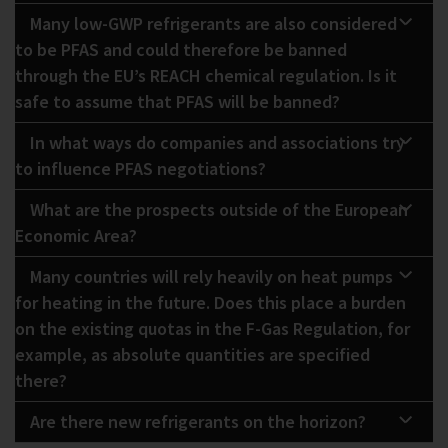
Many low-GWP refrigerants are also considered
to be PFAS and could therefore be banned
through the EU’s REACH chemical regulation. Is it
safe to assume that PFAS will be banned?
In what ways do companies and associations try
to influence PFAS negotiations?
What are the prospects outside of the European
Economic Area?
Many countries will rely heavily on heat pumps
for heating in the future. Does this place a burden
on the existing quotas in the F-Gas Regulation, for
example, as absolute quantities are specified
there?
Are there new refrigerants on the horizon?