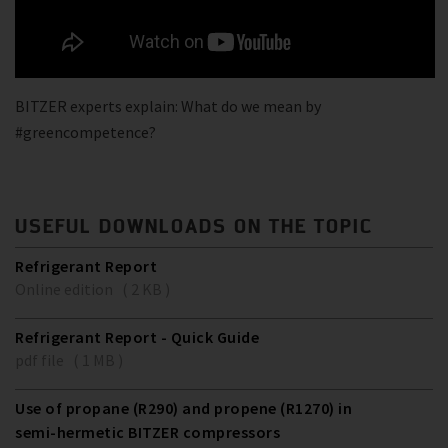
BITZER experts explain: What do we mean by
#greencompetence?
USEFUL DOWNLOADS ON THE TOPIC
Refrigerant Report
Online edition ( 2 KB )
Refrigerant Report - Quick Guide
pdf file ( 1 MB )
Use of propane (R290) and propene (R1270) in
semi-hermetic BITZER compressors