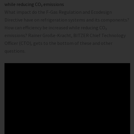
while reducing CO₂ emissions
What impact do the F-Gas Regulation and Ecodesign
Directive have on refrigeration systems and its components?
How can efficiency be increased while reducing CO₂
emissions? Rainer Große-Kracht, BITZER Chief Technology
Officer (CTO), gets to the bottom of these and other
questions.