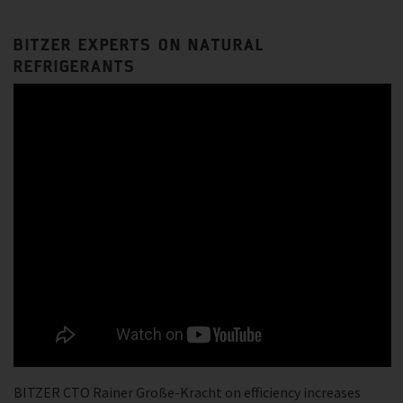
BITZER EXPERTS ON NATURAL
REFRIGERANTS
BITZER CTO Rainer Große-Kracht on efficiency increases