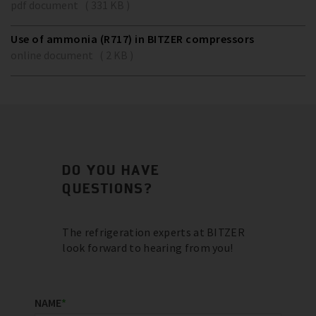
pdf document ( 331 KB )
Use of ammonia (R717) in BITZER compressors
online document ( 2 KB )
DO YOU HAVE
QUESTIONS?
The refrigeration experts at BITZER
look forward to hearing from you!
NAME
*