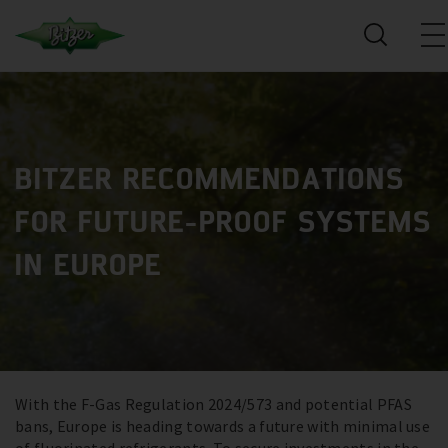
BITZER RECOMMENDATIONS
FOR FUTURE-PROOF SYSTEMS
IN EUROPE
With the F-Gas Regulation 2024/573 and potential PFAS
bans, Europe is heading towards a future with minimal use