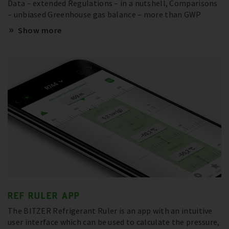
Data – extended Regulations – in a nutshell, Comparisons
– unbiased Greenhouse gas balance – more than GWP
Show more
REF RULER APP
The BITZER Refrigerant Ruler is an app with an intuitive
user interface which can be used to calculate the pressure,