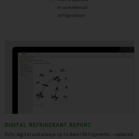
in commercial
refrigeration
DIGITAL REFRIGERANT REPORT
Fully digital and always up to date! Refrigerants – updated,