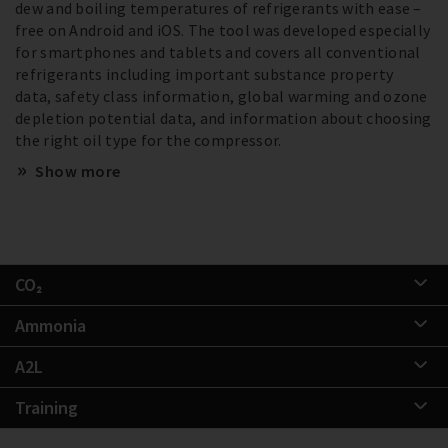
dew and boiling temperatures of refrigerants with ease –
free on Android and iOS. The tool was developed especially
for smartphones and tablets and covers all conventional
refrigerants including important substance property
data, safety class information, global warming and ozone
depletion potential data, and information about choosing
the right oil type for the compressor.
Show more
CO₂
Ammonia
A2L
Training