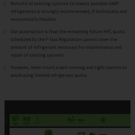
Retrofit of existing systems to lowest possible GWP
refrigerants is strongly recommended, if technically and
economically feasible.
Our assumption is that the remaining future HFC quota
scheduled by the F-Gas Regulation cannot cover the
amount of refrigerant necessary for maintenance and
repair of existing systems.
However, never touch a well running and tight system to
avoid using limited refrigerant quota.