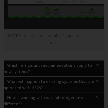
BITZER expertise for natural refrigerants
Which refrigerant recommendations apply to
new systems?
What will happen to existing systems that are
operated with HFCs?
How is working with natural refrigerants
different?