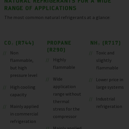
NATURAL REFRIGERANTS FOR A WIDE
RANGE OF APPLICATIONS
The most common natural refrigerants at a glance:
CO₂ (R744)
PROPANE
NH₃ (R717)
(R290)
Non
Toxic and
Highly
flammable,
slightly
flammable
but high
flammable
pressure level
Wide
Lower price in
application
High cooling
large systems
range without
capacity
Industrial
thermal
Mainly applied
refrigeration
stress for the
in commercial
compressor
refrigeration
Mainly applied