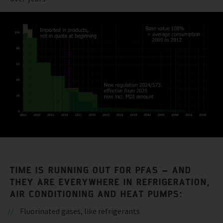
TIME IS RUNNING OUT FOR PFAS – AND
THEY ARE EVERYWHERE IN REFRIGERATION,
AIR CONDITIONING AND HEAT PUMPS:
Fluorinated gases, like refrigerants