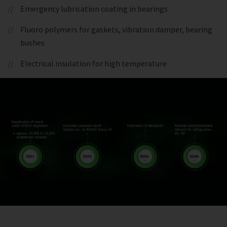
Emergency lubrication coating in bearings
Fluoro polymers for gaskets, vibration damper, bearing
bushes
Electrical insulation for high temperature