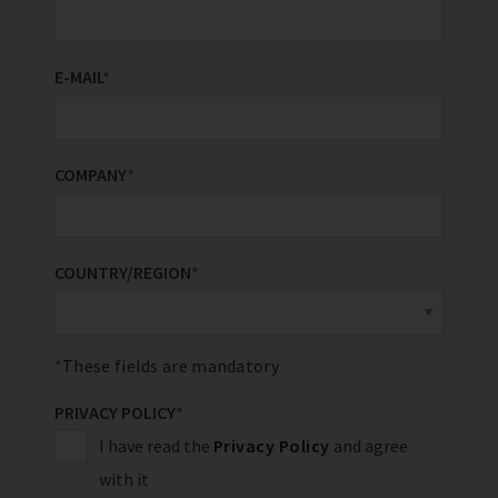
E-MAIL
*
COMPANY
*
COUNTRY/REGION
*
These fields are mandatory
PRIVACY POLICY
*
I have read the
Privacy Policy
and agree
with it