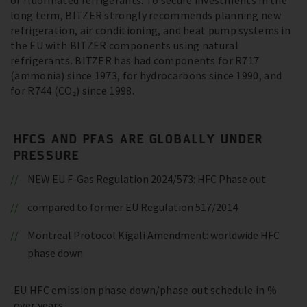
of fluorinated refrigerants. To secure investments in the
long term, BITZER strongly recommends planning new
refrigeration, air conditioning, and heat pump systems in
the EU with BITZER components using natural
refrigerants. BITZER has had components for R717
(ammonia) since 1973, for hydrocarbons since 1990, and
for R744 (CO₂) since 1998.
HFCS AND PFAS ARE GLOBALLY UNDER
PRESSURE
NEW EU F-Gas Regulation 2024/573: HFC Phase out
compared to former EU Regulation 517/2014
Montreal Protocol Kigali Amendment: worldwide HFC
phase down
EU HFC emission phase down/phase out schedule in %
over years