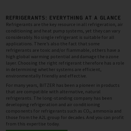
REFRIGERANTS: EVERYTHING AT A GLANCE
Refrigerants are the key resource in all refrigeration, air
conditioning and heat pump systems, yet they can vary
considerably. No single refrigerant is suitable for all
applications. There’s also the fact that some
refrigerants are toxic and/or flammable, others have a
high global warming potential and damage the ozone
layer. Choosing the right refrigerant therefore has a role
in determining whether systems are efficient,
environmentally friendly and effective.
For many years, BITZER has been a pioneer in products
that are compatible with alternative, natural
refrigerants. The long-standing company has been
developing refrigeration and air conditioning
components for refrigerants such as CO₂, ammonia and
those from the A2L group for decades. And you can profit
from this expertise today.