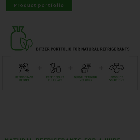
Product portfolio