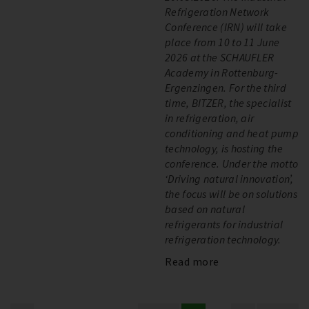
Refrigeration Network
Conference (IRN) will take
place from 10 to 11 June
2026 at the SCHAUFLER
Academy in Rottenburg-
Ergenzingen. For the third
time, BITZER, the specialist
in refrigeration, air
conditioning and heat pump
technology, is hosting the
conference. Under the motto
‘Driving natural innovation’,
the focus will be on solutions
based on natural
refrigerants for industrial
refrigeration technology.
Read more