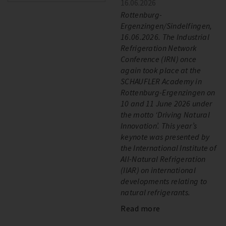
16.06.2026
Rottenburg-
Ergenzingen/Sindelfingen,
16.06.2026. The Industrial
Refrigeration Network
Conference (IRN) once
again took place at the
SCHAUFLER Academy in
Rottenburg-Ergenzingen on
10 and 11 June 2026 under
the motto ‘Driving Natural
Innovation’. This year’s
keynote was presented by
the International Institute of
All-Natural Refrigeration
(IIAR) on international
developments relating to
natural refrigerants.
Read more