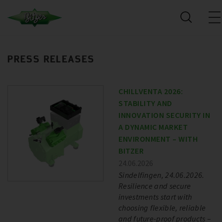
PRESS RELEASES
CHILLVENTA 2026:
STABILITY AND
INNOVATION SECURITY IN
A DYNAMIC MARKET
ENVIRONMENT – WITH
BITZER
24.06.2026
Sindelfingen, 24.06.2026.
Resilience and secure
investments start with
choosing flexible, reliable
and future-proof products –