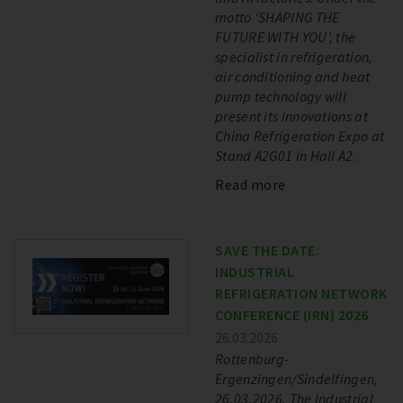
motto ‘SHAPING THE
FUTURE WITH YOU’, the
specialist in refrigeration,
air conditioning and heat
pump technology will
present its innovations at
China Refrigeration Expo at
Stand A2G01 in Hall A2.
Read more
SAVE THE DATE:
INDUSTRIAL
REFRIGERATION NETWORK
CONFERENCE (IRN) 2026
26.03.2026
Rottenburg-
Ergenzingen/Sindelfingen,
26.03.2026. The Industrial