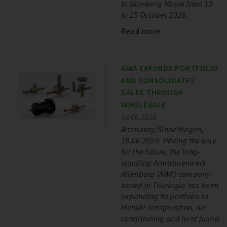
to Nürnberg Messe from 13
to 15 October 2026.
Read more
AWA EXPANDS PORTFOLIO
AND CONSOLIDATES
SALES THROUGH
WHOLESALE
18.06.2026
Altenburg/Sindelfingen,
18.06.2026. Paving the way
for the future, the long-
standing Armaturenwerk
Altenburg (AWA) company
based in Thuringia has been
expanding its portfolio to
include refrigeration, air
conditioning and heat pump