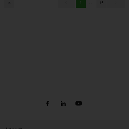
1
...
16