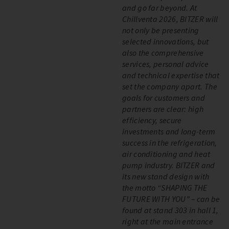
and go far beyond. At
Chillventa 2026, BITZER will
not only be presenting
selected innovations, but
also the comprehensive
services, personal advice
and technical expertise that
set the company apart. The
goals for customers and
partners are clear: high
efficiency, secure
investments and long-term
success in the refrigeration,
air conditioning and heat
pump industry. BITZER and
its new stand design with
the motto “SHAPING THE
FUTURE WITH YOU” – can be
found at stand 303 in hall 1,
right at the main entrance