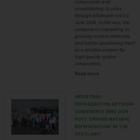
components and
consolidating its sales
through wholesale since 1
June 2026. In this way, the
company is responding to
growing market demands
and further positioning itself
as a reliable partner for
high-quality system
components.
Read more
INDUSTRIAL
REFRIGERATION NETWORK
CONFERENCE (IRN) 2026
PUTS ‘DRIVING NATURAL
REFRIGERATION’ IN THE
SPOTLIGHT