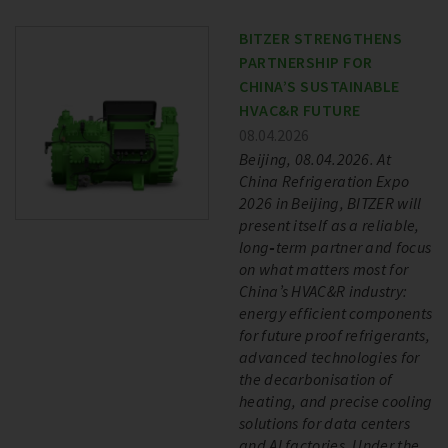
BITZER STRENGTHENS
PARTNERSHIP FOR
CHINA’S SUSTAINABLE
HVAC&R FUTURE
08.04.2026
Beijing, 08.04.2026. At
China Refrigeration Expo
2026 in Beijing, BITZER will
present itself as a reliable,
long‑term partner and focus
on what matters most for
China’s HVAC&R industry:
energy efficient components
for future proof refrigerants,
advanced technologies for
the decarbonisation of
heating, and precise cooling
solutions for data centers
and AI factories. Under the