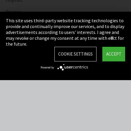
Imprint
Privacy
This site uses third-party website tracking technologies to
Cookie Settings
provide and continually improve our services, and to display
advertisements according to users' interests. I agree and
Terms & Conditions
may revoke or change my consent at any time with effect for
the future.
Sitemap
COOKIE SETTINGS
ACCEPT
Integrity Line
Powered by
EmpCo directive