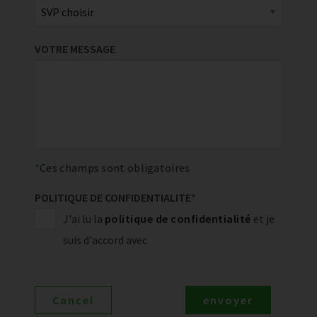
VOTRE MESSAGE
Ces champs sont obligatoires
POLITIQUE DE CONFIDENTIALITE
*
J'ai lu la
politique de confidentialité
et je
suis d'accord avec