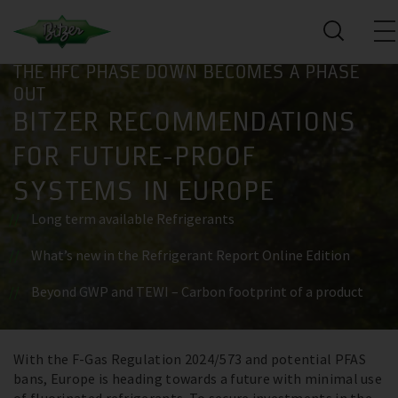
THE HFC PHASE DOWN BECOMES A PHASE
OUT
BITZER RECOMMENDATIONS
FOR FUTURE-PROOF
SYSTEMS IN EUROPE
Long term available Refrigerants
What’s new in the Refrigerant Report Online Edition
Beyond GWP and TEWI – Carbon footprint of a product
With the F-Gas Regulation 2024/573 and potential PFAS
Register now
bans, Europe is heading towards a future with minimal use