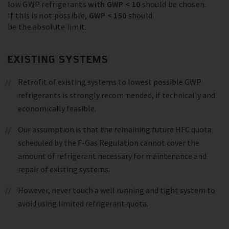
low GWP refrigerants
with GWP < 10
should be chosen.
If this is not possible,
GWP < 150
should
be the absolute limit.
EXISTING SYSTEMS
Retrofit of existing systems to lowest possible GWP
refrigerants is strongly recommended, if technically and
economically feasible.
Our assumption is that the remaining future HFC quota
scheduled by the F-Gas Regulation cannot cover the
amount of refrigerant necessary for maintenance and
repair of existing systems.
However, never touch a well running and tight system to
avoid using limited refrigerant quota.