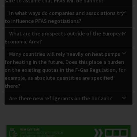
safe to assume that PFAS will be banned?
In what ways do companies and associations try
to influence PFAS negotiations?
What are the prospects outside of the European
Economic Area?
Many countries will rely heavily on heat pumps
for heating in the future. Does this place a burden
on the existing quotas in the F-Gas Regulation, for
example, as absolute quantities are specified
there?
Are there new refrigerants on the horizon?