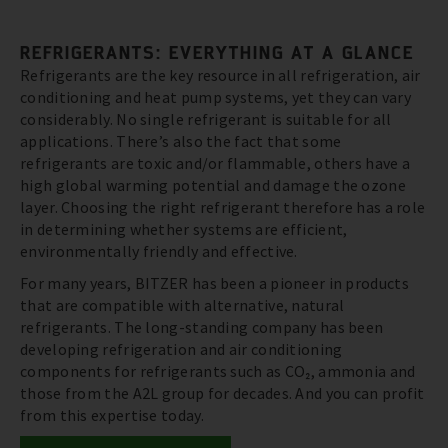
REFRIGERANTS: EVERYTHING AT A GLANCE
Refrigerants are the key resource in all refrigeration, air
conditioning and heat pump systems, yet they can vary
considerably. No single refrigerant is suitable for all
applications. There’s also the fact that some
refrigerants are toxic and/or flammable, others have a
high global warming potential and damage the ozone
layer. Choosing the right refrigerant therefore has a role
in determining whether systems are efficient,
environmentally friendly and effective.
For many years, BITZER has been a pioneer in products
that are compatible with alternative, natural
refrigerants. The long-standing company has been
developing refrigeration and air conditioning
components for refrigerants such as CO₂, ammonia and
those from the A2L group for decades. And you can profit
from this expertise today.