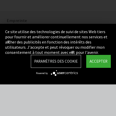
Empreinte
Politique de confidentialité
Ce site utilise des technologies de suivi de sites Web tiers
pour fournir et améliorer continuellement nos services et
Cookie Settings
afficher des publicités en fonction des intérêts des
utilisateurs. J'accepte et peut révoquer ou modifier mon
Termes et Conditions
consentement à tout moment avec effet pour l'avenir.
Plan du site
PARAMÈTRES DES COOKIE
ACCEPTER
Integrity Line
Powered by
EmpCo directives