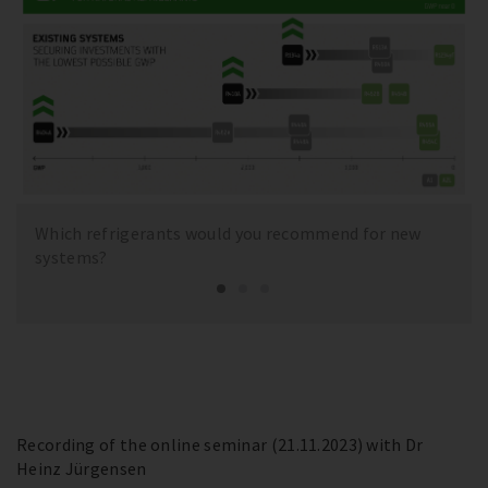
Which refrigerants would you recommend for new
systems?
Recording of the online seminar (21.11.2023) with Dr
Heinz Jürgensen