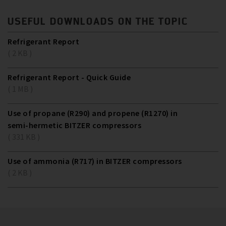
USEFUL DOWNLOADS ON THE TOPIC
Refrigerant Report
( 2 KB )
Refrigerant Report - Quick Guide
( 1 MB )
Use of propane (R290) and propene (R1270) in
semi-hermetic BITZER compressors
( 331 KB )
Use of ammonia (R717) in BITZER compressors
( 2 KB )