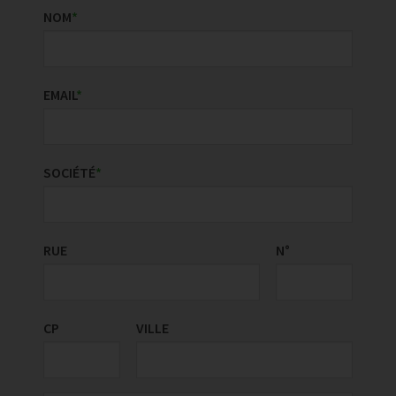
NOM
*
EMAIL
*
SOCIÉTÉ
*
RUE
PAYS/RÉGION
N°
*
CP
VILLE