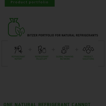
Product portfolio
ONE NATURAL REFRIGERANT CANNOT