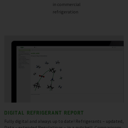
in commercial
refrigeration
DIGITAL REFRIGERANT REPORT
Fully digital and always up to date! Refrigerants – updated,
Data – extended Regulations – in a nutshell, Comparisons