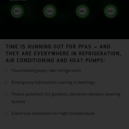
TIME IS RUNNING OUT FOR PFAS – AND
THEY ARE EVERYWHERE IN REFRIGERATION,
AIR CONDITIONING AND HEAT PUMPS:
Fluorinated gases, like refrigerants
Emergency lubrication coating in bearings
Fluoro polymers for gaskets, vibration damper, bearing
bushes
Electrical insulation for high temperature