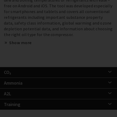
free on Android and iOS. The tool was developed especially
for smartphones and tablets and covers all conventional
refrigerants including important substance property
data, safety class information, global warming and ozone
depletion potential data, and information about choosing
the right oil type for the compressor.
Show more
CO₂
Ammonia
A2L
Training