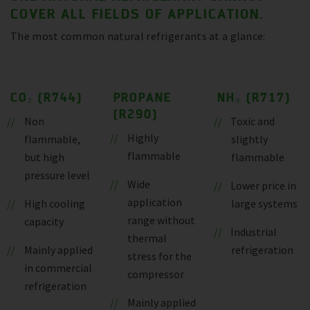
COVER ALL FIELDS OF APPLICATION.
The most common natural refrigerants at a glance:
CO₂ (R744)
PROPANE
NH₃ (R717)
(R290)
Non
Toxic and
Highly
flammable,
slightly
flammable
but high
flammable
pressure level
Wide
Lower price in
application
High cooling
large systems
range without
capacity
Industrial
thermal
Mainly applied
refrigeration
stress for the
in commercial
compressor
refrigeration
Mainly applied