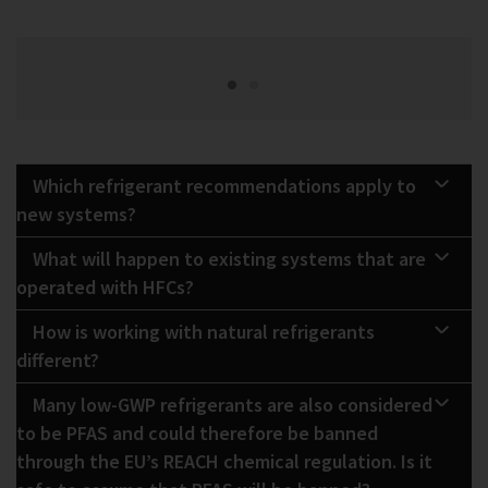
Which refrigerant recommendations apply to
new systems?
What will happen to existing systems that are
operated with HFCs?
How is working with natural refrigerants
different?
Many low-GWP refrigerants are also considered
to be PFAS and could therefore be banned
through the EU’s REACH chemical regulation. Is it