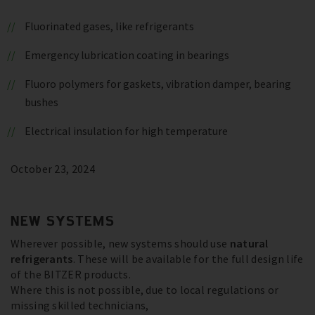
Fluorinated gases, like refrigerants
Emergency lubrication coating in bearings
Fluoro polymers for gaskets, vibration damper, bearing
bushes
Electrical insulation for high temperature
October 23, 2024
NEW SYSTEMS
Wherever possible, new systems should use
natural
refrigerants
. These will be available for the full design life
of the BITZER products.
Where this is not possible, due to local regulations or
missing skilled technicians,