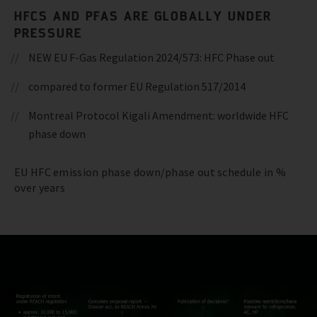
HFCS AND PFAS ARE GLOBALLY UNDER
PRESSURE
NEW EU F-Gas Regulation 2024/573: HFC Phase out
compared to former EU Regulation 517/2014
Montreal Protocol Kigali Amendment: worldwide HFC
phase down
EU HFC emission phase down/phase out schedule in %
over years