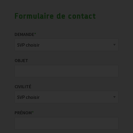
Formulaire de contact
DEMANDE
*
OBJET
CIVILITÉ
PRÉNOM
*