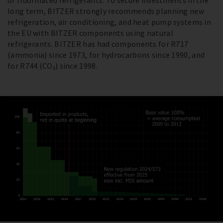
of fluorinated refrigerants. To secure investments in the
long term, BITZER strongly recommends planning new
refrigeration, air conditioning, and heat pump systems in
the EU with BITZER components using natural
refrigerants. BITZER has had components for R717
(ammonia) since 1973, for hydrocarbons since 1990, and
for R744 (CO₂) since 1998.