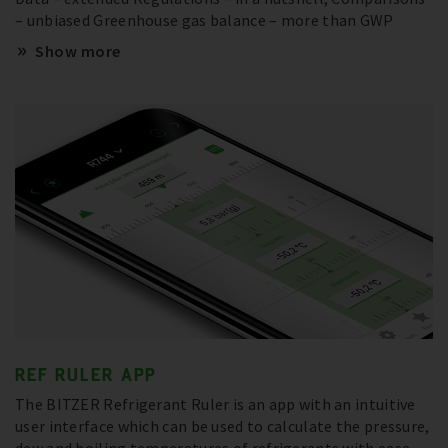
– unbiased Greenhouse gas balance – more than GWP
Show more
REF RULER APP
The BITZER Refrigerant Ruler is an app with an intuitive
user interface which can be used to calculate the pressure,
dew and boiling temperatures of refrigerants with ease –