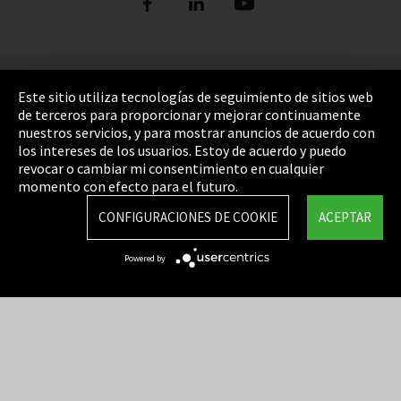
Pie de imprenta
Este sitio utiliza tecnologías de seguimiento de sitios web
de terceros para proporcionar y mejorar continuamente
Política de privacidad
nuestros servicios, y para mostrar anuncios de acuerdo con
los intereses de los usuarios. Estoy de acuerdo y puedo
Cookie Settings
revocar o cambiar mi consentimiento en cualquier
Términos y Condiciones
momento con efecto para el futuro.
Mapa del sitio
CONFIGURACIONES DE COOKIE
ACEPTAR
Integrity Line
Powered by
EmpCo directivas