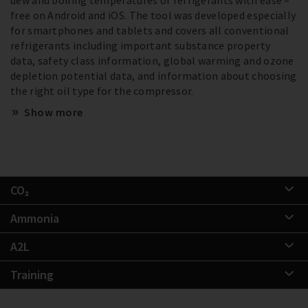
free on Android and iOS. The tool was developed especially
for smartphones and tablets and covers all conventional
refrigerants including important substance property
data, safety class information, global warming and ozone
depletion potential data, and information about choosing
the right oil type for the compressor.
Show more
CO₂
Ammonia
A2L
Training