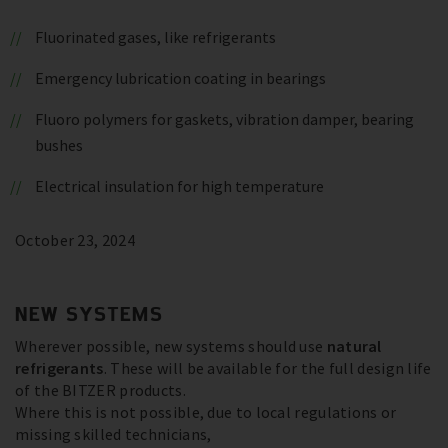
Fluorinated gases, like refrigerants
Emergency lubrication coating in bearings
Fluoro polymers for gaskets, vibration damper, bearing
bushes
Electrical insulation for high temperature
October 23, 2024
NEW SYSTEMS
Wherever possible, new systems should use
natural
refrigerants
. These will be available for the full design life
of the BITZER products.
Where this is not possible, due to local regulations or
missing skilled technicians,