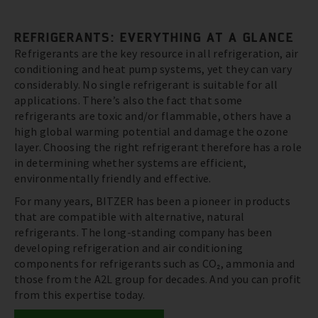
REFRIGERANTS: EVERYTHING AT A GLANCE
Refrigerants are the key resource in all refrigeration, air
conditioning and heat pump systems, yet they can vary
considerably. No single refrigerant is suitable for all
applications. There’s also the fact that some
refrigerants are toxic and/or flammable, others have a
high global warming potential and damage the ozone
layer. Choosing the right refrigerant therefore has a role
in determining whether systems are efficient,
environmentally friendly and effective.
For many years, BITZER has been a pioneer in products
that are compatible with alternative, natural
refrigerants. The long-standing company has been
developing refrigeration and air conditioning
components for refrigerants such as CO₂, ammonia and
those from the A2L group for decades. And you can profit
from this expertise today.