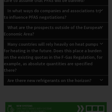
safe to assume that PFAS will be banned?
In what ways do companies and associations try
to influence PFAS negotiations?
What are the prospects outside of the European
Economic Area?
Many countries will rely heavily on heat pumps
for heating in the future. Does this place a burden
on the existing quotas in the F-Gas Regulation, for
example, as absolute quantities are specified
there?
Are there new refrigerants on the horizon?