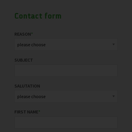
Contact form
REASON
*
SUBJECT
SALUTATION
FIRST NAME
*