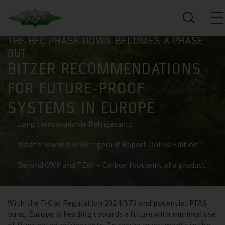
THE HFC PHASE DOWN BECOMES A PHASE
OUT
BITZER RECOMMENDATIONS
FOR FUTURE-PROOF
SYSTEMS IN EUROPE
Long term available Refrigerants
What’s new in the Refrigerant Report Online Edition
Beyond GWP and TEWI – Carbon footprint of a product
With the F-Gas Regulation 2024/573 and potential PFAS
Register now
bans, Europe is heading towards a future with minimal use