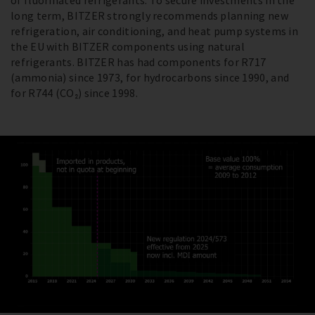
of fluorinated refrigerants. To secure investments in the
long term, BITZER strongly recommends planning new
refrigeration, air conditioning, and heat pump systems in
the EU with BITZER components using natural
refrigerants. BITZER has had components for R717
(ammonia) since 1973, for hydrocarbons since 1990, and
for R744 (CO₂) since 1998.