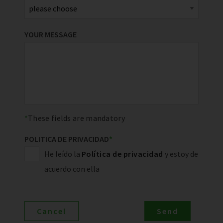
YOUR MESSAGE
These fields are mandatory
POLITICA DE PRIVACIDAD
*
He leído la
Política de privacidad
y estoy de
acuerdo con ella