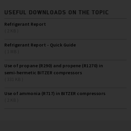
USEFUL DOWNLOADS ON THE TOPIC
Refrigerant Report
( 2 KB )
Refrigerant Report - Quick Guide
( 1 MB )
Use of propane (R290) and propene (R1270) in
semi-hermetic BITZER compressors
( 331 KB )
Use of ammonia (R717) in BITZER compressors
( 2 KB )