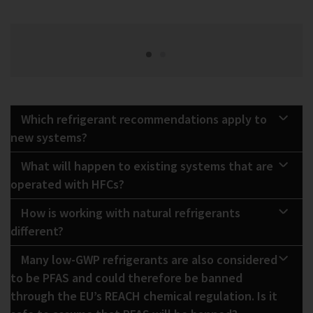
Which refrigerant recommendations apply to
new systems?
What will happen to existing systems that are
operated with HFCs?
How is working with natural refrigerants
different?
Many low-GWP refrigerants are also considered
to be PFAS and could therefore be banned
through the EU’s REACH chemical regulation. Is it