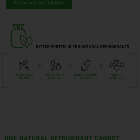
Product portfolio
ONE NATURAL REFRIGERANT CANNOT