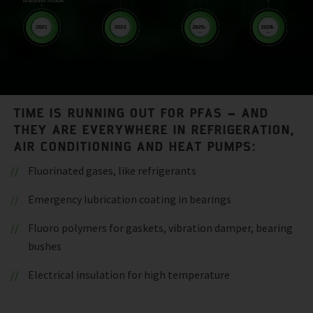
TIME IS RUNNING OUT FOR PFAS – AND
THEY ARE EVERYWHERE IN REFRIGERATION,
AIR CONDITIONING AND HEAT PUMPS:
Fluorinated gases, like refrigerants
Emergency lubrication coating in bearings
Fluoro polymers for gaskets, vibration damper, bearing
bushes
Electrical insulation for high temperature