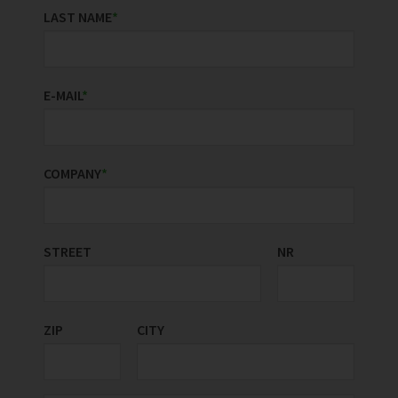
LAST NAME
*
E-MAIL
*
COMPANY
*
STREET
COUNTRY/REGION
NR
*
ZIP
CITY