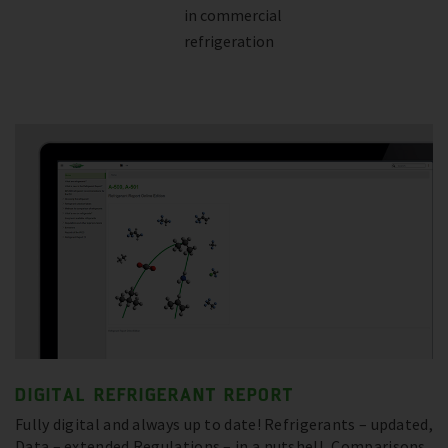
in commercial
refrigeration
DIGITAL REFRIGERANT REPORT
Fully digital and always up to date! Refrigerants – updated,
Data – extended Regulations – in a nutshell, Comparisons