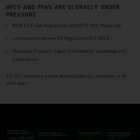
HFCS AND PFAS ARE GLOBALLY UNDER
PRESSURE
NEW EU F-Gas Regulation 2024/573: HFC Phase out
compared to former EU Regulation 517/2014
Montreal Protocol Kigali Amendment: worldwide HFC
phase down
EU HFC emission phase down/phase out schedule in %
over years