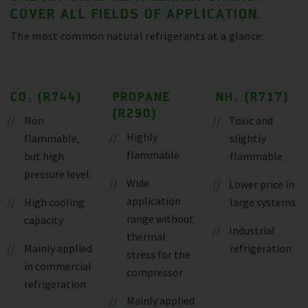
COVER ALL FIELDS OF APPLICATION.
The most common natural refrigerants at a glance:
CO₂ (R744)
PROPANE
NH₃ (R717)
(R290)
Non
Toxic and
Highly
flammable,
slightly
flammable
but high
flammable
pressure level
Wide
Lower price in
application
High cooling
large systems
range without
capacity
Industrial
thermal
Mainly applied
refrigeration
stress for the
in commercial
compressor
refrigeration
Mainly applied