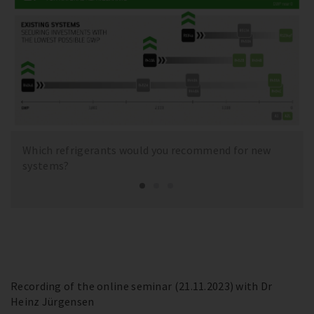
Which refrigerants would you recommend for new
systems?
Recording of the online seminar (21.11.2023) with Dr
Heinz Jürgensen