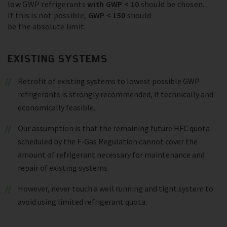
low GWP refrigerants
with GWP < 10
should be chosen.
If this is not possible,
GWP < 150
should
be the absolute limit.
EXISTING SYSTEMS
Retrofit of existing systems to lowest possible GWP
refrigerants is strongly recommended, if technically and
economically feasible.
Our assumption is that the remaining future HFC quota
scheduled by the F-Gas Regulation cannot cover the
amount of refrigerant necessary for maintenance and
repair of existing systems.
However, never touch a well running and tight system to
avoid using limited refrigerant quota.