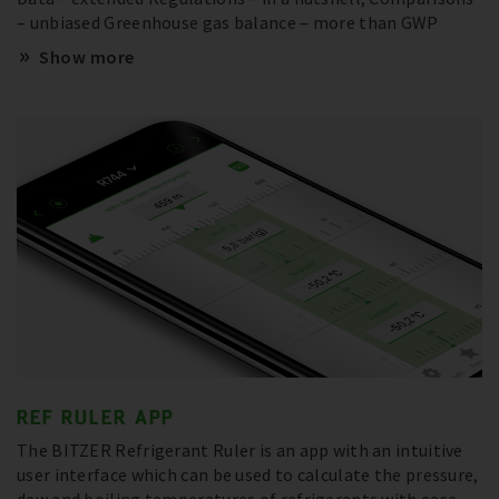
– unbiased Greenhouse gas balance – more than GWP
Show more
REF RULER APP
The BITZER Refrigerant Ruler is an app with an intuitive
user interface which can be used to calculate the pressure,
dew and boiling temperatures of refrigerants with ease –