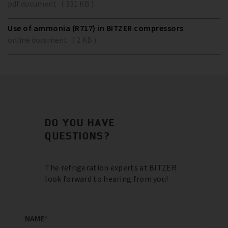
pdf document ( 331 KB )
Use of ammonia (R717) in BITZER compressors
online document ( 2 KB )
DO YOU HAVE
QUESTIONS?
The refrigeration experts at BITZER
look forward to hearing from you!
NAME
*