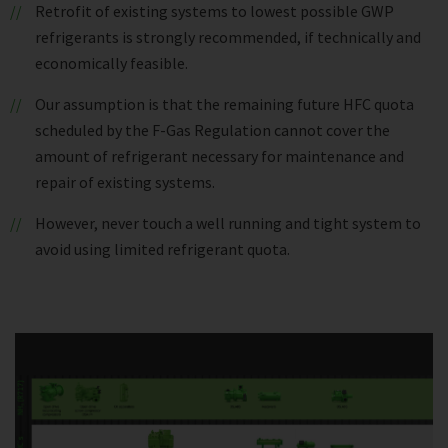
Retrofit of existing systems to lowest possible GWP
refrigerants is strongly recommended, if technically and
economically feasible.
Our assumption is that the remaining future HFC quota
scheduled by the F-Gas Regulation cannot cover the
amount of refrigerant necessary for maintenance and
repair of existing systems.
However, never touch a well running and tight system to
avoid using limited refrigerant quota.