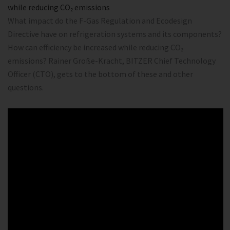
while reducing CO₂ emissions
What impact do the F-Gas Regulation and Ecodesign
Directive have on refrigeration systems and its components?
How can efficiency be increased while reducing CO₂
emissions? Rainer Große-Kracht, BITZER Chief Technology
Officer (CTO), gets to the bottom of these and other
questions.