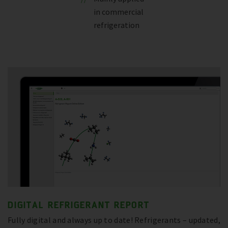
in commercial
refrigeration
DIGITAL REFRIGERANT REPORT
Fully digital and always up to date! Refrigerants – updated,