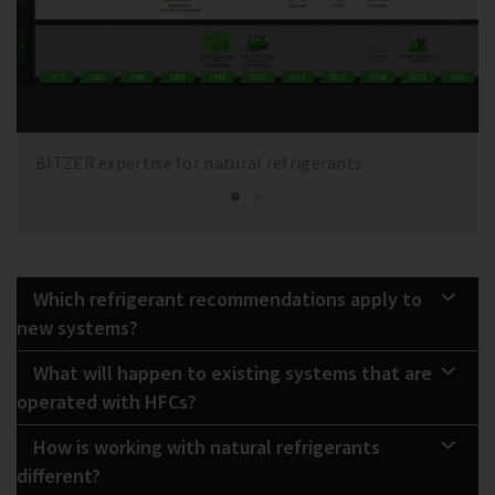
BITZER expertise for natural refrigerants
Which refrigerant recommendations apply to
new systems?
What will happen to existing systems that are
operated with HFCs?
How is working with natural refrigerants
different?