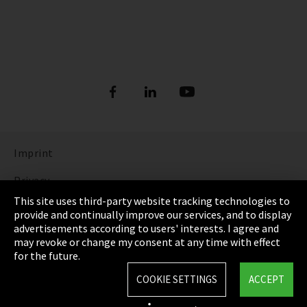
Imprint
Privacy
This site uses third-party website tracking technologies to
Cookie Settings
provide and continually improve our services, and to display
advertisements according to users' interests. I agree and
Terms & Conditions
may revoke or change my consent at any time with effect
for the future.
Sitemap
COOKIE SETTINGS
ACCEPT
Integrity Line