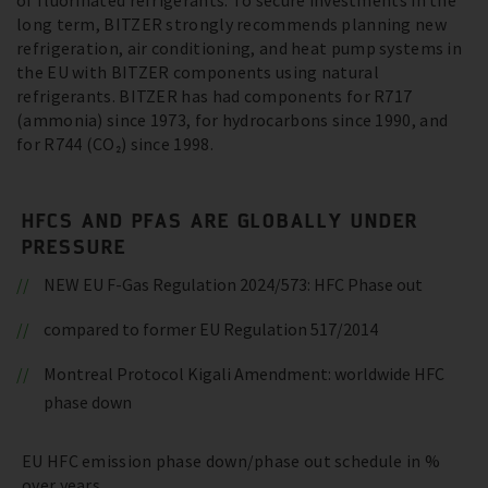
of fluorinated refrigerants. To secure investments in the
long term, BITZER strongly recommends planning new
refrigeration, air conditioning, and heat pump systems in
the EU with BITZER components using natural
refrigerants. BITZER has had components for R717
(ammonia) since 1973, for hydrocarbons since 1990, and
for R744 (CO₂) since 1998.
HFCS AND PFAS ARE GLOBALLY UNDER
PRESSURE
NEW EU F-Gas Regulation 2024/573: HFC Phase out
compared to former EU Regulation 517/2014
Montreal Protocol Kigali Amendment: worldwide HFC
phase down
EU HFC emission phase down/phase out schedule in %
over years