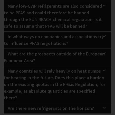
Many low-GWP refrigerants are also considered
to be PFAS and could therefore be banned
through the EU’s REACH chemical regulation. Is it
safe to assume that PFAS will be banned?
In what ways do companies and associations try
to influence PFAS negotiations?
What are the prospects outside of the European
Economic Area?
Many countries will rely heavily on heat pumps
for heating in the future. Does this place a burden
on the existing quotas in the F-Gas Regulation, for
example, as absolute quantities are specified
there?
Are there new refrigerants on the horizon?