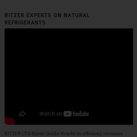
BITZER EXPERTS ON NATURAL
REFRIGERANTS
BITZER CTO Rainer Große-Kracht on efficiency increases