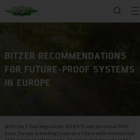
BITZER RECOMMENDATIONS
FOR FUTURE-PROOF SYSTEMS
IN EUROPE
With the F-Gas Regulation 2024/573 and potential PFAS
bans, Europe is heading towards a future with minimal use