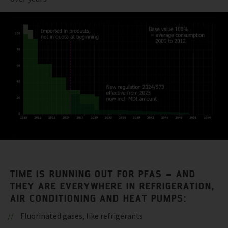
TIME IS RUNNING OUT FOR PFAS – AND
THEY ARE EVERYWHERE IN REFRIGERATION,
AIR CONDITIONING AND HEAT PUMPS:
Fluorinated gases, like refrigerants