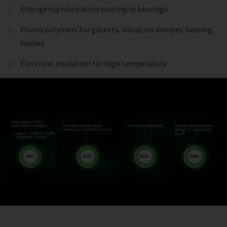
Emergency lubrication coating in bearings
Fluoro polymers for gaskets, vibration damper, bearing
bushes
Electrical insulation for high temperature