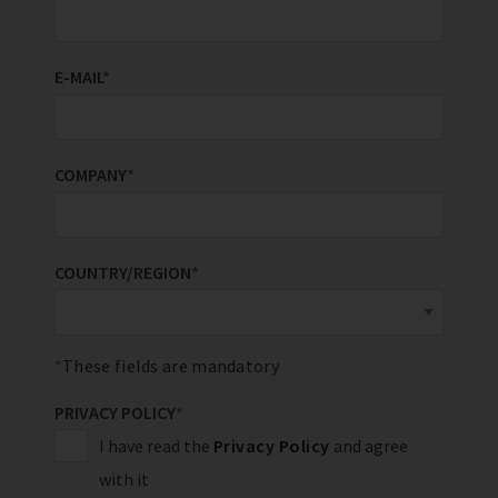
E-MAIL
*
COMPANY
*
COUNTRY/REGION
*
These fields are mandatory
PRIVACY POLICY
*
I have read the
Privacy Policy
and agree
with it