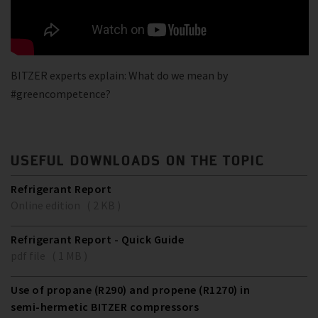
BITZER experts explain: What do we mean by
#greencompetence?
USEFUL DOWNLOADS ON THE TOPIC
Refrigerant Report
Online edition ( 2 KB )
Refrigerant Report - Quick Guide
pdf file ( 1 MB )
Use of propane (R290) and propene (R1270) in
semi-hermetic BITZER compressors