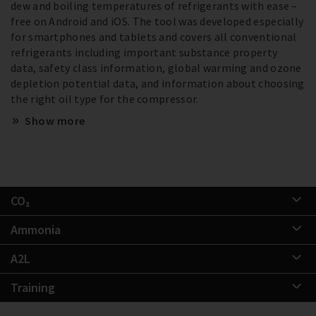
dew and boiling temperatures of refrigerants with ease –
free on Android and iOS. The tool was developed especially
for smartphones and tablets and covers all conventional
refrigerants including important substance property
data, safety class information, global warming and ozone
depletion potential data, and information about choosing
the right oil type for the compressor.
Show more
CO₂
Ammonia
A2L
Training