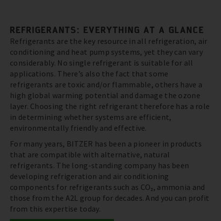
REFRIGERANTS: EVERYTHING AT A GLANCE
Refrigerants are the key resource in all refrigeration, air
conditioning and heat pump systems, yet they can vary
considerably. No single refrigerant is suitable for all
applications. There’s also the fact that some
refrigerants are toxic and/or flammable, others have a
high global warming potential and damage the ozone
layer. Choosing the right refrigerant therefore has a role
in determining whether systems are efficient,
environmentally friendly and effective.
For many years, BITZER has been a pioneer in products
that are compatible with alternative, natural
refrigerants. The long-standing company has been
developing refrigeration and air conditioning
components for refrigerants such as CO₂, ammonia and
those from the A2L group for decades. And you can profit
from this expertise today.