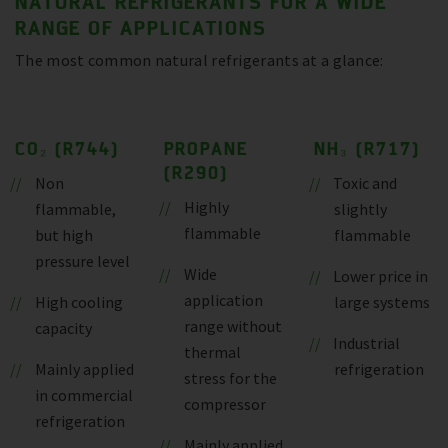
NATURAL REFRIGERANTS FOR A WIDE
RANGE OF APPLICATIONS
The most common natural refrigerants at a glance:
CO₂ (R744)
PROPANE
NH₃ (R717)
(R290)
Non
Toxic and
Highly
flammable,
slightly
flammable
but high
flammable
pressure level
Wide
Lower price in
application
High cooling
large systems
range without
capacity
Industrial
thermal
Mainly applied
refrigeration
stress for the
in commercial
compressor
refrigeration
Mainly applied