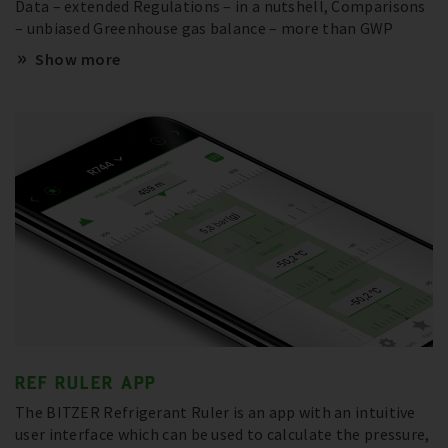
Data – extended Regulations – in a nutshell, Comparisons
– unbiased Greenhouse gas balance – more than GWP
Show more
REF RULER APP
The BITZER Refrigerant Ruler is an app with an intuitive
user interface which can be used to calculate the pressure,