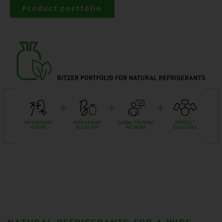
Product portfolio