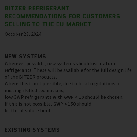
BITZER REFRIGERANT
RECOMMENDATIONS FOR CUSTOMERS
SELLING TO THE EU MARKET
October 23, 2024
NEW SYSTEMS
Wherever possible, new systems should use
natural
refrigerants
. These will be available for the full design life
of the BITZER products.
Where this is not possible, due to local regulations or
missing skilled technicians,
low GWP refrigerants
with GWP < 10
should be chosen.
If this is not possible,
GWP < 150
should
be the absolute limit.
EXISTING SYSTEMS