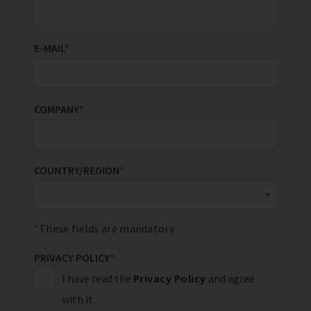
E-MAIL
*
COMPANY
*
COUNTRY/REGION
*
These fields are mandatory
PRIVACY POLICY
*
I have read the
Privacy Policy
and agree
with it