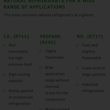
NATURAL REFRIGERANTS FOR A WIDE
RANGE OF APPLICATIONS
The most common natural refrigerants at a glance:
CO₂ (R744)
PROPANE
NH₃ (R717)
(R290)
Non
Toxic and
Highly
flammable,
slightly
flammable
but high
flammable
pressure level
Wide
Lower price in
application
High cooling
large systems
range without
capacity
Industrial
thermal
Mainly applied
refrigeration
stress for the
in commercial
compressor
refrigeration
Mainly applied