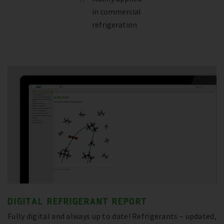
in commercial
refrigeration
DIGITAL REFRIGERANT REPORT
Fully digital and always up to date! Refrigerants – updated,