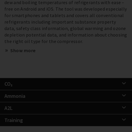
dew and boiling temperatures of refrigerants with ease –
free on Android and iOS. The tool was developed especially
for smartphones and tablets and covers all conventional
refrigerants including important substance property
data, safety class information, global warming and ozone
depletion potential data, and information about choosing
the right oil type for the compressor.
Show more
CO₂
Ammonia
A2L
Training