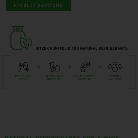
Product portfolio