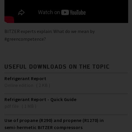
BITZER experts explain: What do we mean by
#greencompetence?
USEFUL DOWNLOADS ON THE TOPIC
Refrigerant Report
Online edition ( 2 KB )
Refrigerant Report - Quick Guide
pdf file ( 1 MB )
Use of propane (R290) and propene (R1270) in
semi-hermetic BITZER compressors