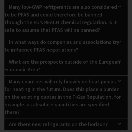
Many low-GWP refrigerants are also considered
to be PFAS and could therefore be banned
through the EU’s REACH chemical regulation. Is it
safe to assume that PFAS will be banned?
In what ways do companies and associations try
to influence PFAS negotiations?
What are the prospects outside of the European
Economic Area?
Many countries will rely heavily on heat pumps
for heating in the future. Does this place a burden
on the existing quotas in the F-Gas Regulation, for
example, as absolute quantities are specified
there?
Are there new refrigerants on the horizon?