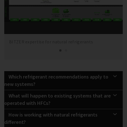
BITZER expertise for natural refrigerants
Which refrigerant recommendations apply to
new systems?
What will happen to existing systems that are
operated with HFCs?
How is working with natural refrigerants
different?