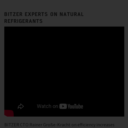
BITZER EXPERTS ON NATURAL
REFRIGERANTS
BITZER CTO Rainer Große-Kracht on efficiency increases