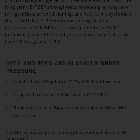
of fluorinated refrigerants. To secure investments in the
long term, BITZER strongly recommends planning new
refrigeration, air conditioning, and heat pump systems in
the EU with BITZER components using natural
refrigerants. BITZER has had components for R717
(ammonia) since 1973, for hydrocarbons since 1990, and
for R744 (CO₂) since 1998.
HFCS AND PFAS ARE GLOBALLY UNDER
PRESSURE
NEW EU F-Gas Regulation 2024/573: HFC Phase out
compared to former EU Regulation 517/2014
Montreal Protocol Kigali Amendment: worldwide HFC
phase down
EU HFC emission phase down/phase out schedule in %
over years