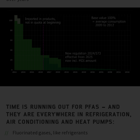
TIME IS RUNNING OUT FOR PFAS – AND
THEY ARE EVERYWHERE IN REFRIGERATION,
AIR CONDITIONING AND HEAT PUMPS:
Fluorinated gases, like refrigerants