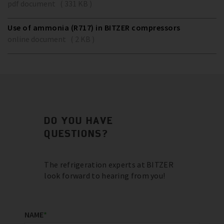
pdf document ( 331 KB )
Use of ammonia (R717) in BITZER compressors
online document ( 2 KB )
DO YOU HAVE
QUESTIONS?
The refrigeration experts at BITZER
look forward to hearing from you!
NAME
*