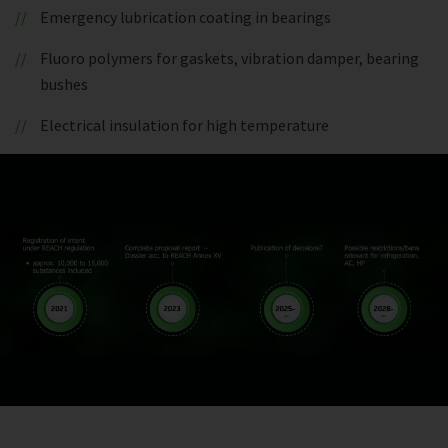
Emergency lubrication coating in bearings
Fluoro polymers for gaskets, vibration damper, bearing
bushes
Electrical insulation for high temperature