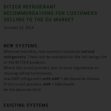
BITZER REFRIGERANT
RECOMMENDATIONS FOR CUSTOMERS
SELLING TO THE EU MARKET
October 23, 2024
NEW SYSTEMS
Wherever possible, new systems should use
natural
refrigerants
. These will be available for the full design life
of the BITZER products.
Where this is not possible, due to local regulations or
missing skilled technicians,
low GWP refrigerants
with GWP < 10
should be chosen.
If this is not possible,
GWP < 150
should
be the absolute limit.
EXISTING SYSTEMS