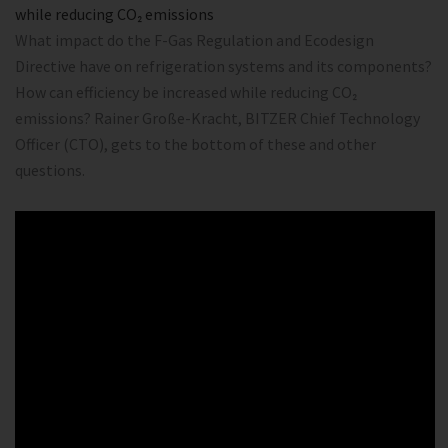
while reducing CO₂ emissions
What impact do the F-Gas Regulation and Ecodesign
Directive have on refrigeration systems and its components?
How can efficiency be increased while reducing CO₂
emissions? Rainer Große-Kracht, BITZER Chief Technology
Officer (CTO), gets to the bottom of these and other
questions.