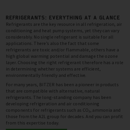
REFRIGERANTS: EVERYTHING AT A GLANCE
Refrigerants are the key resource in all refrigeration, air
conditioning and heat pump systems, yet they can vary
considerably. No single refrigerant is suitable for all
applications. There’s also the fact that some
refrigerants are toxic and/or flammable, others have a
high global warming potential and damage the ozone
layer. Choosing the right refrigerant therefore has a role
in determining whether systems are efficient,
environmentally friendly and effective.
For many years, BITZER has been a pioneer in products
that are compatible with alternative, natural
refrigerants. The long-standing company has been
developing refrigeration and air conditioning
components for refrigerants such as CO₂, ammonia and
those from the A2L group for decades. And you can profit
from this expertise today.