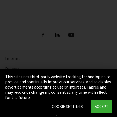
Imprint
Privacy
This site uses third-party website tracking technologies to
Cookie Settings
provide and continually improve our services, and to display
advertisements according to users' interests. I agree and
Terms & Conditions
may revoke or change my consent at any time with effect
for the future.
Sitemap
COOKIE SETTINGS
ACCEPT
Integrity Line