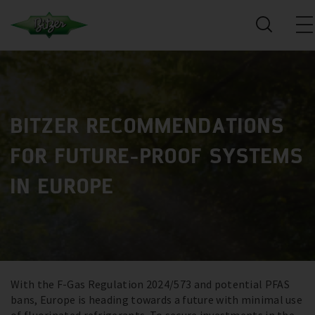
BITZER RECOMMENDATIONS
FOR FUTURE-PROOF SYSTEMS
IN EUROPE
With the F-Gas Regulation 2024/573 and potential PFAS
bans, Europe is heading towards a future with minimal use