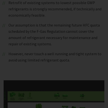
Retrofit of existing systems to lowest possible GWP
refrigerants is strongly recommended, if technically and
economically feasible.
Our assumption is that the remaining future HFC quota
scheduled by the F-Gas Regulation cannot cover the
amount of refrigerant necessary for maintenance and
repair of existing systems.
However, never touch a well running and tight system to
avoid using limited refrigerant quota.