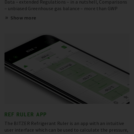
Data – extended Regulations – in a nutshell, Comparisons
– unbiased Greenhouse gas balance – more than GWP
Show more
REF RULER APP
The BITZER Refrigerant Ruler is an app with an intuitive
user interface which can be used to calculate the pressure,