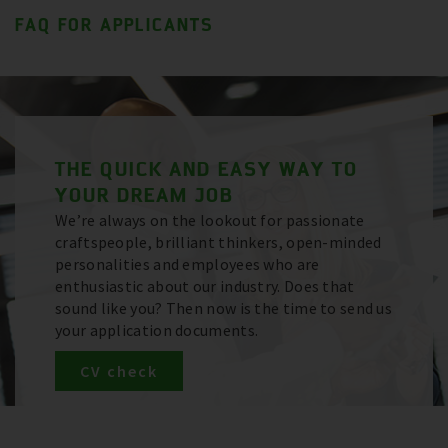
FAQ FOR APPLICANTS
THE QUICK AND EASY WAY TO
YOUR DREAM JOB
We’re always on the lookout for passionate
craftspeople, brilliant thinkers, open-minded
personalities and employees who are
enthusiastic about our industry. Does that
sound like you? Then now is the time to send us
your application documents.
CV check