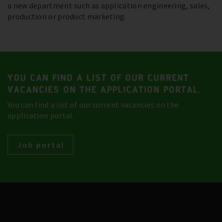
a new department such as application engineering, sales,
production or product marketing.
YOU CAN FIND A LIST OF OUR CURRENT
VACANCIES ON THE APPLICATION PORTAL.
You can find a list of our current vacancies on the
application portal.
Job portal