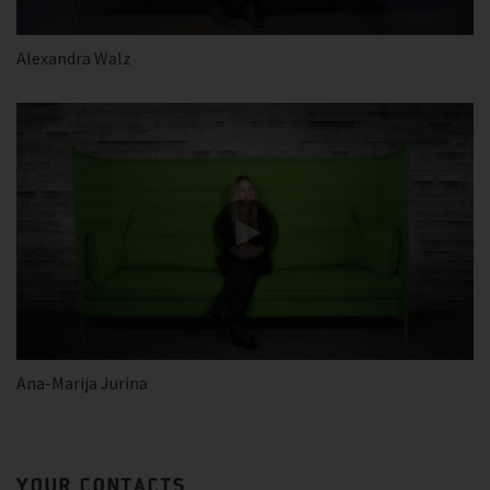
Alexandra Walz
Ana-Marija Jurina
YOUR CONTACTS