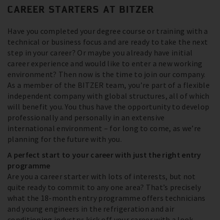
CAREER STARTERS AT BITZER
Have you completed your degree course or training with a
technical or business focus and are ready to take the next
step in your career? Or maybe you already have initial
career experience and would like to enter a new working
environment? Then now is the time to join our company.
As a member of the BITZER team, you’re part of a flexible
independent company with global structures, all of which
will benefit you. You thus have the opportunity to develop
professionally and personally in an extensive
international environment – for long to come, as we’re
planning for the future with you.
A perfect start to your career with just the right entry
programme
Are you a career starter with lots of interests, but not
quite ready to commit to any one area? That’s precisely
what the 18-month entry programme offers technicians
and young engineers in the refrigeration and air
conditioning industry: kick off your career with a look