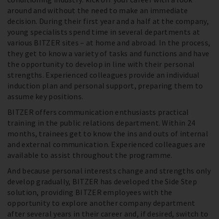
around and without the need to make an immediate
decision. During their first year and a half at the company,
young specialists spend time in several departments at
various BITZER sites – at home and abroad. In the process,
they get to know a variety of tasks and functions and have
the opportunity to develop in line with their personal
strengths. Experienced colleagues provide an individual
induction plan and personal support, preparing them to
assume key positions.
BITZER offers communication enthusiasts practical
training in the public relations department. Within 24
months, trainees get to know the ins and outs of internal
and external communication. Experienced colleagues are
available to assist throughout the programme.
And because personal interests change and strengths only
develop gradually, BITZER has developed the Side Step
solution, providing BITZER employees with the
opportunity to explore another company department
after several years in their career and, if desired, switch to