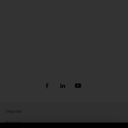
Imprint
Privacy