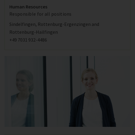
Human Resources
Responsible for all positions
Sindelfingen, Rottenburg-Ergenzingen and
Rottenburg-Hailfingen
+49 7031 932-4486