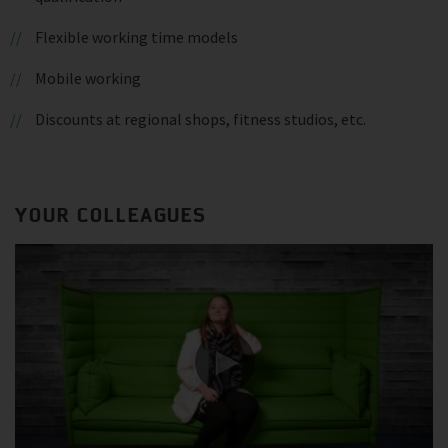
Flexible working time models
Mobile working
Discounts at regional shops, fitness studios, etc.
YOUR COLLEAGUES