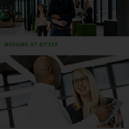
WORKING AT BITZER