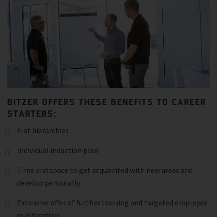
BITZER OFFERS THESE BENEFITS TO CAREER
STARTERS:
Flat hierarchies
Individual induction plan
Time and space to get acquainted with new areas and
develop personally
Extensive offer of further training and targeted employee
qualification