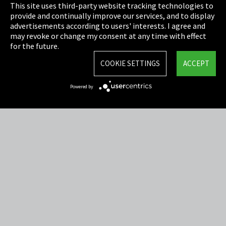
This site uses third-party website tracking technologies to
Cookie Settings
provide and continually improve our services, and to display
advertisements according to users' interests. I agree and
Terms & Conditions
may revoke or change my consent at any time with effect
for the future.
Sitemap
COOKIE SETTINGS
ACCEPT
Integrity Line
Powered by
EmpCo directive