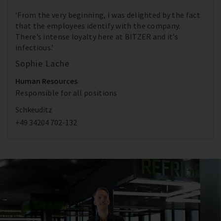
‘From the very beginning, I was delighted by the fact
that the employees identify with the company.
There’s intense loyalty here at BITZER and it’s
infectious.’
Sophie Lache
Human Resources
Responsible for all positions
Schkeuditz
+49 34204 702-132