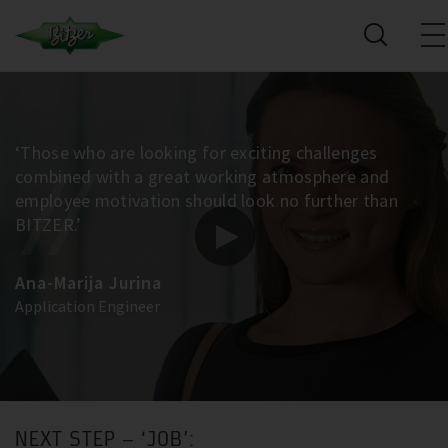
‘Those who are looking for exciting challenges
combined with a great working atmosphere and
employee motivation should look no further than
BITZER.’
Ana-Marija Jurina
Application Engineer
NEXT STEP – ‘JOB’: