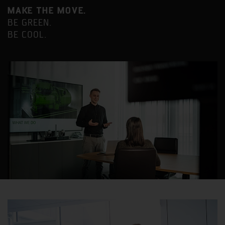
MAKE THE MOVE.
BE GREEN.
BE COOL.