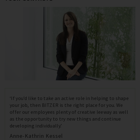
‘If you’d like to take an active role in helping to shape
your job, then BITZER is the right place for you. We
offer our employees plenty of creative leeway as well
as the opportunity to try new things and continue
developing individually.’
Anne-Kathrin Kessel