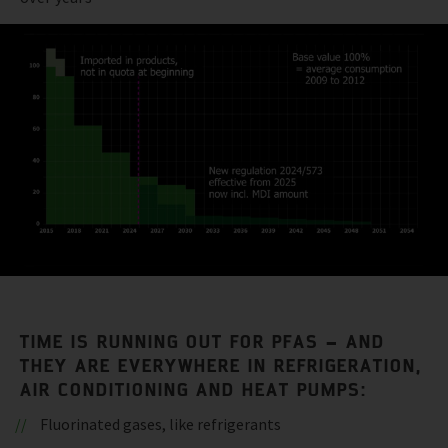
TIME IS RUNNING OUT FOR PFAS – AND
THEY ARE EVERYWHERE IN REFRIGERATION,
AIR CONDITIONING AND HEAT PUMPS:
Fluorinated gases, like refrigerants