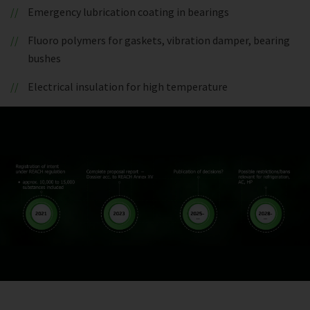
Emergency lubrication coating in bearings
Fluoro polymers for gaskets, vibration damper, bearing
bushes
Electrical insulation for high temperature