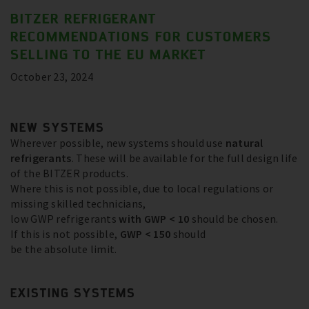
BITZER REFRIGERANT
RECOMMENDATIONS FOR CUSTOMERS
SELLING TO THE EU MARKET
October 23, 2024
NEW SYSTEMS
Wherever possible, new systems should use
natural
refrigerants
. These will be available for the full design life
of the BITZER products.
Where this is not possible, due to local regulations or
missing skilled technicians,
low GWP refrigerants
with GWP < 10
should be chosen.
If this is not possible,
GWP < 150
should
be the absolute limit.
EXISTING SYSTEMS