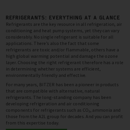
REFRIGERANTS: EVERYTHING AT A GLANCE
Refrigerants are the key resource in all refrigeration, air
conditioning and heat pump systems, yet they can vary
considerably. No single refrigerant is suitable for all
applications. There’s also the fact that some
refrigerants are toxic and/or flammable, others have a
high global warming potential and damage the ozone
layer. Choosing the right refrigerant therefore has a role
in determining whether systems are efficient,
environmentally friendly and effective.
For many years, BITZER has been a pioneer in products
that are compatible with alternative, natural
refrigerants. The long-standing company has been
developing refrigeration and air conditioning
components for refrigerants such as CO₂, ammonia and
those from the A2L group for decades. And you can profit
from this expertise today.