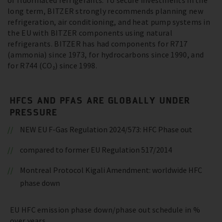
of fluorinated refrigerants. To secure investments in the
long term, BITZER strongly recommends planning new
refrigeration, air conditioning, and heat pump systems in
the EU with BITZER components using natural
refrigerants. BITZER has had components for R717
(ammonia) since 1973, for hydrocarbons since 1990, and
for R744 (CO₂) since 1998.
HFCS AND PFAS ARE GLOBALLY UNDER
PRESSURE
NEW EU F-Gas Regulation 2024/573: HFC Phase out
compared to former EU Regulation 517/2014
Montreal Protocol Kigali Amendment: worldwide HFC
phase down
EU HFC emission phase down/phase out schedule in %
over years