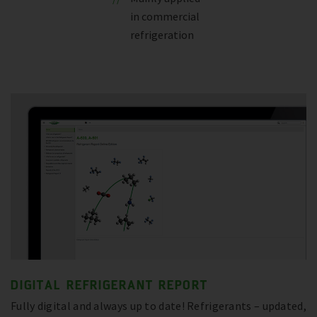
in commercial
refrigeration
DIGITAL REFRIGERANT REPORT
Fully digital and always up to date! Refrigerants – updated,