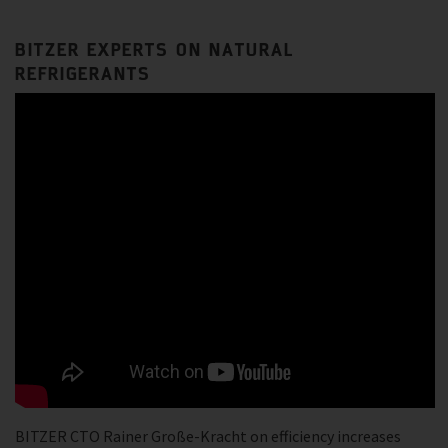
BITZER EXPERTS ON NATURAL
REFRIGERANTS
BITZER CTO Rainer Große-Kracht on efficiency increases