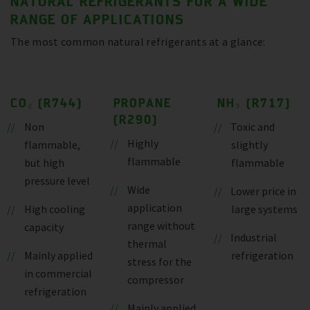
NATURAL REFRIGERANTS FOR A WIDE
RANGE OF APPLICATIONS
The most common natural refrigerants at a glance:
CO₂ (R744)
PROPANE
NH₃ (R717)
(R290)
Non
Toxic and
Highly
flammable,
slightly
flammable
but high
flammable
pressure level
Wide
Lower price in
application
High cooling
large systems
range without
capacity
Industrial
thermal
Mainly applied
refrigeration
stress for the
in commercial
compressor
refrigeration
Mainly applied