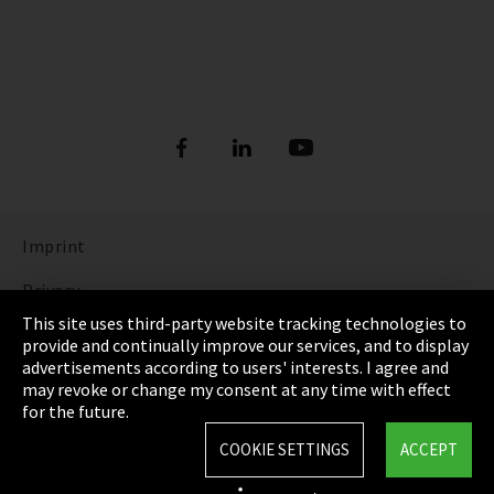
Imprint
Privacy
This site uses third-party website tracking technologies to
Cookie Settings
provide and continually improve our services, and to display
advertisements according to users' interests. I agree and
Terms & Conditions
may revoke or change my consent at any time with effect
for the future.
Sitemap
COOKIE SETTINGS
ACCEPT
Integrity Line