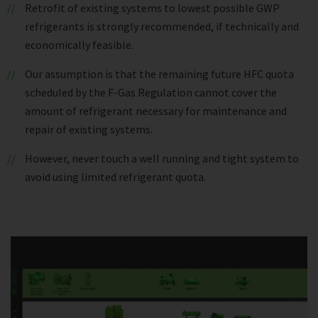
Retrofit of existing systems to lowest possible GWP
refrigerants is strongly recommended, if technically and
economically feasible.
Our assumption is that the remaining future HFC quota
scheduled by the F-Gas Regulation cannot cover the
amount of refrigerant necessary for maintenance and
repair of existing systems.
However, never touch a well running and tight system to
avoid using limited refrigerant quota.