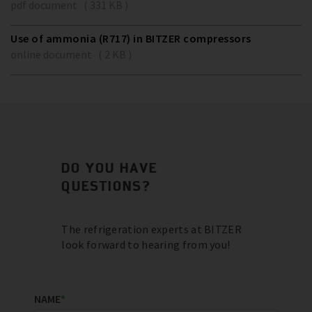
pdf document ( 331 KB )
Use of ammonia (R717) in BITZER compressors
online document ( 2 KB )
DO YOU HAVE
QUESTIONS?
The refrigeration experts at BITZER
look forward to hearing from you!
NAME
*