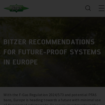
BITZER RECOMMENDATIONS
FOR FUTURE-PROOF SYSTEMS
IN EUROPE
With the F-Gas Regulation 2024/573 and potential PFAS
bans, Europe is heading towards a future with minimal use