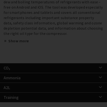
dew and boiling temperatures of refrigerants with ease –
free on Android and iOS. The tool was developed especially
for smartphones and tablets and covers all conventional
refrigerants including important substance property
data, safety class information, global warming and ozone
depletion potential data, and information about choosing
the right oil type for the compressor.
Show more
CO₂
Ammonia
A2L
Training