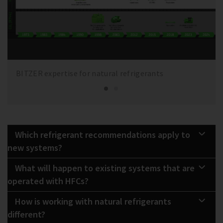
BITZER expertise for natural refrigerants
Which refrigerant recommendations apply to
new systems?
What will happen to existing systems that are
operated with HFCs?
How is working with natural refrigerants
different?