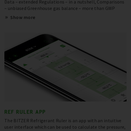
Data – extended Regulations – in a nutshell, Comparisons
– unbiased Greenhouse gas balance – more than GWP
Show more
REF RULER APP
The BITZER Refrigerant Ruler is an app with an intuitive
user interface which can be used to calculate the pressure,