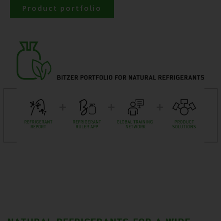
Product portfolio