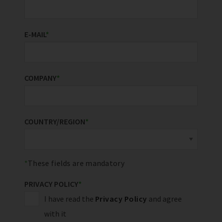
E-MAIL
*
COMPANY
*
COUNTRY/REGION
*
These fields are mandatory
PRIVACY POLICY
*
I have read the
Privacy Policy
and agree
with it