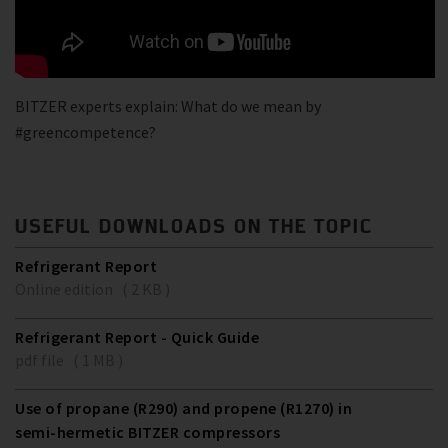
BITZER experts explain: What do we mean by
#greencompetence?
USEFUL DOWNLOADS ON THE TOPIC
Refrigerant Report
Online edition ( 2 KB )
Refrigerant Report - Quick Guide
pdf file ( 1 MB )
Use of propane (R290) and propene (R1270) in
semi-hermetic BITZER compressors