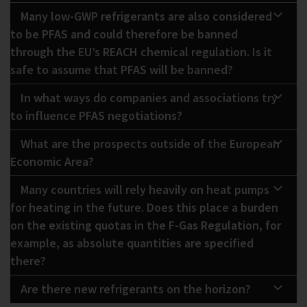
Many low-GWP refrigerants are also considered
to be PFAS and could therefore be banned
through the EU’s REACH chemical regulation. Is it
safe to assume that PFAS will be banned?
In what ways do companies and associations try
to influence PFAS negotiations?
What are the prospects outside of the European
Economic Area?
Many countries will rely heavily on heat pumps
for heating in the future. Does this place a burden
on the existing quotas in the F-Gas Regulation, for
example, as absolute quantities are specified
there?
Are there new refrigerants on the horizon?