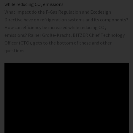
while reducing CO₂ emissions
What impact do the F-Gas Regulation and Ecodesign
Directive have on refrigeration systems and its components?
How can efficiency be increased while reducing CO₂
emissions? Rainer Große-Kracht, BITZER Chief Technology
Officer (CTO), gets to the bottom of these and other
questions.