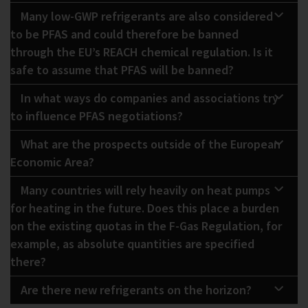
Many low-GWP refrigerants are also considered
to be PFAS and could therefore be banned
through the EU’s REACH chemical regulation. Is it
safe to assume that PFAS will be banned?
In what ways do companies and associations try
to influence PFAS negotiations?
What are the prospects outside of the European
Economic Area?
Many countries will rely heavily on heat pumps
for heating in the future. Does this place a burden
on the existing quotas in the F-Gas Regulation, for
example, as absolute quantities are specified
there?
Are there new refrigerants on the horizon?