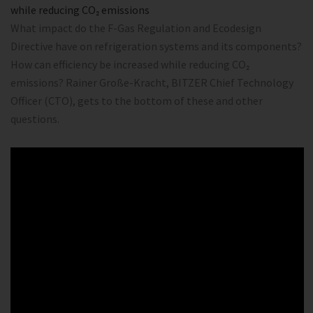
while reducing CO₂ emissions
What impact do the F-Gas Regulation and Ecodesign
Directive have on refrigeration systems and its components?
How can efficiency be increased while reducing CO₂
emissions? Rainer Große-Kracht, BITZER Chief Technology
Officer (CTO), gets to the bottom of these and other
questions.