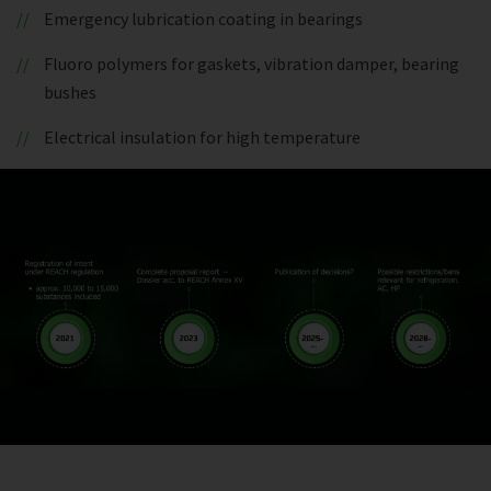
Emergency lubrication coating in bearings
Fluoro polymers for gaskets, vibration damper, bearing
bushes
Electrical insulation for high temperature