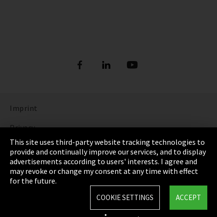
Imprint
Privacy
This site uses third-party website tracking technologies to
Cookie Settings
provide and continually improve our services, and to display
advertisements according to users' interests. I agree and
Terms & Conditions
may revoke or change my consent at any time with effect
for the future.
Sitemap
COOKIE SETTINGS
ACCEPT
Integrity Line