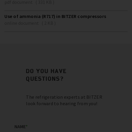
pdf document ( 331 KB )
Use of ammonia (R717) in BITZER compressors
online document ( 2 KB )
DO YOU HAVE
QUESTIONS?
The refrigeration experts at BITZER
look forward to hearing from you!
NAME
*