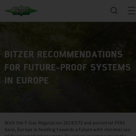
BITZER RECOMMENDATIONS
FOR FUTURE-PROOF SYSTEMS
IN EUROPE
With the F-Gas Regulation 2024/573 and potential PFAS
bans, Europe is heading towards a future with minimal use