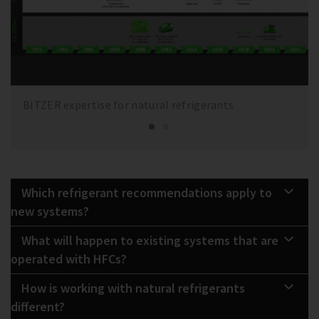
BITZER expertise for natural refrigerants
Which refrigerant recommendations apply to
new systems?
What will happen to existing systems that are
operated with HFCs?
How is working with natural refrigerants
different?