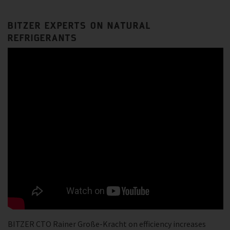
BITZER EXPERTS ON NATURAL
REFRIGERANTS
BITZER CTO Rainer Große-Kracht on efficiency increases