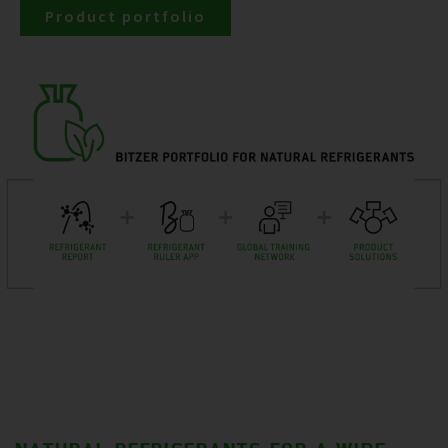
Product portfolio