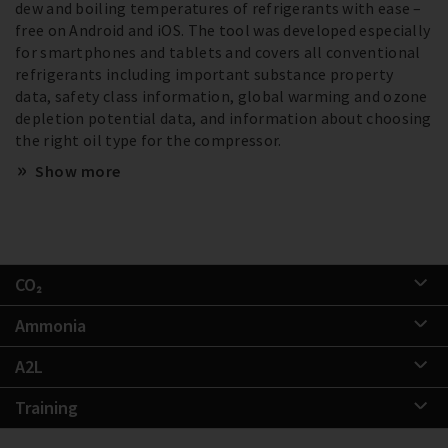
dew and boiling temperatures of refrigerants with ease –
free on Android and iOS. The tool was developed especially
for smartphones and tablets and covers all conventional
refrigerants including important substance property
data, safety class information, global warming and ozone
depletion potential data, and information about choosing
the right oil type for the compressor.
Show more
CO₂
Ammonia
A2L
Training