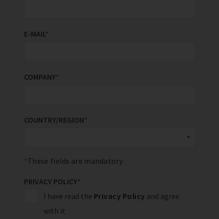
E-MAIL
*
COMPANY
*
COUNTRY/REGION
*
These fields are mandatory
PRIVACY POLICY
*
I have read the
Privacy Policy
and agree
with it