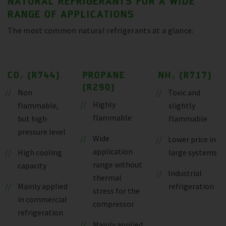
NATURAL REFRIGERANTS FOR A WIDE
RANGE OF APPLICATIONS
The most common natural refrigerants at a glance:
CO₂ (R744)
PROPANE
NH₃ (R717)
(R290)
Non
Toxic and
Highly
flammable,
slightly
flammable
but high
flammable
pressure level
Wide
Lower price in
application
High cooling
large systems
range without
capacity
Industrial
thermal
Mainly applied
refrigeration
stress for the
in commercial
compressor
refrigeration
Mainly applied