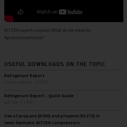
BITZER experts explain: What do we mean by
#greencompetence?
USEFUL DOWNLOADS ON THE TOPIC
Refrigerant Report
Online edition ( 2 KB )
Refrigerant Report - Quick Guide
pdf file ( 1 MB )
Use of propane (R290) and propene (R1270) in
semi-hermetic BITZER compressors