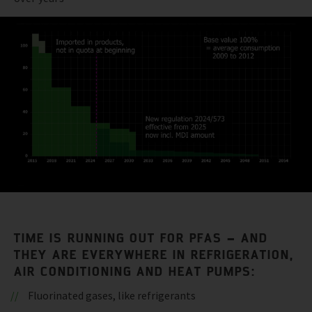
TIME IS RUNNING OUT FOR PFAS – AND
THEY ARE EVERYWHERE IN REFRIGERATION,
AIR CONDITIONING AND HEAT PUMPS:
Fluorinated gases, like refrigerants