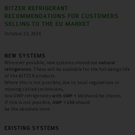
BITZER REFRIGERANT
RECOMMENDATIONS FOR CUSTOMERS
SELLING TO THE EU MARKET
October 23, 2024
NEW SYSTEMS
Wherever possible, new systems should use
natural
refrigerants
. These will be available for the full design life
of the BITZER products.
Where this is not possible, due to local regulations or
missing skilled technicians,
low GWP refrigerants
with GWP < 10
should be chosen.
If this is not possible,
GWP < 150
should
be the absolute limit.
EXISTING SYSTEMS