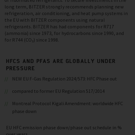
of fluorinated refrigerants. To secure investments in the
long term, BITZER strongly recommends planning new
refrigeration, air conditioning, and heat pump systems in
the EU with BITZER components using natural
refrigerants. BITZER has had components for R717
(ammonia) since 1973, for hydrocarbons since 1990, and
for R744 (CO₂) since 1998.
HFCS AND PFAS ARE GLOBALLY UNDER
PRESSURE
NEW EU F-Gas Regulation 2024/573: HFC Phase out
compared to former EU Regulation 517/2014
Montreal Protocol Kigali Amendment: worldwide HFC
phase down
EU HFC emission phase down/phase out schedule in %
over years