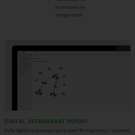
in commercial
refrigeration
DIGITAL REFRIGERANT REPORT
Fully digital and always up to date! Refrigerants – updated,