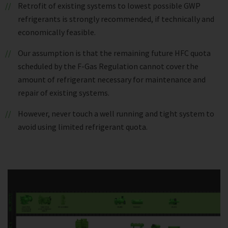
Retrofit of existing systems to lowest possible GWP
refrigerants is strongly recommended, if technically and
economically feasible.
Our assumption is that the remaining future HFC quota
scheduled by the F-Gas Regulation cannot cover the
amount of refrigerant necessary for maintenance and
repair of existing systems.
However, never touch a well running and tight system to
avoid using limited refrigerant quota.