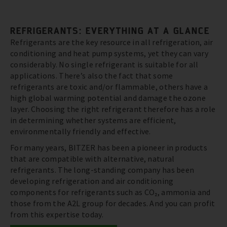
REFRIGERANTS: EVERYTHING AT A GLANCE
Refrigerants are the key resource in all refrigeration, air
conditioning and heat pump systems, yet they can vary
considerably. No single refrigerant is suitable for all
applications. There’s also the fact that some
refrigerants are toxic and/or flammable, others have a
high global warming potential and damage the ozone
layer. Choosing the right refrigerant therefore has a role
in determining whether systems are efficient,
environmentally friendly and effective.
For many years, BITZER has been a pioneer in products
that are compatible with alternative, natural
refrigerants. The long-standing company has been
developing refrigeration and air conditioning
components for refrigerants such as CO₂, ammonia and
those from the A2L group for decades. And you can profit
from this expertise today.