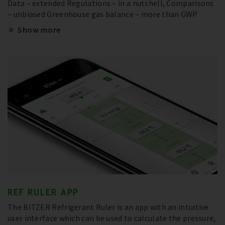
Data – extended Regulations – in a nutshell, Comparisons
– unbiased Greenhouse gas balance – more than GWP
Show more
REF RULER APP
The BITZER Refrigerant Ruler is an app with an intuitive
user interface which can be used to calculate the pressure,