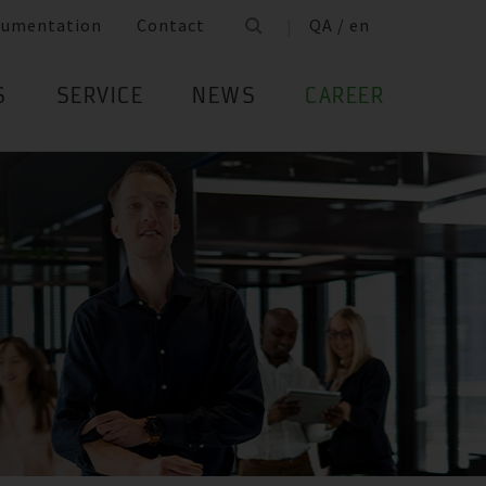
cumentation
Contact
QA / en
S
SERVICE
NEWS
CAREER