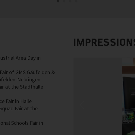
IMPRESSION
ustrial Area Day in
g Fair of GMS Gäufelden &
ufelden-Nebringen
ir at the Stadthalle
e Fair in Halle
Squad Fair at the
onal Schools Fair in