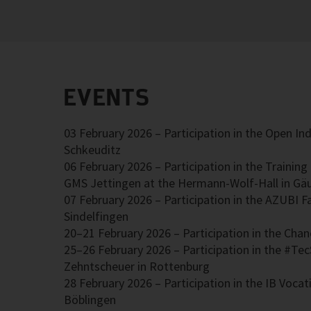
EVENTS
03 February 2026 – Participation in the Open Ind
Schkeuditz
06 February 2026 – Participation in the Trainin
GMS Jettingen at the Hermann-Wolf-Hall in Gä
07 February 2026 – Participation in the AZUBI Fa
Sindelfingen
20–21 February 2026 – Participation in the Chanc
25–26 February 2026 – Participation in the #Tec
Zehntscheuer in Rottenburg
28 February 2026 – Participation in the IB Vocati
Böblingen