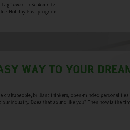
r Tag” event in Schkeuditz
uditz Holiday Pass program
EASY WAY TO YOUR DREA
 craftspeople, brilliant thinkers, open-minded personalities
our industry. Does that sound like you? Then now is the ti