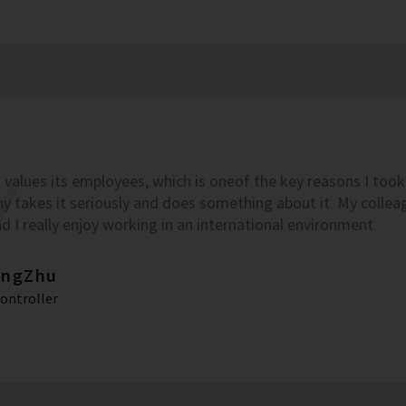
values its employees, which is oneof the key reasons I took t
 takes it seriously and does something about it. My colleag
nd I really enjoy working in an international environment.
ingZhu
Controller