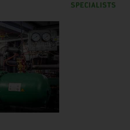
SPECIALISTS