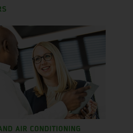
RS
AND AIR CONDITIONING