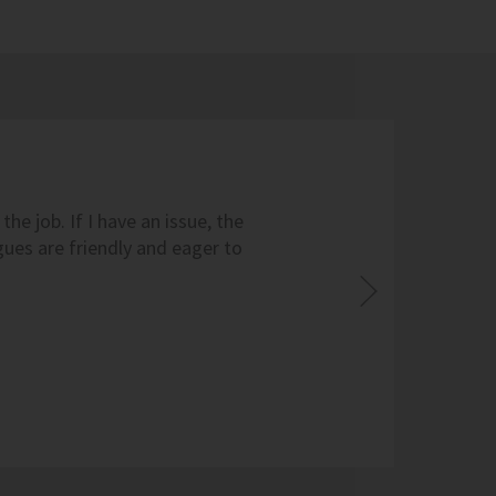
he job. If I have an issue, the
ues are friendly and eager to