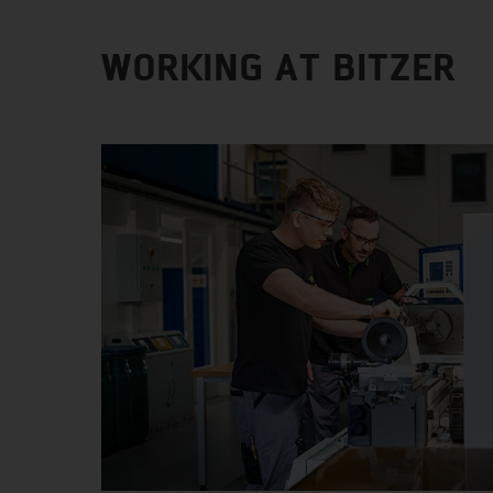
WORKING AT BITZER