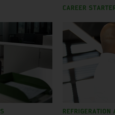
CAREER STARTE
LS
REFRIGERATION 