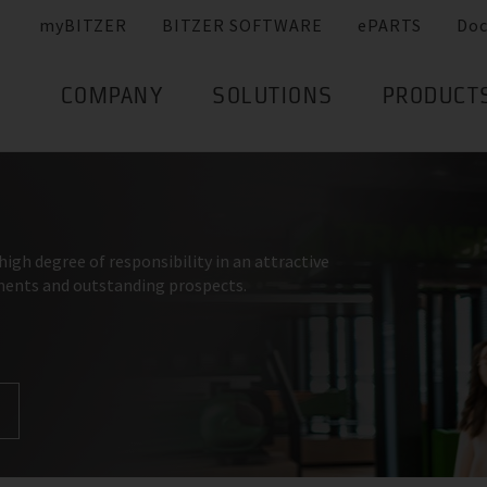
myBITZER
BITZER SOFTWARE
ePARTS
Do
COMPANY
SOLUTIONS
PRODUCT
high degree of responsibility in an attractive
ments and outstanding prospects.