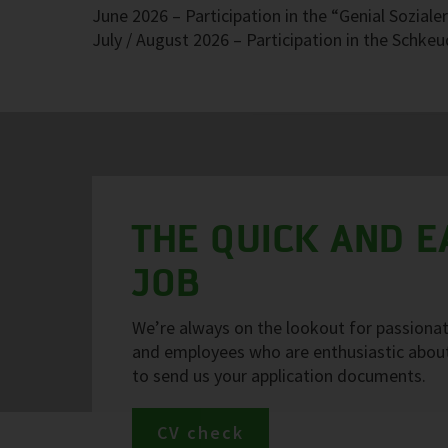
June 2026 – Participation in the “Genial Soziale
July / August 2026 – Participation in the Schke
THE QUICK AND 
JOB
We’re always on the lookout for passionate
and employees who are enthusiastic about 
to send us your application documents.
CV check