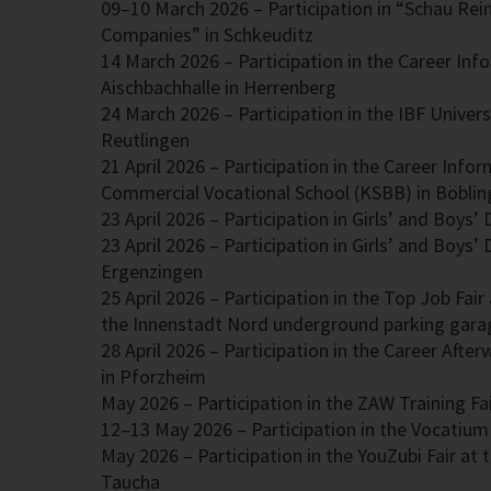
09–10 March 2026 – Participation in “Schau Re
Companies” in Schkeuditz
14 March 2026 – Participation in the Career Inf
Aischbachhalle in Herrenberg
International Business Fair – ESB Reutling
24 March 2026 – Participation in the IBF Universi
Reutlingen
21 April 2026 – Participation in the Career Info
Commercial Vocational School (KSBB) in Böbli
23 April 2026 – Participation in Girls’ and Boys’
23 April 2026 – Participation in Girls’ and Boys’
Ergenzingen
25 April 2026 – Participation in the Top Job Fai
the Innenstadt Nord underground parking gara
28 April 2026 – Participation in the Career Afte
in Pforzheim
May 2026 – Participation in the ZAW Training Fai
12–13 May 2026 – Participation in the Vocatium 
May 2026 – Participation in the YouZubi Fair at 
Taucha