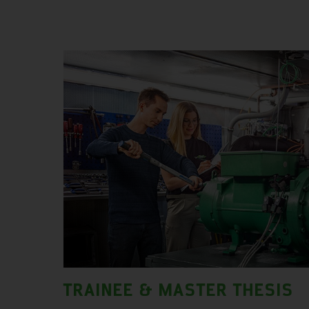
TRAINEE & MASTER THESIS