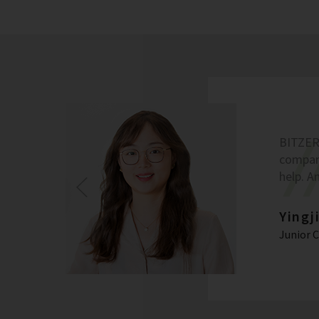
BITZER 
company
help. A
Yingj
Junior 