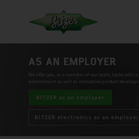
AS AN EMPLOYER
We offer you, as a member of our team, tasks with a 
environment as well as innovative product develop
BITZER as an employer
BITZER electronics as an employer