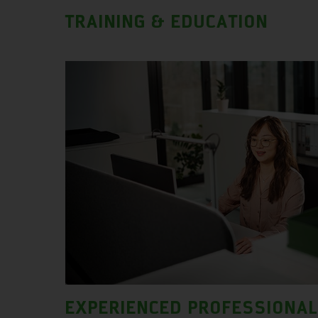
TRAINING & EDUCATION
EXPERIENCED PROFESSIONA