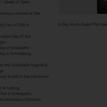
in – Week of Open
ormation Market at the
en
X-Day Hochschule Pforzhe
ty Fair of ESB in
rmation Day of the
ngen
 Day in Schkeuditz
 Day in Rottenburg–
r at the Stadthalle Nagold &
ge
rwork Event at the University
r in Leipzig
Fair in Schkeuditz
the Secondary School in