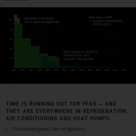
TIME IS RUNNING OUT FOR PFAS – AND
THEY ARE EVERYWHERE IN REFRIGERATION,
AIR CONDITIONING AND HEAT PUMPS:
Fluorinated gases, like refrigerants