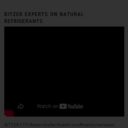
BITZER EXPERTS ON NATURAL
REFRIGERANTS
BITZER CTO Rainer Große-Kracht on efficiency increases