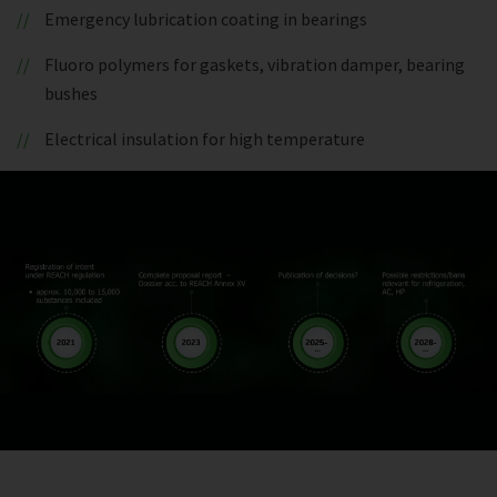
Emergency lubrication coating in bearings
Fluoro polymers for gaskets, vibration damper, bearing
bushes
Electrical insulation for high temperature