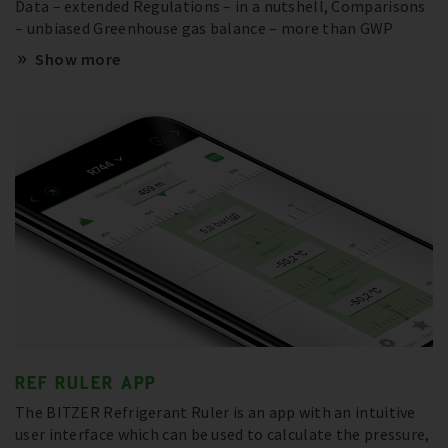
Data – extended Regulations – in a nutshell, Comparisons
– unbiased Greenhouse gas balance – more than GWP
Show more
REF RULER APP
The BITZER Refrigerant Ruler is an app with an intuitive
user interface which can be used to calculate the pressure,