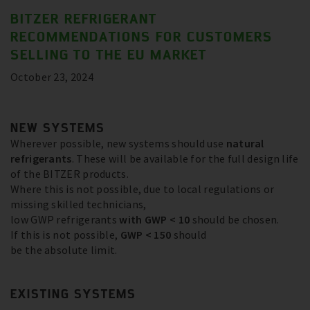
BITZER REFRIGERANT
RECOMMENDATIONS FOR CUSTOMERS
SELLING TO THE EU MARKET
October 23, 2024
NEW SYSTEMS
Wherever possible, new systems should use
natural
refrigerants
. These will be available for the full design life
of the BITZER products.
Where this is not possible, due to local regulations or
missing skilled technicians,
low GWP refrigerants
with GWP < 10
should be chosen.
If this is not possible,
GWP < 150
should
be the absolute limit.
EXISTING SYSTEMS