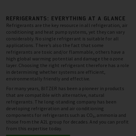
REFRIGERANTS: EVERYTHING AT A GLANCE
Refrigerants are the key resource in all refrigeration, air
conditioning and heat pump systems, yet they can vary
considerably. No single refrigerant is suitable for all
applications. There’s also the fact that some
refrigerants are toxic and/or flammable, others have a
high global warming potential and damage the ozone
layer. Choosing the right refrigerant therefore has a role
in determining whether systems are efficient,
environmentally friendly and effective.
For many years, BITZER has been a pioneer in products
that are compatible with alternative, natural
refrigerants. The long-standing company has been
developing refrigeration and air conditioning
components for refrigerants such as CO₂, ammonia and
those from the A2L group for decades. And you can profit
from this expertise today.