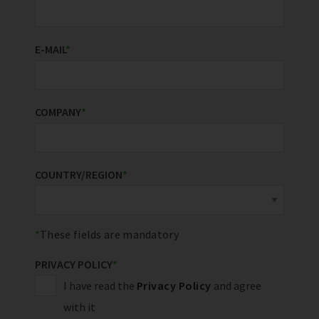
E-MAIL
*
COMPANY
*
COUNTRY/REGION
*
These fields are mandatory
PRIVACY POLICY
*
I have read the
Privacy Policy
and agree
with it