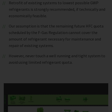
Retrofit of existing systems to lowest possible GWP
refrigerants is strongly recommended, if technically and
economically feasible.
Our assumption is that the remaining future HFC quota
scheduled by the F-Gas Regulation cannot cover the
amount of refrigerant necessary for maintenance and
repair of existing systems.
However, never touch a well running and tight system to
avoid using limited refrigerant quota.