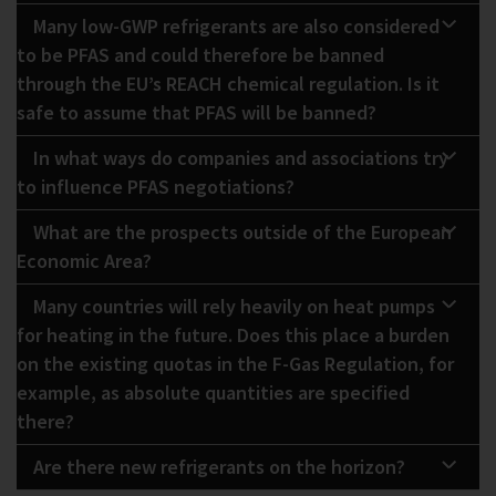
Many low-GWP refrigerants are also considered
to be PFAS and could therefore be banned
through the EU’s REACH chemical regulation. Is it
safe to assume that PFAS will be banned?
In what ways do companies and associations try
to influence PFAS negotiations?
What are the prospects outside of the European
Economic Area?
Many countries will rely heavily on heat pumps
for heating in the future. Does this place a burden
on the existing quotas in the F-Gas Regulation, for
example, as absolute quantities are specified
there?
Are there new refrigerants on the horizon?