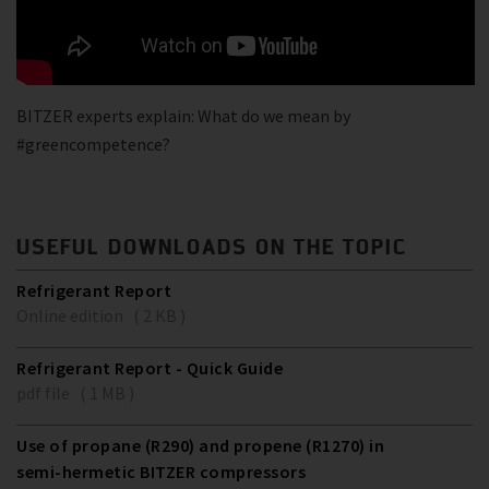
BITZER experts explain: What do we mean by
#greencompetence?
USEFUL DOWNLOADS ON THE TOPIC
Refrigerant Report
Online edition ( 2 KB )
Refrigerant Report - Quick Guide
pdf file ( 1 MB )
Use of propane (R290) and propene (R1270) in
semi-hermetic BITZER compressors