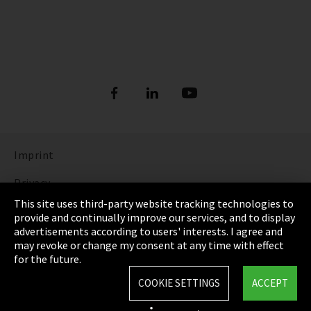
Imprint
Privacy
This site uses third-party website tracking technologies to
Cookie Settings
provide and continually improve our services, and to display
advertisements according to users' interests. I agree and
Terms & Conditions
may revoke or change my consent at any time with effect
for the future.
Sitemap
COOKIE SETTINGS
ACCEPT
Integrity Line