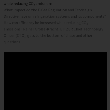
while reducing CO₂ emissions
What impact do the F-Gas Regulation and Ecodesign
Directive have on refrigeration systems and its components?
How can efficiency be increased while reducing CO₂
emissions? Rainer Große-Kracht, BITZER Chief Technology
Officer (CTO), gets to the bottom of these and other
questions.