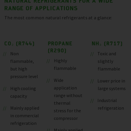
NATURAL REFRIGERANTS FOR A WIDE
RANGE OF APPLICATIONS
The most common natural refrigerants at a glance:
CO₂ (R744)
PROPANE
NH₃ (R717)
(R290)
Non
Toxic and
Highly
flammable,
slightly
flammable
but high
flammable
pressure level
Wide
Lower price in
application
High cooling
large systems
range without
capacity
Industrial
thermal
Mainly applied
refrigeration
stress for the
in commercial
compressor
refrigeration
Mainly applied