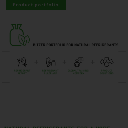
Product portfolio