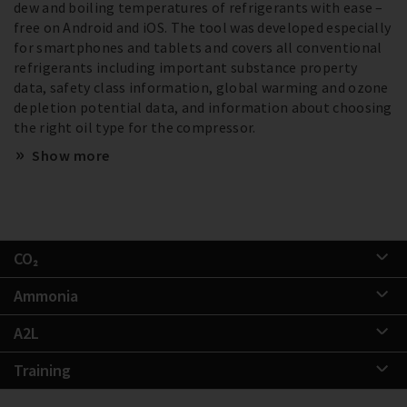
dew and boiling temperatures of refrigerants with ease –
free on Android and iOS. The tool was developed especially
for smartphones and tablets and covers all conventional
refrigerants including important substance property
data, safety class information, global warming and ozone
depletion potential data, and information about choosing
the right oil type for the compressor.
Show more
CO₂
Ammonia
A2L
Training