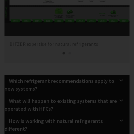
BITZER expertise for natural refrigerants
Which refrigerant recommendations apply to
new systems?
What will happen to existing systems that are
operated with HFCs?
How is working with natural refrigerants
different?