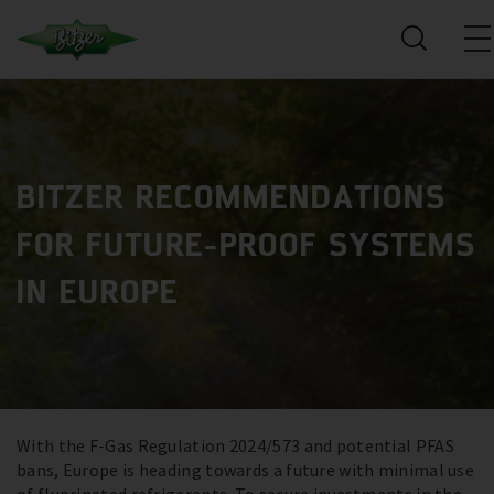
BITZER RECOMMENDATIONS
FOR FUTURE-PROOF SYSTEMS
IN EUROPE
With the F-Gas Regulation 2024/573 and potential PFAS
bans, Europe is heading towards a future with minimal use