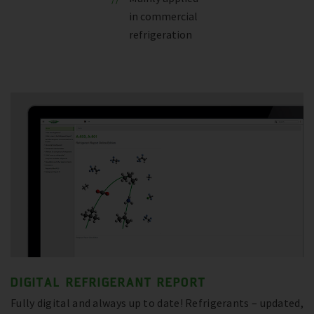
in commercial
refrigeration
DIGITAL REFRIGERANT REPORT
Fully digital and always up to date! Refrigerants – updated,