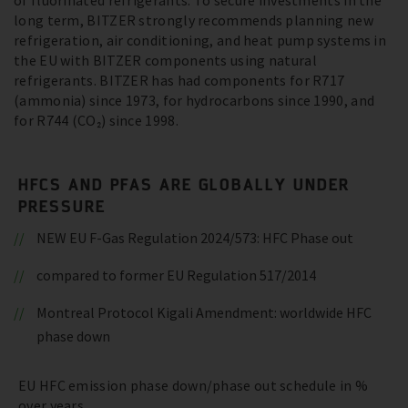
of fluorinated refrigerants. To secure investments in the
long term, BITZER strongly recommends planning new
refrigeration, air conditioning, and heat pump systems in
the EU with BITZER components using natural
refrigerants. BITZER has had components for R717
(ammonia) since 1973, for hydrocarbons since 1990, and
for R744 (CO₂) since 1998.
HFCS AND PFAS ARE GLOBALLY UNDER
PRESSURE
NEW EU F-Gas Regulation 2024/573: HFC Phase out
compared to former EU Regulation 517/2014
Montreal Protocol Kigali Amendment: worldwide HFC
phase down
EU HFC emission phase down/phase out schedule in %
over years