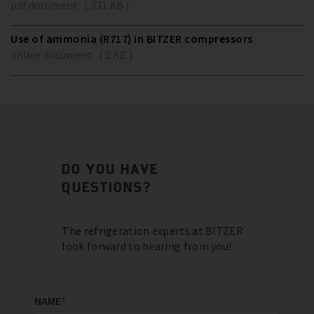
pdf document ( 331 KB )
Use of ammonia (R717) in BITZER compressors
online document ( 2 KB )
DO YOU HAVE
QUESTIONS?
The refrigeration experts at BITZER
look forward to hearing from you!
NAME
*