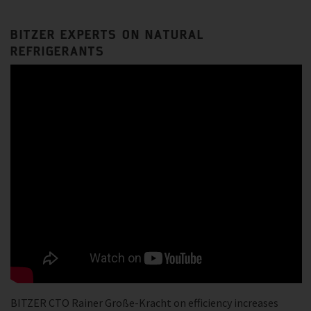
BITZER EXPERTS ON NATURAL
REFRIGERANTS
BITZER CTO Rainer Große-Kracht on efficiency increases