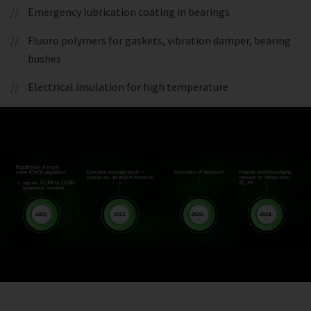
Emergency lubrication coating in bearings
Fluoro polymers for gaskets, vibration damper, bearing
bushes
Electrical insulation for high temperature