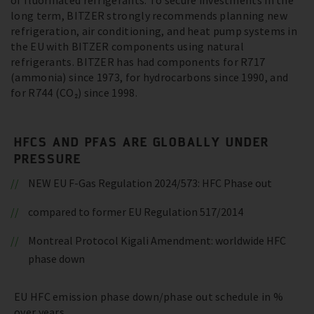
of fluorinated refrigerants. To secure investments in the
long term, BITZER strongly recommends planning new
refrigeration, air conditioning, and heat pump systems in
the EU with BITZER components using natural
refrigerants. BITZER has had components for R717
(ammonia) since 1973, for hydrocarbons since 1990, and
for R744 (CO₂) since 1998.
HFCS AND PFAS ARE GLOBALLY UNDER
PRESSURE
NEW EU F-Gas Regulation 2024/573: HFC Phase out
compared to former EU Regulation 517/2014
Montreal Protocol Kigali Amendment: worldwide HFC
phase down
EU HFC emission phase down/phase out schedule in %
over years