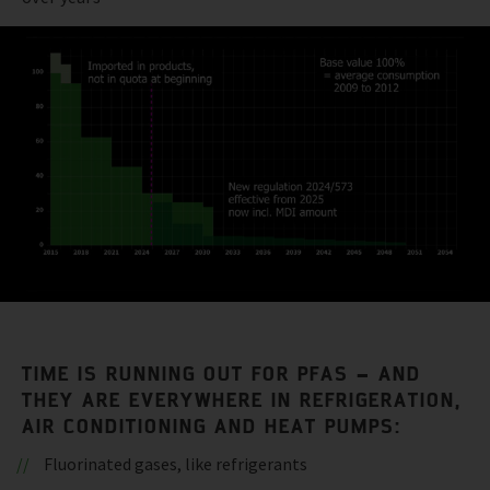
TIME IS RUNNING OUT FOR PFAS – AND
THEY ARE EVERYWHERE IN REFRIGERATION,
AIR CONDITIONING AND HEAT PUMPS:
Fluorinated gases, like refrigerants