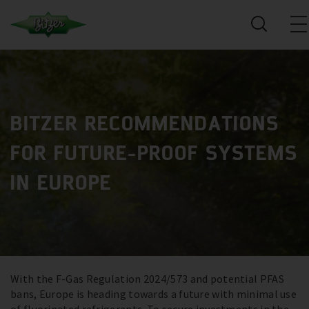
BITZER RECOMMENDATIONS
FOR FUTURE-PROOF SYSTEMS
IN EUROPE
With the F-Gas Regulation 2024/573 and potential PFAS
bans, Europe is heading towards a future with minimal use