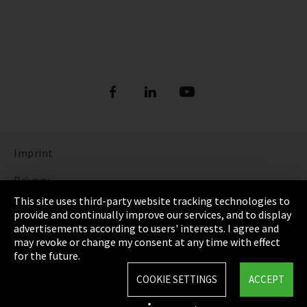
Imprint
Privacy
This site uses third-party website tracking technologies to
Cookie Settings
provide and continually improve our services, and to display
advertisements according to users' interests. I agree and
Terms & Conditions
may revoke or change my consent at any time with effect
for the future.
Sitemap
COOKIE SETTINGS
ACCEPT
Integrity Line