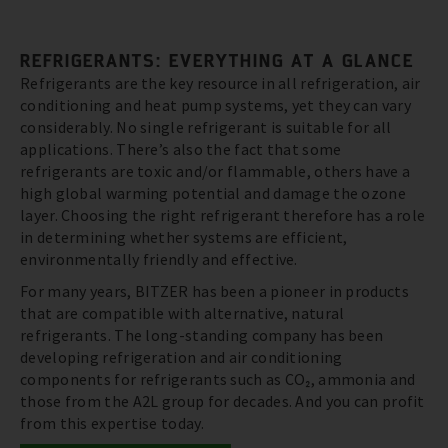
REFRIGERANTS: EVERYTHING AT A GLANCE
Refrigerants are the key resource in all refrigeration, air
conditioning and heat pump systems, yet they can vary
considerably. No single refrigerant is suitable for all
applications. There’s also the fact that some
refrigerants are toxic and/or flammable, others have a
high global warming potential and damage the ozone
layer. Choosing the right refrigerant therefore has a role
in determining whether systems are efficient,
environmentally friendly and effective.
For many years, BITZER has been a pioneer in products
that are compatible with alternative, natural
refrigerants. The long-standing company has been
developing refrigeration and air conditioning
components for refrigerants such as CO₂, ammonia and
those from the A2L group for decades. And you can profit
from this expertise today.