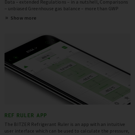
Data – extended Regulations – in a nutshell, Comparisons
– unbiased Greenhouse gas balance – more than GWP
Show more
REF RULER APP
The BITZER Refrigerant Ruler is an app with an intuitive
user interface which can be used to calculate the pressure,