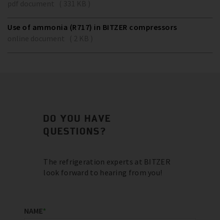
pdf document ( 331 KB )
Use of ammonia (R717) in BITZER compressors
online document ( 2 KB )
DO YOU HAVE
QUESTIONS?
The refrigeration experts at BITZER
look forward to hearing from you!
NAME
*