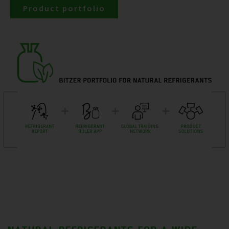
Product portfolio