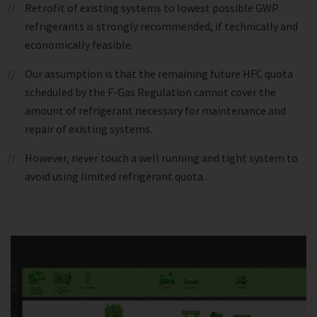
Retrofit of existing systems to lowest possible GWP
refrigerants is strongly recommended, if technically and
economically feasible.
Our assumption is that the remaining future HFC quota
scheduled by the F-Gas Regulation cannot cover the
amount of refrigerant necessary for maintenance and
repair of existing systems.
However, never touch a well running and tight system to
avoid using limited refrigerant quota.