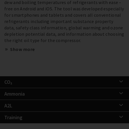
dew and boiling temperatures of refrigerants with ease –
free on Android and iOS. The tool was developed especially
for smartphones and tablets and covers all conventional
refrigerants including important substance property
data, safety class information, global warming and ozone
depletion potential data, and information about choosing
the right oil type for the compressor.
Show more
CO₂
Ammonia
A2L
Training