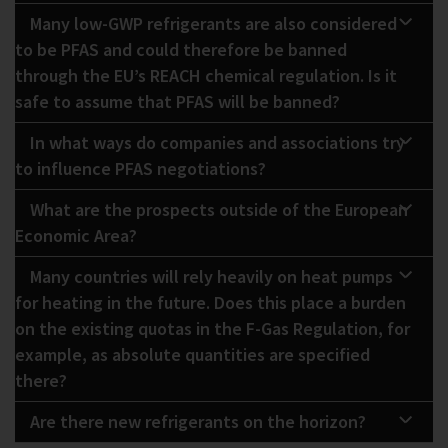
Many low-GWP refrigerants are also considered
to be PFAS and could therefore be banned
through the EU’s REACH chemical regulation. Is it
safe to assume that PFAS will be banned?
In what ways do companies and associations try
to influence PFAS negotiations?
What are the prospects outside of the European
Economic Area?
Many countries will rely heavily on heat pumps
for heating in the future. Does this place a burden
on the existing quotas in the F-Gas Regulation, for
example, as absolute quantities are specified
there?
Are there new refrigerants on the horizon?