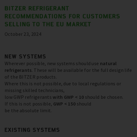
BITZER REFRIGERANT
RECOMMENDATIONS FOR CUSTOMERS
SELLING TO THE EU MARKET
October 23, 2024
NEW SYSTEMS
Wherever possible, new systems should use
natural
refrigerants
. These will be available for the full design life
of the BITZER products.
Where this is not possible, due to local regulations or
missing skilled technicians,
low GWP refrigerants
with GWP < 10
should be chosen.
If this is not possible,
GWP < 150
should
be the absolute limit.
EXISTING SYSTEMS