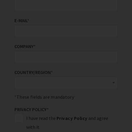
E-MAIL
*
COMPANY
*
COUNTRY/REGION
*
These fields are mandatory
PRIVACY POLICY
*
I have read the
Privacy Policy
and agree
with it