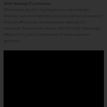
while reducing CO₂ emissions
What impact do the F-Gas Regulation and Ecodesign
Directive have on refrigeration systems and its components?
How can efficiency be increased while reducing CO₂
emissions? Rainer Große-Kracht, BITZER Chief Technology
Officer (CTO), gets to the bottom of these and other
questions.