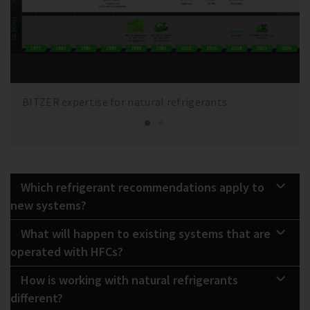
BITZER expertise for natural refrigerants
Which refrigerant recommendations apply to
new systems?
What will happen to existing systems that are
operated with HFCs?
How is working with natural refrigerants
different?