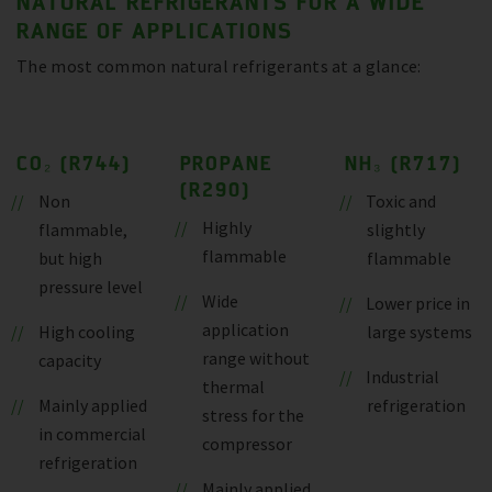
NATURAL REFRIGERANTS FOR A WIDE
RANGE OF APPLICATIONS
The most common natural refrigerants at a glance:
CO₂ (R744)
PROPANE
NH₃ (R717)
(R290)
Non
Toxic and
Highly
flammable,
slightly
flammable
but high
flammable
pressure level
Wide
Lower price in
application
High cooling
large systems
range without
capacity
Industrial
thermal
Mainly applied
refrigeration
stress for the
in commercial
compressor
refrigeration
Mainly applied