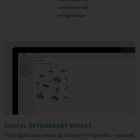
in commercial
refrigeration
DIGITAL REFRIGERANT REPORT
Fully digital and always up to date! Refrigerants – updated,