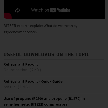
BITZER experts explain: What do we mean by
#greencompetence?
USEFUL DOWNLOADS ON THE TOPIC
Refrigerant Report
Online edition ( 2 KB )
Refrigerant Report - Quick Guide
pdf file ( 1 MB )
Use of propane (R290) and propene (R1270) in
semi-hermetic BITZER compressors