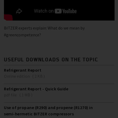
BITZER experts explain: What do we mean by
#greencompetence?
USEFUL DOWNLOADS ON THE TOPIC
Refrigerant Report
Online edition ( 2 KB )
Refrigerant Report - Quick Guide
pdf file ( 1 MB )
Use of propane (R290) and propene (R1270) in
semi-hermetic BITZER compressors