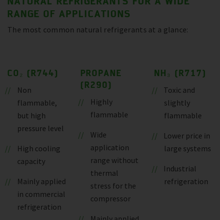
NATURAL REFRIGERANTS FOR A WIDE
RANGE OF APPLICATIONS
The most common natural refrigerants at a glance:
CO₂ (R744)
PROPANE
NH₃ (R717)
(R290)
Non
Toxic and
Highly
flammable,
slightly
flammable
but high
flammable
pressure level
Wide
Lower price in
application
High cooling
large systems
range without
capacity
Industrial
thermal
Mainly applied
refrigeration
stress for the
in commercial
compressor
refrigeration
Mainly applied