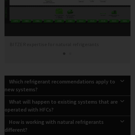
BITZER expertise for natural refrigerants
Which refrigerant recommendations apply to
new systems?
What will happen to existing systems that are
operated with HFCs?
How is working with natural refrigerants
different?