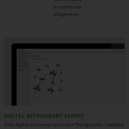
in commercial
refrigeration
DIGITAL REFRIGERANT REPORT
Fully digital and always up to date! Refrigerants – updated,