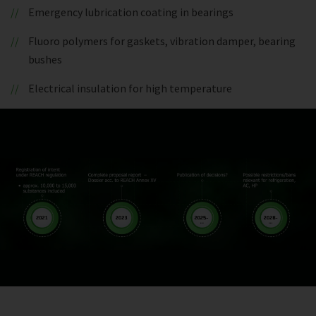
Emergency lubrication coating in bearings
Fluoro polymers for gaskets, vibration damper, bearing
bushes
Electrical insulation for high temperature