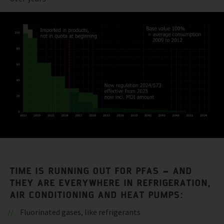
TIME IS RUNNING OUT FOR PFAS – AND
THEY ARE EVERYWHERE IN REFRIGERATION,
AIR CONDITIONING AND HEAT PUMPS:
Fluorinated gases, like refrigerants