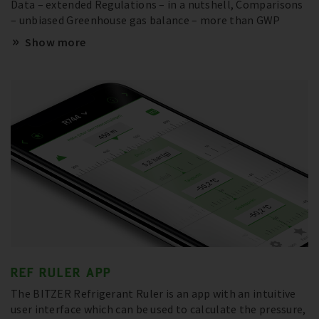
Data – extended Regulations – in a nutshell, Comparisons
– unbiased Greenhouse gas balance – more than GWP
Show more
REF RULER APP
The BITZER Refrigerant Ruler is an app with an intuitive
user interface which can be used to calculate the pressure,