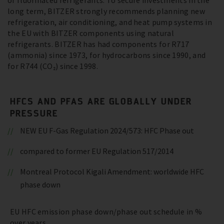
of fluorinated refrigerants. To secure investments in the
long term, BITZER strongly recommends planning new
refrigeration, air conditioning, and heat pump systems in
the EU with BITZER components using natural
refrigerants. BITZER has had components for R717
(ammonia) since 1973, for hydrocarbons since 1990, and
for R744 (CO₂) since 1998.
HFCS AND PFAS ARE GLOBALLY UNDER
PRESSURE
NEW EU F-Gas Regulation 2024/573: HFC Phase out
compared to former EU Regulation 517/2014
Montreal Protocol Kigali Amendment: worldwide HFC
phase down
EU HFC emission phase down/phase out schedule in %
over years