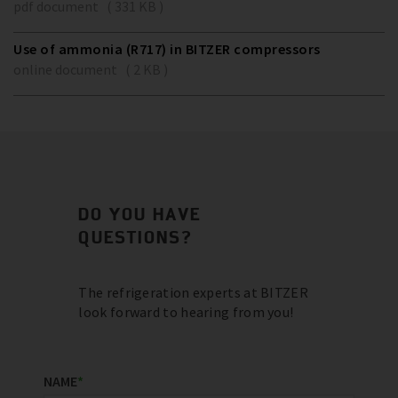
pdf document ( 331 KB )
Use of ammonia (R717) in BITZER compressors
online document ( 2 KB )
DO YOU HAVE
QUESTIONS?
The refrigeration experts at BITZER
look forward to hearing from you!
NAME
*