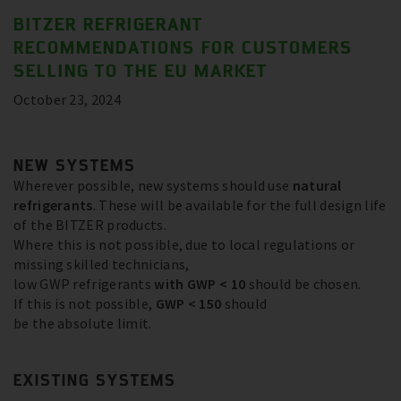
BITZER REFRIGERANT
RECOMMENDATIONS FOR CUSTOMERS
SELLING TO THE EU MARKET
October 23, 2024
NEW SYSTEMS
Wherever possible, new systems should use
natural
refrigerants
. These will be available for the full design life
of the BITZER products.
Where this is not possible, due to local regulations or
missing skilled technicians,
low GWP refrigerants
with GWP < 10
should be chosen.
If this is not possible,
GWP < 150
should
be the absolute limit.
EXISTING SYSTEMS