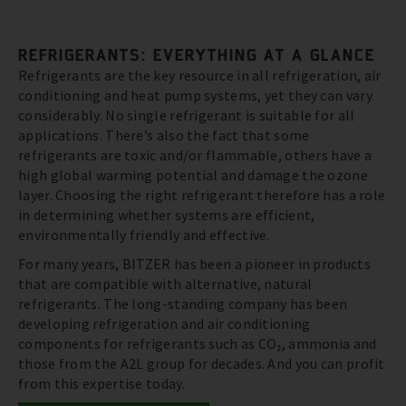
REFRIGERANTS: EVERYTHING AT A GLANCE
Refrigerants are the key resource in all refrigeration, air
conditioning and heat pump systems, yet they can vary
considerably. No single refrigerant is suitable for all
applications. There’s also the fact that some
refrigerants are toxic and/or flammable, others have a
high global warming potential and damage the ozone
layer. Choosing the right refrigerant therefore has a role
in determining whether systems are efficient,
environmentally friendly and effective.
For many years, BITZER has been a pioneer in products
that are compatible with alternative, natural
refrigerants. The long-standing company has been
developing refrigeration and air conditioning
components for refrigerants such as CO₂, ammonia and
those from the A2L group for decades. And you can profit
from this expertise today.