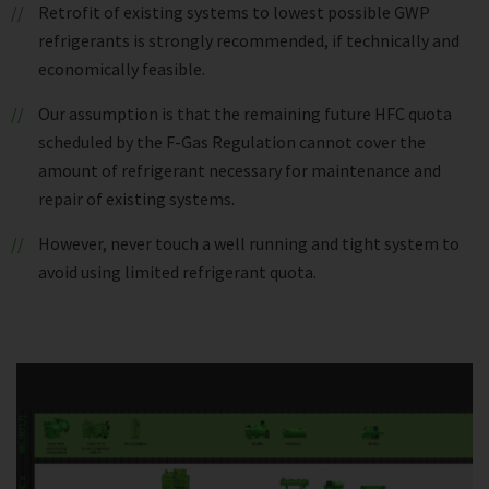
Retrofit of existing systems to lowest possible GWP
refrigerants is strongly recommended, if technically and
economically feasible.
Our assumption is that the remaining future HFC quota
scheduled by the F-Gas Regulation cannot cover the
amount of refrigerant necessary for maintenance and
repair of existing systems.
However, never touch a well running and tight system to
avoid using limited refrigerant quota.