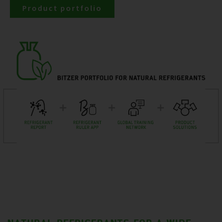
Product portfolio