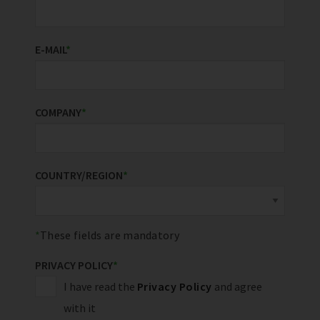
E-MAIL
*
COMPANY
*
COUNTRY/REGION
*
These fields are mandatory
PRIVACY POLICY
*
I have read the
Privacy Policy
and agree
with it