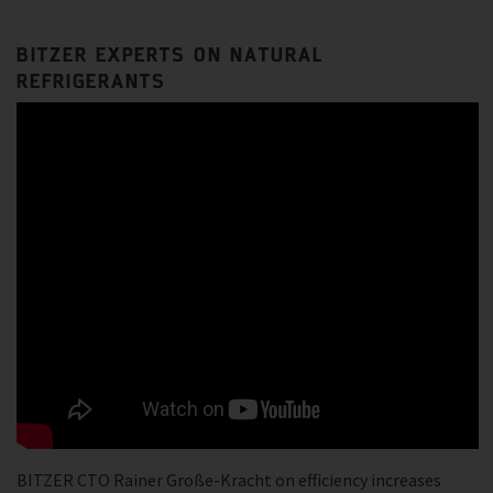
BITZER EXPERTS ON NATURAL
REFRIGERANTS
BITZER CTO Rainer Große-Kracht on efficiency increases