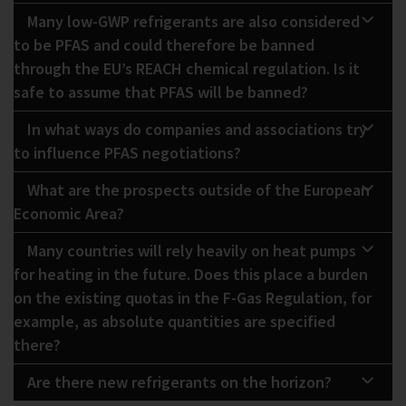
Many low-GWP refrigerants are also considered
to be PFAS and could therefore be banned
through the EU’s REACH chemical regulation. Is it
safe to assume that PFAS will be banned?
In what ways do companies and associations try
to influence PFAS negotiations?
What are the prospects outside of the European
Economic Area?
Many countries will rely heavily on heat pumps
for heating in the future. Does this place a burden
on the existing quotas in the F-Gas Regulation, for
example, as absolute quantities are specified
there?
Are there new refrigerants on the horizon?