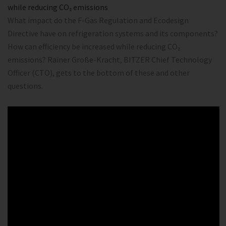
while reducing CO₂ emissions
What impact do the F-Gas Regulation and Ecodesign
Directive have on refrigeration systems and its components?
How can efficiency be increased while reducing CO₂
emissions? Rainer Große-Kracht, BITZER Chief Technology
Officer (CTO), gets to the bottom of these and other
questions.