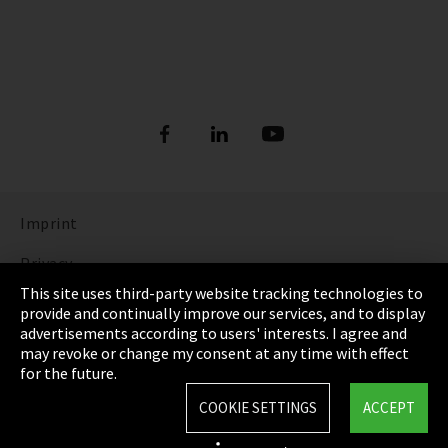
Imprint
Privacy
This site uses third-party website tracking technologies to
Cookie Settings
provide and continually improve our services, and to display
advertisements according to users' interests. I agree and
Terms & Conditions
may revoke or change my consent at any time with effect
for the future.
Sitemap
COOKIE SETTINGS
ACCEPT
Integrity Line