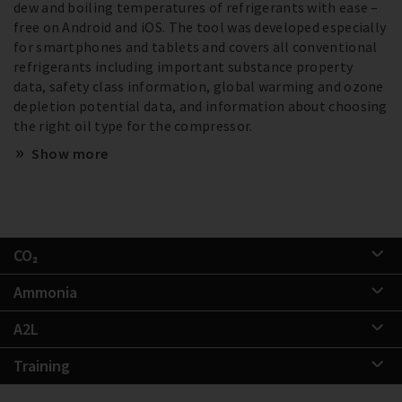
dew and boiling temperatures of refrigerants with ease –
free on Android and iOS. The tool was developed especially
for smartphones and tablets and covers all conventional
refrigerants including important substance property
data, safety class information, global warming and ozone
depletion potential data, and information about choosing
the right oil type for the compressor.
Show more
CO₂
Ammonia
A2L
Training