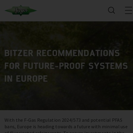
BITZER RECOMMENDATIONS
FOR FUTURE-PROOF SYSTEMS
IN EUROPE
With the F-Gas Regulation 2024/573 and potential PFAS
bans, Europe is heading towards a future with minimal use