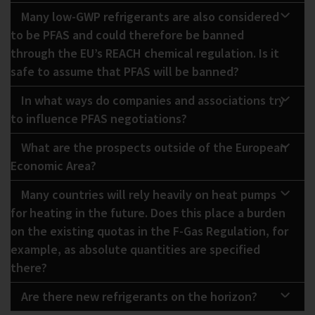
Many low-GWP refrigerants are also considered
to be PFAS and could therefore be banned
through the EU’s REACH chemical regulation. Is it
safe to assume that PFAS will be banned?
In what ways do companies and associations try
to influence PFAS negotiations?
What are the prospects outside of the European
Economic Area?
Many countries will rely heavily on heat pumps
for heating in the future. Does this place a burden
on the existing quotas in the F-Gas Regulation, for
example, as absolute quantities are specified
there?
Are there new refrigerants on the horizon?