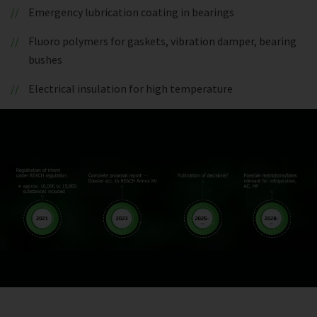
Emergency lubrication coating in bearings
Fluoro polymers for gaskets, vibration damper, bearing
bushes
Electrical insulation for high temperature