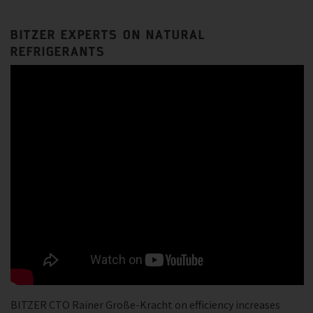
BITZER EXPERTS ON NATURAL
REFRIGERANTS
BITZER CTO Rainer Große-Kracht on efficiency increases