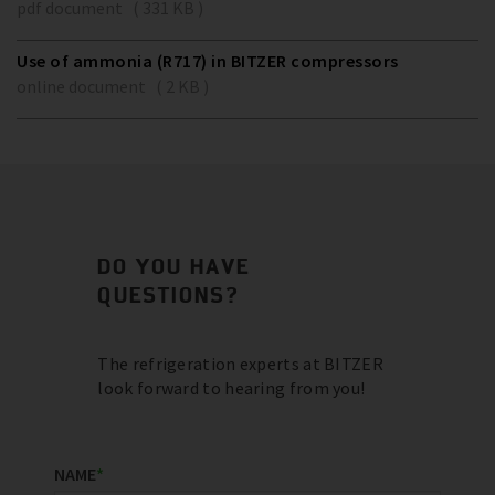
pdf document ( 331 KB )
Use of ammonia (R717) in BITZER compressors
online document ( 2 KB )
DO YOU HAVE
QUESTIONS?
The refrigeration experts at BITZER
look forward to hearing from you!
NAME
*