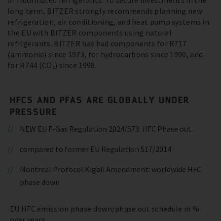
of fluorinated refrigerants. To secure investments in the
long term, BITZER strongly recommends planning new
refrigeration, air conditioning, and heat pump systems in
the EU with BITZER components using natural
refrigerants. BITZER has had components for R717
(ammonia) since 1973, for hydrocarbons since 1990, and
for R744 (CO₂) since 1998.
HFCS AND PFAS ARE GLOBALLY UNDER
PRESSURE
NEW EU F-Gas Regulation 2024/573: HFC Phase out
compared to former EU Regulation 517/2014
Montreal Protocol Kigali Amendment: worldwide HFC
phase down
EU HFC emission phase down/phase out schedule in %
over years