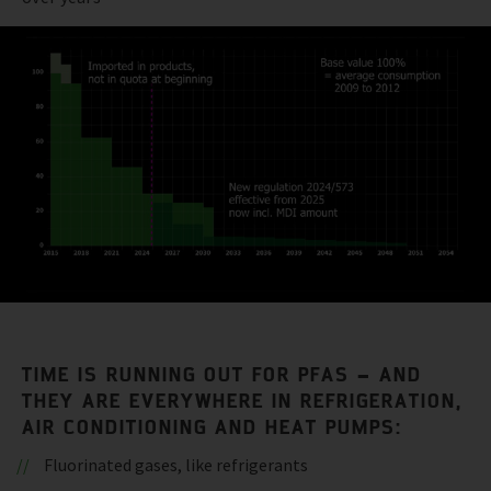
TIME IS RUNNING OUT FOR PFAS – AND
THEY ARE EVERYWHERE IN REFRIGERATION,
AIR CONDITIONING AND HEAT PUMPS:
Fluorinated gases, like refrigerants