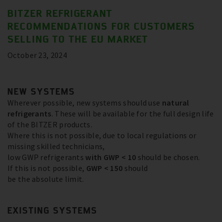
BITZER REFRIGERANT
RECOMMENDATIONS FOR CUSTOMERS
SELLING TO THE EU MARKET
October 23, 2024
NEW SYSTEMS
Wherever possible, new systems should use
natural
refrigerants
. These will be available for the full design life
of the BITZER products.
Where this is not possible, due to local regulations or
missing skilled technicians,
low GWP refrigerants
with GWP < 10
should be chosen.
If this is not possible,
GWP < 150
should
be the absolute limit.
EXISTING SYSTEMS