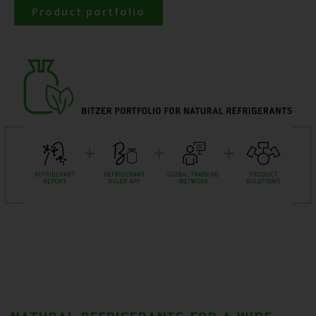
Product portfolio