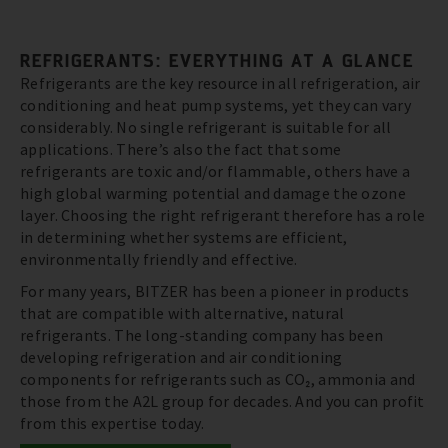
REFRIGERANTS: EVERYTHING AT A GLANCE
Refrigerants are the key resource in all refrigeration, air
conditioning and heat pump systems, yet they can vary
considerably. No single refrigerant is suitable for all
applications. There’s also the fact that some
refrigerants are toxic and/or flammable, others have a
high global warming potential and damage the ozone
layer. Choosing the right refrigerant therefore has a role
in determining whether systems are efficient,
environmentally friendly and effective.
For many years, BITZER has been a pioneer in products
that are compatible with alternative, natural
refrigerants. The long-standing company has been
developing refrigeration and air conditioning
components for refrigerants such as CO₂, ammonia and
those from the A2L group for decades. And you can profit
from this expertise today.