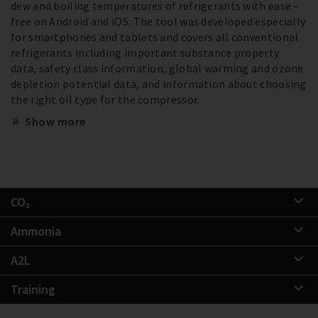
dew and boiling temperatures of refrigerants with ease –
free on Android and iOS. The tool was developed especially
for smartphones and tablets and covers all conventional
refrigerants including important substance property
data, safety class information, global warming and ozone
depletion potential data, and information about choosing
the right oil type for the compressor.
Show more
CO₂
Ammonia
A2L
Training