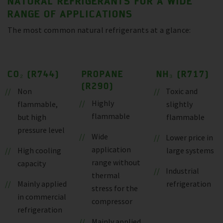
NATURAL REFRIGERANTS FOR A WIDE
RANGE OF APPLICATIONS
The most common natural refrigerants at a glance:
CO₂ (R744)
PROPANE
NH₃ (R717)
(R290)
Non
Toxic and
Highly
flammable,
slightly
flammable
but high
flammable
pressure level
Wide
Lower price in
application
High cooling
large systems
range without
capacity
Industrial
thermal
Mainly applied
refrigeration
stress for the
in commercial
compressor
refrigeration
Mainly applied