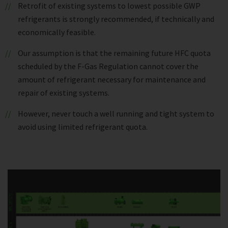
Retrofit of existing systems to lowest possible GWP
refrigerants is strongly recommended, if technically and
economically feasible.
Our assumption is that the remaining future HFC quota
scheduled by the F-Gas Regulation cannot cover the
amount of refrigerant necessary for maintenance and
repair of existing systems.
However, never touch a well running and tight system to
avoid using limited refrigerant quota.