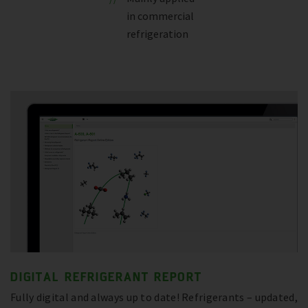
in commercial
refrigeration
DIGITAL REFRIGERANT REPORT
Fully digital and always up to date! Refrigerants – updated,