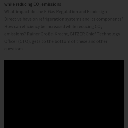
while reducing CO₂ emissions
What impact do the F-Gas Regulation and Ecodesign
Directive have on refrigeration systems and its components?
How can efficiency be increased while reducing CO₂
emissions? Rainer Große-Kracht, BITZER Chief Technology
Officer (CTO), gets to the bottom of these and other
questions.