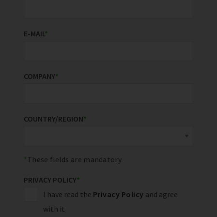
E-MAIL
*
COMPANY
*
COUNTRY/REGION
*
These fields are mandatory
PRIVACY POLICY
*
I have read the
Privacy Policy
and agree
with it