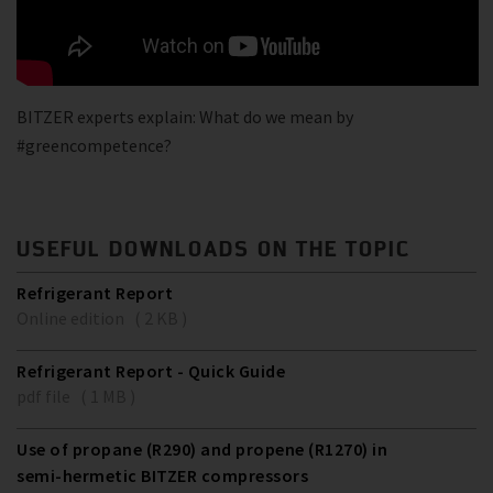
BITZER experts explain: What do we mean by
#greencompetence?
USEFUL DOWNLOADS ON THE TOPIC
Refrigerant Report
Online edition ( 2 KB )
Refrigerant Report - Quick Guide
pdf file ( 1 MB )
Use of propane (R290) and propene (R1270) in
semi-hermetic BITZER compressors