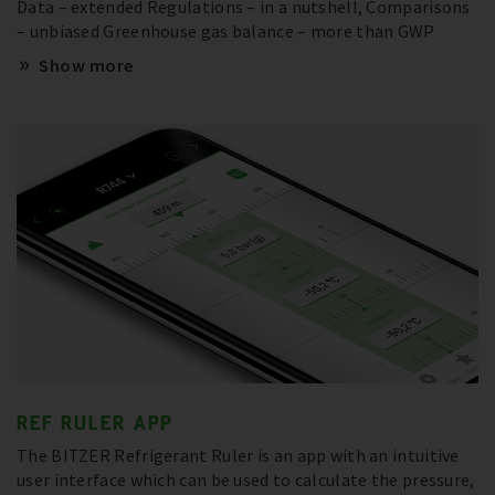
Data – extended Regulations – in a nutshell, Comparisons
– unbiased Greenhouse gas balance – more than GWP
Show more
REF RULER APP
The BITZER Refrigerant Ruler is an app with an intuitive
user interface which can be used to calculate the pressure,