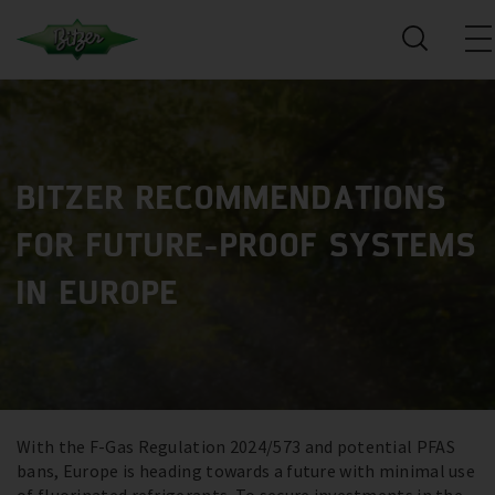
BITZER RECOMMENDATIONS
FOR FUTURE-PROOF SYSTEMS
IN EUROPE
With the F-Gas Regulation 2024/573 and potential PFAS
bans, Europe is heading towards a future with minimal use