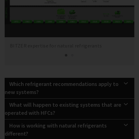
BITZER expertise for natural refrigerants
Which refrigerant recommendations apply to
new systems?
What will happen to existing systems that are
operated with HFCs?
How is working with natural refrigerants
different?