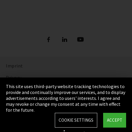
Imprint
Privacy
This site uses third-party website tracking technologies to
Cookie Settings
provide and continually improve our services, and to display
advertisements according to users' interests. I agree and
Terms & Conditions
may revoke or change my consent at any time with effect
for the future.
Sitemap
COOKIE SETTINGS
ACCEPT
Integrity Line