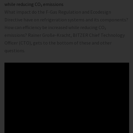
while reducing CO₂ emissions
What impact do the F-Gas Regulation and Ecodesign
Directive have on refrigeration systems and its components?
How can efficiency be increased while reducing CO₂
emissions? Rainer Große-Kracht, BITZER Chief Technology
Officer (CTO), gets to the bottom of these and other
questions.