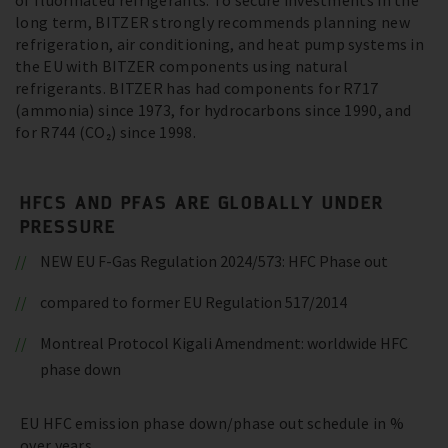
of fluorinated refrigerants. To secure investments in the
long term, BITZER strongly recommends planning new
refrigeration, air conditioning, and heat pump systems in
the EU with BITZER components using natural
refrigerants. BITZER has had components for R717
(ammonia) since 1973, for hydrocarbons since 1990, and
for R744 (CO₂) since 1998.
HFCS AND PFAS ARE GLOBALLY UNDER
PRESSURE
NEW EU F-Gas Regulation 2024/573: HFC Phase out
compared to former EU Regulation 517/2014
Montreal Protocol Kigali Amendment: worldwide HFC
phase down
EU HFC emission phase down/phase out schedule in %
over years