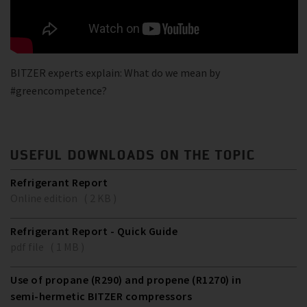
BITZER experts explain: What do we mean by
#greencompetence?
USEFUL DOWNLOADS ON THE TOPIC
Refrigerant Report
Online edition ( 2 KB )
Refrigerant Report - Quick Guide
pdf file ( 1 MB )
Use of propane (R290) and propene (R1270) in
semi-hermetic BITZER compressors