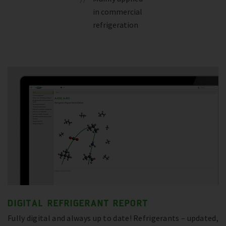
in commercial
refrigeration
DIGITAL REFRIGERANT REPORT
Fully digital and always up to date! Refrigerants – updated,