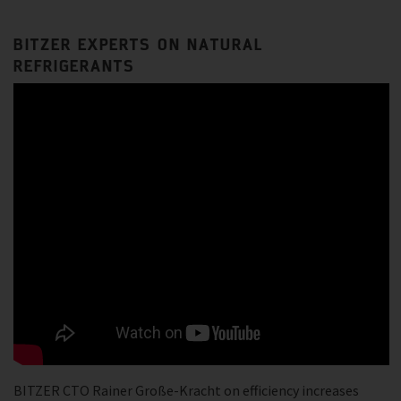
BITZER EXPERTS ON NATURAL
REFRIGERANTS
BITZER CTO Rainer Große-Kracht on efficiency increases