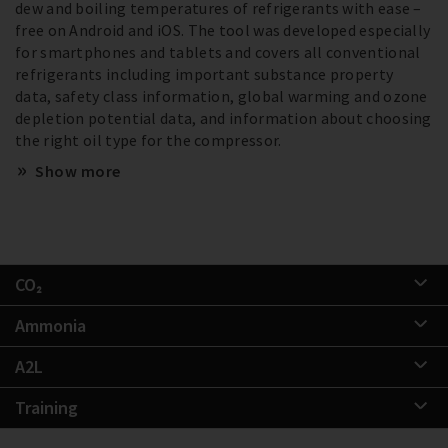
dew and boiling temperatures of refrigerants with ease –
free on Android and iOS. The tool was developed especially
for smartphones and tablets and covers all conventional
refrigerants including important substance property
data, safety class information, global warming and ozone
depletion potential data, and information about choosing
the right oil type for the compressor.
Show more
CO₂
Ammonia
A2L
Training