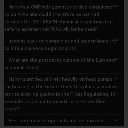
Many low-GWP refrigerants are also considered
to be PFAS and could therefore be banned
through the EU’s REACH chemical regulation. Is it
safe to assume that PFAS will be banned?
In what ways do companies and associations try
to influence PFAS negotiations?
What are the prospects outside of the European
Economic Area?
Many countries will rely heavily on heat pumps
for heating in the future. Does this place a burden
on the existing quotas in the F-Gas Regulation, for
example, as absolute quantities are specified
there?
Are there new refrigerants on the horizon?