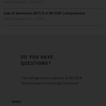
pdf document ( 331 KB )
Use of ammonia (R717) in BITZER compressors
online document ( 2 KB )
DO YOU HAVE
QUESTIONS?
The refrigeration experts at BITZER
look forward to hearing from you!
NAME
*