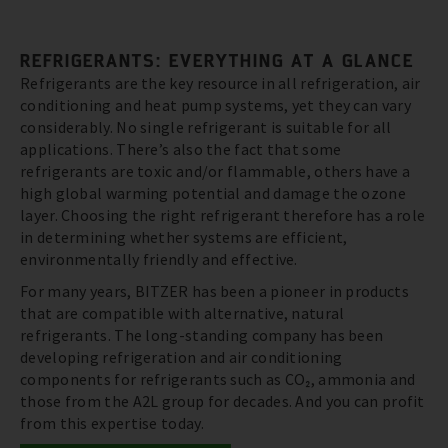
REFRIGERANTS: EVERYTHING AT A GLANCE
Refrigerants are the key resource in all refrigeration, air
conditioning and heat pump systems, yet they can vary
considerably. No single refrigerant is suitable for all
applications. There’s also the fact that some
refrigerants are toxic and/or flammable, others have a
high global warming potential and damage the ozone
layer. Choosing the right refrigerant therefore has a role
in determining whether systems are efficient,
environmentally friendly and effective.
For many years, BITZER has been a pioneer in products
that are compatible with alternative, natural
refrigerants. The long-standing company has been
developing refrigeration and air conditioning
components for refrigerants such as CO₂, ammonia and
those from the A2L group for decades. And you can profit
from this expertise today.