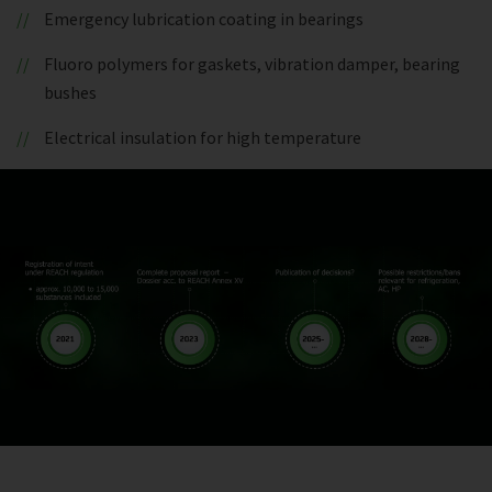
Emergency lubrication coating in bearings
Fluoro polymers for gaskets, vibration damper, bearing
bushes
Electrical insulation for high temperature