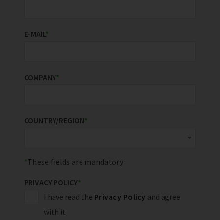
E-MAIL
*
COMPANY
*
COUNTRY/REGION
*
These fields are mandatory
PRIVACY POLICY
*
I have read the
Privacy Policy
and agree
with it