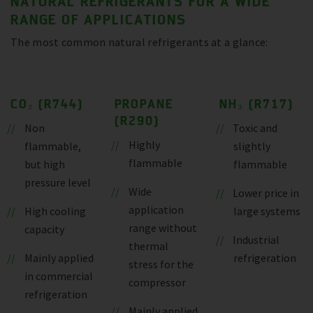
NATURAL REFRIGERANTS FOR A WIDE
RANGE OF APPLICATIONS
The most common natural refrigerants at a glance:
CO₂ (R744)
PROPANE
NH₃ (R717)
(R290)
Non
Toxic and
Highly
flammable,
slightly
flammable
but high
flammable
pressure level
Wide
Lower price in
application
High cooling
large systems
range without
capacity
Industrial
thermal
Mainly applied
refrigeration
stress for the
in commercial
compressor
refrigeration
Mainly applied