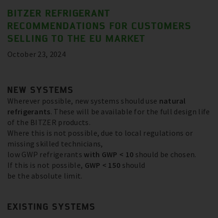
BITZER REFRIGERANT
RECOMMENDATIONS FOR CUSTOMERS
SELLING TO THE EU MARKET
October 23, 2024
NEW SYSTEMS
Wherever possible, new systems should use
natural
refrigerants
. These will be available for the full design life
of the BITZER products.
Where this is not possible, due to local regulations or
missing skilled technicians,
low GWP refrigerants
with GWP < 10
should be chosen.
If this is not possible,
GWP < 150
should
be the absolute limit.
EXISTING SYSTEMS