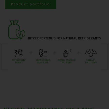
Product portfolio