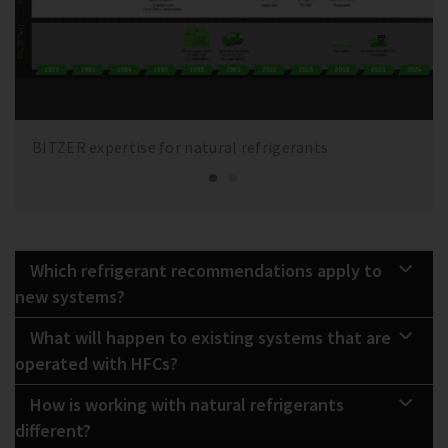
BITZER expertise for natural refrigerants
Which refrigerant recommendations apply to
new systems?
What will happen to existing systems that are
operated with HFCs?
How is working with natural refrigerants
different?