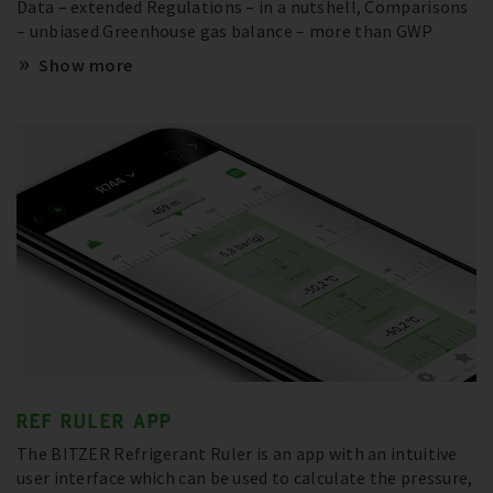
Data – extended Regulations – in a nutshell, Comparisons
– unbiased Greenhouse gas balance – more than GWP
Show more
REF RULER APP
The BITZER Refrigerant Ruler is an app with an intuitive
user interface which can be used to calculate the pressure,