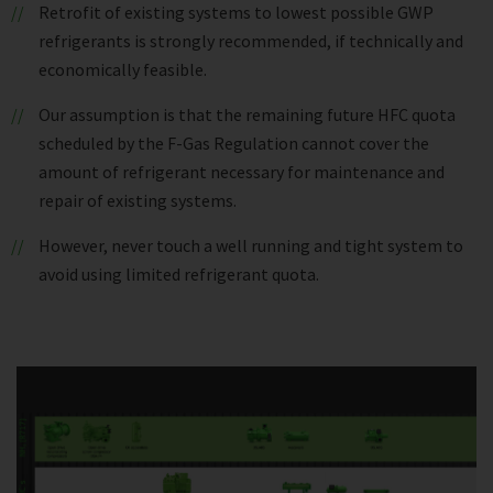
Retrofit of existing systems to lowest possible GWP
refrigerants is strongly recommended, if technically and
economically feasible.
Our assumption is that the remaining future HFC quota
scheduled by the F-Gas Regulation cannot cover the
amount of refrigerant necessary for maintenance and
repair of existing systems.
However, never touch a well running and tight system to
avoid using limited refrigerant quota.