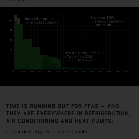
TIME IS RUNNING OUT FOR PFAS – AND
THEY ARE EVERYWHERE IN REFRIGERATION,
AIR CONDITIONING AND HEAT PUMPS:
Fluorinated gases, like refrigerants