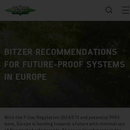
BITZER RECOMMENDATIONS
FOR FUTURE-PROOF SYSTEMS
IN EUROPE
With the F-Gas Regulation 2024/573 and potential PFAS
bans, Europe is heading towards a future with minimal use