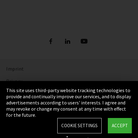
Imprint
Privacy
This site uses third-party website tracking technologies to
Cookie Settings
provide and continually improve our services, and to display
advertisements according to users' interests. I agree and
Terms & Conditions
may revoke or change my consent at any time with effect
for the future.
Sitemap
COOKIE SETTINGS
ACCEPT
Integrity Line