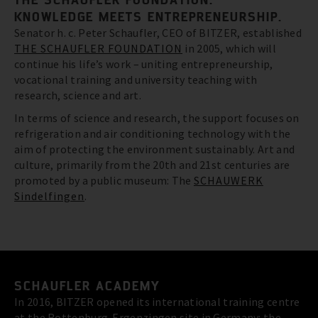
KNOWLEDGE MEETS ENTREPRENEURSHIP.
Senator h. c. Peter Schaufler, CEO of BITZER, established
THE SCHAUFLER FOUNDATION
in 2005, which will
continue his life’s work – uniting entrepreneurship,
vocational training and university teaching with
research, science and art.
In terms of science and research, the support focuses on
refrigeration and air conditioning technology with the
aim of protecting the environment sustainably. Art and
culture, primarily from the 20th and 21st centuries are
promoted by a public museum: The
SCHAUWERK
Sindelfingen
.
SCHAUFLER ACADEMY
In 2016, BITZER opened its international training centre
at the Rottenburg-Ergenzingen site in Germany: the