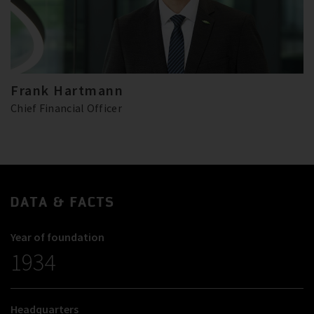
Frank Hartmann
Chief Financial Officer
DATA & FACTS
Year of foundation
1934
Headquarters