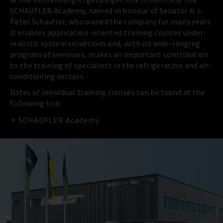
SCHAUFLER Academy, named in honour of Senator h. c.
Peter Schaufler, who owned the company for many years.
It enables application-oriented training courses under
realistic system conditions and, with its wide-ranging
program of seminars, makes an important contribution
to the training of specialists in the refrigeration and air-
conditioning sectors.
Dates of individual training courses can be found at the
following link:
SCHAUFLER Academy