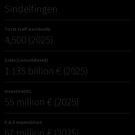
Sindelfingen
Total staff worldwide
4,500 (2025)
Sales (consolidated)
1.135 billion € (2025)
Investments
55 million € (2025)
R & D expenditure
67 million € (2025)