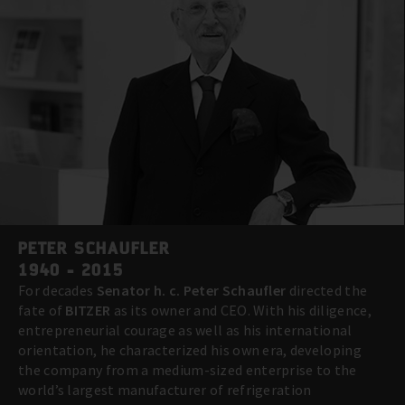
PETER SCHAUFLER
1940 - 2015
For decades
Senator h. c. Peter Schaufler
directed the
fate of
BITZER
as its owner and CEO. With his diligence,
entrepreneurial courage as well as his international
orientation, he characterized his own era, developing
the company from a medium-sized enterprise to the
world’s largest manufacturer of refrigeration