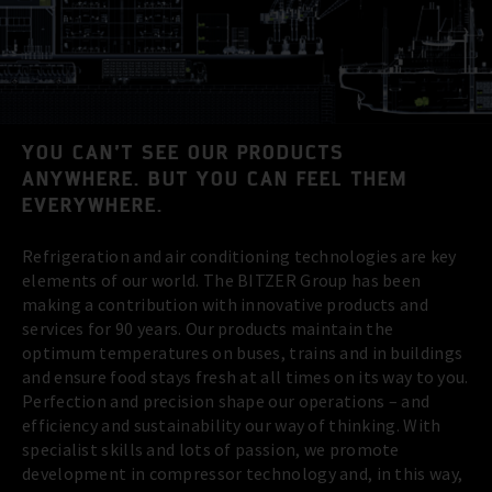
YOU CAN’T SEE OUR PRODUCTS
ANYWHERE. BUT YOU CAN FEEL THEM
EVERYWHERE.
Refrigeration and air conditioning technologies are key
elements of our world. The BITZER Group has been
making a contribution with innovative products and
services for 90 years. Our products maintain the
optimum temperatures on buses, trains and in buildings
and ensure food stays fresh at all times on its way to you.
Perfection and precision shape our operations – and
efficiency and sustainability our way of thinking. With
specialist skills and lots of passion, we promote
development in compressor technology and, in this way,