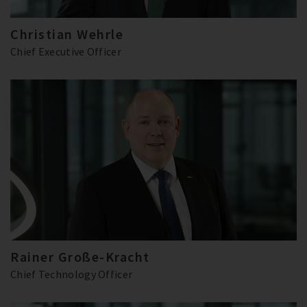
Christian Wehrle
Chief Executive Officer
Rainer Große-Kracht
Chief Technology Officer