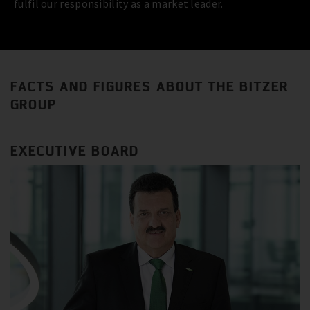
fulfil our responsibility as a market leader.
FACTS AND FIGURES ABOUT THE BITZER
GROUP
EXECUTIVE BOARD