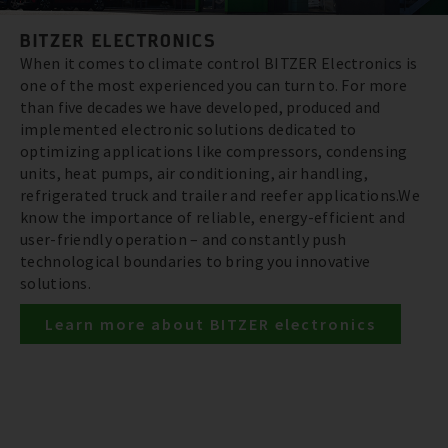
BITZER ELECTRONICS
When it comes to climate control BITZER Electronics is
one of the most experienced you can turn to. For more
than five decades we have developed, produced and
implemented electronic solutions dedicated to
optimizing applications like compressors, condensing
units, heat pumps, air conditioning, air handling,
refrigerated truck and trailer and reefer applications.We
know the importance of reliable, energy-efficient and
user-friendly operation – and constantly push
technological boundaries to bring you innovative
solutions.
Learn more about BITZER electronics