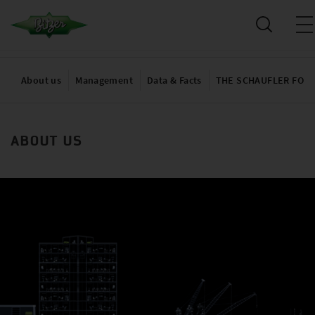
About us
Management
Data & Facts
THE SCHAUFLER FOU
ABOUT US