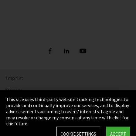
Imprint
Privacy
This site uses third-party website tracking technologies to
Cookie Settings
provide and continually improve our services, and to display
advertisements according to users' interests. I agree and
Terms & Conditions
may revoke or change my consent at any time with effect for
the future.
Sitemap
COOKIE SETTINGS
ACCEPT