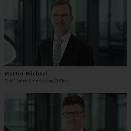
Martin Büchsel
Chief Sales & Marketing Officer