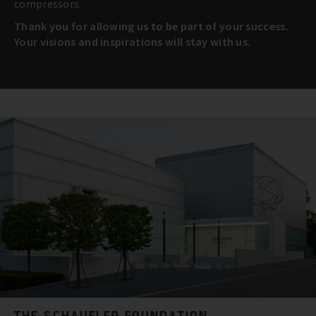
compressors.
Thank you for allowing us to be part of your success.
Your visions and inspirations will stay with us.
THE SCHAUFLER FOUNDATION.