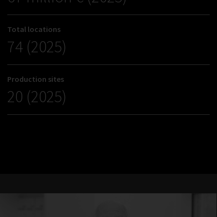
Total locations
74 (2025)
Production sites
20 (2025)