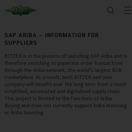
SAP ARIBA – INFORMATION FOR
SUPPLIERS
BITZER is in the process of launching SAP Ariba and is
therefore switching to paperless order transactions
through the Ariba network, the world’s largest B2B
marketplace. As a result, both BITZER and your
company will benefit over the long term from a much
simplified, automated and digitalised supply chain.
This project is limited to the functions of Ariba
Buying and does not currently support Ariba Invoicing
or Ariba Sourcing.