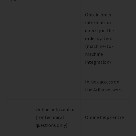
Obtain order
information
directly in the
order system
(machine-to-
machine
integration)
In-box access on
the Ariba network
Online help centre
(for technical
Online help centre
questions only)