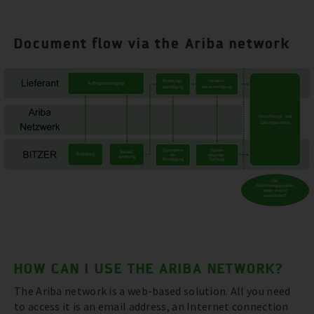
Document flow via the Ariba network
HOW CAN I USE THE ARIBA NETWORK?
The Ariba network is a web-based solution. All you need
to access it is an email address, an Internet connection