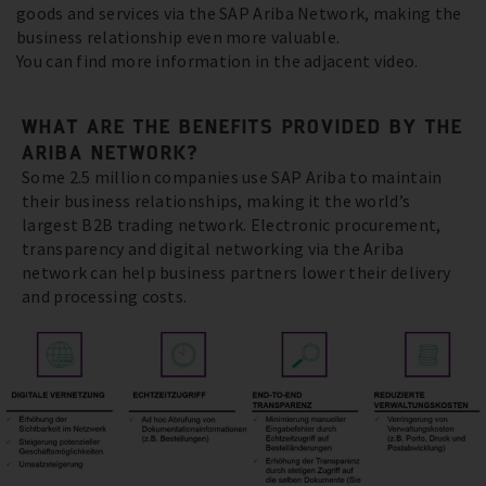
goods and services via the SAP Ariba Network, making the
business relationship even more valuable.
You can find more information in the adjacent video.
WHAT ARE THE BENEFITS PROVIDED BY THE
ARIBA NETWORK?
Some 2.5 million companies use SAP Ariba to maintain
their business relationships, making it the world’s
largest B2B trading network. Electronic procurement,
transparency and digital networking via the Ariba
network can help business partners lower their delivery
and processing costs.