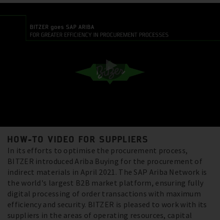
HOW-TO VIDEO FOR SUPPLIERS
In its efforts to optimise the procurement process,
BITZER introduced Ariba Buying for the procurement of
indirect materials in April 2021. The SAP Ariba Network is
the world's largest B2B market platform, ensuring fully
digital processing of order transactions with maximum
efficiency and security. BITZER is pleased to work with its
suppliers in the areas of operating resources, capital