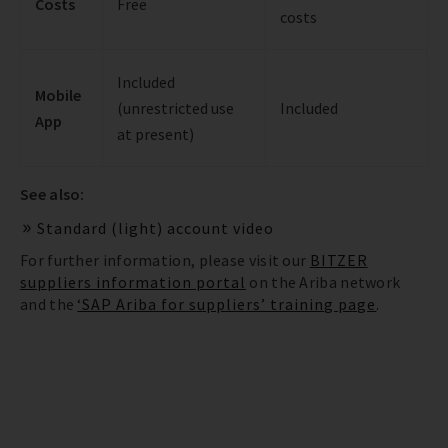
Costs
Free
costs
Included
Mobile
(unrestricted use
Included
App
at present)
See also:
Standard (light) account video
For further information, please visit our
BITZER
suppliers information portal
on the Ariba network
and the
‘SAP Ariba for suppliers’ training page
.