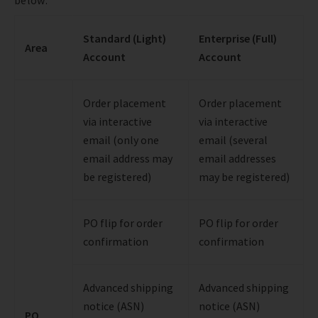
Standard (Light)
Enterprise (Full)
Area
Account
Account
Order placement
Order placement
via interactive
via interactive
email (only one
email (several
email address may
email addresses
be registered)
may be registered)
PO flip for order
PO flip for order
confirmation
confirmation
Advanced shipping
Advanced shipping
notice (ASN)
notice (ASN)
PO