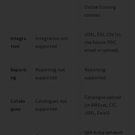
Online training
courses
cXML, EDI, CSV (in
Integra
Integration not
the future: PDF,
tion
supported
email or upload)
Reporti
Reporting not
Reporting
ng
supported
supported
Catalogue upload
Catalo
Catalogues not
(in BMEcat, CIF,
gues
supported
cXML, Excel)
SAP Ariba network