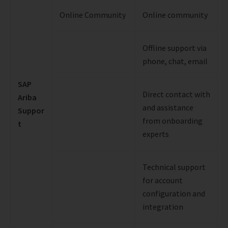
Online Community
Online community
Offline support via
phone, chat, email
SAP
Direct contact with
Ariba
and assistance
Suppor
from onboarding
t
experts
Technical support
for account
configuration and
integration