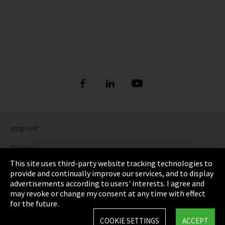
Imprint
Privacy
This site uses third-party website tracking technologies to
Cookie Settings
provide and continually improve our services, and to display
advertisements according to users' interests. I agree and
Terms & Conditions
may revoke or change my consent at any time with effect
for the future.
Sitemap
COOKIE SETTINGS
ACCEPT