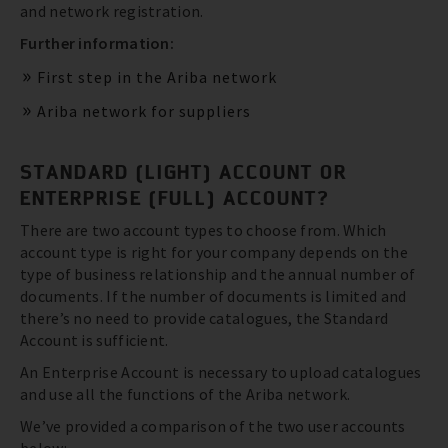
and network registration.
Further information:
First step in the Ariba network
Ariba network for suppliers
STANDARD (LIGHT) ACCOUNT OR
ENTERPRISE (FULL) ACCOUNT?
There are two account types to choose from. Which
account type is right for your company depends on the
type of business relationship and the annual number of
documents. If the number of documents is limited and
there’s no need to provide catalogues, the Standard
Account is sufficient.
An Enterprise Account is necessary to upload catalogues
and use all the functions of the Ariba network.
We’ve provided a comparison of the two user accounts
below: