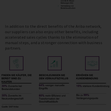
In addition to the direct benefits of the Ariba network,
our suppliers can also enjoy other benefits, including
accelerated sales cycles thanks to the elimination of
manual steps, and a stronger connection with business
partners.