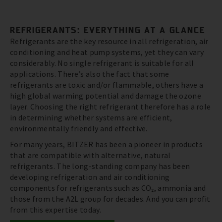
REFRIGERANTS: EVERYTHING AT A GLANCE
Refrigerants are the key resource in all refrigeration, air
conditioning and heat pump systems, yet they can vary
considerably. No single refrigerant is suitable for all
applications. There’s also the fact that some
refrigerants are toxic and/or flammable, others have a
high global warming potential and damage the ozone
layer. Choosing the right refrigerant therefore has a role
in determining whether systems are efficient,
environmentally friendly and effective.
For many years, BITZER has been a pioneer in products
that are compatible with alternative, natural
refrigerants. The long-standing company has been
developing refrigeration and air conditioning
components for refrigerants such as CO₂, ammonia and
those from the A2L group for decades. And you can profit
from this expertise today.