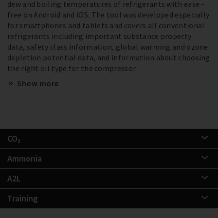
dew and boiling temperatures of refrigerants with ease –
free on Android and iOS. The tool was developed especially
for smartphones and tablets and covers all conventional
refrigerants including important substance property
data, safety class information, global warming and ozone
depletion potential data, and information about choosing
the right oil type for the compressor.
Show more
CO₂
Ammonia
A2L
Training