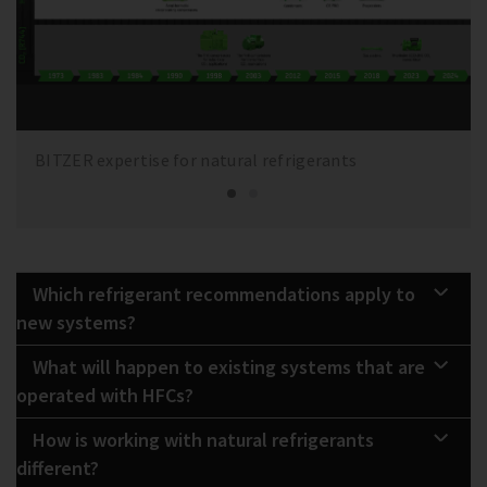
BITZER expertise for natural refrigerants
Which refrigerant recommendations apply to
new systems?
What will happen to existing systems that are
operated with HFCs?
How is working with natural refrigerants
different?