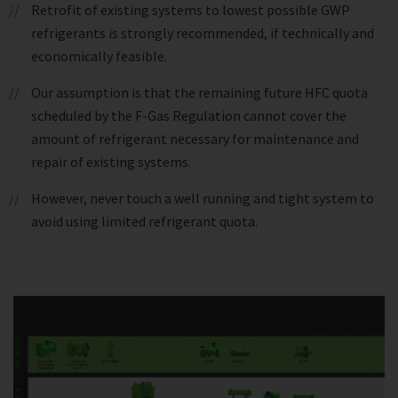
Retrofit of existing systems to lowest possible GWP
refrigerants is strongly recommended, if technically and
economically feasible.
Our assumption is that the remaining future HFC quota
scheduled by the F-Gas Regulation cannot cover the
amount of refrigerant necessary for maintenance and
repair of existing systems.
However, never touch a well running and tight system to
avoid using limited refrigerant quota.