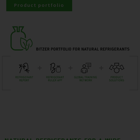
Product portfolio