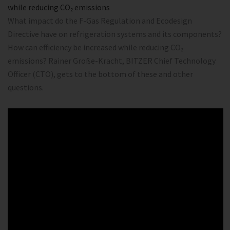
while reducing CO₂ emissions
What impact do the F-Gas Regulation and Ecodesign
Directive have on refrigeration systems and its components?
How can efficiency be increased while reducing CO₂
emissions? Rainer Große-Kracht, BITZER Chief Technology
Officer (CTO), gets to the bottom of these and other
questions.