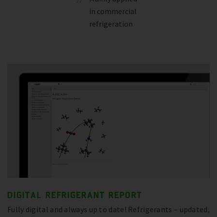
in commercial
refrigeration
DIGITAL REFRIGERANT REPORT
Fully digital and always up to date! Refrigerants – updated,