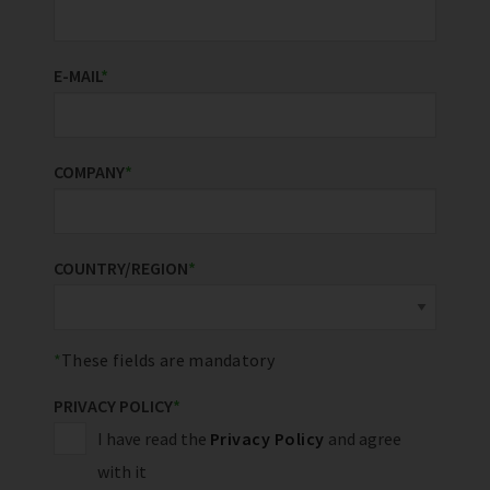
E-MAIL
*
COMPANY
*
COUNTRY/REGION
*
These fields are mandatory
PRIVACY POLICY
*
I have read the
Privacy Policy
and agree
with it