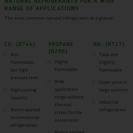
NATURAL REFRIGERANTS FOR A WIDE
RANGE OF APPLICATIONS
The most common natural refrigerants at a glance:
CO₂ (R744)
PROPANE
NH₃ (R717)
(R290)
Non
Toxic and
Highly
flammable,
slightly
flammable
but high
flammable
pressure level
Wide
Lower price in
application
High cooling
large systems
range without
capacity
Industrial
thermal
Mainly applied
refrigeration
stress for the
in commercial
compressor
refrigeration
Mainly applied