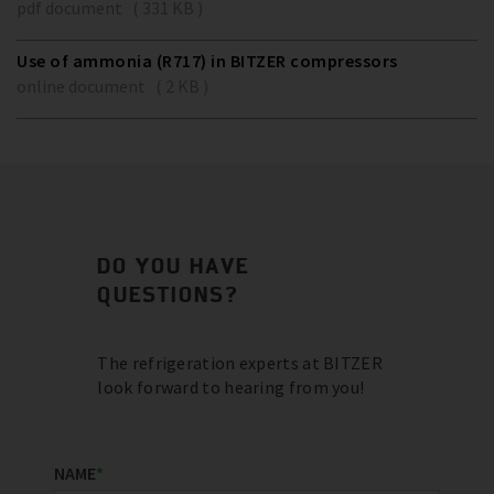
pdf document ( 331 KB )
Use of ammonia (R717) in BITZER compressors
online document ( 2 KB )
DO YOU HAVE
QUESTIONS?
The refrigeration experts at BITZER
look forward to hearing from you!
NAME
*