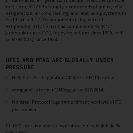
of fluorinated refrigerants. To secure investments in the
long term, BITZER strongly recommends planning new
refrigeration, air conditioning, and heat pump systems in
the EU with BITZER components using natural
refrigerants. BITZER has had components for R717
(ammonia) since 1973, for hydrocarbons since 1990, and
for R744 (CO₂) since 1998.
HFCS AND PFAS ARE GLOBALLY UNDER
PRESSURE
NEW EU F-Gas Regulation 2024/573: HFC Phase out
compared to former EU Regulation 517/2014
Montreal Protocol Kigali Amendment: worldwide HFC
phase down
EU HFC emission phase down/phase out schedule in %
over years