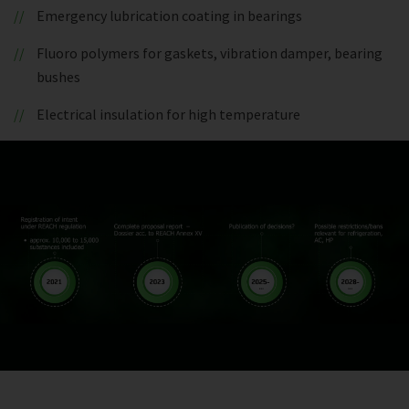
Emergency lubrication coating in bearings
Fluoro polymers for gaskets, vibration damper, bearing
bushes
Electrical insulation for high temperature