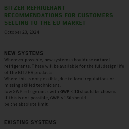
BITZER REFRIGERANT
RECOMMENDATIONS FOR CUSTOMERS
SELLING TO THE EU MARKET
October 23, 2024
NEW SYSTEMS
Wherever possible, new systems should use
natural
refrigerants
. These will be available for the full design life
of the BITZER products.
Where this is not possible, due to local regulations or
missing skilled technicians,
low GWP refrigerants
with GWP < 10
should be chosen.
If this is not possible,
GWP < 150
should
be the absolute limit.
EXISTING SYSTEMS