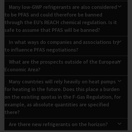
Many low-GWP refrigerants are also considered
to be PFAS and could therefore be banned
through the EU’s REACH chemical regulation. Is it
safe to assume that PFAS will be banned?
In what ways do companies and associations try
to influence PFAS negotiations?
What are the prospects outside of the European
Economic Area?
Many countries will rely heavily on heat pumps
for heating in the future. Does this place a burden
on the existing quotas in the F-Gas Regulation, for
example, as absolute quantities are specified
there?
Are there new refrigerants on the horizon?