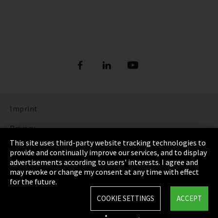
Imprint
Privacy
This site uses third-party website tracking technologies to
Cookie Settings
provide and continually improve our services, and to display
advertisements according to users' interests. I agree and
Terms & Conditions
may revoke or change my consent at any time with effect
for the future.
Sitemap
COOKIE SETTINGS
ACCEPT
Integrity Line