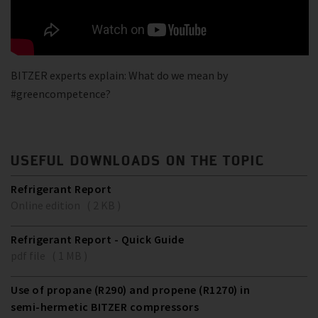
BITZER experts explain: What do we mean by
#greencompetence?
USEFUL DOWNLOADS ON THE TOPIC
Refrigerant Report
Online edition ( 2 KB )
Refrigerant Report - Quick Guide
pdf file ( 1 MB )
Use of propane (R290) and propene (R1270) in
semi-hermetic BITZER compressors