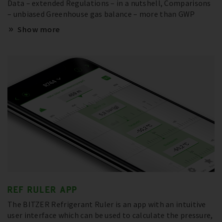
Data – extended Regulations – in a nutshell, Comparisons
– unbiased Greenhouse gas balance – more than GWP
Show more
REF RULER APP
The BITZER Refrigerant Ruler is an app with an intuitive
user interface which can be used to calculate the pressure,