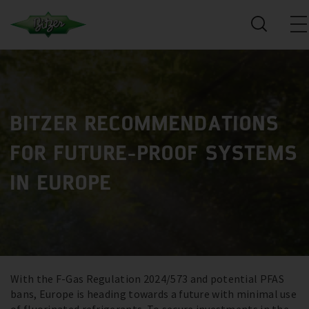
BITZER RECOMMENDATIONS
FOR FUTURE-PROOF SYSTEMS
IN EUROPE
With the F-Gas Regulation 2024/573 and potential PFAS
bans, Europe is heading towards a future with minimal use