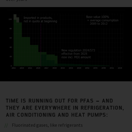
TIME IS RUNNING OUT FOR PFAS – AND
THEY ARE EVERYWHERE IN REFRIGERATION,
AIR CONDITIONING AND HEAT PUMPS:
Fluorinated gases, like refrigerants