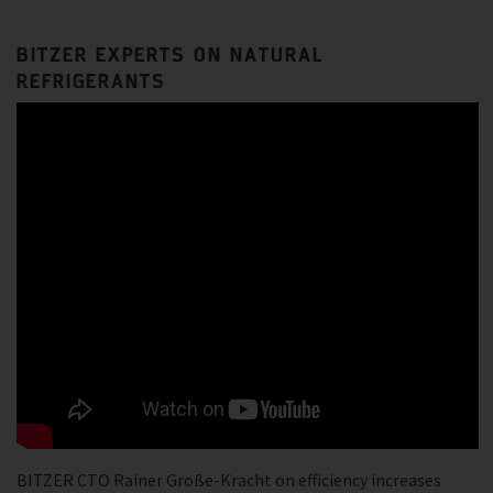
BITZER EXPERTS ON NATURAL
REFRIGERANTS
BITZER CTO Rainer Große-Kracht on efficiency increases