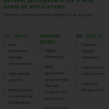
NATURAL REFRIGERANTS FOR A WIDE
RANGE OF APPLICATIONS
The most common natural refrigerants at a glance:
CO₂ (R744)
PROPANE
NH₃ (R717)
(R290)
Non
Toxic and
Highly
flammable,
slightly
flammable
but high
flammable
pressure level
Wide
Lower price in
application
High cooling
large systems
range without
capacity
Industrial
thermal
Mainly applied
refrigeration
stress for the
in commercial
compressor
refrigeration
Mainly applied