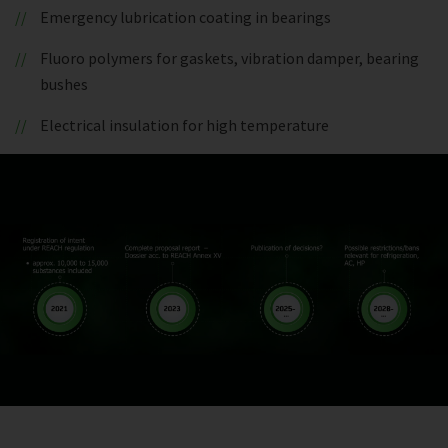
Emergency lubrication coating in bearings
Fluoro polymers for gaskets, vibration damper, bearing
bushes
Electrical insulation for high temperature