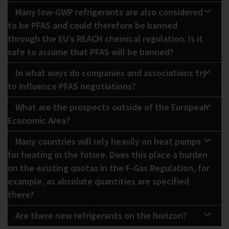
Many low-GWP refrigerants are also considered
to be PFAS and could therefore be banned
through the EU’s REACH chemical regulation. Is it
safe to assume that PFAS will be banned?
In what ways do companies and associations try
to influence PFAS negotiations?
What are the prospects outside of the European
Economic Area?
Many countries will rely heavily on heat pumps
for heating in the future. Does this place a burden
on the existing quotas in the F-Gas Regulation, for
example, as absolute quantities are specified
there?
Are there new refrigerants on the horizon?