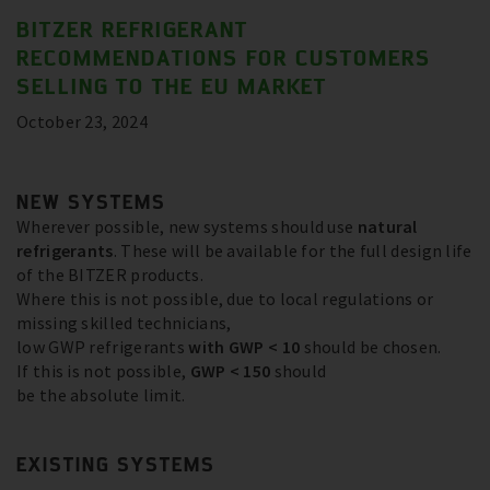
BITZER REFRIGERANT
RECOMMENDATIONS FOR CUSTOMERS
SELLING TO THE EU MARKET
October 23, 2024
NEW SYSTEMS
Wherever possible, new systems should use
natural
refrigerants
. These will be available for the full design life
of the BITZER products.
Where this is not possible, due to local regulations or
missing skilled technicians,
low GWP refrigerants
with GWP < 10
should be chosen.
If this is not possible,
GWP < 150
should
be the absolute limit.
EXISTING SYSTEMS