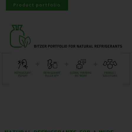
Product portfolio