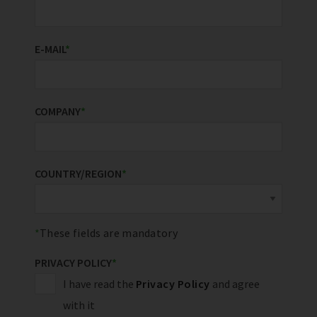
E-MAIL
*
COMPANY
*
COUNTRY/REGION
*
These fields are mandatory
PRIVACY POLICY
*
I have read the
Privacy Policy
and agree
with it