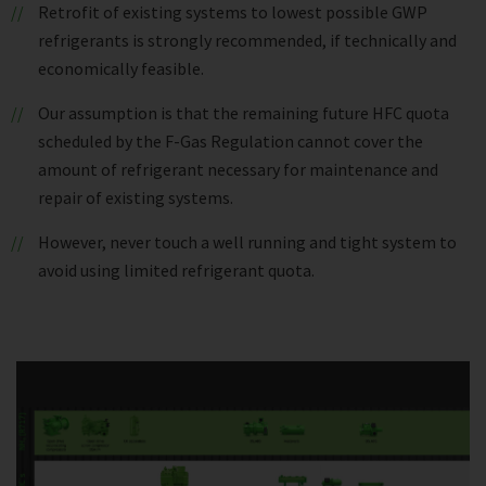
Retrofit of existing systems to lowest possible GWP
refrigerants is strongly recommended, if technically and
economically feasible.
Our assumption is that the remaining future HFC quota
scheduled by the F-Gas Regulation cannot cover the
amount of refrigerant necessary for maintenance and
repair of existing systems.
However, never touch a well running and tight system to
avoid using limited refrigerant quota.