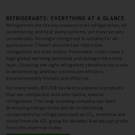
REFRIGERANTS: EVERYTHING AT A GLANCE
Refrigerants are the key resource in all refrigeration, air
conditioning and heat pump systems, yet they can vary
considerably. No single refrigerant is suitable for all
applications. There’s also the fact that some
refrigerants are toxic and/or flammable, others have a
high global warming potential and damage the ozone
layer. Choosing the right refrigerant therefore has a role
in determining whether systems are efficient,
environmentally friendly and effective.
For many years, BITZER has been a pioneer in products
that are compatible with alternative, natural
refrigerants. The long-standing company has been
developing refrigeration and air conditioning
components for refrigerants such as CO₂, ammonia and
those from the A2L group for decades. And you can profit
from this expertise today.