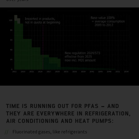
TIME IS RUNNING OUT FOR PFAS – AND
THEY ARE EVERYWHERE IN REFRIGERATION,
AIR CONDITIONING AND HEAT PUMPS:
Fluorinated gases, like refrigerants