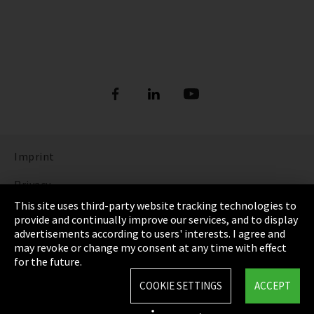
Imprint
Privacy
This site uses third-party website tracking technologies to
Cookie Settings
provide and continually improve our services, and to display
advertisements according to users' interests. I agree and
Terms & Conditions
may revoke or change my consent at any time with effect
for the future.
Sitemap
COOKIE SETTINGS
ACCEPT
Integrity Line