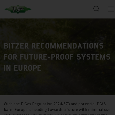
BITZER RECOMMENDATIONS
FOR FUTURE-PROOF SYSTEMS
IN EUROPE
With the F-Gas Regulation 2024/573 and potential PFAS
bans, Europe is heading towards a future with minimal use