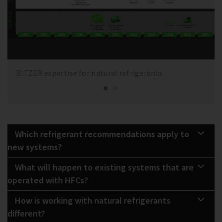
BITZER expertise for natural refrigerants
Which refrigerant recommendations apply to
new systems?
What will happen to existing systems that are
operated with HFCs?
How is working with natural refrigerants
different?