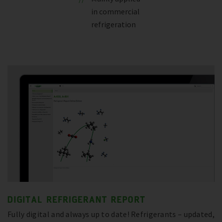
in commercial
refrigeration
DIGITAL REFRIGERANT REPORT
Fully digital and always up to date! Refrigerants – updated,