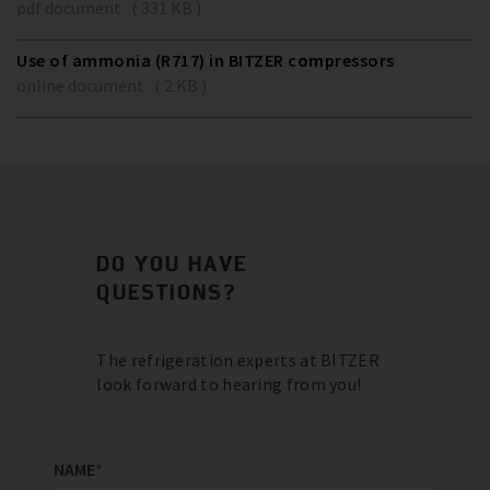
pdf document ( 331 KB )
Use of ammonia (R717) in BITZER compressors
online document ( 2 KB )
DO YOU HAVE
QUESTIONS?
The refrigeration experts at BITZER
look forward to hearing from you!
NAME
*