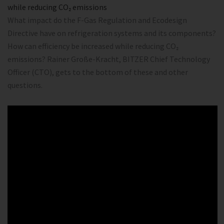
while reducing CO₂ emissions
What impact do the F-Gas Regulation and Ecodesign
Directive have on refrigeration systems and its components?
How can efficiency be increased while reducing CO₂
emissions? Rainer Große-Kracht, BITZER Chief Technology
Officer (CTO), gets to the bottom of these and other
questions.