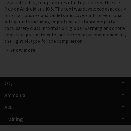
dew and boiling temperatures of refrigerants with ease –
free on Android and iOS. The tool was developed especially
for smartphones and tablets and covers all conventional
refrigerants including important substance property
data, safety class information, global warming and ozone
depletion potential data, and information about choosing
the right oil type for the compressor.
Show more
CO₂
Ammonia
A2L
Training