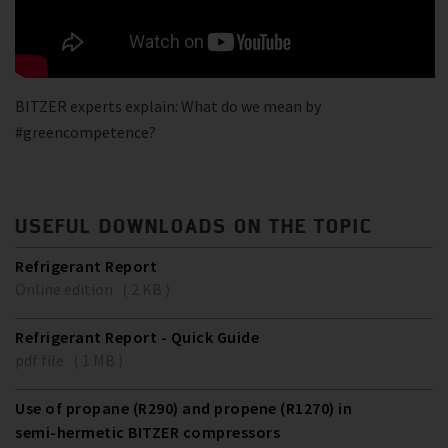
BITZER experts explain: What do we mean by
#greencompetence?
USEFUL DOWNLOADS ON THE TOPIC
Refrigerant Report
Online edition ( 2 KB )
Refrigerant Report - Quick Guide
pdf file ( 1 MB )
Use of propane (R290) and propene (R1270) in
semi-hermetic BITZER compressors