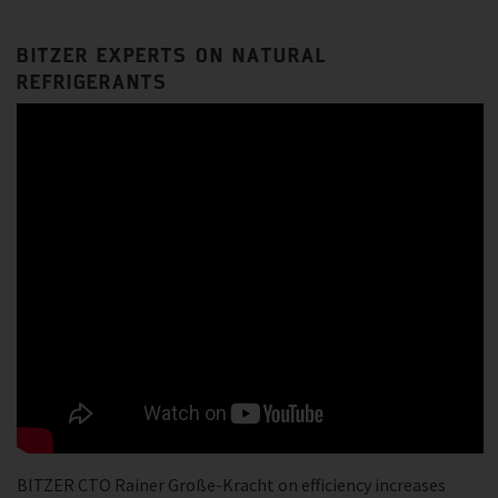
BITZER EXPERTS ON NATURAL
REFRIGERANTS
BITZER CTO Rainer Große-Kracht on efficiency increases