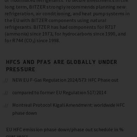
of fluorinated refrigerants. To secure investments in the
long term, BITZER strongly recommends planning new
refrigeration, air conditioning, and heat pump systems in
the EU with BITZER components using natural
refrigerants. BITZER has had components for R717
(ammonia) since 1973, for hydrocarbons since 1990, and
for R744 (CO₂) since 1998.
HFCS AND PFAS ARE GLOBALLY UNDER
PRESSURE
NEW EU F-Gas Regulation 2024/573: HFC Phase out
compared to former EU Regulation 517/2014
Montreal Protocol Kigali Amendment: worldwide HFC
phase down
EU HFC emission phase down/phase out schedule in %
over years