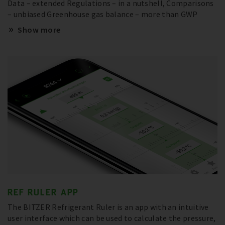
Data – extended Regulations – in a nutshell, Comparisons
– unbiased Greenhouse gas balance – more than GWP
Show more
REF RULER APP
The BITZER Refrigerant Ruler is an app with an intuitive
user interface which can be used to calculate the pressure,