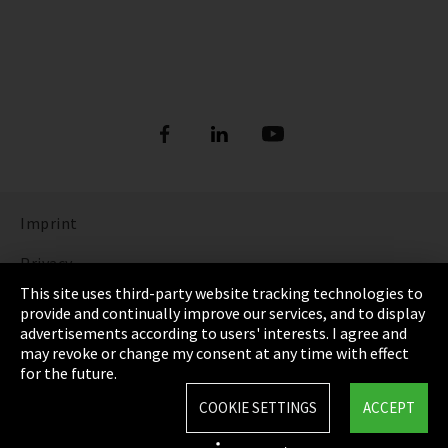
Imprint
Privacy
This site uses third-party website tracking technologies to
Cookie Settings
provide and continually improve our services, and to display
advertisements according to users' interests. I agree and
Terms & Conditions
may revoke or change my consent at any time with effect
for the future.
Sitemap
COOKIE SETTINGS
ACCEPT
Integrity Line