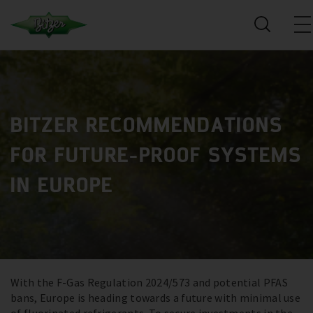
BITZER RECOMMENDATIONS
FOR FUTURE-PROOF SYSTEMS
IN EUROPE
With the F-Gas Regulation 2024/573 and potential PFAS
bans, Europe is heading towards a future with minimal use