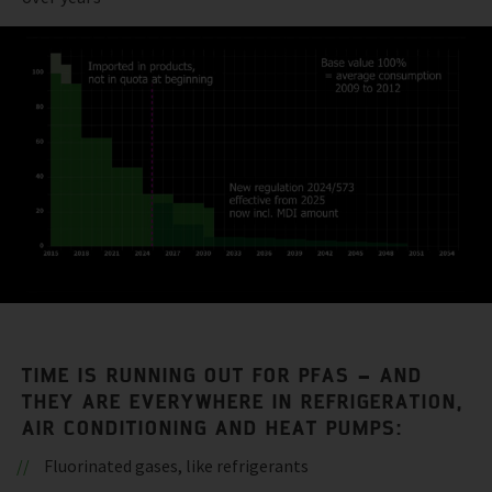
TIME IS RUNNING OUT FOR PFAS – AND
THEY ARE EVERYWHERE IN REFRIGERATION,
AIR CONDITIONING AND HEAT PUMPS:
Fluorinated gases, like refrigerants