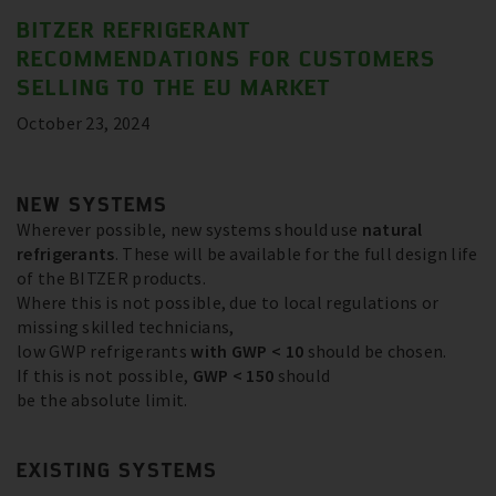
BITZER REFRIGERANT
RECOMMENDATIONS FOR CUSTOMERS
SELLING TO THE EU MARKET
October 23, 2024
NEW SYSTEMS
Wherever possible, new systems should use
natural
refrigerants
. These will be available for the full design life
of the BITZER products.
Where this is not possible, due to local regulations or
missing skilled technicians,
low GWP refrigerants
with GWP < 10
should be chosen.
If this is not possible,
GWP < 150
should
be the absolute limit.
EXISTING SYSTEMS