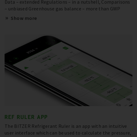
Data – extended Regulations – in a nutshell, Comparisons
– unbiased Greenhouse gas balance – more than GWP
Show more
REF RULER APP
The BITZER Refrigerant Ruler is an app with an intuitive
user interface which can be used to calculate the pressure,