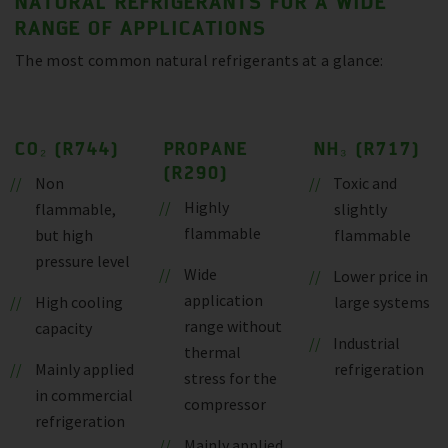
NATURAL REFRIGERANTS FOR A WIDE
RANGE OF APPLICATIONS
The most common natural refrigerants at a glance:
CO₂ (R744)
PROPANE
NH₃ (R717)
(R290)
Non
Toxic and
Highly
flammable,
slightly
flammable
but high
flammable
pressure level
Wide
Lower price in
application
High cooling
large systems
range without
capacity
Industrial
thermal
Mainly applied
refrigeration
stress for the
in commercial
compressor
refrigeration
Mainly applied