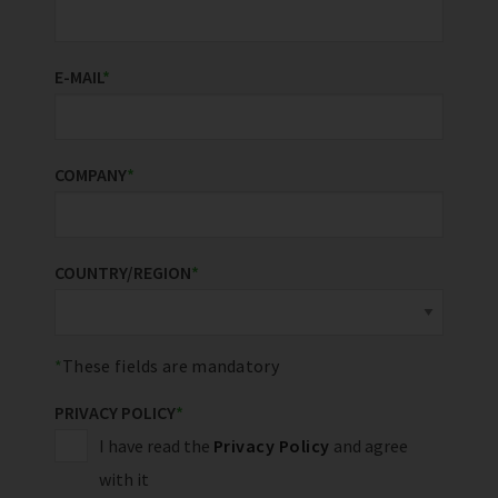
E-MAIL
*
COMPANY
*
COUNTRY/REGION
*
These fields are mandatory
PRIVACY POLICY
*
I have read the
Privacy Policy
and agree
with it