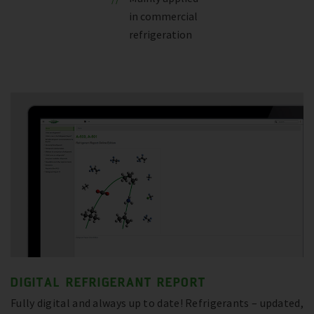
in commercial
refrigeration
DIGITAL REFRIGERANT REPORT
Fully digital and always up to date! Refrigerants – updated,