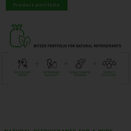
Product portfolio