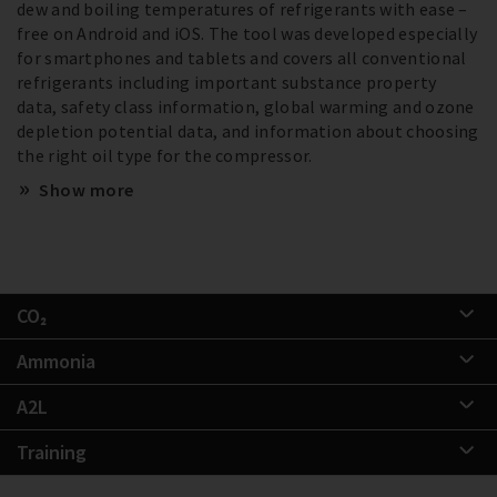
dew and boiling temperatures of refrigerants with ease –
free on Android and iOS. The tool was developed especially
for smartphones and tablets and covers all conventional
refrigerants including important substance property
data, safety class information, global warming and ozone
depletion potential data, and information about choosing
the right oil type for the compressor.
Show more
CO₂
Ammonia
A2L
Training