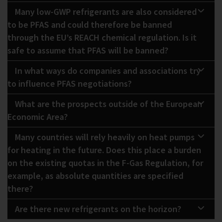
Many low-GWP refrigerants are also considered
to be PFAS and could therefore be banned
through the EU’s REACH chemical regulation. Is it
safe to assume that PFAS will be banned?
In what ways do companies and associations try
to influence PFAS negotiations?
What are the prospects outside of the European
Economic Area?
Many countries will rely heavily on heat pumps
for heating in the future. Does this place a burden
on the existing quotas in the F-Gas Regulation, for
example, as absolute quantities are specified
there?
Are there new refrigerants on the horizon?