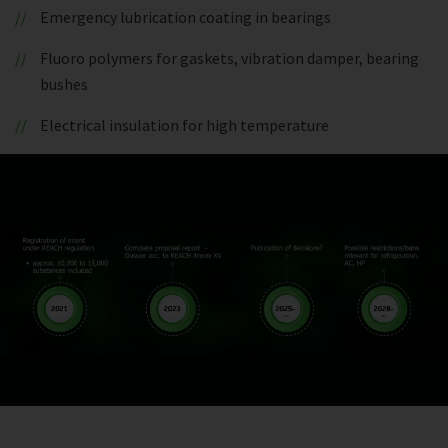
Emergency lubrication coating in bearings
Fluoro polymers for gaskets, vibration damper, bearing
bushes
Electrical insulation for high temperature