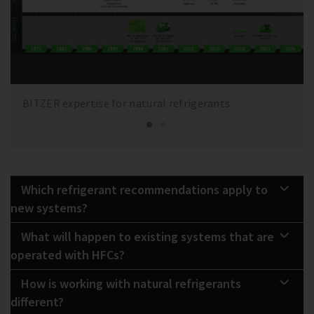
BITZER expertise for natural refrigerants
Which refrigerant recommendations apply to
new systems?
What will happen to existing systems that are
operated with HFCs?
How is working with natural refrigerants
different?