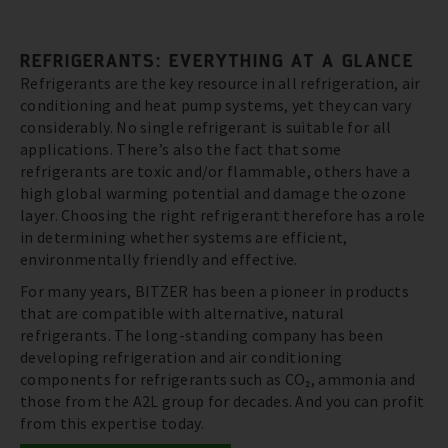
REFRIGERANTS: EVERYTHING AT A GLANCE
Refrigerants are the key resource in all refrigeration, air
conditioning and heat pump systems, yet they can vary
considerably. No single refrigerant is suitable for all
applications. There’s also the fact that some
refrigerants are toxic and/or flammable, others have a
high global warming potential and damage the ozone
layer. Choosing the right refrigerant therefore has a role
in determining whether systems are efficient,
environmentally friendly and effective.
For many years, BITZER has been a pioneer in products
that are compatible with alternative, natural
refrigerants. The long-standing company has been
developing refrigeration and air conditioning
components for refrigerants such as CO₂, ammonia and
those from the A2L group for decades. And you can profit
from this expertise today.