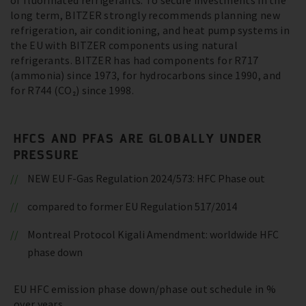
of fluorinated refrigerants. To secure investments in the
long term, BITZER strongly recommends planning new
refrigeration, air conditioning, and heat pump systems in
the EU with BITZER components using natural
refrigerants. BITZER has had components for R717
(ammonia) since 1973, for hydrocarbons since 1990, and
for R744 (CO₂) since 1998.
HFCS AND PFAS ARE GLOBALLY UNDER
PRESSURE
NEW EU F-Gas Regulation 2024/573: HFC Phase out
compared to former EU Regulation 517/2014
Montreal Protocol Kigali Amendment: worldwide HFC
phase down
EU HFC emission phase down/phase out schedule in %
over years