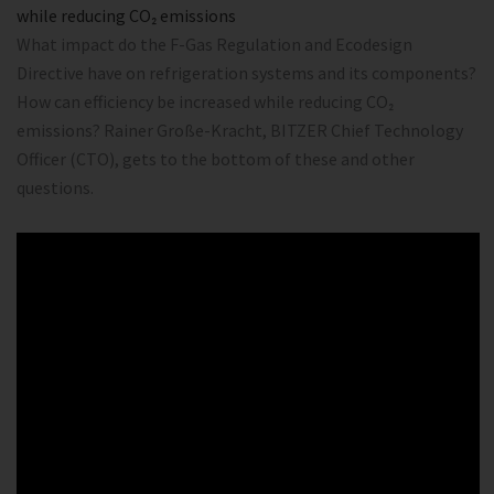
while reducing CO₂ emissions
What impact do the F-Gas Regulation and Ecodesign
Directive have on refrigeration systems and its components?
How can efficiency be increased while reducing CO₂
emissions? Rainer Große-Kracht, BITZER Chief Technology
Officer (CTO), gets to the bottom of these and other
questions.