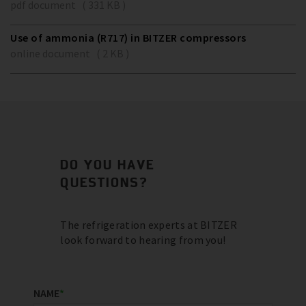
pdf document ( 331 KB )
Use of ammonia (R717) in BITZER compressors
online document ( 2 KB )
DO YOU HAVE
QUESTIONS?
The refrigeration experts at BITZER
look forward to hearing from you!
NAME
*