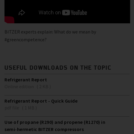
BITZER experts explain: What do we mean by
#greencompetence?
USEFUL DOWNLOADS ON THE TOPIC
Refrigerant Report
Online edition ( 2 KB )
Refrigerant Report - Quick Guide
pdf file ( 1 MB )
Use of propane (R290) and propene (R1270) in
semi-hermetic BITZER compressors