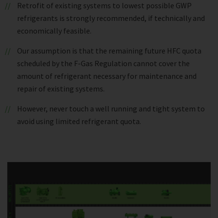
Retrofit of existing systems to lowest possible GWP
refrigerants is strongly recommended, if technically and
economically feasible.
Our assumption is that the remaining future HFC quota
scheduled by the F-Gas Regulation cannot cover the
amount of refrigerant necessary for maintenance and
repair of existing systems.
However, never touch a well running and tight system to
avoid using limited refrigerant quota.