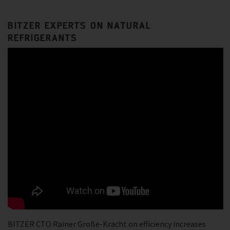
BITZER EXPERTS ON NATURAL
REFRIGERANTS
BITZER CTO Rainer Große-Kracht on efficiency increases