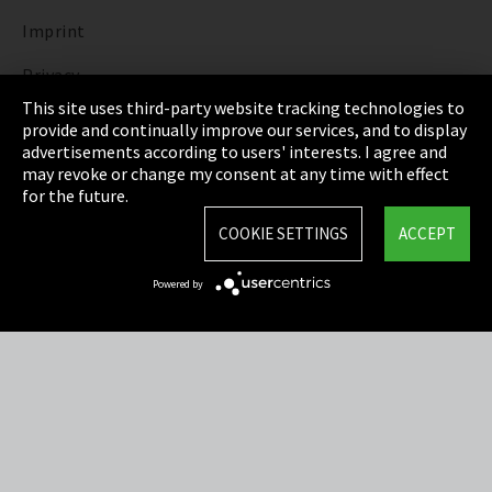
Imprint
Privacy
This site uses third-party website tracking technologies to
Cookie Settings
provide and continually improve our services, and to display
advertisements according to users' interests. I agree and
Terms & Conditions
may revoke or change my consent at any time with effect
for the future.
Sitemap
COOKIE SETTINGS
ACCEPT
Integrity Line
Powered by
EmpCo directive