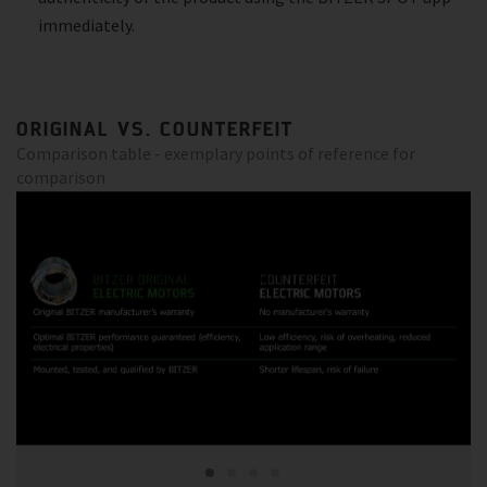
immediately.
ORIGINAL VS. COUNTERFEIT
Comparison table - exemplary points of reference for
comparison