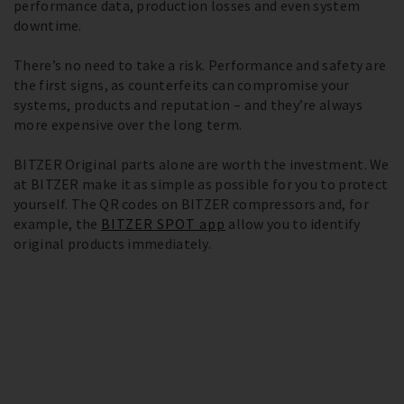
performance data, production losses and even system
downtime.
There’s no need to take a risk. Performance and safety are
the first signs, as counterfeits can compromise your
systems, products and reputation – and they’re always
more expensive over the long term.
BITZER Original parts alone are worth the investment. We
at BITZER make it as simple as possible for you to protect
yourself. The QR codes on BITZER compressors and, for
example, the
BITZER SPOT app
allow you to identify
original products immediately.