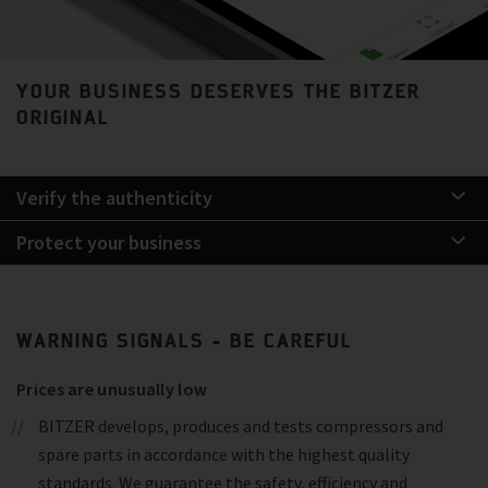
YOUR BUSINESS DESERVES THE BITZER
ORIGINAL
Verify the authenticity
Protect your business
WARNING SIGNALS - BE CAREFUL
Prices are unusually low
BITZER develops, produces and tests compressors and
spare parts in accordance with the highest quality
standards. We guarantee the safety, efficiency and