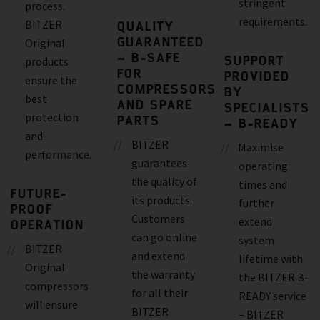
stringent
process.
requirements.
BITZER
QUALITY
GUARANTEED
Original
– B-SAFE
SUPPORT
products
FOR
PROVIDED
ensure the
COMPRESSORS
BY
best
AND SPARE
SPECIALISTS
protection
PARTS
– B-READY
and
BITZER
Maximise
performance.
guarantees
operating
the quality of
times and
FUTURE-
its products.
further
PROOF
Customers
extend
OPERATION
can go online
system
BITZER
and extend
lifetime with
Original
the warranty
the BITZER B-
compressors
for all their
READY service
will ensure
BITZER
– BITZER