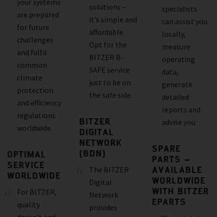
your systems
solutions –
specialists
are prepared
it’s simple and
can assist you
for future
affordable.
locally,
challenges
Opt for the
measure
and fulfil
BITZER B-
operating
common
SAFE service
data,
climate
just to be on
generate
protection
the safe side.
detailed
and efficiency
reports and
regulations
BITZER
advise you.
worldwide.
DIGITAL
NETWORK
SPARE
(BDN)
OPTIMAL
PARTS –
SERVICE
AVAILABLE
The BITZER
WORLDWIDE
WORLDWIDE
Digital
WITH BITZER
For BITZER,
Network
EPARTS
quality
provides
doesn’t end