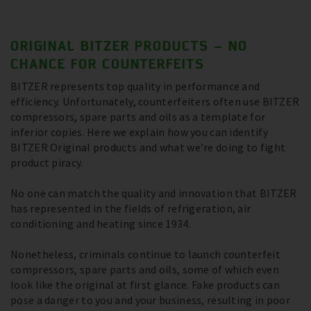
ORIGINAL BITZER PRODUCTS – NO
CHANCE FOR COUNTERFEITS
BITZER represents top quality in performance and
efficiency. Unfortunately, counterfeiters often use BITZER
compressors, spare parts and oils as a template for
inferior copies. Here we explain how you can identify
BITZER Original products and what we’re doing to fight
product piracy.
No one can match the quality and innovation that BITZER
has represented in the fields of refrigeration, air
conditioning and heating since 1934.
Nonetheless, criminals continue to launch counterfeit
compressors, spare parts and oils, some of which even
look like the original at first glance. Fake products can
pose a danger to you and your business, resulting in poor