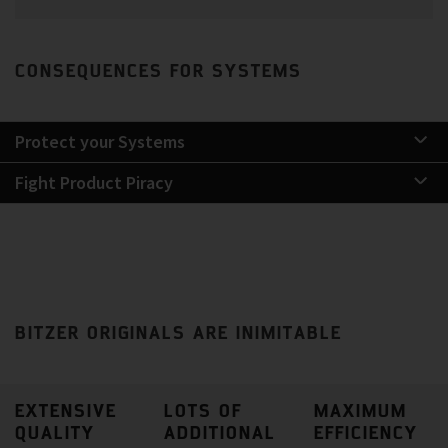
CONSEQUENCES FOR SYSTEMS
Protect your Systems
Fight Product Piracy
BITZER ORIGINALS ARE INIMITABLE
EXTENSIVE
LOTS OF
MAXIMUM
QUALITY
ADDITIONAL
EFFICIENCY