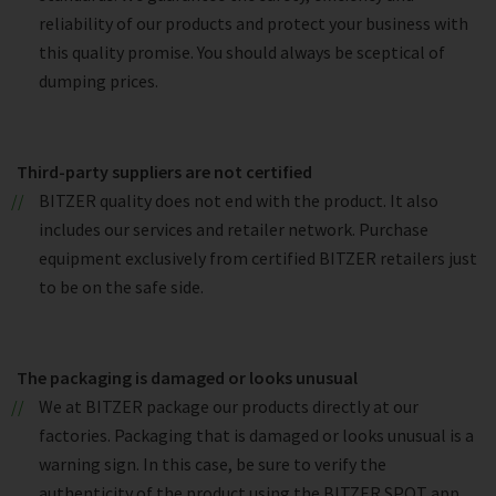
reliability of our products and protect your business with
this quality promise. You should always be sceptical of
dumping prices.
Third-party suppliers are not certified
BITZER quality does not end with the product. It also
includes our services and retailer network. Purchase
equipment exclusively from certified BITZER retailers just
to be on the safe side.
The packaging is damaged or looks unusual
We at BITZER package our products directly at our
factories. Packaging that is damaged or looks unusual is a
warning sign. In this case, be sure to verify the
authenticity of the product using the BITZER SPOT app