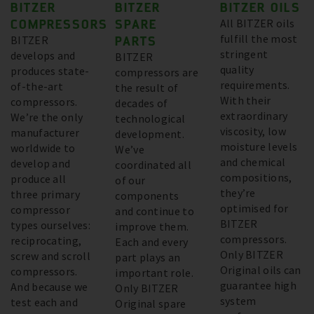
BITZER
BITZER
BITZER OILS
COMPRESSORS
SPARE
All BITZER oils
fulfill the most
BITZER
PARTS
stringent
develops and
BITZER
quality
produces state-
compressors are
requirements.
of-the-art
the result of
With their
compressors.
decades of
extraordinary
We’re the only
technological
viscosity, low
manufacturer
development.
moisture levels
worldwide to
We’ve
and chemical
develop and
coordinated all
compositions,
produce all
of our
they’re
three primary
components
optimised for
compressor
and continue to
BITZER
types ourselves:
improve them.
compressors.
reciprocating,
Each and every
Only BITZER
screw and scroll
part plays an
Original oils can
compressors.
important role.
guarantee high
And because we
Only BITZER
system
test each and
Original spare