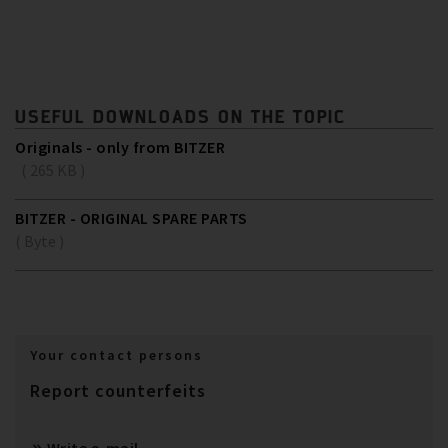
USEFUL DOWNLOADS ON THE TOPIC
Originals - only from BITZER
( 265 KB )
BITZER - ORIGINAL SPARE PARTS
( Byte )
Your contact persons
Report counterfeits
Write e-mail