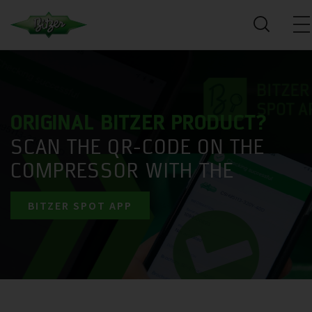
ORIGINAL BITZER PRODUCT?
SCAN THE QR-CODE ON THE
COMPRESSOR WITH THE
BITZER SPOT APP