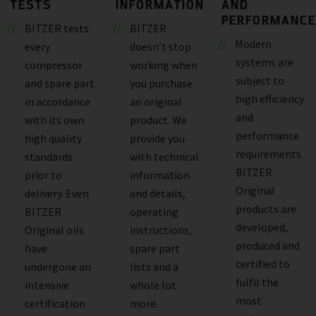
TESTS
INFORMATION
AND
PERFORMANCE
BITZER tests
BITZER
Modern
every
doesn’t stop
systems are
compressor
working when
subject to
and spare part
you purchase
high efficiency
in accordance
an original
and
with its own
product. We
performance
high quality
provide you
requirements.
standards
with technical
BITZER
prior to
information
Original
delivery. Even
and details,
products are
BITZER
operating
developed,
Original oils
instructions,
produced and
have
spare part
certified to
undergone an
lists and a
fulfil the
intensive
whole lot
most
certification
more.