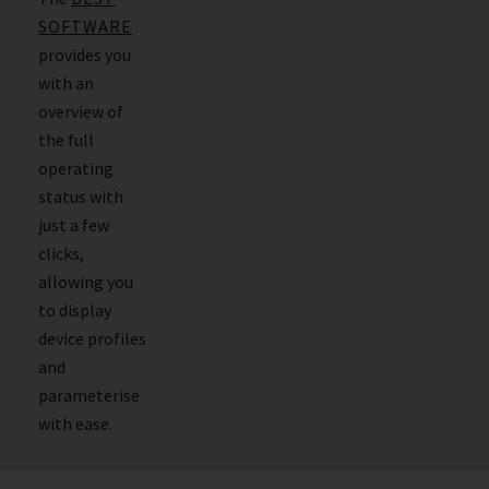
SOFTWARE
provides you
with an
overview of
the full
operating
status with
just a few
clicks,
allowing you
to display
device profiles
and
parameterise
with ease.