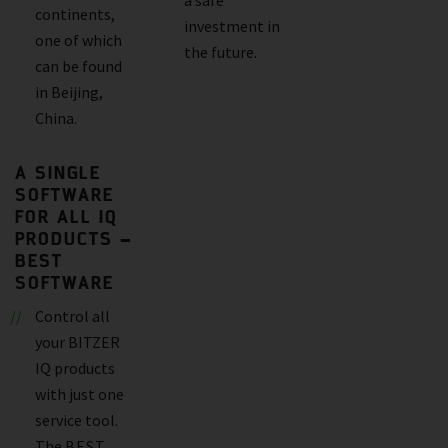
continents,
investment in
one of which
the future.
can be found
in Beijing,
China.
A SINGLE
SOFTWARE
FOR ALL IQ
PRODUCTS –
BEST
SOFTWARE
Control all
your BITZER
IQ products
with just one
service tool.
The
BEST