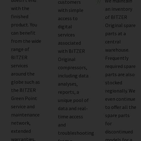
We maintain
customers
with the
an inventory
with simple
finished
of BITZER
access to
product. You
Original spare
digital
can benefit
parts at a
services
from the wide
central
associated
range of
warehouse.
with BITZER
BITZER
Frequently
Original
services
required spare
compressors,
around the
parts are also
including data
globe such as
stocked
analyses,
the BITZER
regionally. We
reports, a
Green Point
even continue
unique pool of
service and
to offer all the
data and real-
maintenance
spare parts
time access
network,
for
and
extended
discontinued
troubleshooting
warranties,
models for a
from a