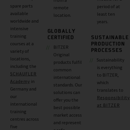
spare parts
period of at
remote
available
least ten
location.
worldwide and
years.
intensive
GLOBALLY
training
CERTIFIED
SUSTAINABLE
PRODUCTION
courses at a
BITZER
PROCESSES
variety of
Original
locations,
Sustainability
products fulfil
including the
is everything
common
SCHAUFLER
to BITZER,
international
Academy
in
which
standards. Our
Germany and
translates to
solutions can
our
Responsibility
offer you the
international
at BITZER
best possible
training
market access
centres across
and represent
five
a safe