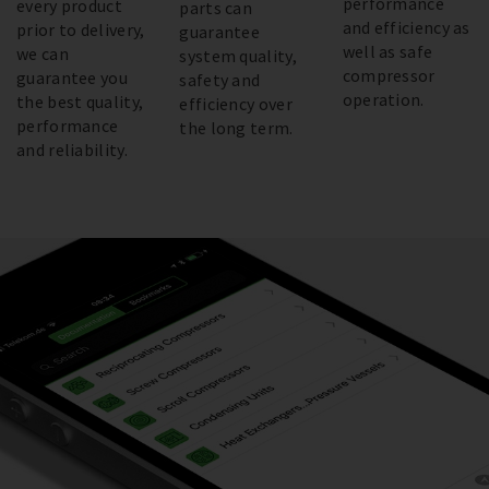
performance
every product
parts can
and efficiency as
prior to delivery,
guarantee
well as safe
we can
system quality,
compressor
guarantee you
safety and
operation.
the best quality,
efficiency over
performance
the long term.
and reliability.