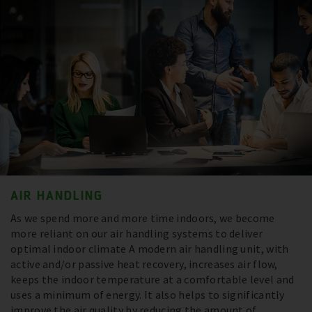
AIR HANDLING
As we spend more and more time indoors, we become
more reliant on our air handling systems to deliver
optimal indoor climate A modern air handling unit, with
active and/or passive heat recovery, increases air flow,
keeps the indoor temperature at a comfortable level and
uses a minimum of energy. It also helps to significantly
improve the air quality by reducing the amount of