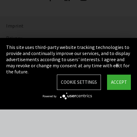
Imprint
Privacy
This site uses third-party website tracking technologies to
Cookie Settings
provide and continually improve our services, and to display
advertisements according to users' interests. I agree and
Terms & Conditions
may revoke or change my consent at any time with effect for
the future.
Sitemap
COOKIE SETTINGS
ACCEPT
Integrity Line
Powered by
EmpCo directive