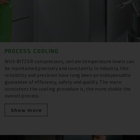
PROCESS COOLING
With BITZER compressors, certain temperature levels can
be maintained precisely and constantly. In industry, this
reliability and precision have long been an indispensable
guarantee of efficiency, safety and quality. The more
consistent the cooling procedure is, the more stable the
overall process.
Show more