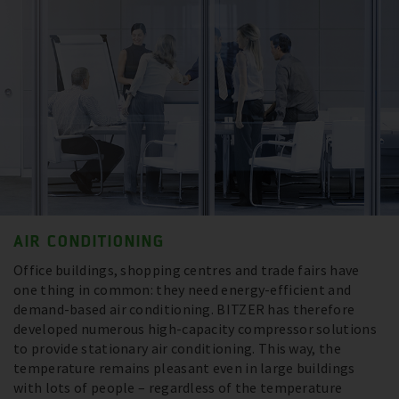
AIR CONDITIONING
Office buildings, shopping centres and trade fairs have
one thing in common: they need energy-efficient and
demand-based air conditioning. BITZER has therefore
developed numerous high-capacity compressor solutions
to provide stationary air conditioning. This way, the
temperature remains pleasant even in large buildings
with lots of people – regardless of the temperature