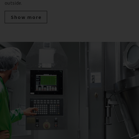
outside.
Show more