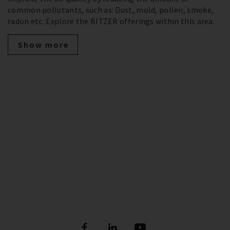
common pollutants, such as: Dust, mold, pollen, smoke,
radon etc. Explore the BITZER offerings within this area.
Show more