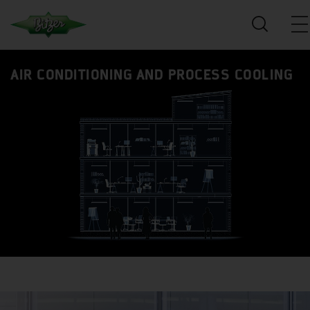
AIR CONDITIONING AND PROCESS COOLING