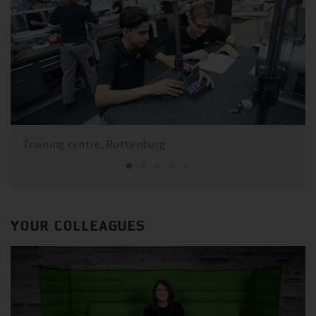
Training centre, Rottenburg
YOUR COLLEAGUES