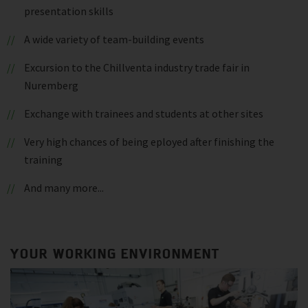
presentation skills
A wide variety of team-building events
Excursion to the Chillventa industry trade fair in
Nuremberg
Exchange with trainees and students at other sites
Very high chances of being eployed after finishing the
training
And many more...
YOUR WORKING ENVIRONMENT