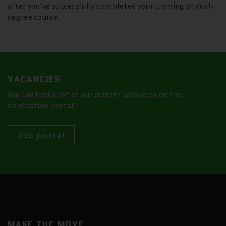
after you’ve successfully completed your training or dual-
degree course.
VACANCIES
You can find a list of our current vacancies on the
application portal.
Job portal
MAKE THE MOVE.