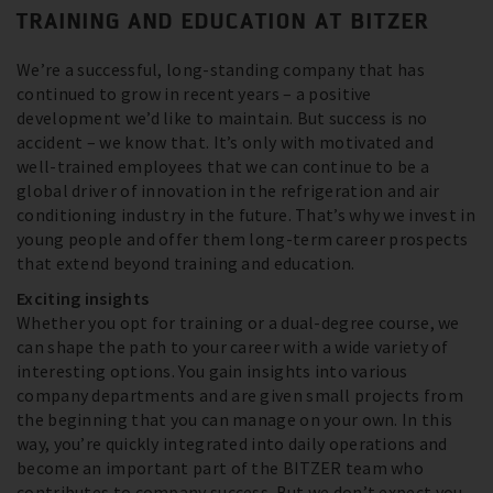
TRAINING AND EDUCATION AT BITZER
We’re a successful, long-standing company that has
continued to grow in recent years – a positive
development we’d like to maintain. But success is no
accident – we know that. It’s only with motivated and
well-trained employees that we can continue to be a
global driver of innovation in the refrigeration and air
conditioning industry in the future. That’s why we invest in
young people and offer them long-term career prospects
that extend beyond training and education.
Exciting insights
Whether you opt for training or a dual-degree course, we
can shape the path to your career with a wide variety of
interesting options. You gain insights into various
company departments and are given small projects from
the beginning that you can manage on your own. In this
way, you’re quickly integrated into daily operations and
become an important part of the BITZER team who
contributes to company success. But we don’t expect you