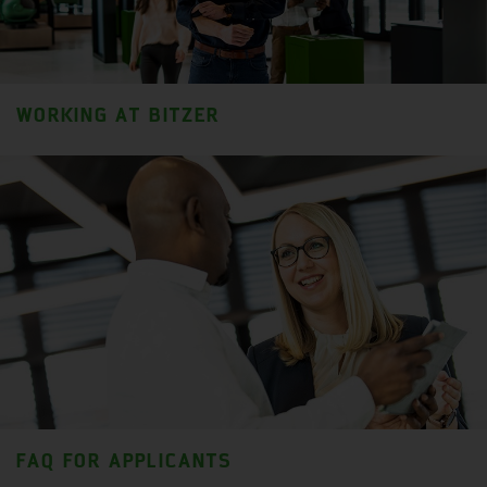
WORKING AT BITZER
FAQ FOR APPLICANTS