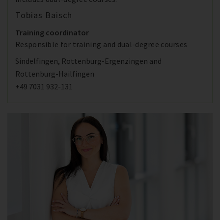
Tobias Baisch
Training coordinator
Responsible for training and dual-degree courses
Sindelfingen, Rottenburg-Ergenzingen and
Rottenburg-Hailfingen
+49 7031 932-131