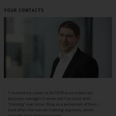
YOUR CONTACTS
‘I started my career at BITZER as an industrial
business manager trainee and I’ve stuck with
‘training’ ever since. Now, as a personnel officer, I
look after the overall training segment, which
includes dual-degree courses.’