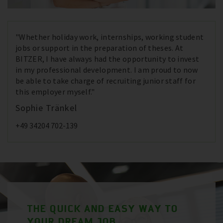
"Whether holiday work, internships, working student
jobs or support in the preparation of theses. At
BITZER, I have always had the opportunity to invest
in my professional development. I am proud to now
be able to take charge of recruiting junior staff for
this employer myself."
Sophie Tränkel
+49 34204 702-139
THE QUICK AND EASY WAY TO
YOUR DREAM JOB