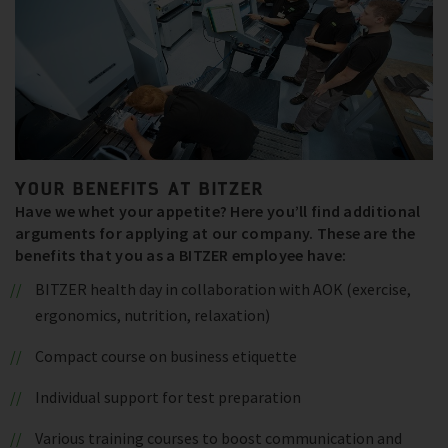
YOUR BENEFITS AT BITZER
Have we whet your appetite? Here you’ll find additional
arguments for applying at our company. These are the
benefits that you as a BITZER employee have:
BITZER health day in collaboration with AOK (exercise,
ergonomics, nutrition, relaxation)
Compact course on business etiquette
Individual support for test preparation
Various training courses to boost communication and