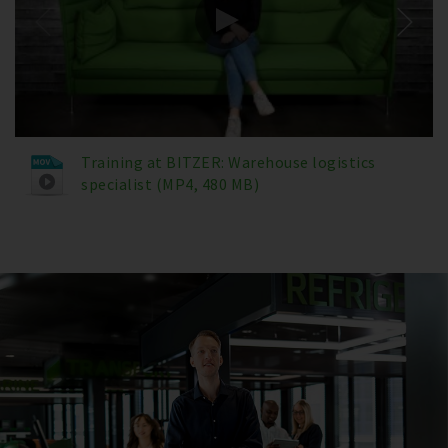
Training at BITZER: Warehouse logistics
specialist (MP4, 480 MB)