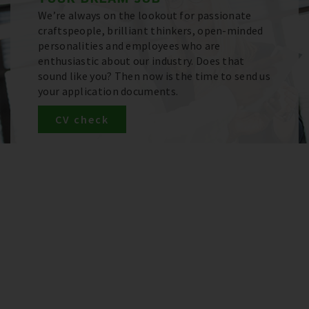
We’re always on the lookout for passionate
craftspeople, brilliant thinkers, open-minded
personalities and employees who are
enthusiastic about our industry. Does that
sound like you? Then now is the time to send us
your application documents.
CV check