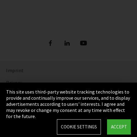
Imprint
Privacy
This site uses third-party website tracking technologies to
Cookie Settings
provide and continually improve our services, and to display
advertisements according to users' interests. I agree and
Terms & Conditions
may revoke or change my consent at any time with effect
for the future.
Sitemap
COOKIE SETTINGS
ACCEPT
Integrity Line