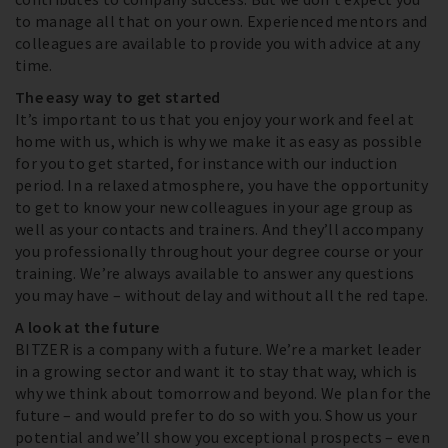
to manage all that on your own. Experienced mentors and
colleagues are available to provide you with advice at any
time.
The easy way to get started
It’s important to us that you enjoy your work and feel at
home with us, which is why we make it as easy as possible
for you to get started, for instance with our induction
period. In a relaxed atmosphere, you have the opportunity
to get to know your new colleagues in your age group as
well as your contacts and trainers. And they’ll accompany
you professionally throughout your degree course or your
training. We’re always available to answer any questions
you may have – without delay and without all the red tape.
A look at the future
BITZER is a company with a future. We’re a market leader
in a growing sector and want it to stay that way, which is
why we think about tomorrow and beyond. We plan for the
future – and would prefer to do so with you. Show us your
potential and we’ll show you exceptional prospects – even