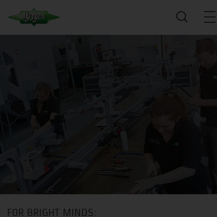
FOR BRIGHT MINDS: