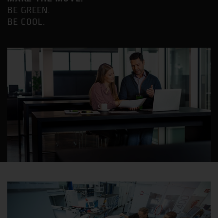
BE GREEN.
BE COOL.