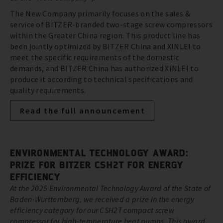
The New Company primarily focuses on the sales &
service of BITZER-branded two-stage screw compressors
within the Greater China region. This product line has
been jointly optimized by BITZER China and XINLEI to
meet the specific requirements of the domestic
demands, and BITZER China has authorized XINLEI to
produce it according to technical specifications and
quality requirements.
Read the full announcement
ENVIRONMENTAL TECHNOLOGY AWARD:
PRIZE FOR BITZER CSH2T FOR ENERGY
EFFICIENCY
At the 2025 Environmental Technology Award of the State of
Baden-Württemberg, we received a prize in the energy
efficiency category for our CSH2T compact screw
compressor for high-temperature heat pumps. This award,