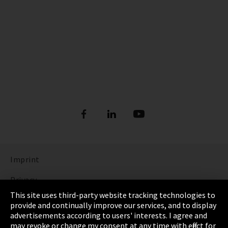
Imprint
Privacy
This site uses third-party website tracking technologies to
Cookie Settings
provide and continually improve our services, and to display
advertisements according to users' interests. I agree and
Terms & Conditions
may revoke or change my consent at any time with effect for