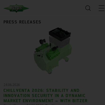
PRESS RELEASES
24.06.2026
CHILLVENTA 2026: STABILITY AND
INNOVATION SECURITY IN A DYNAMIC
MARKET ENVIRONMENT – WITH BITZER