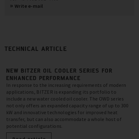
Write e-mail
TECHNICAL ARTICLE
NEW BITZER OIL COOLER SERIES FOR
ENHANCED PERFORMANCE
In response to the increasing requirements of modern
applications, BITZER is expanding its portfolio to
include a new water cooled oil cooler. The OWD series
not only offers an expanded capacity range of up to 300
kW and innovative technologies for improved heat
transfer, but can also accommodate a whole host of
potential configurations.
Read article