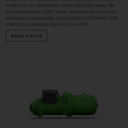
in the form of a nomination, comes with prize money. We
first presented the CSH2T series, optimised for use in high-
temperature heat pumps, to the public at Chillventa 2024;
orders from customers began in June 2025.
Read article