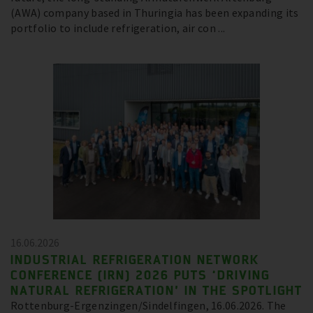
(AWA) company based in Thuringia has been expanding its
portfolio to include refrigeration, air con ...
16.06.2026
INDUSTRIAL REFRIGERATION NETWORK
CONFERENCE (IRN) 2026 PUTS ‘DRIVING
NATURAL REFRIGERATION’ IN THE SPOTLIGHT
Rottenburg-Ergenzingen/Sindelfingen, 16.06.2026. The