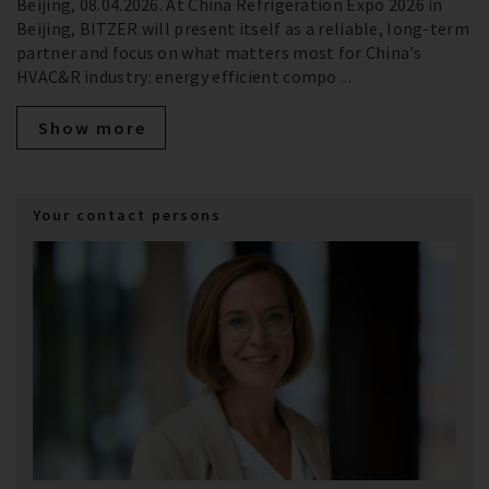
Beijing, 08.04.2026. At China Refrigeration Expo 2026 in
Beijing, BITZER will present itself as a reliable, long‑term
partner and focus on what matters most for China’s
HVAC&R industry: energy efficient compo ...
Show more
Your contact persons