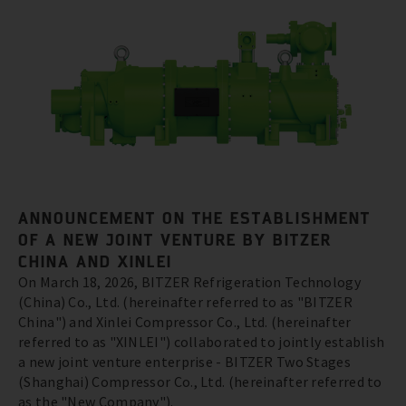
ANNOUNCEMENT ON THE ESTABLISHMENT
OF A NEW JOINT VENTURE BY BITZER
CHINA AND XINLEI
On March 18, 2026, BITZER Refrigeration Technology
(China) Co., Ltd. (hereinafter referred to as "BITZER
China") and Xinlei Compressor Co., Ltd. (hereinafter
referred to as "XINLEI") collaborated to jointly establish
a new joint venture enterprise - BITZER Two Stages
(Shanghai) Compressor Co., Ltd. (hereinafter referred to
as the "New Company").