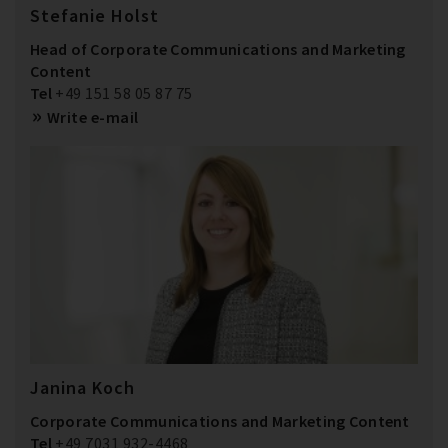
Stefanie Holst
Head of Corporate Communications and Marketing
Content
Tel
+49 151 58 05 87 75
Write e-mail
Janina Koch
Corporate Communications and Marketing Content
Tel
+49 7031 932-4468