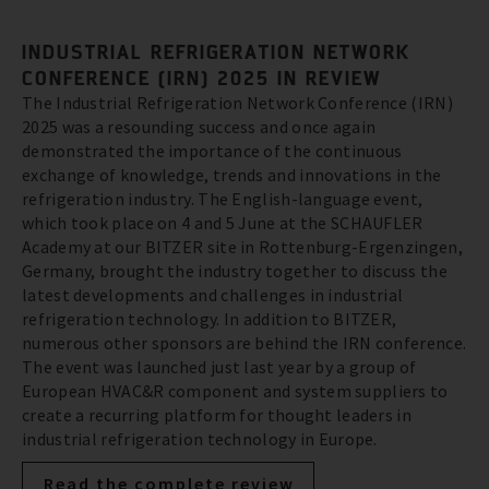
INDUSTRIAL REFRIGERATION NETWORK
CONFERENCE (IRN) 2025 IN REVIEW
The Industrial Refrigeration Network Conference (IRN)
2025 was a resounding success and once again
demonstrated the importance of the continuous
exchange of knowledge, trends and innovations in the
refrigeration industry. The English-language event,
which took place on 4 and 5 June at the SCHAUFLER
Academy at our BITZER site in Rottenburg-Ergenzingen,
Germany, brought the industry together to discuss the
latest developments and challenges in industrial
refrigeration technology. In addition to BITZER,
numerous other sponsors are behind the IRN conference.
The event was launched just last year by a group of
European HVAC&R component and system suppliers to
create a recurring platform for thought leaders in
industrial refrigeration technology in Europe.
Read the complete review