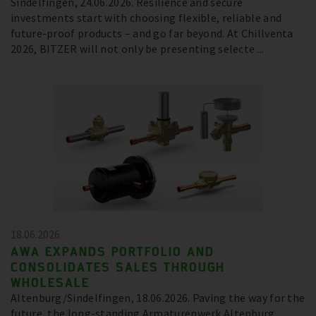
Sindelfingen, 24.06.2026. Resilience and secure
investments start with choosing flexible, reliable and
future-proof products – and go far beyond. At Chillventa
2026, BITZER will not only be presenting selecte ...
18.06.2026
AWA EXPANDS PORTFOLIO AND
CONSOLIDATES SALES THROUGH
WHOLESALE
Altenburg/Sindelfingen, 18.06.2026. Paving the way for the
future, the long-standing Armaturenwerk Altenburg