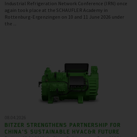
Industrial Refrigeration Network Conference (IRN) once
again took place at the SCHAUFLER Academy in
Rottenburg-Ergenzingen on 10 and 11 June 2026 under
the ...
08.04.2026
BITZER STRENGTHENS PARTNERSHIP FOR
CHINA’S SUSTAINABLE HVAC&R FUTURE