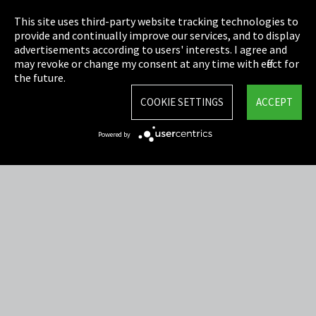
Privacy
This site uses third-party website tracking technologies to
Cookie Settings
provide and continually improve our services, and to display
advertisements according to users' interests. I agree and
Terms & Conditions
may revoke or change my consent at any time with effect for
the future.
Sitemap
COOKIE SETTINGS
ACCEPT
Integrity Line
Powered by
EmpCo directive