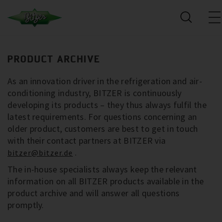
PRODUCT ARCHIVE
As an innovation driver in the refrigeration and air-
conditioning industry, BITZER is continuously
developing its products – they thus always fulfil the
latest requirements. For questions concerning an
older product, customers are best to get in touch
with their contact partners at BITZER via
.
bitzer@bitzer.de
The in-house specialists always keep the relevant
information on all BITZER products available in the
product archive and will answer all questions
promptly.