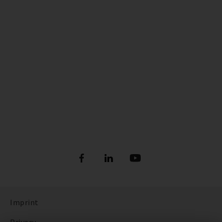
Imprint