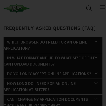
FREQUENTLY ASKED QUESTIONS (FAQ)
WHICH BROWSER DO I NEED FOR AN ONLINE
APPLICATION?
IN WHAT FORMAT AND UP TO WHAT SIZE OF FILE
CAN I UPLOAD DOCUMENTS?
DO YOU ONLY ACCEPT ONLINE APPLICATIONS?
HOW LONG DO I NEED FOR AN ONLINE
APPLICATION AT BITZER?
CAN I CHANGE MY APPLICATION DOCUMENTS
ONCE I HAVE UPLOADED THEM?