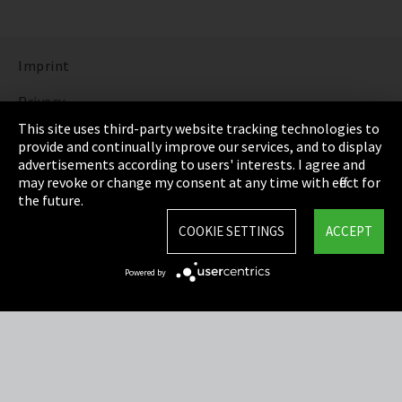
Imprint
Privacy
This site uses third-party website tracking technologies to
Cookie Settings
provide and continually improve our services, and to display
advertisements according to users' interests. I agree and
Terms & Conditions
may revoke or change my consent at any time with effect for
the future.
Sitemap
COOKIE SETTINGS
ACCEPT
Integrity Line
Powered by
EmpCo directive