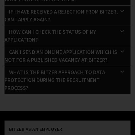
IF I HAVE RECEIVED A REJECTION FROM BITZER,
CAN I APPLY AGAIN?
HOW CAN I CHECK THE STATUS OF MY
APPLICATION?
CAN I SEND AN ONLINE APPLICATION WHICH IS
NOT FOR A PUBLISHED VACANCY AT BITZER?
WHAT IS THE BITZER APPROACH TO DATA
PROTECTION DURING THE RECRUITMENT
PROCESS?
BITZER AS AN EMPLOYER