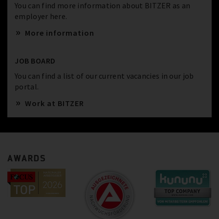
You can find more information about BITZER as an
employer here.
More information
JOB BOARD
You can find a list of our current vacancies in our job
portal.
Work at BITZER
AWARDS