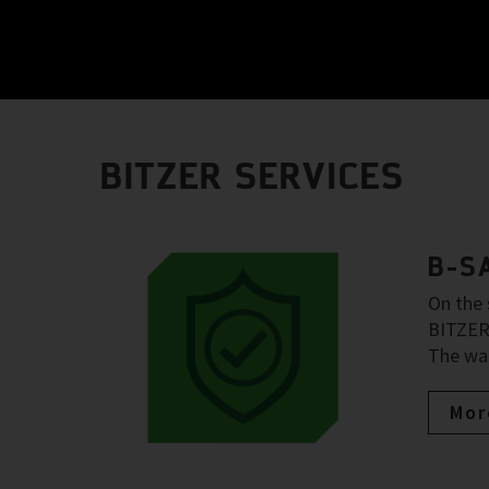
BITZER SERVICES
B-S
On the 
BITZER 
The war
Mor