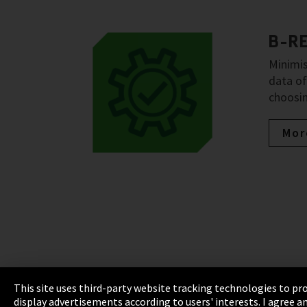
B-R
Minimis
data of
choosin
Mor
This site uses third-party website tracking technologies to pro
display advertisements according to users' interests. I agree