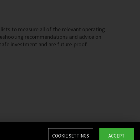
ists to measure all of the relevant operating
ubleshooting recommendations and advice on
 safe investment and are future-proof.
COOKIE SETTINGS
ACCEPT