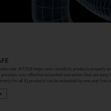
AFE
safe side: BITZER helps users install its products properly an
provides cost-effective extended warranties that are easy to
ranty for all IQ products can be extended by one year free o
e