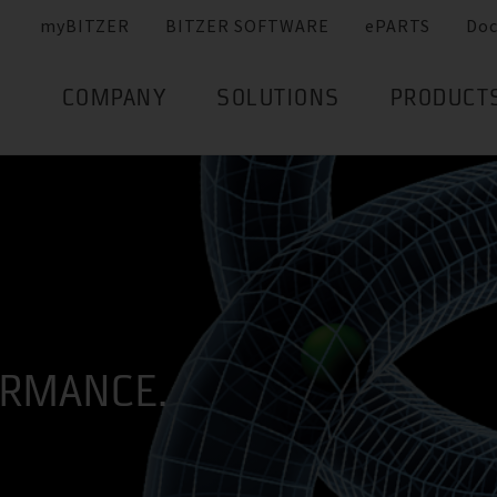
myBITZER
BITZER SOFTWARE
ePARTS
Do
COMPANY
SOLUTIONS
PRODUCT
ORMANCE.