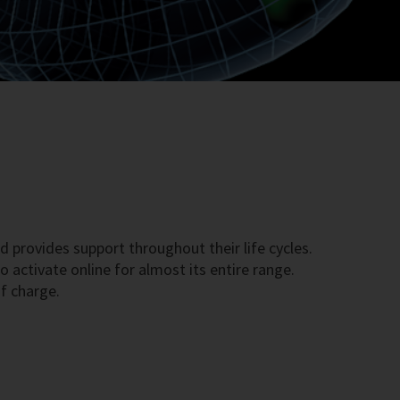
d provides support throughout their life cycles.
 activate online for almost its entire range.
f charge.