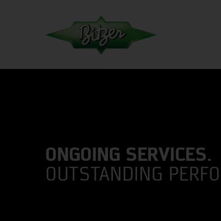
ONGOING SERVICES.
OUTSTANDING PERF