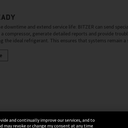
EADY
e downtime and extend service life: BITZER can send special
 a compressor, generate detailed reports and provide tro
g the ideal refrigerant. This ensures that systems remain a
e
vide and continually improve our services, and to
 and may revoke or change my consent at any time