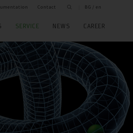
cumentation
Contact
BG / en
S
SERVICE
NEWS
CAREER