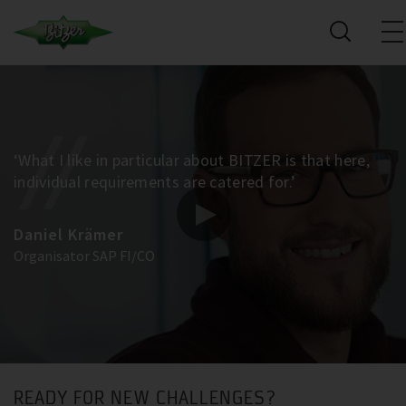
‘What I like in particular about BITZER is that here,
individual requirements are catered for.’
Daniel Krämer
Organisator SAP FI/CO
READY FOR NEW CHALLENGES?