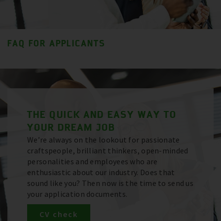
FAQ FOR APPLICANTS
THE QUICK AND EASY WAY TO
YOUR DREAM JOB
We’re always on the lookout for passionate
craftspeople, brilliant thinkers, open-minded
personalities and employees who are
enthusiastic about our industry. Does that
sound like you? Then now is the time to send us
your application documents.
CV check