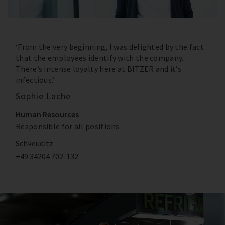
‘From the very beginning, I was delighted by the fact
that the employees identify with the company.
There’s intense loyalty here at BITZER and it’s
infectious.’
Sophie Lache
Human Resources
Responsible for all positions
Schkeuditz
+49 34204 702-132