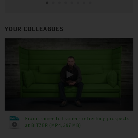
YOUR COLLEAGUES
From trainee to trainer - refreshing prospects
at BITZER (MP4, 397 MB)