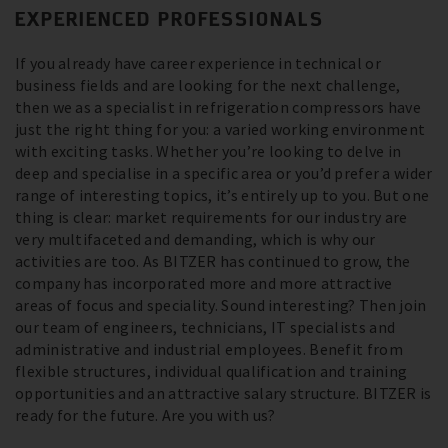
EXPERIENCED PROFESSIONALS
If you already have career experience in technical or
business fields and are looking for the next challenge,
then we as a specialist in refrigeration compressors have
just the right thing for you: a varied working environment
with exciting tasks. Whether you’re looking to delve in
deep and specialise in a specific area or you’d prefer a wider
range of interesting topics, it’s entirely up to you. But one
thing is clear: market requirements for our industry are
very multifaceted and demanding, which is why our
activities are too. As BITZER has continued to grow, the
company has incorporated more and more attractive
areas of focus and speciality. Sound interesting? Then join
our team of engineers, technicians, IT specialists and
administrative and industrial employees. Benefit from
flexible structures, individual qualification and training
opportunities and an attractive salary structure. BITZER is
ready for the future. Are you with us?