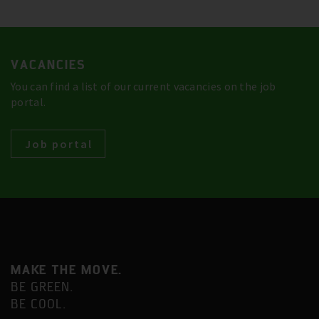
VACANCIES
You can find a list of our current vacancies on the job
portal.
Job portal
MAKE THE MOVE.
BE GREEN.
BE COOL.