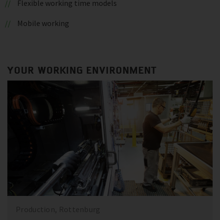
Flexible working time models
Mobile working
YOUR WORKING ENVIRONMENT
Production, Rottenburg