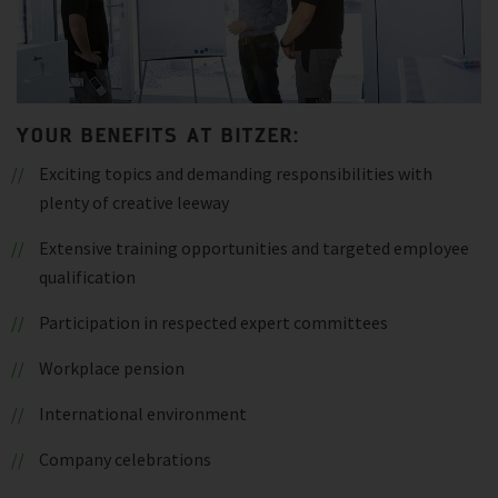
YOUR BENEFITS AT BITZER:
Exciting topics and demanding responsibilities with
plenty of creative leeway
Extensive training opportunities and targeted employee
qualification
Participation in respected expert committees
Workplace pension
International environment
Company celebrations