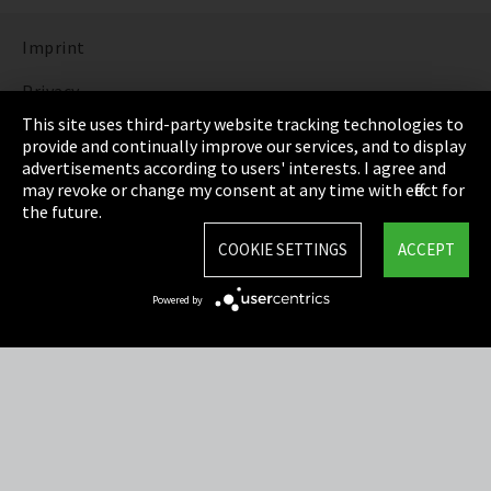
Imprint
Privacy
This site uses third-party website tracking technologies to
Cookie Settings
provide and continually improve our services, and to display
advertisements according to users' interests. I agree and
Terms & Conditions
may revoke or change my consent at any time with effect for
the future.
Sitemap
COOKIE SETTINGS
ACCEPT
Integrity Line
Powered by
EmpCo directive