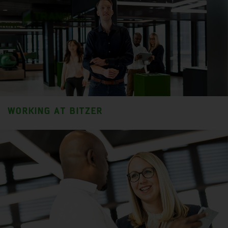
WORKING AT BITZER