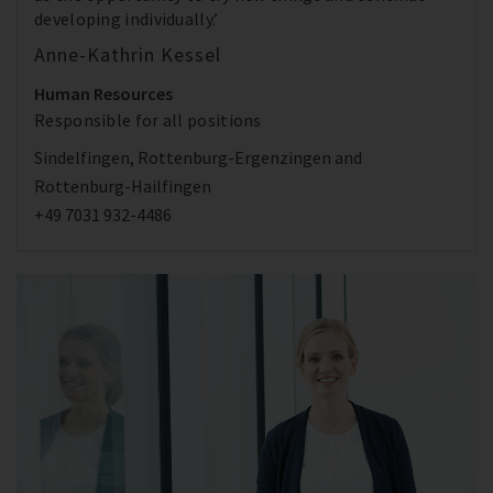
developing individually.’
Anne-Kathrin Kessel
Human Resources
Responsible for all positions
Sindelfingen, Rottenburg-Ergenzingen and
Rottenburg-Hailfingen
+49 7031 932-4486