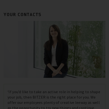
YOUR CONTACTS
‘If you’d like to take an active role in helping to shape
your job, then BITZER is the right place for you. We
offer our employees plenty of creative leeway as well
as the opportunity to try new things and continue