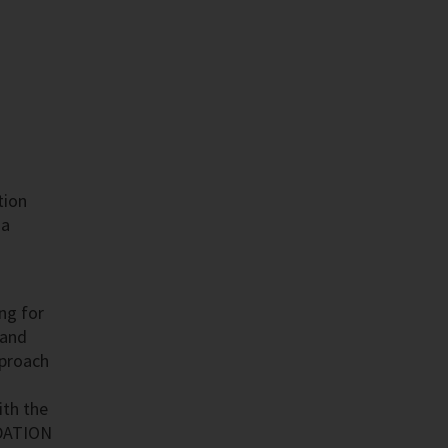
tion
 a
ing for
 and
pproach
ith the
NDATION