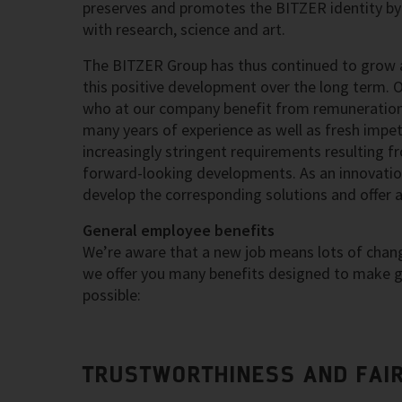
preserves and promotes the BITZER identity by 
with research, science and art.
The BITZER Group has thus continued to grow a
this positive development over the long term. 
who at our company benefit from remuneration 
many years of experience as well as fresh impetu
increasingly stringent requirements resulting f
forward-looking developments. As an innovation
develop the corresponding solutions and offer 
General employee benefits
We’re aware that a new job means lots of change
we offer you many benefits designed to make ge
possible:
TRUSTWORTHINESS AND FAI