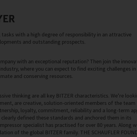
YER
asks with a high degree of responsibility in an attractive
elopments and outstanding prospects.
ompany with an exceptional reputation? Then join the innova
 industry, where you can expect to find exciting challenges in
imate and conserving resources.
ssive thinking are all key BITZER characteristics. We’re look
nment, are creative, solution-oriented members of the team
artnership, loyalty, commitment, reliability and a long-term a
 clearly defined these standards and anchored them in its
mpressor specialist has practised for over 80 years. Along w
ndation of the global BITZER family. THE SCHAUFLER FOU