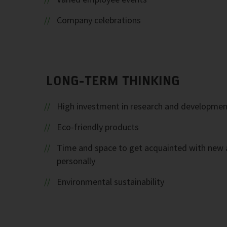
Company celebrations
LONG-TERM THINKING
High investment in research and developmen
Eco-friendly products
Time and space to get acquainted with new 
personally
Environmental sustainability