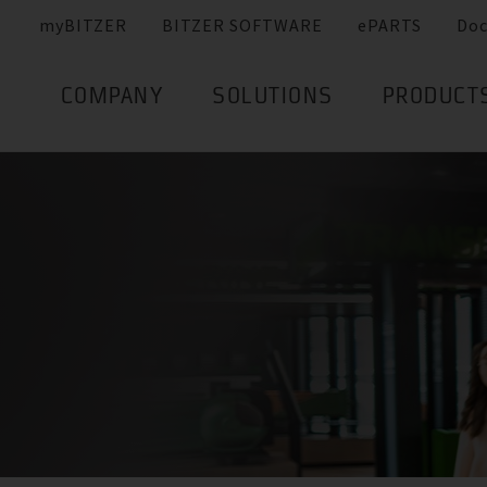
myBITZER
BITZER SOFTWARE
ePARTS
Do
COMPANY
SOLUTIONS
PRODUCT