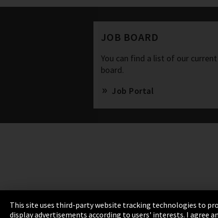
JOB BOARD
You can find a list of our current
board.
Job Portal
This site uses third-party website tracking technologies to pro
display advertisements according to users' interests. I agree