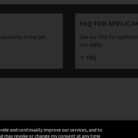
FAQ FOR APPLICA
 vacancies in our job
See our FAQ for applican
you apply.
FAQ
vide and continually improve our services, and to
 and may revoke or change my consent at any time