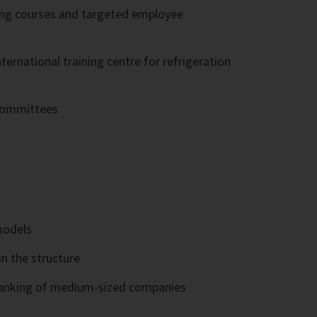
ning courses and targeted employee
rnational training centre for refrigeration
 committees
models
in the structure
e ranking of medium-sized companies