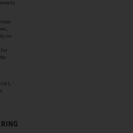
cements
ntain
ees,
ly on
 for
 We
tart,
as
RING