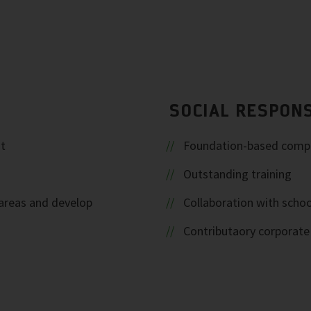
SOCIAL RESPONS
t
Foundation-based comp
Outstanding training
areas and develop
Collaboration with schoo
Contributaory corporat