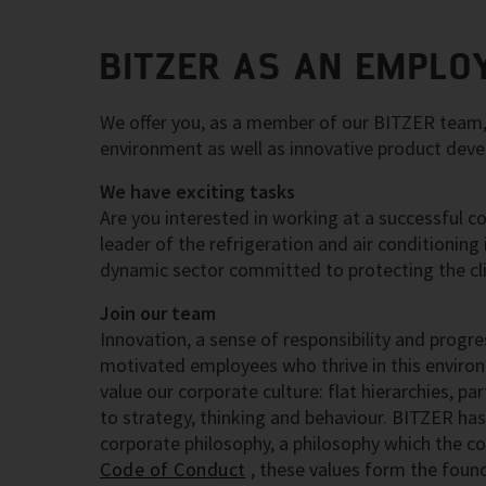
BITZER AS AN EMPLO
We offer you, as a member of our BITZER team, t
environment as well as innovative product dev
We have exciting tasks
Are you interested in working at a successful c
leader of the refrigeration and air conditioning
dynamic sector committed to protecting the cl
Join our team
Innovation, a sense of responsibility and progre
motivated employees who thrive in this enviro
value our corporate culture: flat hierarchies, p
to strategy, thinking and behaviour. BITZER has
corporate philosophy, a philosophy which the co
Code of Conduct
, these values form the fou