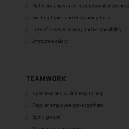
Flat hierarchies in an international environm
Exciting topics and demanding tasks
Lots of creative leeway and responsibility
Attractive salary
TEAMWORK
Openness and willingness to help
Regular employee get-togethers
Sport groups
Varied employee events