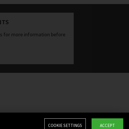
NTS
ts for more information before
COOKIE SETTINGS
ACCEPT