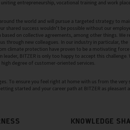
uniting entrepreneurship, vocational training and work pla
round the world and will pursue a targeted strategy to mai
Our shared success wouldn’t be possible without our employ
based on collective agreements, among other things. We re
s through new colleagues. In our industry in particular, the
rom climate protection have proven to be a motivating force
 leader, BITZER is only too happy to accept this challenge.
a high degree of customer-oriented services.
s. To ensure you feel right at home with us from the very s
tting started and your career path at BITZER as pleasant 
RNESS
KNOWLEDGE SHA