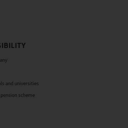
IBILITY
any
ls and universities
e pension scheme