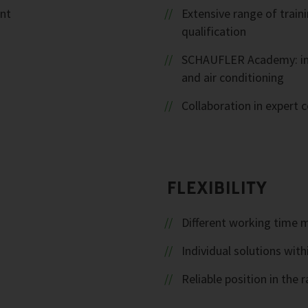
ent
Extensive range of trai
qualification
SCHAUFLER Academy: inte
and air conditioning
Collaboration in expert
FLEXIBILITY
Different working time 
Individual solutions with
Reliable position in th