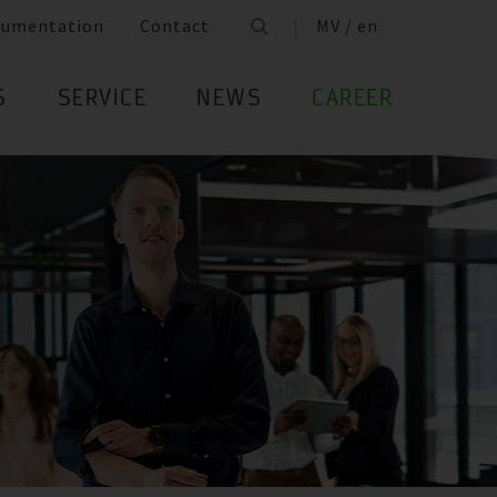
cumentation
Contact
MV / en
S
SERVICE
NEWS
CAREER