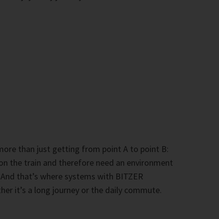
 more than just getting from point A to point B:
 on the train and therefore need an environment
. And that’s where systems with BITZER
er it’s a long journey or the daily commute.