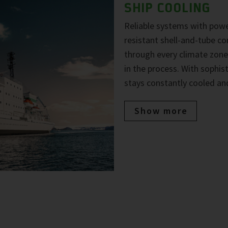
SHIP COOLING
Reliable systems with powe
resistant shell-and-tube co
through every climate zone
in the process. With sophi
stays constantly cooled and
Show more