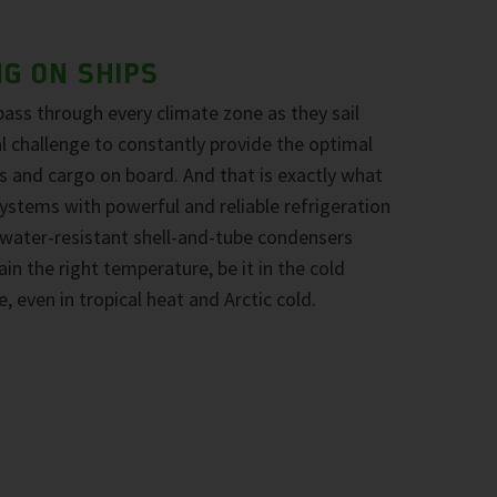
NG ON SHIPS
pass through every climate zone as they sail
eal challenge to constantly provide the optimal
 and cargo on board. And that is exactly what
stems with powerful and reliable refrigeration
water-resistant shell-and-tube condensers
n the right temperature, be it in the cold
e, even in tropical heat and Arctic cold.