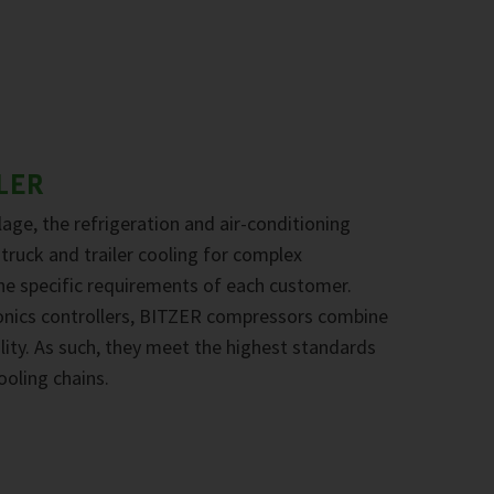
LER
age, the refrigeration and air-conditioning
 truck and trailer cooling for complex
the specific requirements of each customer.
onics controllers, BITZER compressors combine
ility. As such, they meet the highest standards
ooling chains.