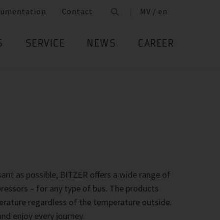
cumentation
Contact
MV / en
S
SERVICE
NEWS
CAREER
ant as possible, BITZER offers a wide range of
essors – for any type of bus. The products
rature regardless of the temperature outside.
nd enjoy every journey.