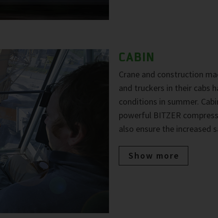
CABIN
Crane and construction mac
and truckers in their cabs
conditions in summer. Cabi
powerful BITZER compresso
also ensure the increased s
Show more