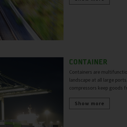
CONTAINER
Containers are multifuncti
landscape at all large port
compressors keep goods fre
Show more