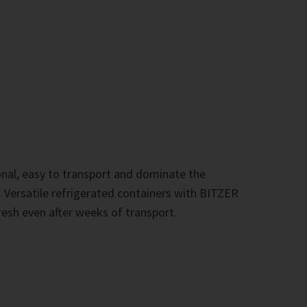
onal, easy to transport and dominate the
s. Versatile refrigerated containers with BITZER
sh even after weeks of transport.