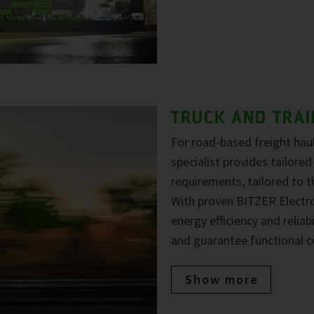
TRUCK AND TRAI
For road-based freight haul
specialist provides tailored
requirements, tailored to 
With proven BITZER Electr
energy efficiency and reliab
and guarantee functional c
Show more