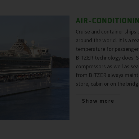
AIR-CONDITIONI
Cruise and container ships 
around the world. It is a r
temperature for passengers
BITZER technology does. Sy
compressors as well as sea
from BITZER always maintai
store, cabin or on the bridg
Show more