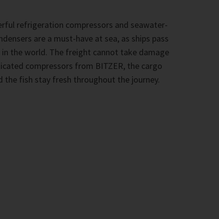
rful refrigeration compressors and seawater-
ndensers are a must-have at sea, as ships pass
 in the world. The freight cannot take damage
sticated compressors from BITZER, the cargo
 the fish stay fresh throughout the journey.