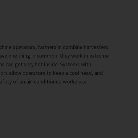
hine operators, farmers in combine harvesters
 have one thing in common: they work in extreme
ns can get very hot inside. Systems with
rs allow operators to keep a cool head, and
afety of an air-conditioned workplace.