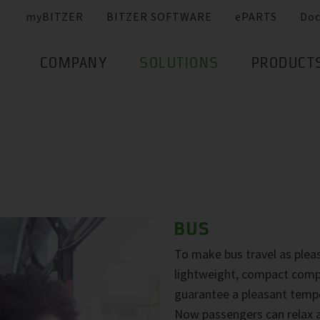
myBITZER
BITZER SOFTWARE
ePARTS
Do
COMPANY
SOLUTIONS
PRODUCT
BUS
To make bus travel as pleas
lightweight, compact compr
guarantee a pleasant tempe
Now passengers can relax a