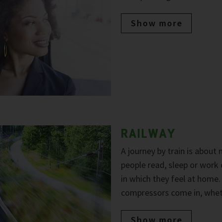
Show more
RAILWAY
A journey by train is about
people read, sleep or work
in which they feel at home
compressors come in, wheth
Show more