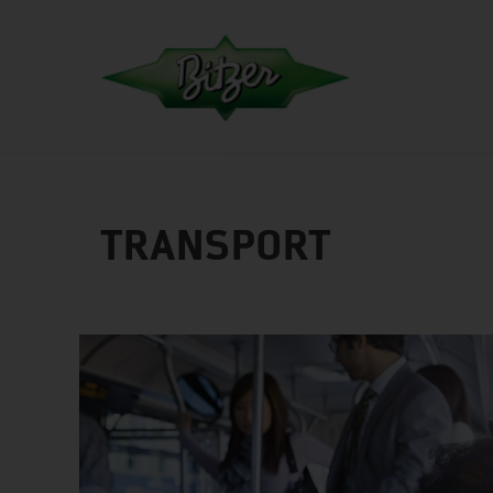
TRANSPORT