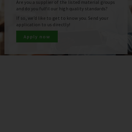
Are you a supplier of the listed material groups
and do you fulfil our high quality standards?
If so, we’d like to get to know you. Send your
application to us directly!
Apply now