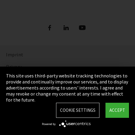
Imprint
Privacy
This site uses third-party website tracking technologies to
Cookie Settings
provide and continually improve our services, and to display
advertisements according to users' interests. I agree and
Terms & Conditions
may revoke or change my consent at any time with effect
for the future.
Sitemap
COOKIE SETTINGS
ACCEPT
Integrity Line
Powered by
EmpCo directive