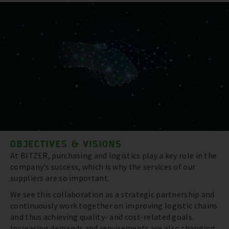
OBJECTIVES & VISIONS
At BITZER, purchasing and logistics play a key role in the
company's success, which is why the services of our
suppliers are so important.
We see this collaboration as a strategic partnership and
continuously work together on improving logistic chains
and thus achieving quality- and cost-related goals.
Increasing demands and requirements are also changing