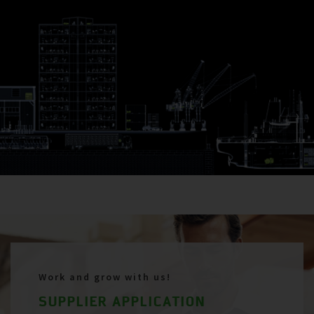
Work and grow with us!
SUPPLIER APPLICATION