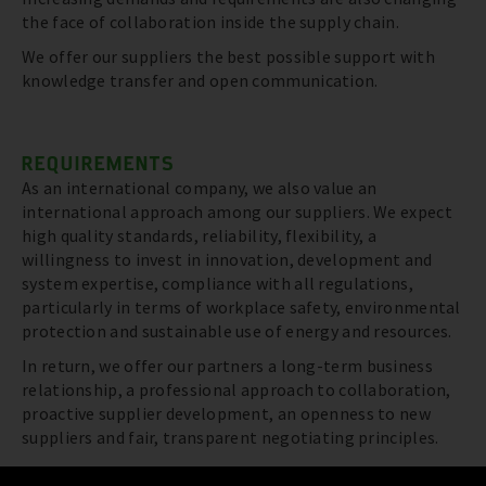
the face of collaboration inside the supply chain.
We offer our suppliers the best possible support with
knowledge transfer and open communication.
REQUIREMENTS
As an international company, we also value an
international approach among our suppliers. We expect
high quality standards, reliability, flexibility, a
willingness to invest in innovation, development and
system expertise, compliance with all regulations,
particularly in terms of workplace safety, environmental
protection and sustainable use of energy and resources.
In return, we offer our partners a long-term business
relationship, a professional approach to collaboration,
proactive supplier development, an openness to new
suppliers and fair, transparent negotiating principles.