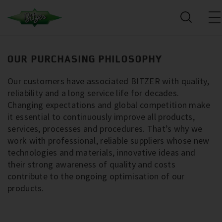
OUR PURCHASING PHILOSOPHY
Our customers have associated BITZER with quality,
reliability and a long service life for decades.
Changing expectations and global competition make
it essential to continuously improve all products,
services, processes and procedures. That’s why we
work with professional, reliable suppliers whose new
technologies and materials, innovative ideas and
their strong awareness of quality and costs
contribute to the ongoing optimisation of our
products.