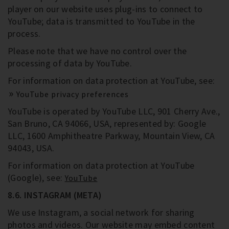
player on our website uses plug-ins to connect to
YouTube; data is transmitted to YouTube in the
process.
Please note that we have no control over the
processing of data by YouTube.
For information on data protection at YouTube, see:
YouTube privacy preferences
YouTube is operated by YouTube LLC, 901 Cherry Ave.,
San Bruno, CA 94066, USA, represented by: Google
LLC, 1600 Amphitheatre Parkway, Mountain View, CA
94043, USA.
For information on data protection at YouTube
(Google), see:
YouTube
8.6. INSTAGRAM (META)
We use Instagram, a social network for sharing
photos and videos. Our website may embed content