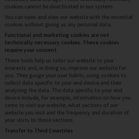
cookies cannot be deactivated in our system.
You can open and view our website with the essential
cookies without giving us any personal data.
Functional and marketing cookies are not
technically necessary cookies
. These cookies
require your consent
.
These tools help us tailor our website to your
interests and, in doing so, improve our website for
you. They gauge your user habits, using cookies to
collect data specific to your end device and then
analysing the data. The data specific to your end
device include, for example, information on how you
came to visit our website, what sections of our
website you visit and the frequency and duration of
your visits to those sections.
Transfer to Third Countries