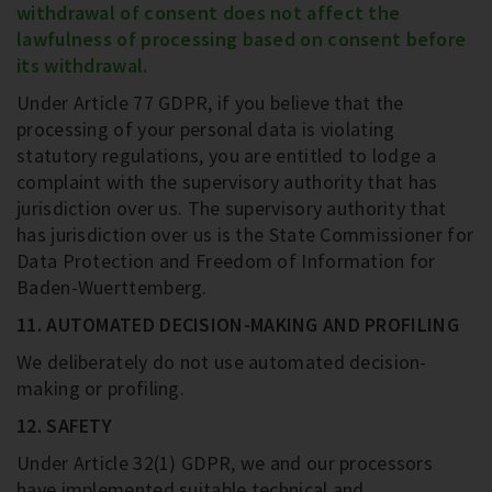
withdrawal of consent does not affect the
lawfulness of processing based on consent before
its withdrawal.
Under Article 77 GDPR, if you believe that the
processing of your personal data is violating
statutory regulations, you are entitled to lodge a
complaint with the supervisory authority that has
jurisdiction over us. The supervisory authority that
has jurisdiction over us is the State Commissioner for
Data Protection and Freedom of Information for
Baden-Wuerttemberg.
11. AUTOMATED DECISION-MAKING AND PROFILING
We deliberately do not use automated decision-
making or profiling.
12. SAFETY
Under Article 32(1) GDPR, we and our processors
have implemented suitable technical and