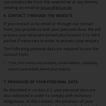
can unsubscribe from the newsletter at any time by
sending an email to
bitzer@bitzer.de
6. CONTACT THROUGH THE WEBSITE
If you contact us by email or through our contact
form, you provide us with your personal data. We will
process your data and potentially forward it to third
parties if necessary in order to process your enquiry.
The following personal data are required to use the
contact form:
Title, first name and surname, email address, company,
country and details about your enquiry.
7. PROVISION OF YOUR PERSONAL DATA
As described in section 2.2, your personal data are
also collected in order to comply with statutory
obligations. In this context, the provision of your