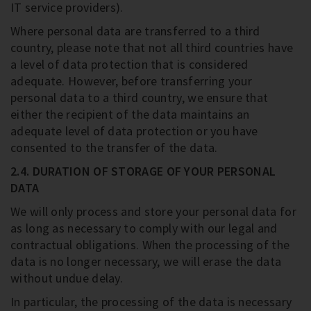
IT service providers).
Where personal data are transferred to a third
country, please note that not all third countries have
a level of data protection that is considered
adequate. However, before transferring your
personal data to a third country, we ensure that
either the recipient of the data maintains an
adequate level of data protection or you have
consented to the transfer of the data.
2.4. DURATION OF STORAGE OF YOUR PERSONAL
DATA
We will only process and store your personal data for
as long as necessary to comply with our legal and
contractual obligations. When the processing of the
data is no longer necessary, we will erase the data
without undue delay.
In particular, the processing of the data is necessary