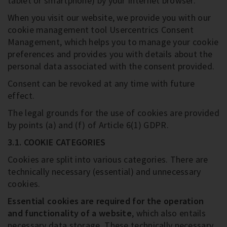
tablet or smartphone) by your Internet browser.
When you visit our website, we provide you with our
cookie management tool Usercentrics Consent
Management, which helps you to manage your cookie
preferences and provides you with details about the
personal data associated with the consent provided.
Consent can be revoked at any time with future
effect.
The legal grounds for the use of cookies are provided
by points (a) and (f) of Article 6(1) GDPR.
3.1. COOKIE CATEGORIES
Cookies are split into various categories. There are
technically necessary (essential) and unnecessary
cookies.
Essential cookies are required for the operation
and functionality of a website
, which also entails
necessary data storage. These technically necessary