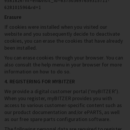
9581826?hl=en&visit_id=637503697659315711-
628101596&rd=1
Erasure
If cookies were installed when you visited our
website and you subsequently decide to deactivate
cookies, you can erase the cookies that have already
been installed.
You can erase cookies through your browser. You can
also consult the help menu in your browser for more
information on how to do so.
4. REGISTERING FOR MYBITZER
We provide a digital customer portal (‘myBITZER’).
When you register, myBITZER provides you with
access to various customer-specific content such as
our product documentation and/or ePARTS, as well
as our free spare parts configuration software.
The following personal data are required to register