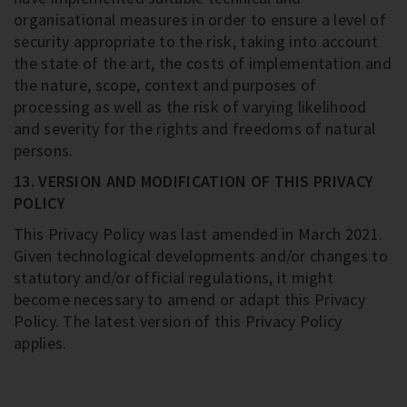
organisational measures in order to ensure a level of
security appropriate to the risk, taking into account
the state of the art, the costs of implementation and
the nature, scope, context and purposes of
processing as well as the risk of varying likelihood
and severity for the rights and freedoms of natural
persons.
13. VERSION AND MODIFICATION OF THIS PRIVACY
POLICY
This Privacy Policy was last amended in March 2021.
Given technological developments and/or changes to
statutory and/or official regulations, it might
become necessary to amend or adapt this Privacy
Policy. The latest version of this Privacy Policy
applies.