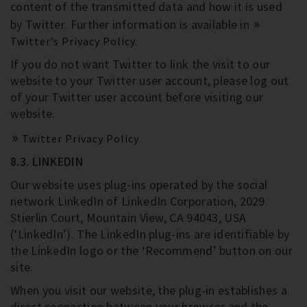
content of the transmitted data and how it is used
by Twitter. Further information is available in
Twitter’s Privacy Policy.
If you do not want Twitter to link the visit to our
website to your Twitter user account, please log out
of your Twitter user account before visiting our
website.
Twitter Privacy Policy
8.3. LINKEDIN
Our website uses plug-ins operated by the social
network LinkedIn of LinkedIn Corporation, 2029
Stierlin Court, Mountain View, CA 94043, USA
(‘LinkedIn’). The LinkedIn plug-ins are identifiable by
the LinkedIn logo or the ‘Recommend’ button on our
site.
When you visit our website, the plug-in establishes a
direct connection between your browser and the