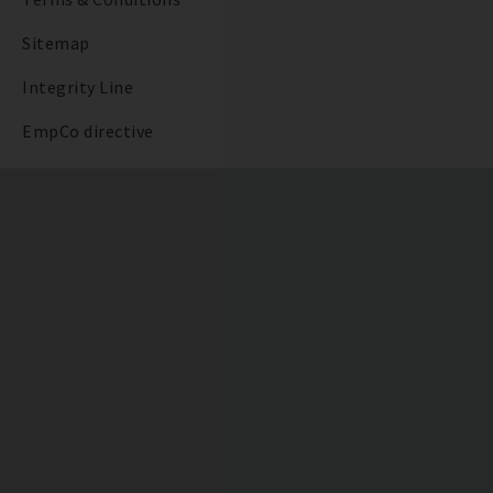
Sitemap
Integrity Line
EmpCo directive