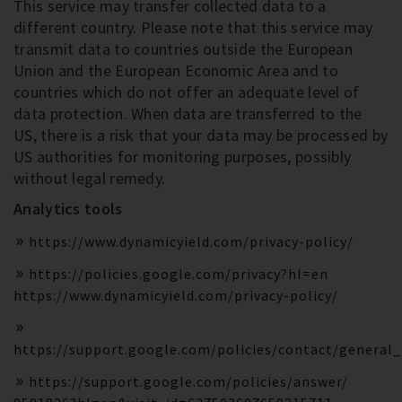
This service may transfer collected data to a
different country. Please note that this service may
transmit data to countries outside the European
Union and the European Economic Area and to
countries which do not offer an adequate level of
data protection. When data are transferred to the
US, there is a risk that your data may be processed by
US authorities for monitoring purposes, possibly
without legal remedy.
Analytics tools
https://www.dynamicyield.com/privacy-policy/
https://policies.google.com/privacy?hl=en
https://www.dynamicyield.com/privacy-policy/
https://support.google.com/policies/contact/general
https://support.google.com/policies/answer/