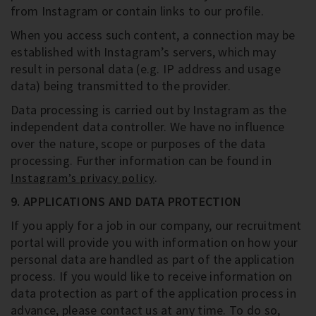
from Instagram or contain links to our profile.
When you access such content, a connection may be
established with Instagram’s servers, which may
result in personal data (e.g. IP address and usage
data) being transmitted to the provider.
Data processing is carried out by Instagram as the
independent data controller. We have no influence
over the nature, scope or purposes of the data
processing. Further information can be found in
.
Instagram’s privacy policy
9. APPLICATIONS AND DATA PROTECTION
If you apply for a job in our company, our recruitment
portal will provide you with information on how your
personal data are handled as part of the application
process. If you would like to receive information on
data protection as part of the application process in
advance, please contact us at any time. To do so,