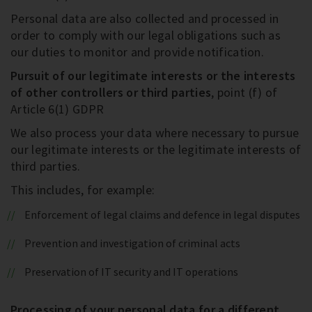
Personal data are also collected and processed in
order to comply with our legal obligations such as
our duties to monitor and provide notification.
Pursuit of our legitimate interests or the interests
of other controllers or third parties
, point (f) of
Article 6(1) GDPR
We also process your data where necessary to pursue
our legitimate interests or the legitimate interests of
third parties.
This includes, for example:
Enforcement of legal claims and defence in legal disputes
Prevention and investigation of criminal acts
Preservation of IT security and IT operations
Processing of your personal data for a different