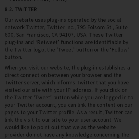
8.2. TWITTER
Our website uses plug-ins operated by the social
network Twitter, Twitter Inc., 795 Folsom St., Suite
600, San Francisco, CA 94107, USA. These Twitter
plug-ins and ‘Retweet’ functions are identifiable by
the Twitter logo, the ‘Tweet’ button or the ‘Follow’
button.
When you visit our website, the plug-in establishes a
direct connection between your browser and the
Twitter server, which informs Twitter that you have
visited our site with your IP address. If you click on
the Twitter ‘Tweet’ button while you are logged in to
your Twitter account, you can link the content on our
pages to your Twitter profile. As a result, Twitter can
link the visit to our site to your user account. We
would like to point out that we as the website
provider do not have any knowledge concerning the