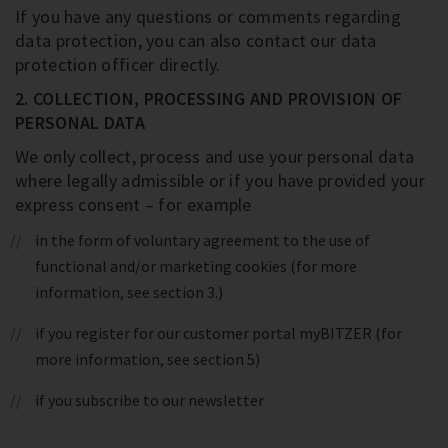
If you have any questions or comments regarding
data protection, you can also contact our data
protection officer directly.
2. COLLECTION, PROCESSING AND PROVISION OF
PERSONAL DATA
We only collect, process and use your personal data
where legally admissible or if you have provided your
express consent – for example
in the form of voluntary agreement to the use of
functional and/or marketing cookies (for more
information, see section 3.)
if you register for our customer portal myBITZER (for
more information, see section 5)
if you subscribe to our newsletter