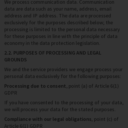
We process communication data. Communication
data are data such as your name, address, email
address and IP address. The data are processed
exclusively for the purposes described below; the
processing is limited to the personal data necessary
for these purposes in line with the principle of data
economy in the data protection legislation.
2.2. PURPOSES OF PROCESSING AND LEGAL
GROUNDS
We and the service providers we engage process your
personal data exclusively for the following purposes:
Processing due to consent
, point (a) of Article 6(1)
GDPR
If you have consented to the processing of your data,
we will process your data for the stated purposes.
Compliance with our legal obligations
, point (c) of
Article 6(1) GDPR