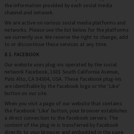
the information provided by each social media
channel and network.
We are active on various social media platforms and
networks. Please see the list below for the platforms
we currently use. We reserve the right to change, add
to or discontinue these services at any time.
8.1. FACEBOOK
Our website uses plug-ins operated by the social
network Facebook, 1601 South California Avenue,
Palo Alto, CA 94304, USA. These Facebook plug-ins
are identifiable by the Facebook logo or the ‘Like’
button on our site.
When you visit a page of our website that contains
the Facebook ‘Like’ button, your browser establishes
a direct connection to the Facebook servers. The
content of the plug-in is transferred by Facebook
directly to your browser and embedded in the page.