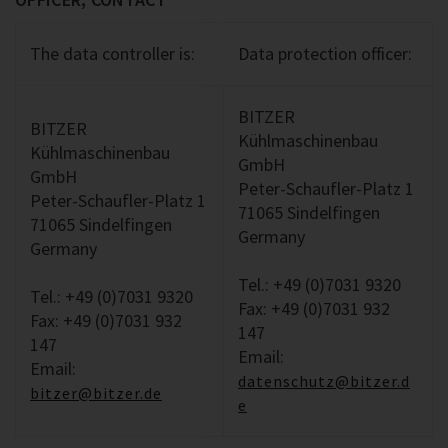
The data controller is:
Data protection officer:
BITZER
BITZER
Kühlmaschinenbau
Kühlmaschinenbau
GmbH
GmbH
Peter-Schaufler-Platz 1
Peter-Schaufler-Platz 1
71065 Sindelfingen
71065 Sindelfingen
Germany
Germany
Tel.: +49 (0)7031 9320
Tel.: +49 (0)7031 9320
Fax: +49 (0)7031 932
Fax: +49 (0)7031 932
147
147
Email:
Email:
datenschutz@bitzer.d
bitzer@bitzer.de
e