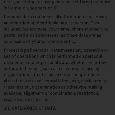
or if you contact us using our contact form (for more
information, see section 6).
Personal data comprises all information concerning
an identified or identifiable natural person. This
includes, for example, your name, phone number and
postal and email addresses, as these data are an
expression of your personal identity.
Processing of personal data means any operation or
set of operations which is performed on personal
data or on sets of personal data, whether or not by
automated means, such as collection, recording,
organisation, structuring, storage, adaptation or
alteration, retrieval, consultation, use, disclosure by
transmission, dissemination or otherwise making
available, alignment or combination, restriction,
erasure or destruction.
2.1. CATEGORIES OF DATA