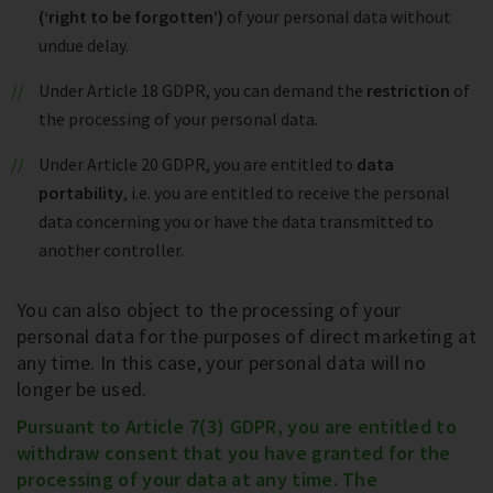
(‘right to be forgotten’)
of your personal data without
undue delay.
Under Article 18 GDPR, you can demand the
restriction
of
the processing of your personal data.
Under Article 20 GDPR, you are entitled to
data
portability
, i.e. you are entitled to receive the personal
data concerning you or have the data transmitted to
another controller.
You can also object to the processing of your
personal data for the purposes of direct marketing at
any time. In this case, your personal data will no
longer be used.
Pursuant to Article 7(3) GDPR, you are entitled to
withdraw consent that you have granted for the
processing of your data at any time. The