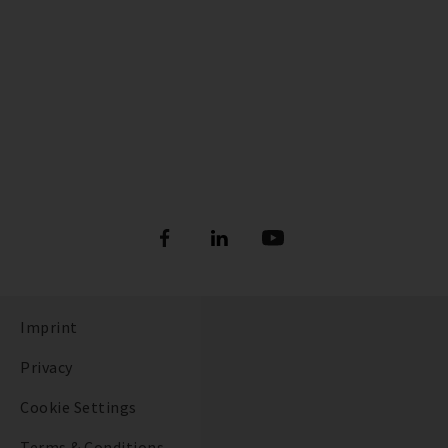
Imprint
Privacy
Cookie Settings
Terms & Conditions