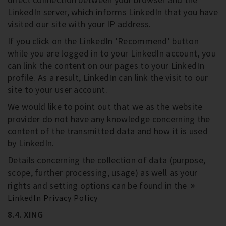
LinkedIn server, which informs LinkedIn that you have
visited our site with your IP address.
If you click on the LinkedIn ‘Recommend’ button
while you are logged in to your LinkedIn account, you
can link the content on our pages to your LinkedIn
profile. As a result, LinkedIn can link the visit to our
site to your user account.
We would like to point out that we as the website
provider do not have any knowledge concerning the
content of the transmitted data and how it is used
by LinkedIn.
Details concerning the collection of data (purpose,
scope, further processing, usage) as well as your
rights and setting options can be found in the
LinkedIn Privacy Policy
8.4. XING