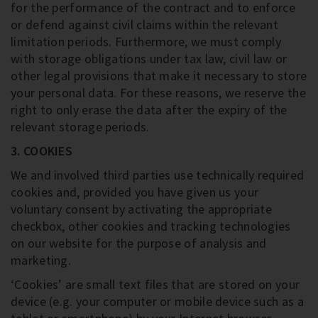
for the performance of the contract and to enforce
or defend against civil claims within the relevant
limitation periods. Furthermore, we must comply
with storage obligations under tax law, civil law or
other legal provisions that make it necessary to store
your personal data. For these reasons, we reserve the
right to only erase the data after the expiry of the
relevant storage periods.
3. COOKIES
We and involved third parties use technically required
cookies and, provided you have given us your
voluntary consent by activating the appropriate
checkbox, other cookies and tracking technologies
on our website for the purpose of analysis and
marketing.
‘Cookies’ are small text files that are stored on your
device (e.g. your computer or mobile device such as a