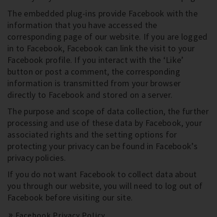
The embedded plug-ins provide Facebook with the
information that you have accessed the
corresponding page of our website. If you are logged
in to Facebook, Facebook can link the visit to your
Facebook profile. If you interact with the ‘Like’
button or post a comment, the corresponding
information is transmitted from your browser
directly to Facebook and stored on a server.
The purpose and scope of data collection, the further
processing and use of these data by Facebook, your
associated rights and the setting options for
protecting your privacy can be found in Facebook’s
privacy policies.
If you do not want Facebook to collect data about
you through our website, you will need to log out of
Facebook before visiting our site.
Facebook Privacy Policy