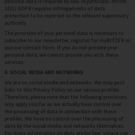
personal data is required by law. In particular, Article
33(1) GDPR requires infringements of data
protection to be reported to the relevant supervisory
authority.
The provision of your personal data is necessary to
subscribe to our newsletter, register for myBITZER or
use our contact form. If you do not provide your
personal data, we cannot provide you with these
services.
8. SOCIAL MEDIA AND NETWORKS
We are on social media and networks. We may post
links to this Privacy Policy on our various profiles.
Therefore, please note that the following provisions
only apply insofar as we actually have control over
the processing of data in connection with these
profiles. We have no control over the processing of
data by the social media and networks themselves.
For more information on data protection, please see