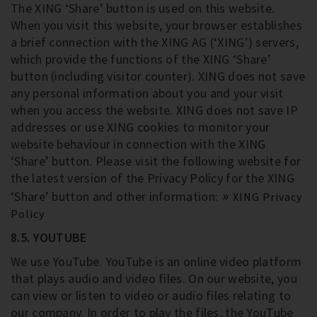
The XING ‘Share’ button is used on this website.
When you visit this website, your browser establishes
a brief connection with the XING AG (‘XING’) servers,
which provide the functions of the XING ‘Share’
button (including visitor counter). XING does not save
any personal information about you and your visit
when you access the website. XING does not save IP
addresses or use XING cookies to monitor your
website behaviour in connection with the XING
‘Share’ button. Please visit the following website for
the latest version of the Privacy Policy for the XING
‘Share’ button and other information:
XING Privacy
Policy
8.5. YOUTUBE
We use YouTube. YouTube is an online video platform
that plays audio and video files. On our website, you
can view or listen to video or audio files relating to
our company. In order to play the files, the YouTube