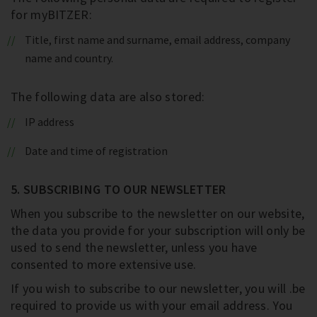
for myBITZER:
Title, first name and surname, email address, company
name and country.
The following data are also stored:
IP address
Date and time of registration
5. SUBSCRIBING TO OUR NEWSLETTER
When you subscribe to the newsletter on our website,
the data you provide for your subscription will only be
used to send the newsletter, unless you have
consented to more extensive use.
If you wish to subscribe to our newsletter, you will .be
required to provide us with your email address. You