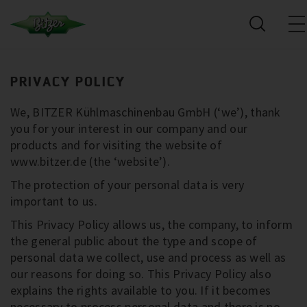
PRIVACY POLICY
We, BITZER Kühlmaschinenbau GmbH (‘we’), thank
you for your interest in our company and our
products and for visiting the website of
www.bitzer.de (the ‘website’).
The protection of your personal data is very
important to us.
This Privacy Policy allows us, the company, to inform
the general public about the type and scope of
personal data we collect, use and process as well as
our reasons for doing so. This Privacy Policy also
explains the rights available to you. If it becomes
necessary to process personal data and there is no