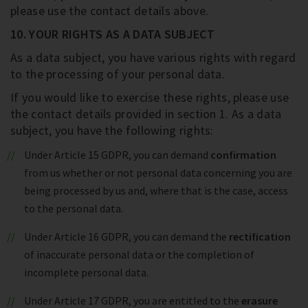
please use the contact details above.
10. YOUR RIGHTS AS A DATA SUBJECT
As a data subject, you have various rights with regard
to the processing of your personal data.
If you would like to exercise these rights, please use
the contact details provided in section 1. As a data
subject, you have the following rights:
Under Article 15 GDPR, you can demand
confirmation
from us whether or not personal data concerning you are
being processed by us and, where that is the case, access
to the personal data.
Under Article 16 GDPR, you can demand the
rectification
of inaccurate personal data or the completion of
incomplete personal data.
Under Article 17 GDPR, you are entitled to the
erasure