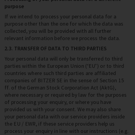
purpose
If we intend to process your personal data for a
purpose other than the one for which the data was
collected, you will be provided with all further
relevant information before we process the data.
2.3. TRANSFER OF DATA TO THIRD PARTIES
Your personal data will only be transferred to third
parties within the European Union (‘EU’) or to third
countries where such third parties are affiliated
companies of BITZER SE in the sense of Section 15
ff. of the German Stock Corporation Act (AktG),
where necessary or required by law for the purposes
of processing your enquiry, or where you have
provided us with your consent. We may also share
your personal data with our service providers inside
the EU / EWR, if these service providers help us
process your enquiry in line with our instructions (e.g.