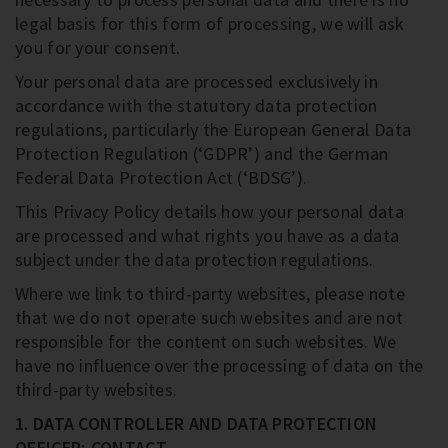
legal basis for this form of processing, we will ask
you for your consent.
Your personal data are processed exclusively in
accordance with the statutory data protection
regulations, particularly the European General Data
Protection Regulation (‘GDPR’) and the German
Federal Data Protection Act (‘BDSG’).
This Privacy Policy details how your personal data
are processed and what rights you have as a data
subject under the data protection regulations.
Where we link to third-party websites, please note
that we do not operate such websites and are not
responsible for the content on such websites. We
have no influence over the processing of data on the
third-party websites.
1. DATA CONTROLLER AND DATA PROTECTION
OFFICER; CONTACT