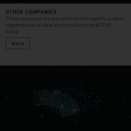
OTHER COMPANIES
These companies are specialists in their specific product
segments and reliable partners within the BITZER
Group.
More