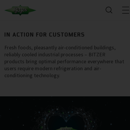
IN ACTION FOR CUSTOMERS
Fresh foods, pleasantly air-conditioned buildings,
reliably cooled industrial processes – BITZER
products bring optimal performance everywhere that
users require modern refrigeration and air-
conditioning technology.