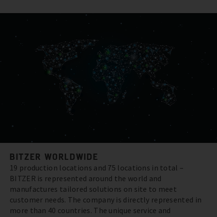
BITZER WORLDWIDE
19 production locations and 75 locations in total –
BITZER is represented around the world and
manufactures tailored solutions on site to meet
customer needs. The company is directly represented in
more than 40 countries. The unique service and