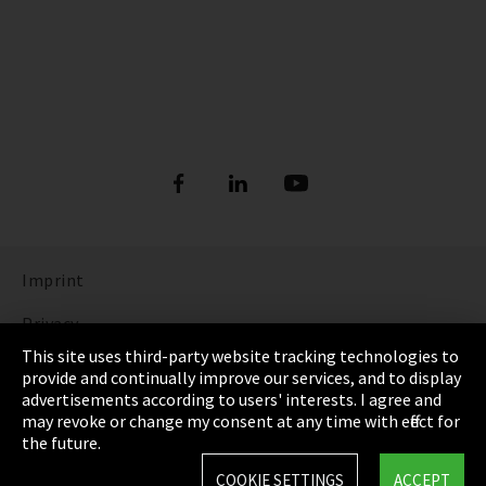
Imprint
Privacy
This site uses third-party website tracking technologies to
Cookie Settings
provide and continually improve our services, and to display
advertisements according to users' interests. I agree and
Terms & Conditions
may revoke or change my consent at any time with effect for
the future.
Sitemap
COOKIE SETTINGS
ACCEPT