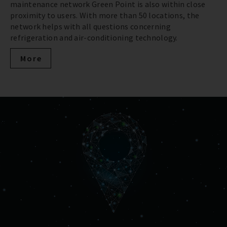
maintenance network Green Point is also within close
proximity to users. With more than 50 locations, the
network helps with all questions concerning
refrigeration and air-conditioning technology.
More