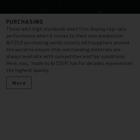
PURCHASING
Those with high standards must first display top-rate
performance when it comes to their own production.
BITZER purchasing works closely with suppliers around
the world to ensure that outstanding materials are
always available with competitive and fair conditions.
Here, too, ‘made by BITZER’ has for decades represented
the highest quality.
More