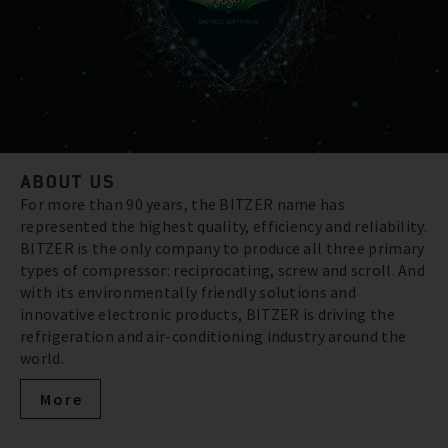
ABOUT US
For more than 90 years, the BITZER name has
represented the highest quality, efficiency and reliability.
BITZER is the only company to produce all three primary
types of compressor: reciprocating, screw and scroll. And
with its environmentally friendly solutions and
innovative electronic products, BITZER is driving the
refrigeration and air-conditioning industry around the
world.
More