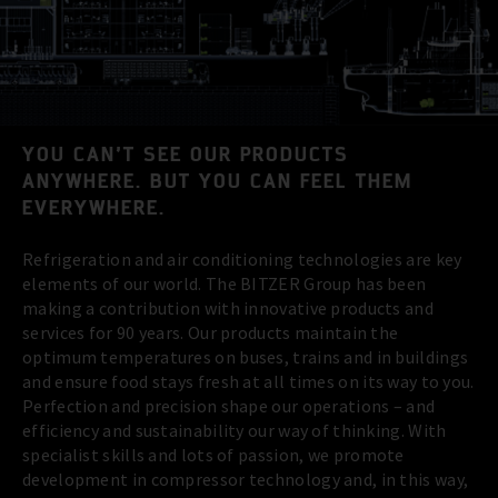
YOU CAN’T SEE OUR PRODUCTS
ANYWHERE. BUT YOU CAN FEEL THEM
EVERYWHERE.
Refrigeration and air conditioning technologies are key
elements of our world. The BITZER Group has been
making a contribution with innovative products and
services for 90 years. Our products maintain the
optimum temperatures on buses, trains and in buildings
and ensure food stays fresh at all times on its way to you.
Perfection and precision shape our operations – and
efficiency and sustainability our way of thinking. With
specialist skills and lots of passion, we promote
development in compressor technology and, in this way,