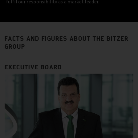
fulfil our responsibility as a market leader.
FACTS AND FIGURES ABOUT THE BITZER
GROUP
EXECUTIVE BOARD