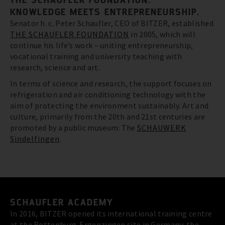
KNOWLEDGE MEETS ENTREPRENEURSHIP.
Senator h. c. Peter Schaufler, CEO of BITZER, established
THE SCHAUFLER FOUNDATION
in 2005, which will
continue his life’s work – uniting entrepreneurship,
vocational training and university teaching with
research, science and art.
In terms of science and research, the support focuses on
refrigeration and air conditioning technology with the
aim of protecting the environment sustainably. Art and
culture, primarily from the 20th and 21st centuries are
promoted by a public museum: The
SCHAUWERK
Sindelfingen
.
SCHAUFLER ACADEMY
In 2016, BITZER opened its international training centre
at the Rottenburg-Ergenzingen site in Germany: the