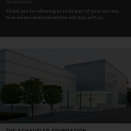
compressors.
Thank you for allowing us to be part of your success.
Your visions and inspirations will stay with us.
THE SCHAUFLER FOUNDATION.