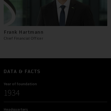
Frank Hartmann
Chief Financial Officer
DATA & FACTS
Year of foundation
1934
Headquarters