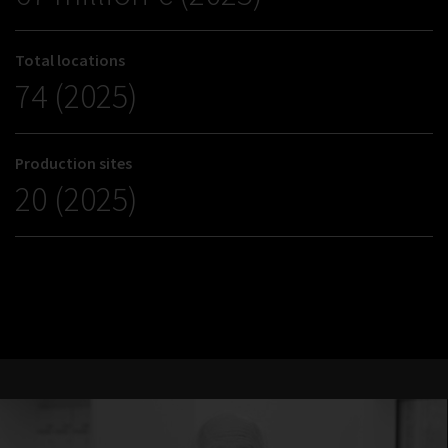
Total locations
74 (2025)
Production sites
20 (2025)