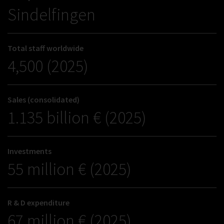
Sindelfingen
Total staff worldwide
4,500 (2025)
Sales (consolidated)
1.135 billion € (2025)
Investments
55 million € (2025)
R & D expenditure
67 million € (2025)