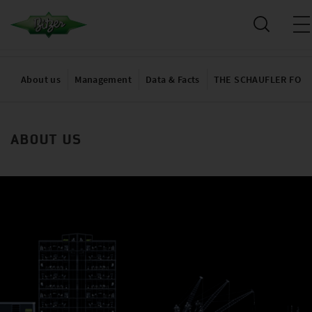
About us
Management
Data & Facts
THE SCHAUFLER FOU
ABOUT US