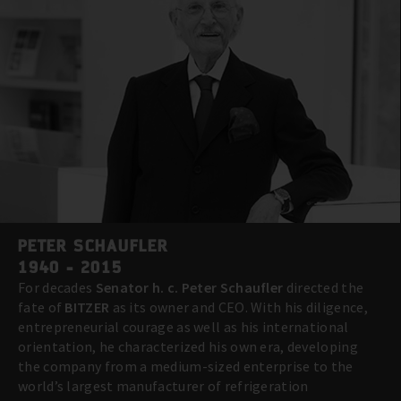
PETER SCHAUFLER
1940 - 2015
For decades
Senator h. c. Peter Schaufler
directed the
fate of
BITZER
as its owner and CEO. With his diligence,
entrepreneurial courage as well as his international
orientation, he characterized his own era, developing
the company from a medium-sized enterprise to the
world’s largest manufacturer of refrigeration