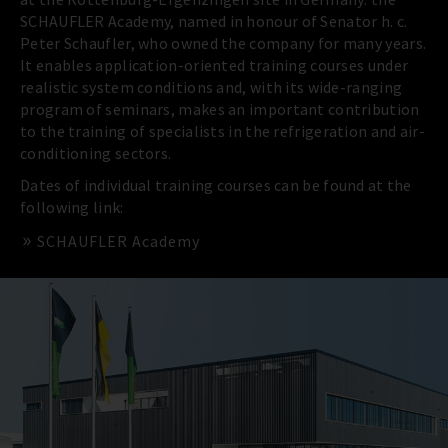
SCHAUFLER Academy, named in honour of Senator h. c.
Peter Schaufler, who owned the company for many years.
It enables application-oriented training courses under
realistic system conditions and, with its wide-ranging
program of seminars, makes an important contribution
to the training of specialists in the refrigeration and air-
conditioning sectors.
Dates of individual training courses can be found at the
following link:
SCHAUFLER Academy