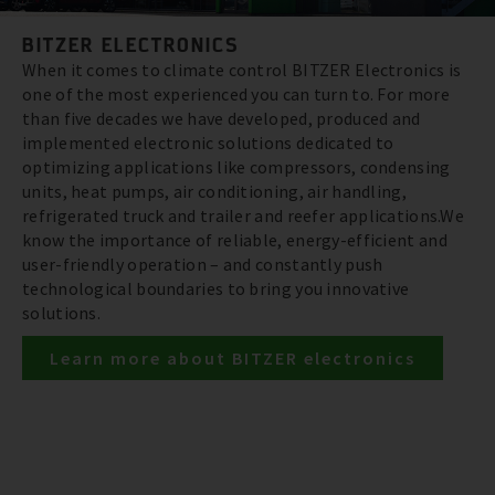
BITZER ELECTRONICS
When it comes to climate control BITZER Electronics is
one of the most experienced you can turn to. For more
than five decades we have developed, produced and
implemented electronic solutions dedicated to
optimizing applications like compressors, condensing
units, heat pumps, air conditioning, air handling,
refrigerated truck and trailer and reefer applications.We
know the importance of reliable, energy-efficient and
user-friendly operation – and constantly push
technological boundaries to bring you innovative
solutions.
Learn more about BITZER electronics