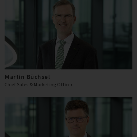
Martin Büchsel
Chief Sales & Marketing Officer