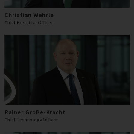
Christian Wehrle
Chief Executive Officer
Rainer Große-Kracht
Chief Technology Officer