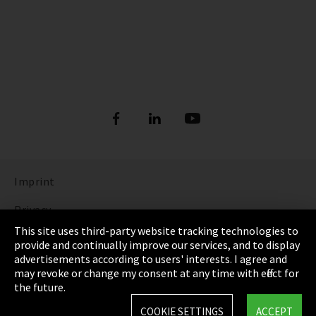
Imprint
Privacy
This site uses third-party website tracking technologies to
Cookie Settings
provide and continually improve our services, and to display
advertisements according to users' interests. I agree and
Terms & Conditions
may revoke or change my consent at any time with effect for
the future.
Sitemap
COOKIE SETTINGS
ACCEPT