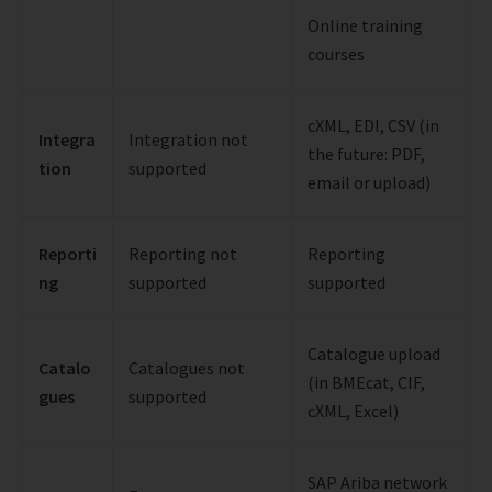
Online training
courses
cXML, EDI, CSV (in
Integra
Integration not
the future: PDF,
tion
supported
email or upload)
Reporti
Reporting not
Reporting
ng
supported
supported
Catalogue upload
Catalo
Catalogues not
(in BMEcat, CIF,
gues
supported
cXML, Excel)
SAP Ariba network