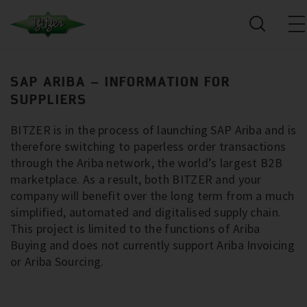
SAP ARIBA – INFORMATION FOR
SUPPLIERS
BITZER is in the process of launching SAP Ariba and is
therefore switching to paperless order transactions
through the Ariba network, the world’s largest B2B
marketplace. As a result, both BITZER and your
company will benefit over the long term from a much
simplified, automated and digitalised supply chain.
This project is limited to the functions of Ariba
Buying and does not currently support Ariba Invoicing
or Ariba Sourcing.