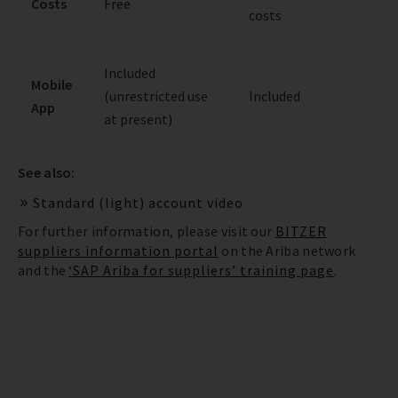
Costs
Free
costs
Included
Mobile
(unrestricted use
Included
App
at present)
See also:
Standard (light) account video
For further information, please visit our
BITZER
suppliers information portal
on the Ariba network
and the
‘SAP Ariba for suppliers’ training page
.