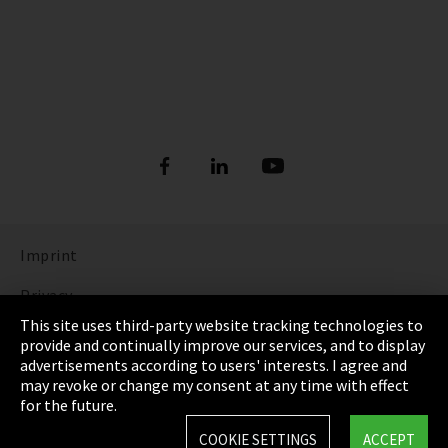
Imprint
Privacy
This site uses third-party website tracking technologies to
Cookie Settings
provide and continually improve our services, and to display
advertisements according to users' interests. I agree and
Terms & Conditions
may revoke or change my consent at any time with effect
for the future.
Sitemap
COOKIE SETTINGS
ACCEPT