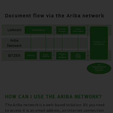
Document flow via the Ariba network
HOW CAN I USE THE ARIBA NETWORK?
The Ariba network is a web-based solution. All you need
to access it is an email address, an Internet connection