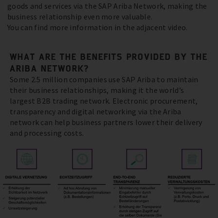
goods and services via the SAP Ariba Network, making the
business relationship even more valuable.
You can find more information in the adjacent video.
WHAT ARE THE BENEFITS PROVIDED BY THE
ARIBA NETWORK?
Some 2.5 million companies use SAP Ariba to maintain
their business relationships, making it the world’s
largest B2B trading network. Electronic procurement,
transparency and digital networking via the Ariba
network can help business partners lower their delivery
and processing costs.