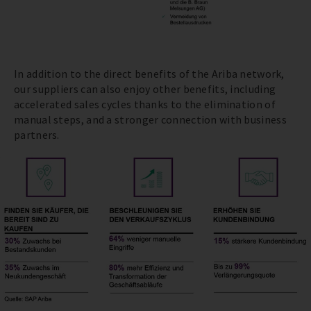
In addition to the direct benefits of the Ariba network,
our suppliers can also enjoy other benefits, including
accelerated sales cycles thanks to the elimination of
manual steps, and a stronger connection with business
partners.