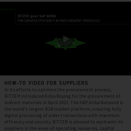
HOW-TO VIDEO FOR SUPPLIERS
In its efforts to optimise the procurement process,
BITZER introduced Ariba Buying for the procurement of
indirect materials in April 2021. The SAP Ariba Network is
the world's largest B2B market platform, ensuring fully
digital processing of order transactions with maximum
efficiency and security. BITZER is pleased to work with its
suppliers in the areas of operating resources, capital