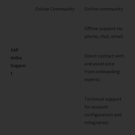
Online Community
Online community
Offline support via
phone, chat, email
SAP
Direct contact with
Ariba
and assistance
Suppor
from onboarding
t
experts
Technical support
for account
configuration and
integration