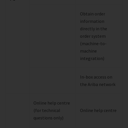
Obtain order
information
directly in the
order system
(machine-to-
machine
integration)
In-box access on
the Ariba network
Online help centre
(for technical
Online help centre
questions only)