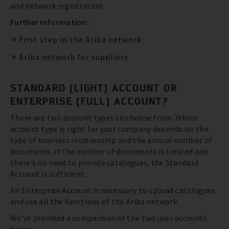
and network registration.
Further information:
First step in the Ariba network
Ariba network for suppliers
STANDARD (LIGHT) ACCOUNT OR
ENTERPRISE (FULL) ACCOUNT?
There are two account types to choose from. Which
account type is right for your company depends on the
type of business relationship and the annual number of
documents. If the number of documents is limited and
there’s no need to provide catalogues, the Standard
Account is sufficient.
An Enterprise Account is necessary to upload catalogues
and use all the functions of the Ariba network.
We’ve provided a comparison of the two user accounts
below: