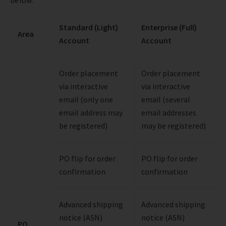
Standard (Light)
Enterprise (Full)
Area
Account
Account
Order placement
Order placement
via interactive
via interactive
email (only one
email (several
email address may
email addresses
be registered)
may be registered)
PO flip for order
PO flip for order
confirmation
confirmation
Advanced shipping
Advanced shipping
notice (ASN)
notice (ASN)
PO