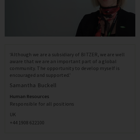
‘Although we are a subsidiary of BITZER, we are well
aware that we are an important part of a global
community. The opportunity to develop myself is
encouraged and supported.’
Samantha Buckell
Human Resources
Responsible for all positions
UK
+44 1908 622100