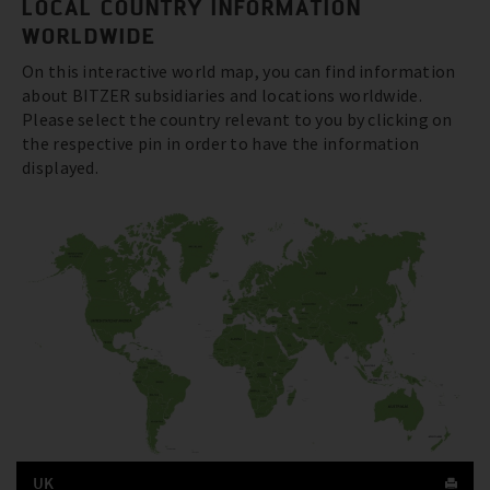
LOCAL COUNTRY INFORMATION
WORLDWIDE
On this interactive world map, you can find information
about BITZER subsidiaries and locations worldwide.
Please select the country relevant to you by clicking on
the respective pin in order to have the information
displayed.
UK