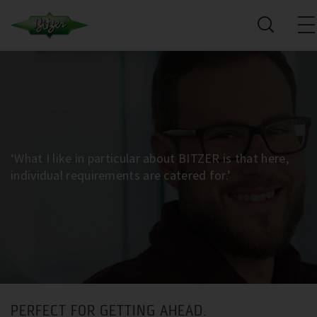
‘What I like in particular about BITZER is that here,
individual requirements are catered for.’
PERFECT FOR GETTING AHEAD.