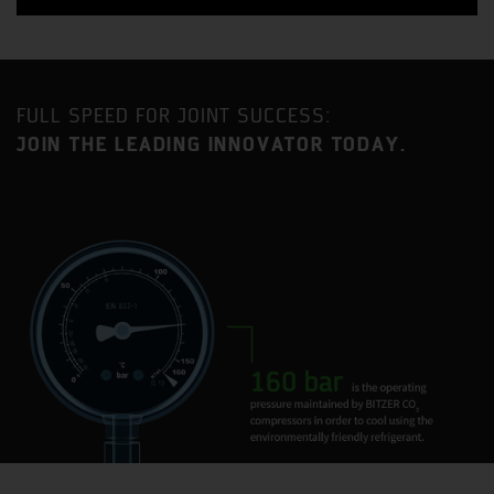
FULL SPEED FOR JOINT SUCCESS:
JOIN THE LEADING INNOVATOR TODAY.
Benefit from a strategic location approximately an equal
distance between London and Birmingham with
excellent access to the MI motorway as well as direct
mainline railway service to London Euston (35-minute
journey time).
Milton Keynes is one of the fastest growing urban areas
in the United Kingdom and has become established as a
major centre for industry and commerce, with a current
population in excess of 230,000.
BITZER has had a presence in Milton Keynes for 35 years
and the current site is home to two BITZER Group