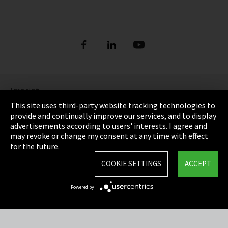
Imprint
This site uses third-party website tracking technologies to
Privacy
provide and continually improve our services, and to display
advertisements according to users' interests. I agree and
Cookie Settings
may revoke or change my consent at any time with effect
for the future.
Terms & Conditions
COOKIE SETTINGS
ACCEPT
Sitemap
Powered by
Integrity Line