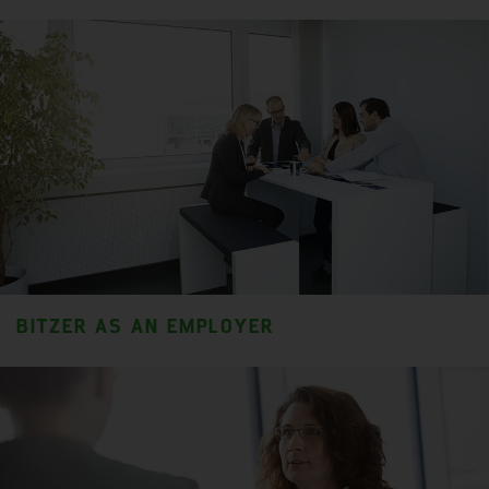
BITZER AS AN EMPLOYER