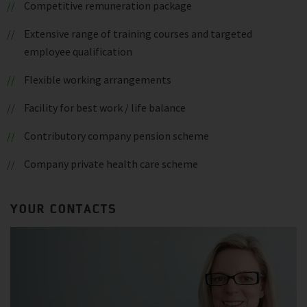
Competitive remuneration package
Extensive range of training courses and targeted
employee qualification
Flexible working arrangements
Facility for best work / life balance
Contributory company pension scheme
Company private health care scheme
YOUR CONTACTS