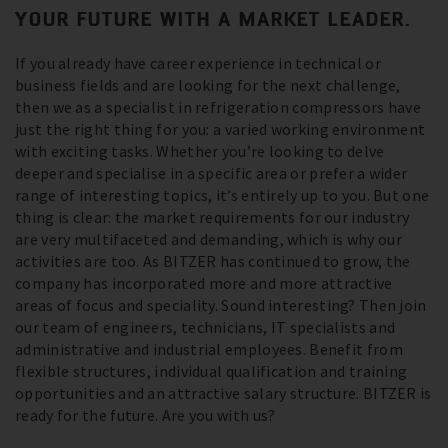
YOUR FUTURE WITH A MARKET LEADER.
If you already have career experience in technical or
business fields and are looking for the next challenge,
then we as a specialist in refrigeration compressors have
just the right thing for you: a varied working environment
with exciting tasks. Whether you’re looking to delve
deeper and specialise in a specific area or prefer a wider
range of interesting topics, it’s entirely up to you. But one
thing is clear: the market requirements for our industry
are very multifaceted and demanding, which is why our
activities are too. As BITZER has continued to grow, the
company has incorporated more and more attractive
areas of focus and speciality. Sound interesting? Then join
our team of engineers, technicians, IT specialists and
administrative and industrial employees. Benefit from
flexible structures, individual qualification and training
opportunities and an attractive salary structure. BITZER is
ready for the future. Are you with us?