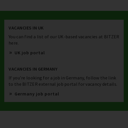
VACANCIES IN UK
You can find a list of our UK-based vacancies at BITZER
here.
UK job portal
VACANCIES IN GERMANY
If you’re looking for a job in Germany, follow the link
to the BITZER external job portal for vacancy details.
Germany job portal