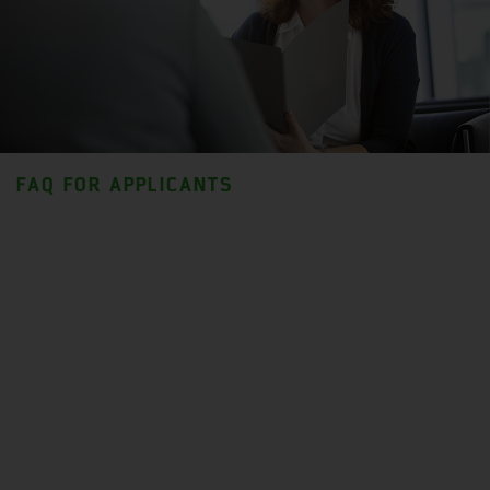
FAQ FOR APPLICANTS