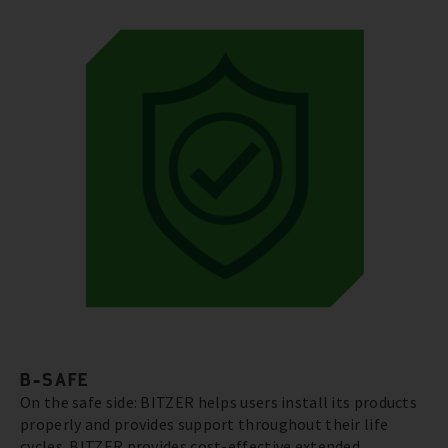
B-SAFE
On the safe side: BITZER helps users install its products
properly and provides support throughout their life
cycles. BITZER provides cost-effective extended