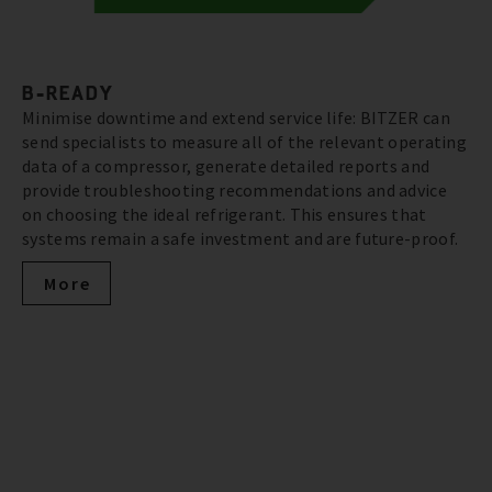
B-READY
Minimise downtime and extend service life: BITZER can
send specialists to measure all of the relevant operating
data of a compressor, generate detailed reports and
provide troubleshooting recommendations and advice
on choosing the ideal refrigerant. This ensures that
systems remain a safe investment and are future-proof.
More