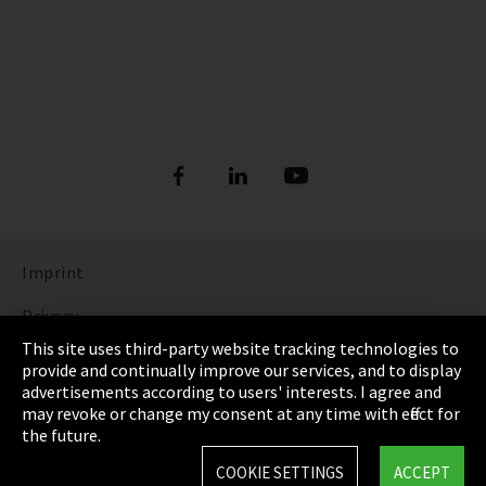
Imprint
Privacy
This site uses third-party website tracking technologies to
Cookie Settings
provide and continually improve our services, and to display
advertisements according to users' interests. I agree and
Terms & Conditions
may revoke or change my consent at any time with effect for
the future.
Sitemap
COOKIE SETTINGS
ACCEPT