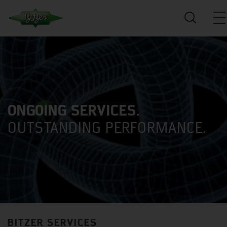
ONGOING SERVICES.
OUTSTANDING PERFORMANCE.
BITZER SERVICES