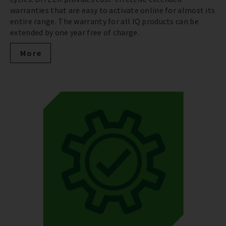
warranties that are easy to activate online for almost its
entire range. The warranty for all IQ products can be
extended by one year free of charge.
More