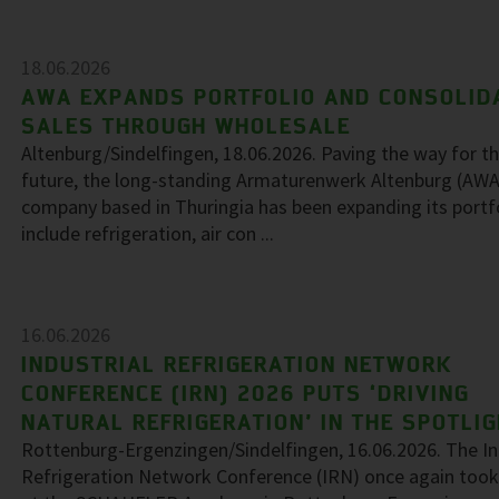
18.06.2026
AWA EXPANDS PORTFOLIO AND CONSOLID
SALES THROUGH WHOLESALE
Altenburg/Sindelfingen, 18.06.2026. Paving the way for t
future, the long-standing Armaturenwerk Altenburg (AWA
company based in Thuringia has been expanding its portf
include refrigeration, air con ...
16.06.2026
INDUSTRIAL REFRIGERATION NETWORK
CONFERENCE (IRN) 2026 PUTS ‘DRIVING
NATURAL REFRIGERATION’ IN THE SPOTLI
Rottenburg-Ergenzingen/Sindelfingen, 16.06.2026. The In
Refrigeration Network Conference (IRN) once again took