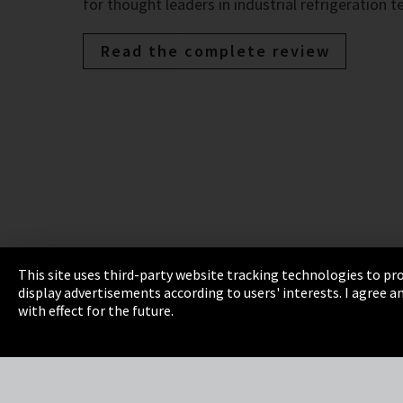
for thought leaders in industrial refrigeration 
Read the complete review
This site uses third-party website tracking technologies to pro
display advertisements according to users' interests. I agree
Imprint
Privacy
Cookie Settings
Terms 
with effect for the future.
EmpCo directive