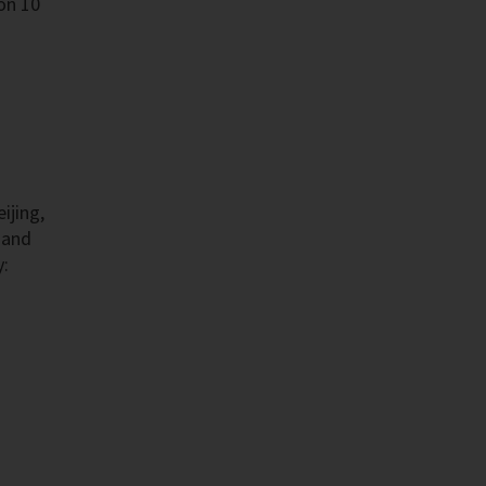
on 10
ijing,
 and
y: