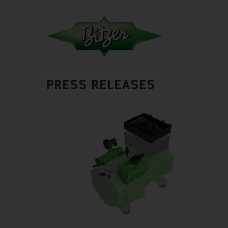
PRESS RELEASES