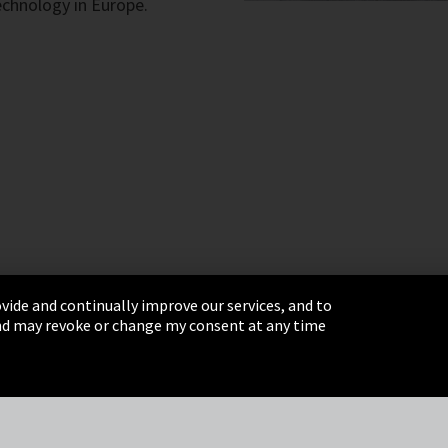
technology in Europe.
vide and continually improve our services, and to
 and may revoke or change my consent at any time
& Conditions
Sitemap
Integrity Line