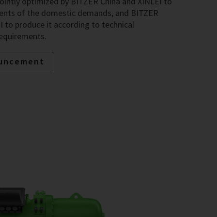
jointly optimized by BITZER China and XINLEI to
ments of the domestic demands, and BITZER
 to produce it according to technical
requirements.
ouncement