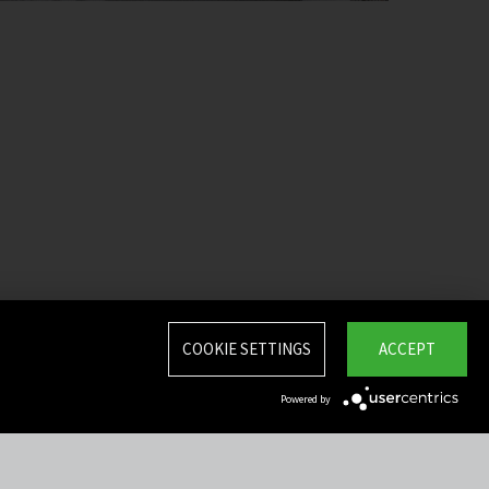
COOKIE SETTINGS
ACCEPT
Powered by