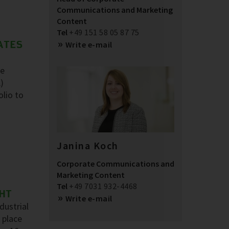
Communications and Marketing
Content
Tel
+49 151 58 05 87 75
ATES
Write e-mail
he
)
olio to
Janina Koch
Corporate Communications and
Marketing Content
Tel
+49 7031 932-4468
GHT
Write e-mail
dustrial
 place