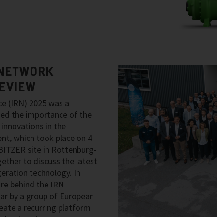
 NETWORK
REVIEW
ce (IRN) 2025 was a
ed the importance of the
innovations in the
ent, which took place on 4
ITZER site in Rottenburg-
ether to discuss the latest
geration technology. In
re behind the IRN
ear by a group of European
ate a recurring platform