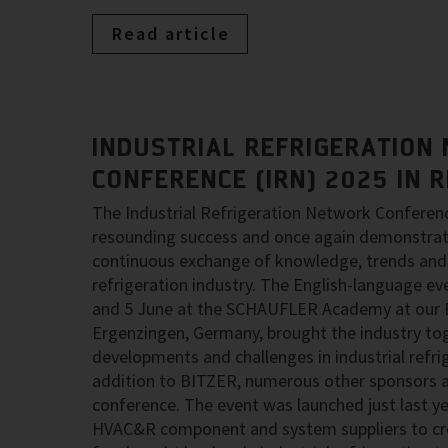
Read article
INDUSTRIAL REFRIGERATION
CONFERENCE (IRN) 2025 IN 
The Industrial Refrigeration Network Conferen
resounding success and once again demonstrat
continuous exchange of knowledge, trends and 
refrigeration industry. The English-language ev
and 5 June at the SCHAUFLER Academy at our B
Ergenzingen, Germany, brought the industry tog
developments and challenges in industrial refri
addition to BITZER, numerous other sponsors a
conference. The event was launched just last y
HVAC&R component and system suppliers to cre