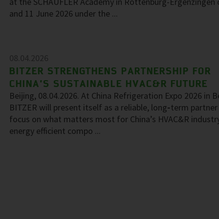
at the SCHAUFLER Academy in Rottenburg-Ergenzingen 
and 11 June 2026 under the ...
08.04.2026
BITZER STRENGTHENS PARTNERSHIP FOR
CHINA’S SUSTAINABLE HVAC&R FUTURE
Beijing, 08.04.2026. At China Refrigeration Expo 2026 in Be
BITZER will present itself as a reliable, long‑term partner
focus on what matters most for China’s HVAC&R industr
energy efficient compo ...