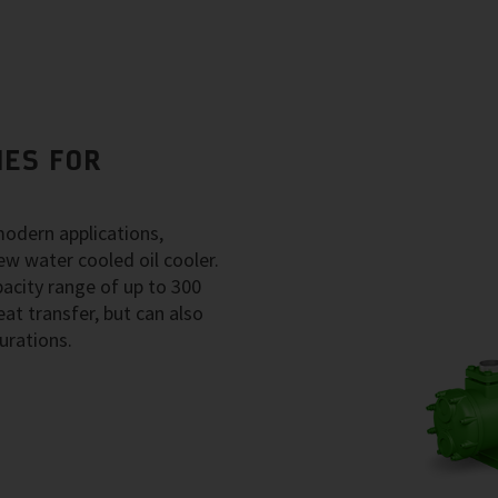
IES FOR
modern applications,
ew water cooled oil cooler.
acity range of up to 300
at transfer, but can also
urations.