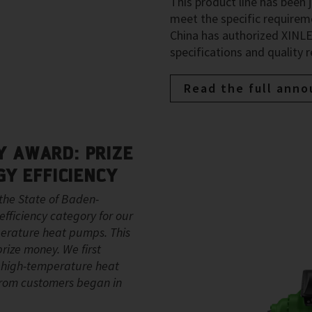
This product line has been 
meet the specific require
China has authorized XINLEI
specifications and quality 
Read the full ann
 AWARD: PRIZE
GY EFFICIENCY
the State of Baden-
fficiency category for our
erature heat pumps. This
rize money. We first
n high-temperature heat
 from customers began in