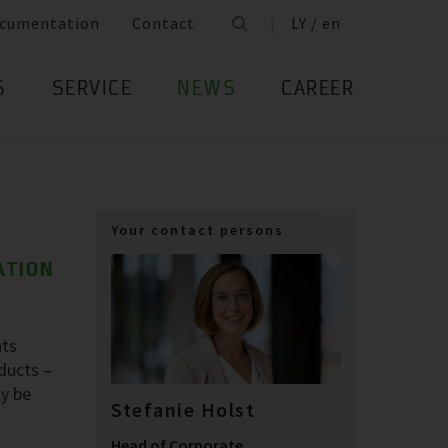
cumentation
Contact
LY / en
S
SERVICE
NEWS
CAREER
Your contact persons
ATION
nts
oducts –
ly be
Stefanie Holst
Head of Corporate