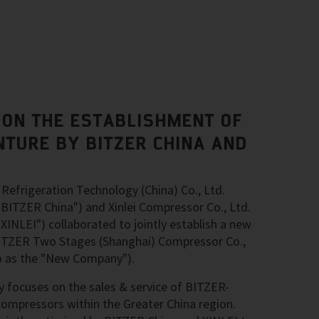
ON THE ESTABLISHMENT OF
NTURE BY BITZER CHINA AND
Refrigeration Technology (China) Co., Ltd.
 "BITZER China") and Xinlei Compressor Co., Ltd.
"XINLEI") collaborated to jointly establish a new
 BITZER Two Stages (Shanghai) Compressor Co.,
 to as the "New Company").
 focuses on the sales & service of BITZER-
ompressors within the Greater China region.