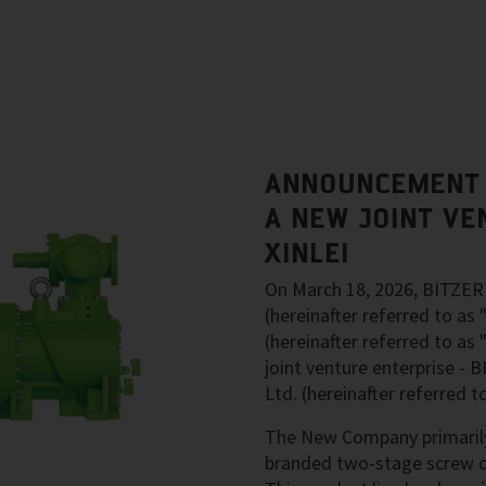
ANNOUNCEMENT 
A NEW JOINT VE
XINLEI
On March 18, 2026, BITZER 
(hereinafter referred to as
(hereinafter referred to as 
joint venture enterprise -
Ltd. (hereinafter referred
The New Company primarily
branded two-stage screw c