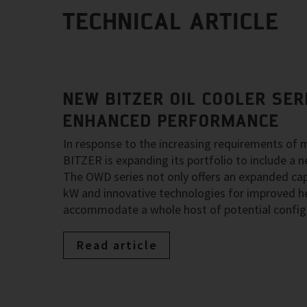
TECHNICAL ARTICLE
NEW BITZER OIL COOLER SER
ENHANCED PERFORMANCE
In response to the increasing requirements of 
BITZER is expanding its portfolio to include a n
The OWD series not only offers an expanded cap
kW and innovative technologies for improved he
accommodate a whole host of potential config
Read article