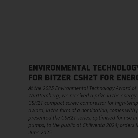
ENVIRONMENTAL TECHNOLOGY
FOR BITZER CSH2T FOR ENER
At the 2025 Environmental Technology Award of 
Württemberg, we received a prize in the energy e
CSH2T compact screw compressor for high-temp
award, in the form of a nomination, comes with p
presented the CSH2T series, optimised for use i
pumps, to the public at Chillventa 2024; orders
June 2025.