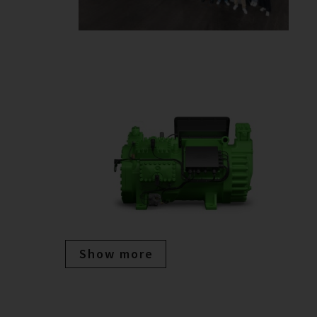
Show more