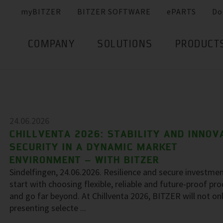
myBITZER
BITZER SOFTWARE
ePARTS
Do
COMPANY
SOLUTIONS
PRODUCT
24.06.2026
CHILLVENTA 2026: STABILITY AND INNOV
SECURITY IN A DYNAMIC MARKET
ENVIRONMENT – WITH BITZER
Sindelfingen, 24.06.2026. Resilience and secure investme
start with choosing flexible, reliable and future-proof pr
and go far beyond. At Chillventa 2026, BITZER will not on
presenting selecte ...