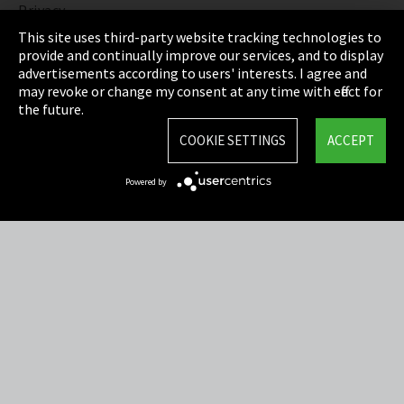
Privacy
This site uses third-party website tracking technologies to
Cookie Settings
provide and continually improve our services, and to display
advertisements according to users' interests. I agree and
Terms & Conditions
may revoke or change my consent at any time with effect for
the future.
Sitemap
COOKIE SETTINGS
ACCEPT
Integrity Line
Powered by
EmpCo directive