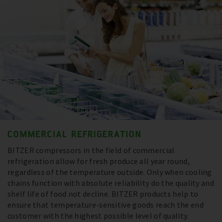
COMMERCIAL REFRIGERATION
BITZER compressors in the field of commercial
refrigeration allow for fresh produce all year round,
regardless of the temperature outside. Only when cooling
chains function with absolute reliability do the quality and
shelf life of food not decline. BITZER products help to
ensure that temperature-sensitive goods reach the end
customer with the highest possible level of quality.