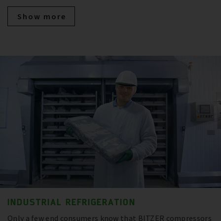
Show more
INDUSTRIAL REFRIGERATION
Only a few end consumers know that BITZER compressors