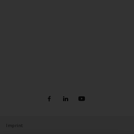
Imprint