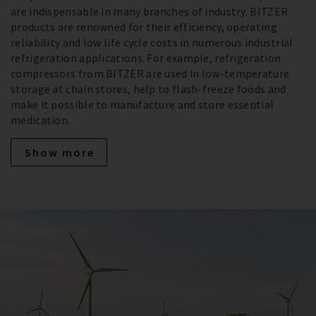
are indispensable in many branches of industry. BITZER
products are renowned for their efficiency, operating
reliability and low life cycle costs in numerous industrial
refrigeration applications. For example, refrigeration
compressors from BITZER are used in low-temperature
storage at chain stores, help to flash-freeze foods and
make it possible to manufacture and store essential
medication.
Show more