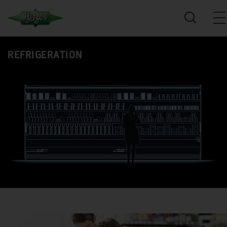
REFRIGERATION