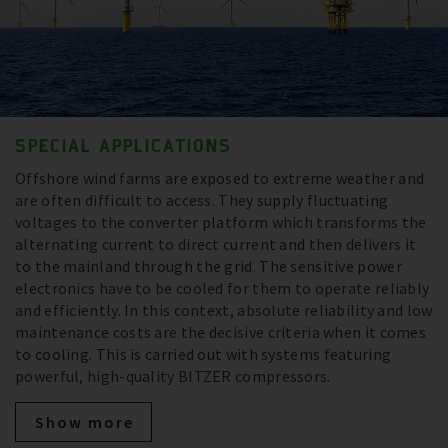
SPECIAL APPLICATIONS
Offshore wind farms are exposed to extreme weather and
are often difficult to access. They supply fluctuating
voltages to the converter platform which transforms the
alternating current to direct current and then delivers it
to the mainland through the grid. The sensitive power
electronics have to be cooled for them to operate reliably
and efficiently. In this context, absolute reliability and low
maintenance costs are the decisive criteria when it comes
to cooling. This is carried out with systems featuring
powerful, high-quality BITZER compressors.
Show more