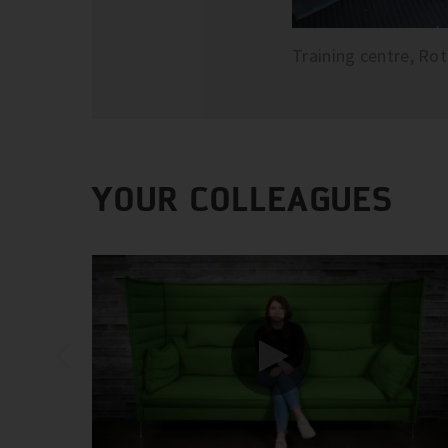
Training centre, Ro
YOUR COLLEAGUES