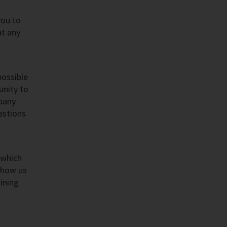
you to
at any
possible
unity to
mpany
estions
 which
Show us
ining