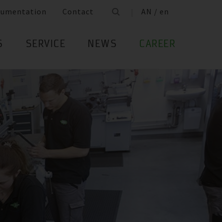
cumentation
Contact
AN / en
S
SERVICE
NEWS
CAREER