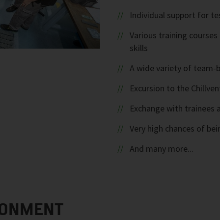
Individual support for te
Various training course
skills
A wide variety of team-b
Excursion to the Chillve
Exchange with trainees a
Very high chances of bein
And many more...
RONMENT