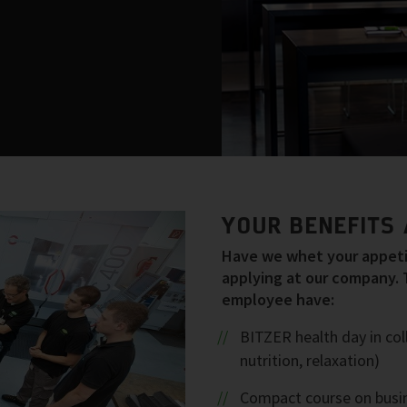
YOUR BENEFITS 
Have we whet your appetit
applying at our company. 
employee have:
BITZER health day in col
nutrition, relaxation)
Compact course on busin