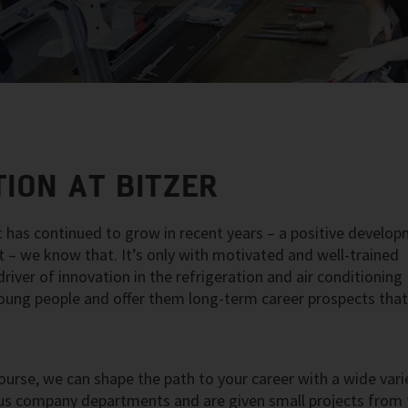
ION AT BITZER
 has continued to grow in recent years – a positive develo
nt – we know that. It’s only with motivated and well-trained
iver of innovation in the refrigeration and air conditioning
 young people and offer them long-term career prospects tha
ourse, we can shape the path to your career with a wide vari
rious company departments and are given small projects from