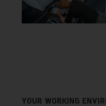
YOUR WORKING ENVI