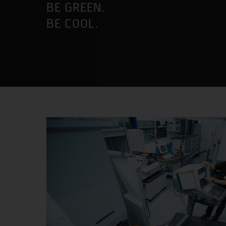
BE GREEN.
BE COOL.