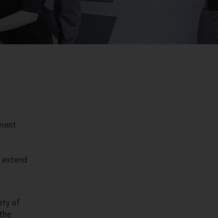
pment
t extend
ety of
 the