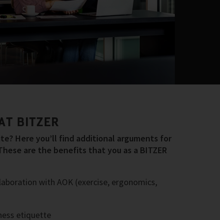
AT BITZER
e? Here you’ll find additional arguments for
These are the benefits that you as a BITZER
laboration with AOK (exercise, ergonomics,
ess etiquette