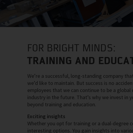
FOR BRIGHT MINDS:
TRAINING AND EDUCAT
We’re a successful, long-standing company that
we’d like to maintain. But success is no accide
employees that we can continue to be a global dr
industry in the future. That’s why we invest in
beyond training and education.
Exciting insights
Whether you opt for training or a dual-degree c
interesting options. You gain insights into va