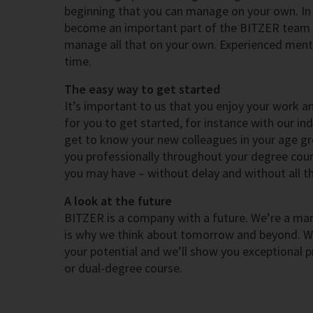
beginning that you can manage on your own. In t
become an important part of the BITZER team 
manage all that on your own. Experienced mento
time.
The easy way to get started
It’s important to us that you enjoy your work a
for you to get started, for instance with our in
get to know your new colleagues in your age gr
you professionally throughout your degree cours
you may have – without delay and without all th
A look at the future
BITZER is a company with a future. We’re a mark
is why we think about tomorrow and beyond. We 
your potential and we’ll show you exceptional p
or dual-degree course.