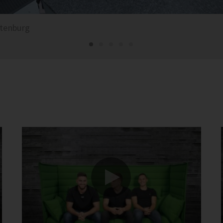
ttenburg