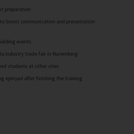
st preparation
s to boost communication and presentation
uilding events
nta industry trade fair in Nuremberg
nd students at other sites
g eployed after finishing the training