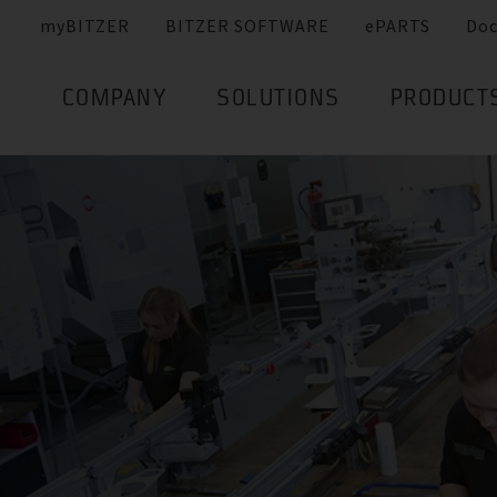
myBITZER
BITZER SOFTWARE
ePARTS
Do
COMPANY
SOLUTIONS
PRODUCT