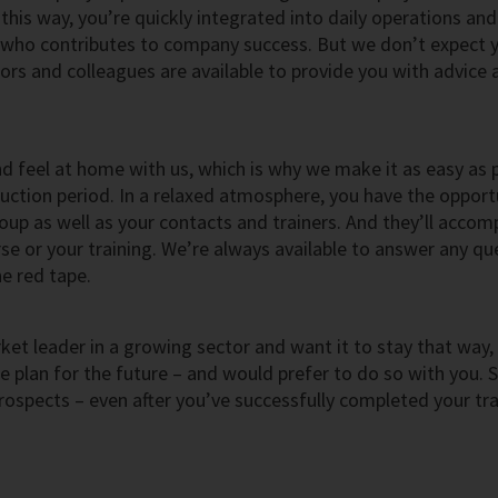
his way, you’re quickly integrated into daily operations and
who contributes to company success. But we don’t expect 
rs and colleagues are available to provide you with advice 
nd feel at home with us, which is why we make it as easy as 
duction period. In a relaxed atmosphere, you have the opport
oup as well as your contacts and trainers. And they’ll acco
e or your training. We’re always available to answer any qu
e red tape.
et leader in a growing sector and want it to stay that way,
plan for the future – and would prefer to do so with you. 
rospects – even after you’ve successfully completed your tra