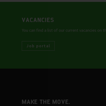
VACANCIES
You can find a list of our current vacancies on t
Job portal
MAKE THE MOVE.