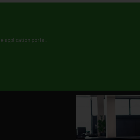
he application portal.