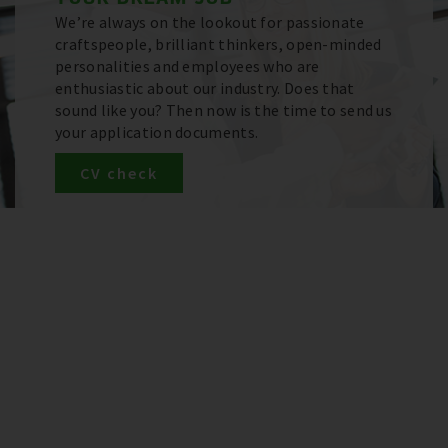
We’re always on the lookout for passionate
craftspeople, brilliant thinkers, open-minded
personalities and employees who are
enthusiastic about our industry. Does that
sound like you? Then now is the time to send us
your application documents.
CV check