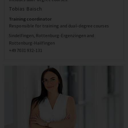
Tobias Baisch
Training coordinator
Responsible for training and dual-degree courses
Sindelfingen, Rottenburg-Ergenzingen and
Rottenburg-Hailfingen
+49 7031 932-131