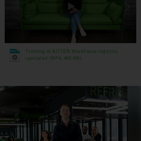
Training at BITZER: Warehouse logistics
specialist (MP4, 480 MB)