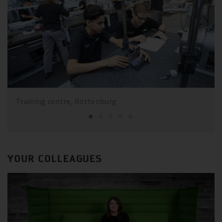
Training centre, Rottenburg
YOUR COLLEAGUES