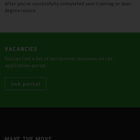
after you’ve successfully completed your training or dual-
degree course.
VACANCIES
You can find a list of our current vacancies on the
application portal.
Job portal
MAKE THE MOVE.