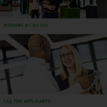
WORKING AT BITZER
FAQ FOR APPLICANTS