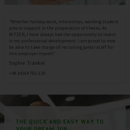
"Whether holiday work, internships, working student
jobs or support in the preparation of theses. At
BITZER, I have always had the opportunity to invest
in my professional development. I am proud to now
be able to take charge of recruiting junior staff for
this employer myself."
Sophie Tränkel
+49 34204 702-139
THE QUICK AND EASY WAY TO
YOUR DREAM JOB