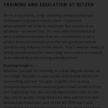
TRAINING AND EDUCATION AT BITZER
We’re a successful, long-standing company that has
continued to grow in recent years – a positive
development we’d like to maintain. But success is no
accident – we know that. It’s only with motivated and
well-trained employees that we can continue to be a
global driver of innovation in the refrigeration and air
conditioning industry in the future. That’s why we invest in
young people and offer them long-term career prospects
that extend beyond training and education.
Exciting insights
Whether you opt for training or a dual-degree course, we
can shape the path to your career with a wide variety of
interesting options. You gain insights into various
company departments and are given small projects from
the beginning that you can manage on your own. In this
way, you’re quickly integrated into daily operations and
become an important part of the BITZER team who
contributes to company success. But we don’t expect you