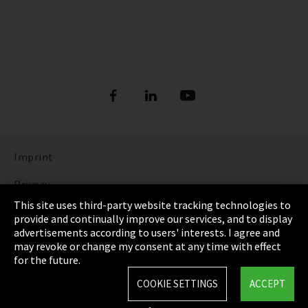
Imprint
Privacy
This site uses third-party website tracking technologies to
Cookie Settings
provide and continually improve our services, and to display
advertisements according to users' interests. I agree and
Terms & Conditions
may revoke or change my consent at any time with effect
for the future.
Sitemap
COOKIE SETTINGS
ACCEPT
Integrity Line