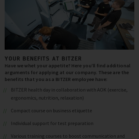
YOUR BENEFITS AT BITZER
Have we whet your appetite? Here you’ll find additional
arguments for applying at our company. These are the
benefits that you as a BITZER employee have:
BITZER health day in collaboration with AOK (exercise,
ergonomics, nutrition, relaxation)
Compact course on business etiquette
Individual support for test preparation
Various training courses to boost communication and