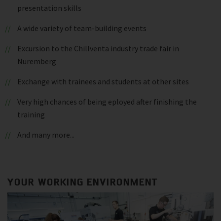
presentation skills
A wide variety of team-building events
Excursion to the Chillventa industry trade fair in
Nuremberg
Exchange with trainees and students at other sites
Very high chances of being eployed after finishing the
training
And many more...
YOUR WORKING ENVIRONMENT