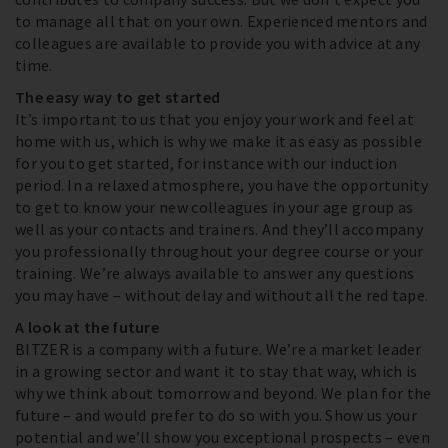
to manage all that on your own. Experienced mentors and
colleagues are available to provide you with advice at any
time.
The easy way to get started
It’s important to us that you enjoy your work and feel at
home with us, which is why we make it as easy as possible
for you to get started, for instance with our induction
period. In a relaxed atmosphere, you have the opportunity
to get to know your new colleagues in your age group as
well as your contacts and trainers. And they’ll accompany
you professionally throughout your degree course or your
training. We’re always available to answer any questions
you may have – without delay and without all the red tape.
A look at the future
BITZER is a company with a future. We’re a market leader
in a growing sector and want it to stay that way, which is
why we think about tomorrow and beyond. We plan for the
future – and would prefer to do so with you. Show us your
potential and we’ll show you exceptional prospects – even