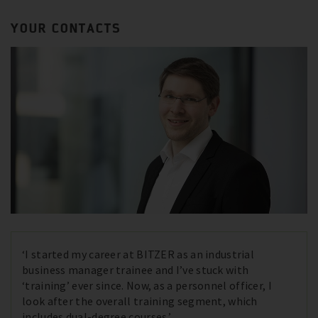
YOUR CONTACTS
‘I started my career at BITZER as an industrial
business manager trainee and I’ve stuck with
‘training’ ever since. Now, as a personnel officer, I
look after the overall training segment, which
includes dual-degree courses.’