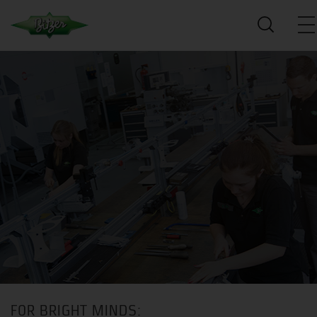
FOR BRIGHT MINDS: