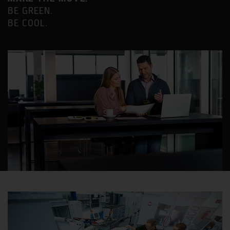
BE GREEN.
BE COOL.