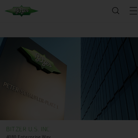
BITZER U.S. INC.
4080 Enterprise Way