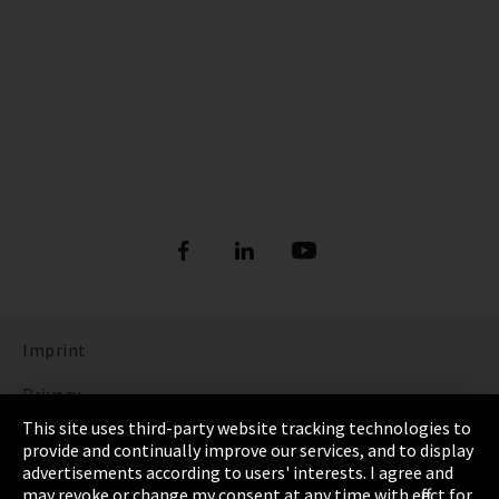
Imprint
Privacy
This site uses third-party website tracking technologies to
Cookie Settings
provide and continually improve our services, and to display
advertisements according to users' interests. I agree and
Terms & Conditions
may revoke or change my consent at any time with effect for