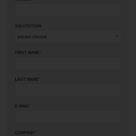
SALUTATION
FIRST NAME
*
LAST NAME
*
E-MAIL
*
COMPANY
*