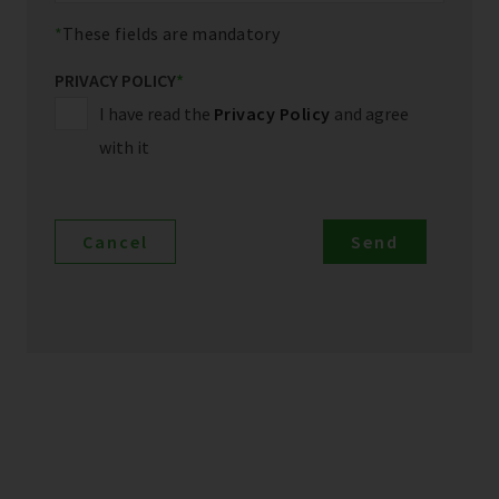
These fields are mandatory
PRIVACY POLICY
*
I have read the
Privacy Policy
and agree
with it