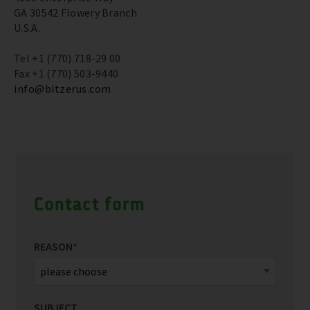
GA 30542 Flowery Branch
U.S.A.
Tel +1 (770) 718-29 00
Fax +1 (770) 503-9440
info@bitzerus.com
Contact form
REASON
*
SUBJECT