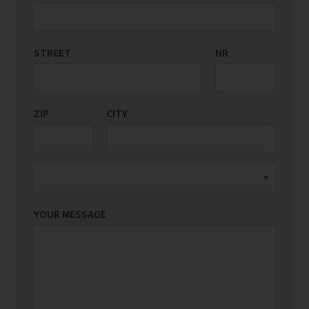
STREET
COUNTRY/REGION
NR
*
ZIP
CITY
YOUR MESSAGE