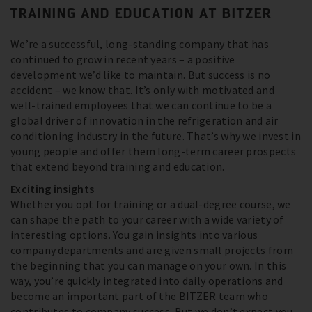
TRAINING AND EDUCATION AT BITZER
We’re a successful, long-standing company that has
continued to grow in recent years – a positive
development we’d like to maintain. But success is no
accident – we know that. It’s only with motivated and
well-trained employees that we can continue to be a
global driver of innovation in the refrigeration and air
conditioning industry in the future. That’s why we invest in
young people and offer them long-term career prospects
that extend beyond training and education.
Exciting insights
Whether you opt for training or a dual-degree course, we
can shape the path to your career with a wide variety of
interesting options. You gain insights into various
company departments and are given small projects from
the beginning that you can manage on your own. In this
way, you’re quickly integrated into daily operations and
become an important part of the BITZER team who
contributes to company success. But we don’t expect you