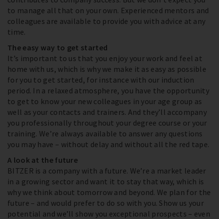
to manage all that on your own. Experienced mentors and
colleagues are available to provide you with advice at any
time.
The easy way to get started
It’s important to us that you enjoy your work and feel at
home with us, which is why we make it as easy as possible
for you to get started, for instance with our induction
period. In a relaxed atmosphere, you have the opportunity
to get to know your new colleagues in your age group as
well as your contacts and trainers. And they’ll accompany
you professionally throughout your degree course or your
training. We’re always available to answer any questions
you may have – without delay and without all the red tape.
A look at the future
BITZER is a company with a future. We’re a market leader
in a growing sector and want it to stay that way, which is
why we think about tomorrow and beyond. We plan for the
future – and would prefer to do so with you. Show us your
potential and we’ll show you exceptional prospects – even