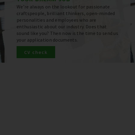
We’re always on the lookout for passionate
craftspeople, brilliant thinkers, open-minded
personalities and employees who are
enthusiastic about our industry. Does that
sound like you? Then now is the time to send us
your application documents.
CV check