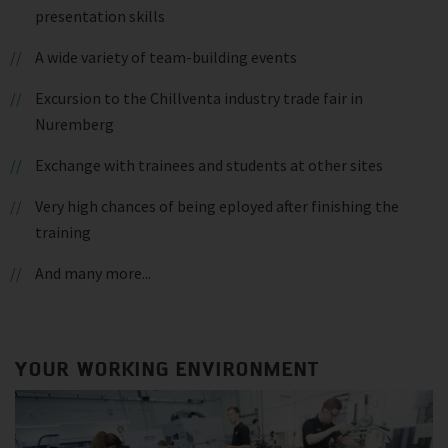
presentation skills
A wide variety of team-building events
Excursion to the Chillventa industry trade fair in
Nuremberg
Exchange with trainees and students at other sites
Very high chances of being eployed after finishing the
training
And many more...
YOUR WORKING ENVIRONMENT