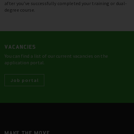
after you’ve successfully completed your training or dual-
degree course.
VACANCIES
You can find a list of our current vacancies on the
application portal.
Job portal
MAKE THE MOVE.