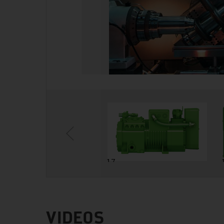
6
17
VIDEOS