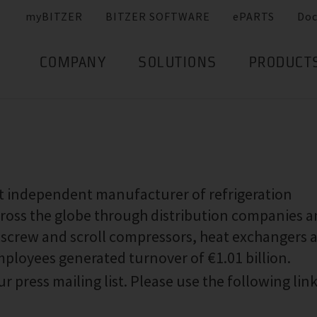
myBITZER
BITZER SOFTWARE
ePARTS
Do
COMPANY
SOLUTIONS
PRODUCT
st independent manufacturer of refrigeration
ross the globe through distribution companies 
g, screw and scroll compressors, heat exchangers 
employees generated turnover of €1.01 billion.
r press mailing list. Please use the following link