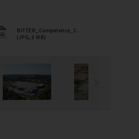
.
BITZER_Competence_Center Screws_Rottenburg
(JPG, 3 MB)
02
03