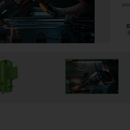
jobs
18
01