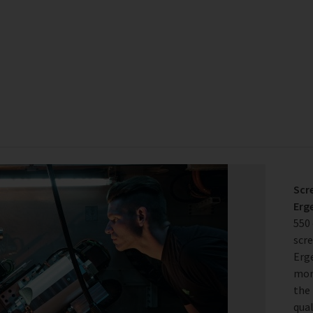
Scr
Erg
550
scr
Erg
more
the 
qual