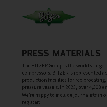
PRESS MATERIALS
The BITZER Group is the world’s large
compressors. BITZER is represented ac
production facilities for reciprocatin
pressure vessels. In 2023, over 4,300 
We’re happy to include journalists in ou
register: