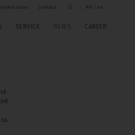
cumentation
Contact
AN / en
S
SERVICE
NEWS
CAREER
and
and
 to