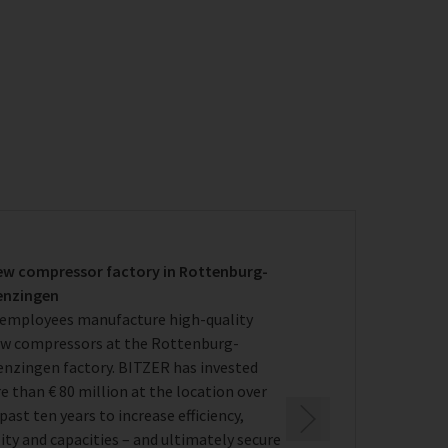
ew compressor factory in Rottenburg-
enzingen
 employees manufacture high-quality
ew compressors at the Rottenburg-
enzingen factory. BITZER has invested
 than € 80 million at the location over
past ten years to increase efficiency,
ity and capacities – and ultimately secure