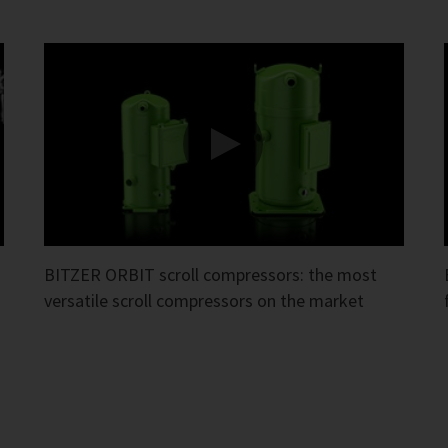
BITZER ORBIT scroll compressors: the most
versatile scroll compressors on the market