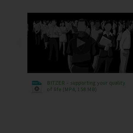
BITZER – supporting your quality
of life (MP4, 158 MB)