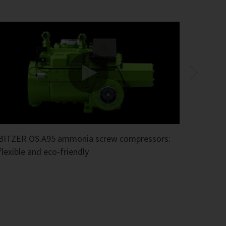
BITZER OS.A95 ammonia screw compressors:
flexible and eco-friendly