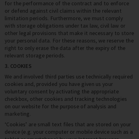
for the performance of the contract and to enforce
or defend against civil claims within the relevant
limitation periods. Furthermore, we must comply
with storage obligations under tax law, civil law or
other legal provisions that make it necessary to store
your personal data. For these reasons, we reserve the
right to only erase the data after the expiry of the
relevant storage periods.
3. COOKIES
We and involved third parties use technically required
cookies and, provided you have given us your
voluntary consent by activating the appropriate
checkbox, other cookies and tracking technologies
on our website for the purpose of analysis and
marketing.
‘Cookies’ are small text files that are stored on your
device (e.g. your computer or mobile device such as a