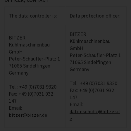
The data controller is:
Data protection officer:
BITZER
BITZER
Kühlmaschinenbau
Kühlmaschinenbau
GmbH
GmbH
Peter-Schaufler-Platz 1
Peter-Schaufler-Platz 1
71065 Sindelfingen
71065 Sindelfingen
Germany
Germany
Tel.: +49 (0)7031 9320
Tel.: +49 (0)7031 9320
Fax: +49 (0)7031 932
Fax: +49 (0)7031 932
147
147
Email:
Email:
datenschutz@bitzer.d
bitzer@bitzer.de
e