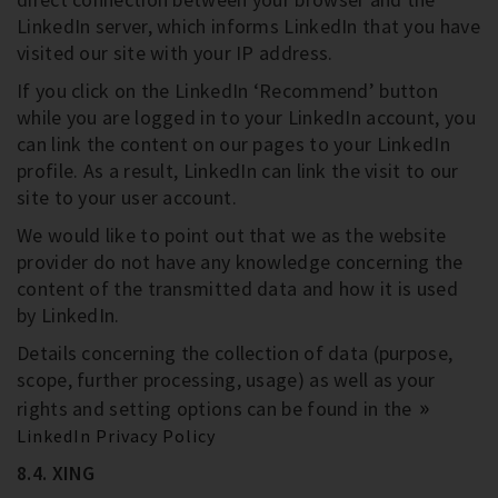
LinkedIn server, which informs LinkedIn that you have
visited our site with your IP address.
If you click on the LinkedIn ‘Recommend’ button
while you are logged in to your LinkedIn account, you
can link the content on our pages to your LinkedIn
profile. As a result, LinkedIn can link the visit to our
site to your user account.
We would like to point out that we as the website
provider do not have any knowledge concerning the
content of the transmitted data and how it is used
by LinkedIn.
Details concerning the collection of data (purpose,
scope, further processing, usage) as well as your
rights and setting options can be found in the
LinkedIn Privacy Policy
8.4. XING