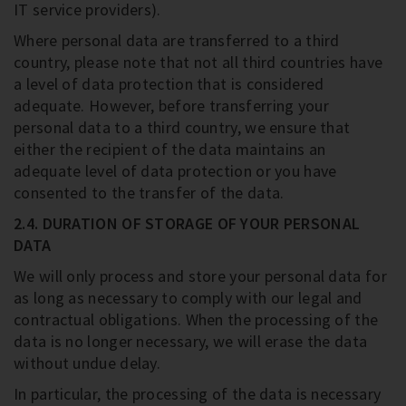
IT service providers).
Where personal data are transferred to a third
country, please note that not all third countries have
a level of data protection that is considered
adequate. However, before transferring your
personal data to a third country, we ensure that
either the recipient of the data maintains an
adequate level of data protection or you have
consented to the transfer of the data.
2.4. DURATION OF STORAGE OF YOUR PERSONAL
DATA
We will only process and store your personal data for
as long as necessary to comply with our legal and
contractual obligations. When the processing of the
data is no longer necessary, we will erase the data
without undue delay.
In particular, the processing of the data is necessary