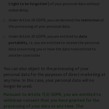
(‘right to be forgotten’)
of your personal data without
undue delay.
Under Article 18 GDPR, you can demand the
restriction
of
the processing of your personal data.
Under Article 20 GDPR, you are entitled to
data
portability
, i.e. you are entitled to receive the personal
data concerning you or have the data transmitted to
another controller.
You can also object to the processing of your
personal data for the purposes of direct marketing at
any time. In this case, your personal data will no
longer be used.
Pursuant to Article 7(3) GDPR, you are entitled to
withdraw consent that you have granted for the
processing of your data at any time. The