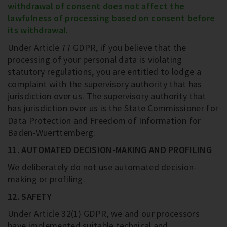
withdrawal of consent does not affect the
lawfulness of processing based on consent before
its withdrawal.
Under Article 77 GDPR, if you believe that the
processing of your personal data is violating
statutory regulations, you are entitled to lodge a
complaint with the supervisory authority that has
jurisdiction over us. The supervisory authority that
has jurisdiction over us is the State Commissioner for
Data Protection and Freedom of Information for
Baden-Wuerttemberg.
11. AUTOMATED DECISION-MAKING AND PROFILING
We deliberately do not use automated decision-
making or profiling.
12. SAFETY
Under Article 32(1) GDPR, we and our processors
have implemented suitable technical and