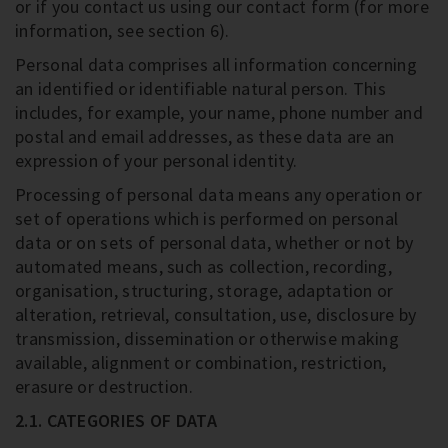
or if you contact us using our contact form (for more
information, see section 6).
Personal data comprises all information concerning
an identified or identifiable natural person. This
includes, for example, your name, phone number and
postal and email addresses, as these data are an
expression of your personal identity.
Processing of personal data means any operation or
set of operations which is performed on personal
data or on sets of personal data, whether or not by
automated means, such as collection, recording,
organisation, structuring, storage, adaptation or
alteration, retrieval, consultation, use, disclosure by
transmission, dissemination or otherwise making
available, alignment or combination, restriction,
erasure or destruction.
2.1. CATEGORIES OF DATA