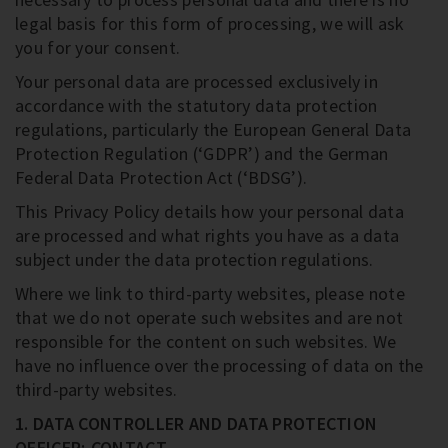
legal basis for this form of processing, we will ask
you for your consent.
Your personal data are processed exclusively in
accordance with the statutory data protection
regulations, particularly the European General Data
Protection Regulation (‘GDPR’) and the German
Federal Data Protection Act (‘BDSG’).
This Privacy Policy details how your personal data
are processed and what rights you have as a data
subject under the data protection regulations.
Where we link to third-party websites, please note
that we do not operate such websites and are not
responsible for the content on such websites. We
have no influence over the processing of data on the
third-party websites.
1. DATA CONTROLLER AND DATA PROTECTION
OFFICER; CONTACT