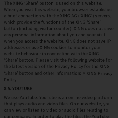
The XING ‘Share’ button is used on this website.
When you visit this website, your browser establishes
a brief connection with the XING AG (‘XING’) servers,
which provide the functions of the XING ‘Share’
button (including visitor counter). XING does not save
any personal information about you and your visit
when you access the website. XING does not save IP
addresses or use XING cookies to monitor your
website behaviour in connection with the XING
‘Share’ button. Please visit the following website for
the latest version of the Privacy Policy for the XING
‘Share’ button and other information:
XING Privacy
Policy
8.5. YOUTUBE
We use YouTube. YouTube is an online video platform
that plays audio and video files. On our website, you
can view or listen to video or audio files relating to
our company. In order to play the files, the YouTube