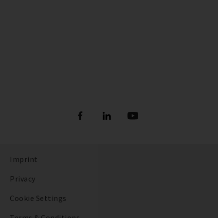
Imprint
Privacy
Cookie Settings
Terms & Conditions