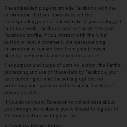
The embedded plug-ins provide Facebook with the
information that you have accessed the
corresponding page of our website. If you are logged
in to Facebook, Facebook can link the visit to your
Facebook profile. If you interact with the ‘Like’
button or post a comment, the corresponding
information is transmitted from your browser
directly to Facebook and stored on a server.
The purpose and scope of data collection, the further
processing and use of these data by Facebook, your
associated rights and the setting options for
protecting your privacy can be found in Facebook’s
privacy policies.
If you do not want Facebook to collect data about
you through our website, you will need to log out of
Facebook before visiting our site.
Facebook Privacy Policy