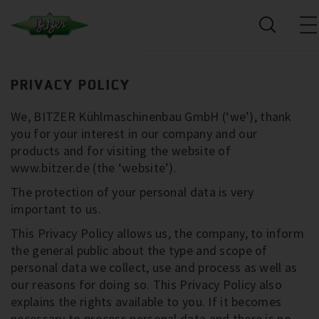
PRIVACY POLICY
We, BITZER Kühlmaschinenbau GmbH (‘we’), thank
you for your interest in our company and our
products and for visiting the website of
www.bitzer.de (the ‘website’).
The protection of your personal data is very
important to us.
This Privacy Policy allows us, the company, to inform
the general public about the type and scope of
personal data we collect, use and process as well as
our reasons for doing so. This Privacy Policy also
explains the rights available to you. If it becomes
necessary to process personal data and there is no