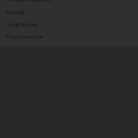
Sitemap
Integrity Line
EmpCo directive