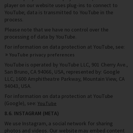
player on our website uses plug-ins to connect to
YouTube; data is transmitted to YouTube in the
process.
Please note that we have no control over the
processing of data by YouTube.
For information on data protection at YouTube, see:
YouTube privacy preferences
YouTube is operated by YouTube LLC, 901 Cherry Ave.,
San Bruno, CA 94066, USA, represented by: Google
LLC, 1600 Amphitheatre Parkway, Mountain View, CA
94043, USA.
For information on data protection at YouTube
(Google), see:
YouTube
8.6. INSTAGRAM (META)
We use Instagram, a social network for sharing
photos and videos. Our website may embed content