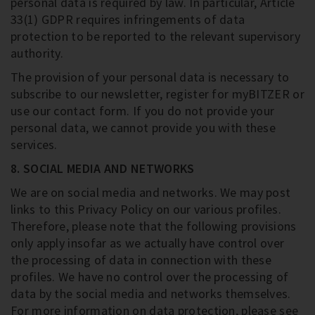
personal data is required by law. In particular, Article
33(1) GDPR requires infringements of data
protection to be reported to the relevant supervisory
authority.
The provision of your personal data is necessary to
subscribe to our newsletter, register for myBITZER or
use our contact form. If you do not provide your
personal data, we cannot provide you with these
services.
8. SOCIAL MEDIA AND NETWORKS
We are on social media and networks. We may post
links to this Privacy Policy on our various profiles.
Therefore, please note that the following provisions
only apply insofar as we actually have control over
the processing of data in connection with these
profiles. We have no control over the processing of
data by the social media and networks themselves.
For more information on data protection, please see