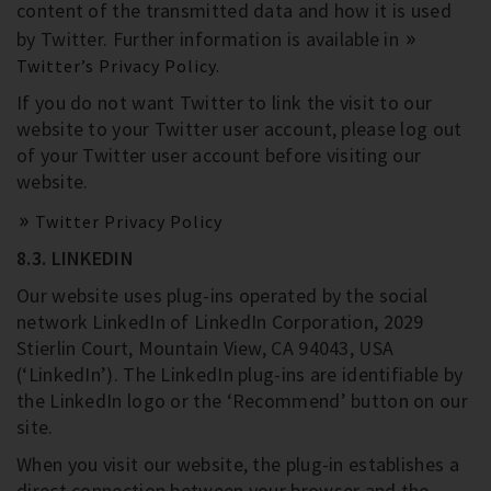
content of the transmitted data and how it is used
by Twitter. Further information is available in
Twitter’s Privacy Policy.
If you do not want Twitter to link the visit to our
website to your Twitter user account, please log out
of your Twitter user account before visiting our
website.
Twitter Privacy Policy
8.3. LINKEDIN
Our website uses plug-ins operated by the social
network LinkedIn of LinkedIn Corporation, 2029
Stierlin Court, Mountain View, CA 94043, USA
(‘LinkedIn’). The LinkedIn plug-ins are identifiable by
the LinkedIn logo or the ‘Recommend’ button on our
site.
When you visit our website, the plug-in establishes a
direct connection between your browser and the