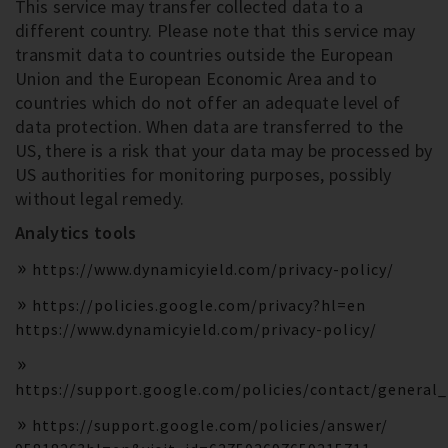
This service may transfer collected data to a
different country. Please note that this service may
transmit data to countries outside the European
Union and the European Economic Area and to
countries which do not offer an adequate level of
data protection. When data are transferred to the
US, there is a risk that your data may be processed by
US authorities for monitoring purposes, possibly
without legal remedy.
Analytics tools
https://www.dynamicyield.com/privacy-policy/
https://policies.google.com/privacy?hl=en
https://www.dynamicyield.com/privacy-policy/
https://support.google.com/policies/contact/general
https://support.google.com/policies/answer/