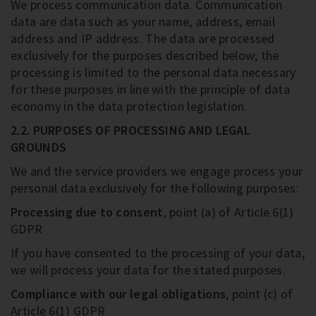
We process communication data. Communication
data are data such as your name, address, email
address and IP address. The data are processed
exclusively for the purposes described below; the
processing is limited to the personal data necessary
for these purposes in line with the principle of data
economy in the data protection legislation.
2.2. PURPOSES OF PROCESSING AND LEGAL
GROUNDS
We and the service providers we engage process your
personal data exclusively for the following purposes:
Processing due to consent
, point (a) of Article 6(1)
GDPR
If you have consented to the processing of your data,
we will process your data for the stated purposes.
Compliance with our legal obligations
, point (c) of
Article 6(1) GDPR