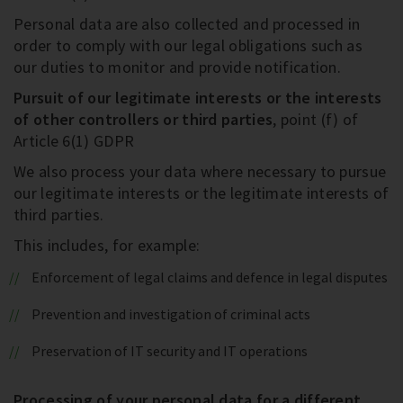
Personal data are also collected and processed in
order to comply with our legal obligations such as
our duties to monitor and provide notification.
Pursuit of our legitimate interests or the interests
of other controllers or third parties
, point (f) of
Article 6(1) GDPR
We also process your data where necessary to pursue
our legitimate interests or the legitimate interests of
third parties.
This includes, for example:
Enforcement of legal claims and defence in legal disputes
Prevention and investigation of criminal acts
Preservation of IT security and IT operations
Processing of your personal data for a different