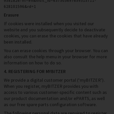
9581826?hl=en&visit_id=637503697659315711-
628101596&rd=1
Erasure
If cookies were installed when you visited our
website and you subsequently decide to deactivate
cookies, you can erase the cookies that have already
been installed.
You can erase cookies through your browser. You can
also consult the help menu in your browser for more
information on how to do so.
4. REGISTERING FOR MYBITZER
We provide a digital customer portal (‘myBITZER’).
When you register, myBITZER provides you with
access to various customer-specific content such as
our product documentation and/or ePARTS, as well
as our free spare parts configuration software.
The following personal data are required to register