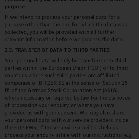
purpose
If we intend to process your personal data for a
purpose other than the one for which the data was
collected, you will be provided with all further
relevant information before we process the data.
2.3. TRANSFER OF DATA TO THIRD PARTIES
Your personal data will only be transferred to third
parties within the European Union (‘EU’) or to third
countries where such third parties are affiliated
companies of BITZER SE in the sense of Section 15
ff. of the German Stock Corporation Act (AktG),
where necessary or required by law for the purposes
of processing your enquiry, or where you have
provided us with your consent. We may also share
your personal data with our service providers inside
the EU / EWR, if these service providers help us
process your enquiry in line with our instructions (e.g.