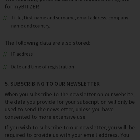
for myBITZER:
Title, first name and surname, email address, company
name and country.
The following data are also stored:
IP address
Date and time of registration
5. SUBSCRIBING TO OUR NEWSLETTER
When you subscribe to the newsletter on our website,
the data you provide for your subscription will only be
used to send the newsletter, unless you have
consented to more extensive use.
If you wish to subscribe to our newsletter, you will .be
required to provide us with your email address. You