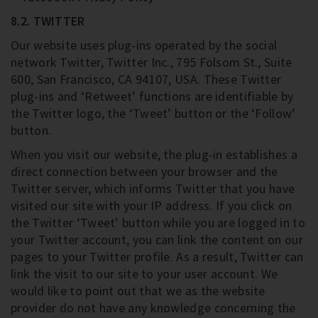
8.2. TWITTER
Our website uses plug-ins operated by the social
network Twitter, Twitter Inc., 795 Folsom St., Suite
600, San Francisco, CA 94107, USA. These Twitter
plug-ins and ‘Retweet’ functions are identifiable by
the Twitter logo, the ‘Tweet’ button or the ‘Follow’
button.
When you visit our website, the plug-in establishes a
direct connection between your browser and the
Twitter server, which informs Twitter that you have
visited our site with your IP address. If you click on
the Twitter ‘Tweet’ button while you are logged in to
your Twitter account, you can link the content on our
pages to your Twitter profile. As a result, Twitter can
link the visit to our site to your user account. We
would like to point out that we as the website
provider do not have any knowledge concerning the