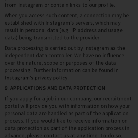
from Instagram or contain links to our profile.
When you access such content, a connection may be
established with Instagram’s servers, which may
result in personal data (e.g. IP address and usage
data) being transmitted to the provider.
Data processing is carried out by Instagram as the
independent data controller. We have no influence
over the nature, scope or purposes of the data
processing. Further information can be found in
.
Instagram’s privacy policy
9. APPLICATIONS AND DATA PROTECTION
If you apply for a job in our company, our recruitment
portal will provide you with information on how your
personal data are handled as part of the application
process. If you would like to receive information on
data protection as part of the application process in
advance, please contact us at any time. To do so,