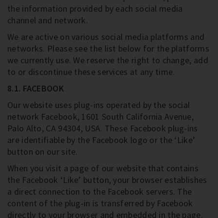
the information provided by each social media
channel and network.
We are active on various social media platforms and
networks. Please see the list below for the platforms
we currently use. We reserve the right to change, add
to or discontinue these services at any time.
8.1. FACEBOOK
Our website uses plug-ins operated by the social
network Facebook, 1601 South California Avenue,
Palo Alto, CA 94304, USA. These Facebook plug-ins
are identifiable by the Facebook logo or the ‘Like’
button on our site.
When you visit a page of our website that contains
the Facebook ‘Like’ button, your browser establishes
a direct connection to the Facebook servers. The
content of the plug-in is transferred by Facebook
directly to your browser and embedded in the page.