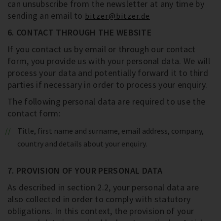
can unsubscribe from the newsletter at any time by
sending an email to
bitzer@bitzer.de
6. CONTACT THROUGH THE WEBSITE
If you contact us by email or through our contact
form, you provide us with your personal data. We will
process your data and potentially forward it to third
parties if necessary in order to process your enquiry.
The following personal data are required to use the
contact form:
Title, first name and surname, email address, company,
country and details about your enquiry.
7. PROVISION OF YOUR PERSONAL DATA
As described in section 2.2, your personal data are
also collected in order to comply with statutory
obligations. In this context, the provision of your