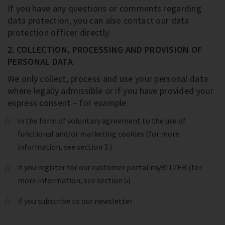
If you have any questions or comments regarding
data protection, you can also contact our data
protection officer directly.
2. COLLECTION, PROCESSING AND PROVISION OF
PERSONAL DATA
We only collect, process and use your personal data
where legally admissible or if you have provided your
express consent – for example
in the form of voluntary agreement to the use of
functional and/or marketing cookies (for more
information, see section 3.)
if you register for our customer portal myBITZER (for
more information, see section 5)
if you subscribe to our newsletter