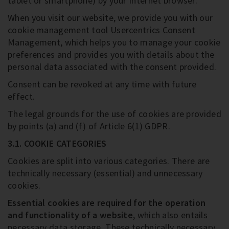
tablet or smartphone) by your Internet browser.
When you visit our website, we provide you with our
cookie management tool Usercentrics Consent
Management, which helps you to manage your cookie
preferences and provides you with details about the
personal data associated with the consent provided.
Consent can be revoked at any time with future
effect.
The legal grounds for the use of cookies are provided
by points (a) and (f) of Article 6(1) GDPR.
3.1. COOKIE CATEGORIES
Cookies are split into various categories. There are
technically necessary (essential) and unnecessary
cookies.
Essential cookies are required for the operation
and functionality of a website
, which also entails
necessary data storage. These technically necessary