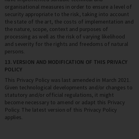
organisational measures in order to ensure a level of
security appropriate to the risk, taking into account
the state of the art, the costs of implementation and
the nature, scope, context and purposes of
processing as well as the risk of varying likelihood
and severity for the rights and freedoms of natural
persons.
13. VERSION AND MODIFICATION OF THIS PRIVACY
POLICY
This Privacy Policy was last amended in March 2021.
Given technological developments and/or changes to
statutory and/or official regulations, it might
become necessary to amend or adapt this Privacy
Policy. The latest version of this Privacy Policy
applies.