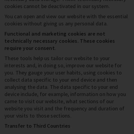
cookies cannot be deactivated in our system.
You can open and view our website with the essential
cookies without giving us any personal data.
Functional and marketing cookies are not
technically necessary cookies
. These cookies
require your consent
.
These tools help us tailor our website to your
interests and, in doing so, improve our website for
you. They gauge your user habits, using cookies to
collect data specific to your end device and then
analysing the data. The data specific to your end
device include, for example, information on how you
came to visit our website, what sections of our
website you visit and the frequency and duration of
your visits to those sections.
Transfer to Third Countries