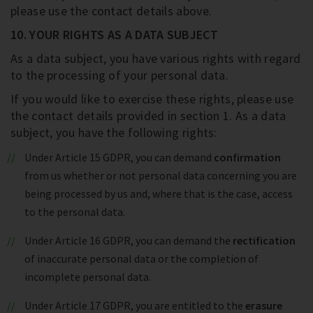
please use the contact details above.
10. YOUR RIGHTS AS A DATA SUBJECT
As a data subject, you have various rights with regard
to the processing of your personal data.
If you would like to exercise these rights, please use
the contact details provided in section 1. As a data
subject, you have the following rights:
Under Article 15 GDPR, you can demand
confirmation
from us whether or not personal data concerning you are
being processed by us and, where that is the case, access
to the personal data.
Under Article 16 GDPR, you can demand the
rectification
of inaccurate personal data or the completion of
incomplete personal data.
Under Article 17 GDPR, you are entitled to the
erasure