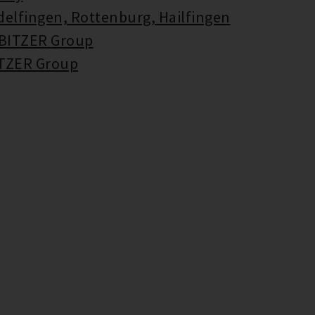
delfingen, Rottenburg, Hailfingen
 BITZER Group
ITZER Group