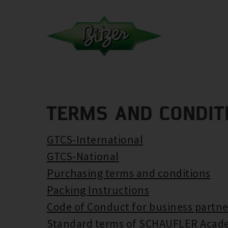
TERMS AND CONDIT
GTCS-International
GTCS-National
Purchasing terms and conditions
Packing Instructions
Code of Conduct for business partne
Standard terms of SCHAUFLER Acad