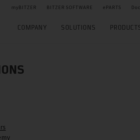
myBITZER
BITZER SOFTWARE
ePARTS
Do
COMPANY
SOLUTIONS
PRODUCT
IONS
rs
emy