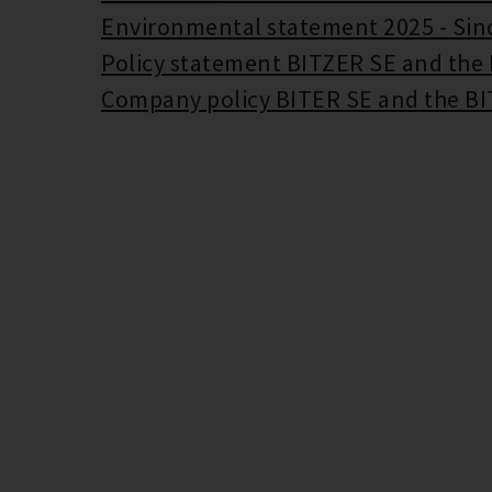
Environmental statement 2025 - Sin
Policy statement BITZER SE and the
Company policy BITER SE and the B