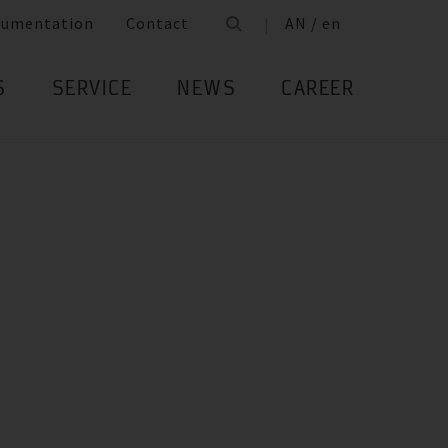
cumentation
Contact
AN / en
S
SERVICE
NEWS
CAREER