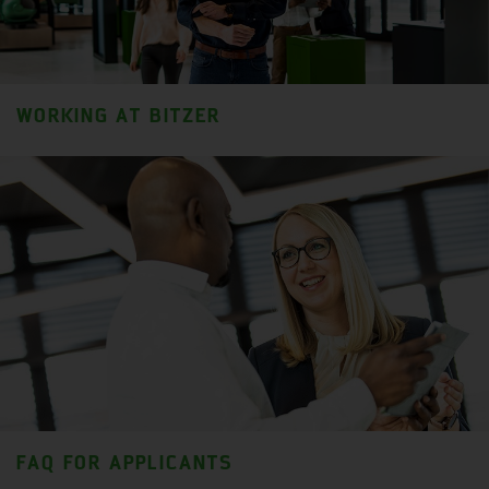
WORKING AT BITZER
FAQ FOR APPLICANTS