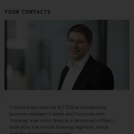
YOUR CONTACTS
‘I started my career at BITZER as an industrial
business manager trainee and I’ve stuck with
‘training’ ever since. Now, as a personnel officer, I
look after the overall training segment, which
includes dual-degree courses.’