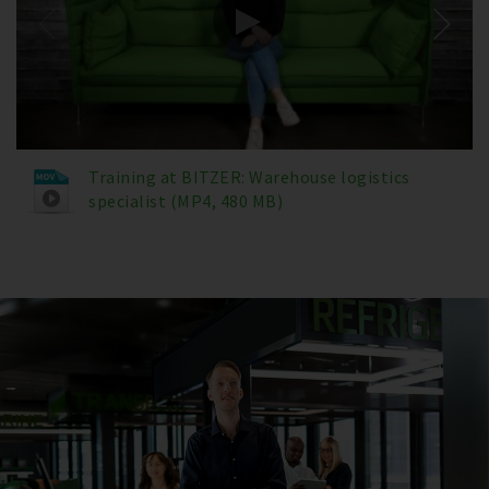
Training at BITZER: Warehouse logistics
specialist (MP4, 480 MB)