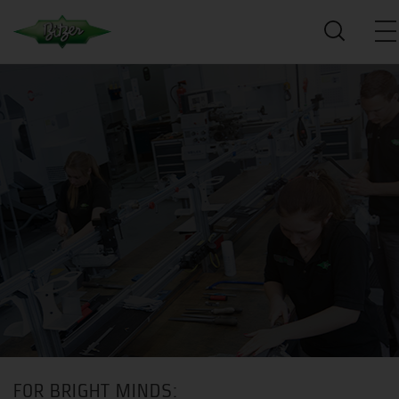
FOR BRIGHT MINDS: