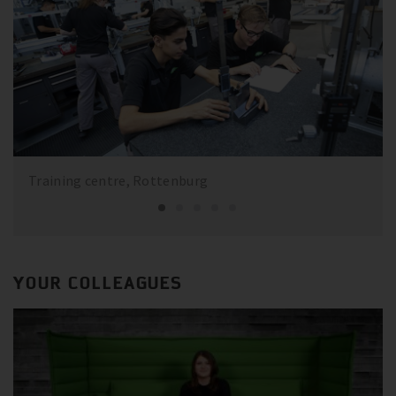
Training centre, Rottenburg
YOUR COLLEAGUES