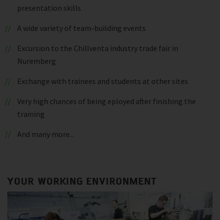
presentation skills
A wide variety of team-building events
Excursion to the Chillventa industry trade fair in
Nuremberg
Exchange with trainees and students at other sites
Very high chances of being eployed after finishing the
training
And many more...
YOUR WORKING ENVIRONMENT