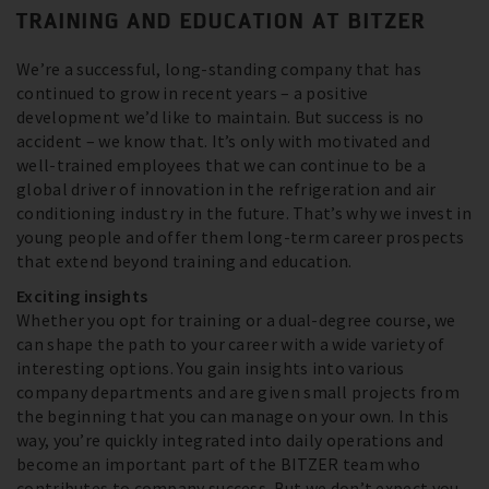
TRAINING AND EDUCATION AT BITZER
We’re a successful, long-standing company that has
continued to grow in recent years – a positive
development we’d like to maintain. But success is no
accident – we know that. It’s only with motivated and
well-trained employees that we can continue to be a
global driver of innovation in the refrigeration and air
conditioning industry in the future. That’s why we invest in
young people and offer them long-term career prospects
that extend beyond training and education.
Exciting insights
Whether you opt for training or a dual-degree course, we
can shape the path to your career with a wide variety of
interesting options. You gain insights into various
company departments and are given small projects from
the beginning that you can manage on your own. In this
way, you’re quickly integrated into daily operations and
become an important part of the BITZER team who
contributes to company success. But we don’t expect you