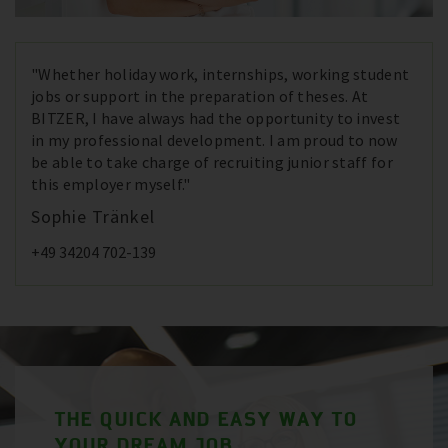
"Whether holiday work, internships, working student
jobs or support in the preparation of theses. At
BITZER, I have always had the opportunity to invest
in my professional development. I am proud to now
be able to take charge of recruiting junior staff for
this employer myself."
Sophie Tränkel
+49 34204 702-139
THE QUICK AND EASY WAY TO
YOUR DREAM JOB