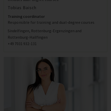
Tobias Baisch
Training coordinator
Responsible for training and dual-degree courses
Sindelfingen, Rottenburg-Ergenzingen and
Rottenburg-Hailfingen
+49 7031 932-131