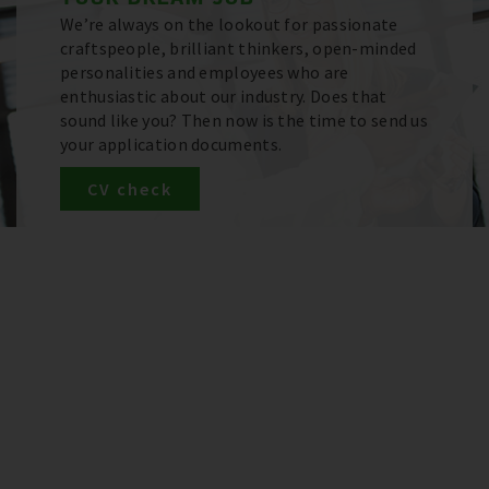
We’re always on the lookout for passionate
craftspeople, brilliant thinkers, open-minded
personalities and employees who are
enthusiastic about our industry. Does that
sound like you? Then now is the time to send us
your application documents.
CV check