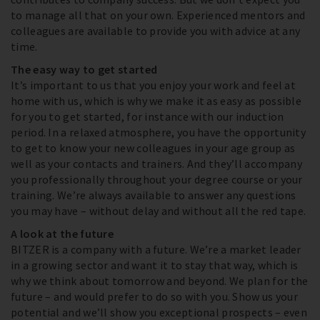
to manage all that on your own. Experienced mentors and
colleagues are available to provide you with advice at any
time.
The easy way to get started
It’s important to us that you enjoy your work and feel at
home with us, which is why we make it as easy as possible
for you to get started, for instance with our induction
period. In a relaxed atmosphere, you have the opportunity
to get to know your new colleagues in your age group as
well as your contacts and trainers. And they’ll accompany
you professionally throughout your degree course or your
training. We’re always available to answer any questions
you may have – without delay and without all the red tape.
A look at the future
BITZER is a company with a future. We’re a market leader
in a growing sector and want it to stay that way, which is
why we think about tomorrow and beyond. We plan for the
future – and would prefer to do so with you. Show us your
potential and we’ll show you exceptional prospects – even