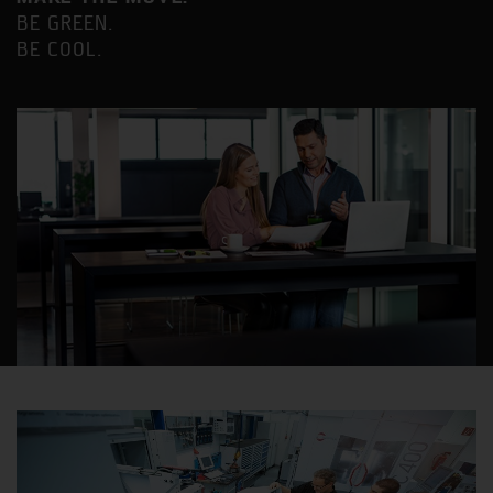
BE GREEN.
BE COOL.