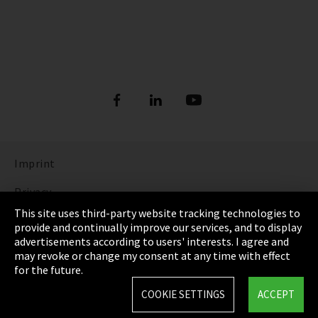
Imprint
Privacy
This site uses third-party website tracking technologies to
Cookie Settings
provide and continually improve our services, and to display
advertisements according to users' interests. I agree and
Terms & Conditions
may revoke or change my consent at any time with effect
for the future.
Sitemap
COOKIE SETTINGS
ACCEPT
Integrity Line