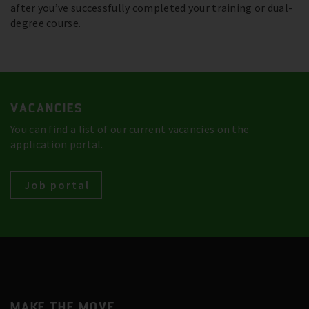
after you’ve successfully completed your training or dual-
degree course.
VACANCIES
You can find a list of our current vacancies on the
application portal.
Job portal
MAKE THE MOVE.