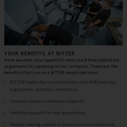
YOUR BENEFITS AT BITZER
Have we whet your appetite? Here you’ll find additional
arguments for applying at our company. These are the
benefits that you as a BITZER employee have:
BITZER health day in collaboration with AOK (exercise,
ergonomics, nutrition, relaxation)
Compact course on business etiquette
Individual support for test preparation
Various training courses to boost communication and