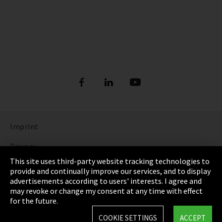
Imprint
Privacy
This site uses third-party website tracking technologies to
Cookie Settings
provide and continually improve our services, and to display
advertisements according to users' interests. I agree and
Terms & Conditions
may revoke or change my consent at any time with effect
for the future.
Sitemap
COOKIE SETTINGS
ACCEPT