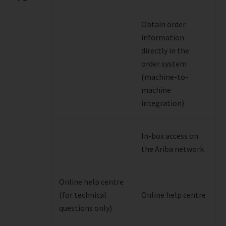
Obtain order
information
directly in the
order system
(machine-to-
machine
integration)
In-box access on
the Ariba network
Online help centre
(for technical
Online help centre
questions only)