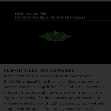
HOW-TO VIDEO FOR SUPPLIERS
In its efforts to optimise the procurement process,
BITZER introduced Ariba Buying for the procurement of
indirect materials in April 2021. The SAP Ariba Network is
the world's largest B2B market platform, ensuring fully
digital processing of order transactions with maximum
efficiency and security. BITZER is pleased to work with its
suppliers in the areas of operating resources, capital