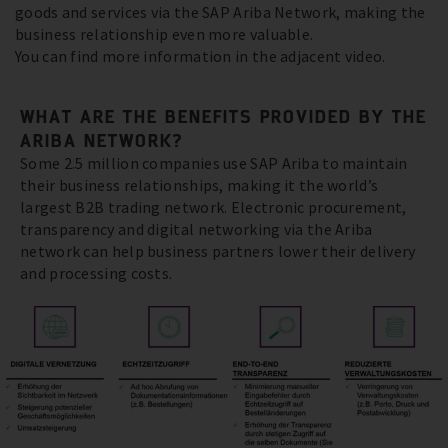
goods and services via the SAP Ariba Network, making the
business relationship even more valuable.
You can find more information in the adjacent video.
WHAT ARE THE BENEFITS PROVIDED BY THE
ARIBA NETWORK?
Some 2.5 million companies use SAP Ariba to maintain
their business relationships, making it the world’s
largest B2B trading network. Electronic procurement,
transparency and digital networking via the Ariba
network can help business partners lower their delivery
and processing costs.