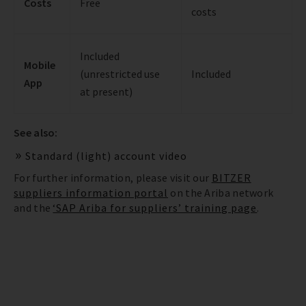
Costs
Free
costs
Included
Mobile
(unrestricted use
Included
App
at present)
See also:
Standard (light) account video
For further information, please visit our
BITZER
suppliers information portal
on the Ariba network
and the
‘SAP Ariba for suppliers’ training page
.