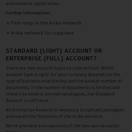
and network registration.
Further information:
First step in the Ariba network
Ariba network for suppliers
STANDARD (LIGHT) ACCOUNT OR
ENTERPRISE (FULL) ACCOUNT?
There are two account types to choose from. Which
account type is right for your company depends on the
type of business relationship and the annual number of
documents. If the number of documents is limited and
there’s no need to provide catalogues, the Standard
Account is sufficient.
An Enterprise Account is necessary to upload catalogues
and use all the functions of the Ariba network.
We’ve provided a comparison of the two user accounts
below: