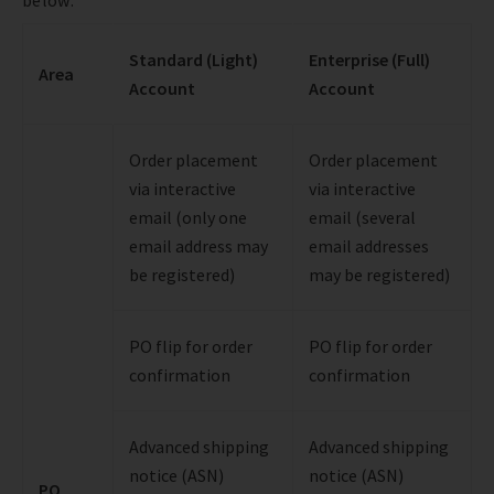
Standard (Light)
Enterprise (Full)
Area
Account
Account
Order placement
Order placement
via interactive
via interactive
email (only one
email (several
email address may
email addresses
be registered)
may be registered)
PO flip for order
PO flip for order
confirmation
confirmation
Advanced shipping
Advanced shipping
notice (ASN)
notice (ASN)
PO