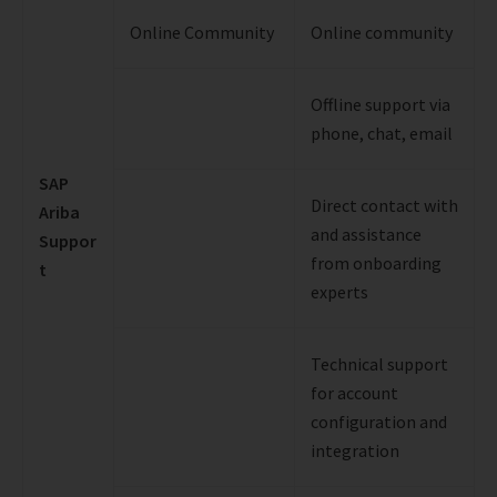
Online Community
Online community
Offline support via
phone, chat, email
SAP
Direct contact with
Ariba
and assistance
Suppor
from onboarding
t
experts
Technical support
for account
configuration and
integration