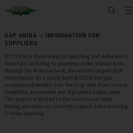
SAP ARIBA – INFORMATION FOR
SUPPLIERS
BITZER is in the process of launching SAP Ariba and is
therefore switching to paperless order transactions
through the Ariba network, the world’s largest B2B
marketplace. As a result, both BITZER and your
company will benefit over the long term from a much
simplified, automated and digitalised supply chain.
This project is limited to the functions of Ariba
Buying and does not currently support Ariba Invoicing
or Ariba Sourcing.