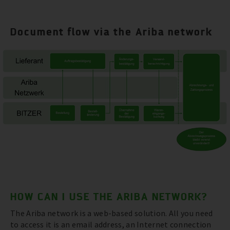
Document flow via the Ariba network
HOW CAN I USE THE ARIBA NETWORK?
The Ariba network is a web-based solution. All you need
to access it is an email address, an Internet connection