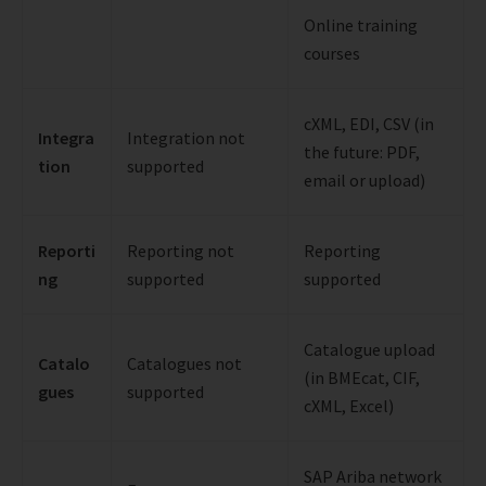
Online training
courses
cXML, EDI, CSV (in
Integra
Integration not
the future: PDF,
tion
supported
email or upload)
Reporti
Reporting not
Reporting
ng
supported
supported
Catalogue upload
Catalo
Catalogues not
(in BMEcat, CIF,
gues
supported
cXML, Excel)
SAP Ariba network