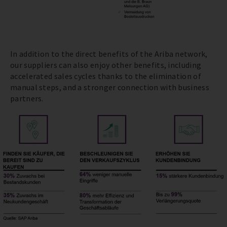
In addition to the direct benefits of the Ariba network,
our suppliers can also enjoy other benefits, including
accelerated sales cycles thanks to the elimination of
manual steps, and a stronger connection with business
partners.