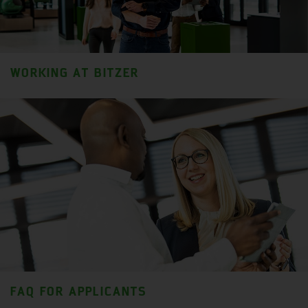
WORKING AT BITZER
FAQ FOR APPLICANTS