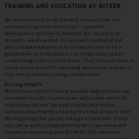
TRAINING AND EDUCATION AT BITZER
We’re a successful, long-standing company that has
continued to grow in recent years – a positive
development we’d like to maintain. But success is no
accident – we know that. It’s only with motivated and
well-trained employees that we can continue to be a
global driver of innovation in the refrigeration and air
conditioning industry in the future. That’s why we invest in
young people and offer them long-term career prospects
that extend beyond training and education.
Exciting insights
Whether you opt for training or a dual-degree course, we
can shape the path to your career with a wide variety of
interesting options. You gain insights into various
company departments and are given small projects from
the beginning that you can manage on your own. In this
way, you’re quickly integrated into daily operations and
become an important part of the BITZER team who
contributes to company success. But we don’t expect you