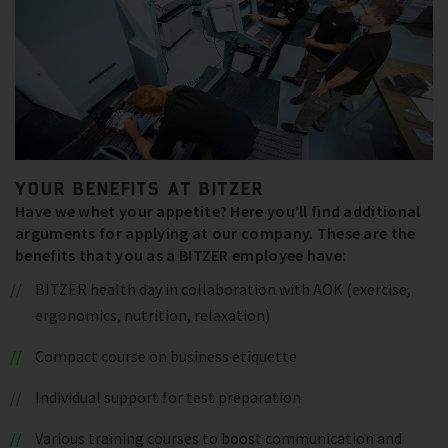
YOUR BENEFITS AT BITZER
Have we whet your appetite? Here you’ll find additional
arguments for applying at our company. These are the
benefits that you as a BITZER employee have:
BITZER health day in collaboration with AOK (exercise,
ergonomics, nutrition, relaxation)
Compact course on business etiquette
Individual support for test preparation
Various training courses to boost communication and