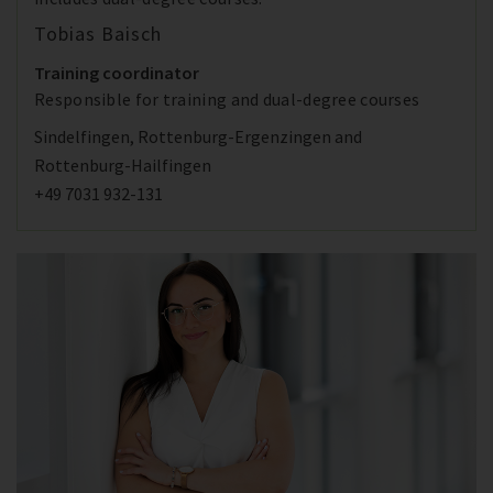
Tobias Baisch
Training coordinator
Responsible for training and dual-degree courses
Sindelfingen, Rottenburg-Ergenzingen and
Rottenburg-Hailfingen
+49 7031 932-131