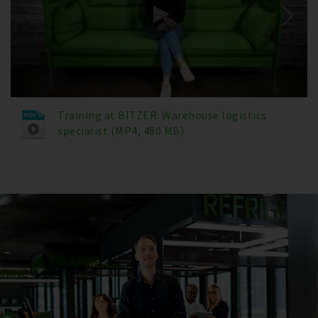
Training at BITZER: Warehouse logistics
specialist (MP4, 480 MB)