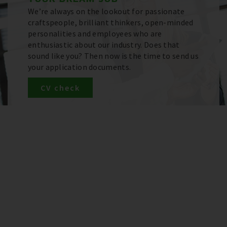
We’re always on the lookout for passionate
craftspeople, brilliant thinkers, open-minded
personalities and employees who are
enthusiastic about our industry. Does that
sound like you? Then now is the time to send us
your application documents.
CV check