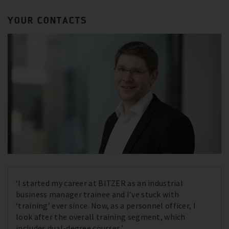
YOUR CONTACTS
‘I started my career at BITZER as an industrial
business manager trainee and I’ve stuck with
‘training’ ever since. Now, as a personnel officer, I
look after the overall training segment, which
includes dual-degree courses.’