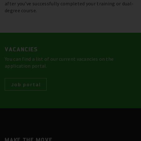
after you’ve successfully completed your training or dual-
degree course.
VACANCIES
You can find a list of our current vacancies on the
application portal.
Job portal
MAKE THE MOVE.