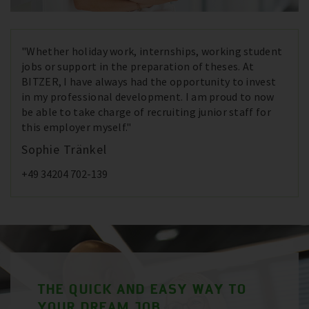
"Whether holiday work, internships, working student
jobs or support in the preparation of theses. At
BITZER, I have always had the opportunity to invest
in my professional development. I am proud to now
be able to take charge of recruiting junior staff for
this employer myself."
Sophie Tränkel
+49 34204 702-139
THE QUICK AND EASY WAY TO
YOUR DREAM JOB