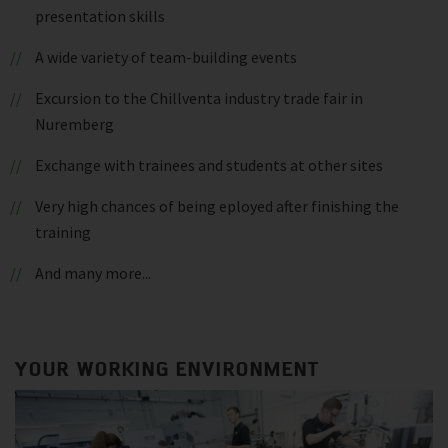
presentation skills
A wide variety of team-building events
Excursion to the Chillventa industry trade fair in
Nuremberg
Exchange with trainees and students at other sites
Very high chances of being eployed after finishing the
training
And many more...
YOUR WORKING ENVIRONMENT