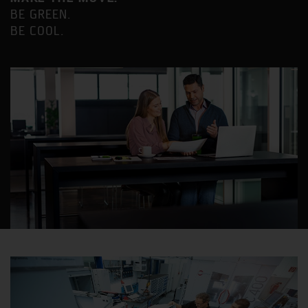
BE GREEN.
BE COOL.