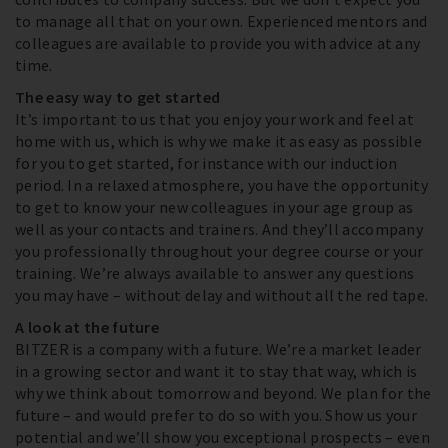
to manage all that on your own. Experienced mentors and
colleagues are available to provide you with advice at any
time.
The easy way to get started
It’s important to us that you enjoy your work and feel at
home with us, which is why we make it as easy as possible
for you to get started, for instance with our induction
period. In a relaxed atmosphere, you have the opportunity
to get to know your new colleagues in your age group as
well as your contacts and trainers. And they’ll accompany
you professionally throughout your degree course or your
training. We’re always available to answer any questions
you may have – without delay and without all the red tape.
A look at the future
BITZER is a company with a future. We’re a market leader
in a growing sector and want it to stay that way, which is
why we think about tomorrow and beyond. We plan for the
future – and would prefer to do so with you. Show us your
potential and we’ll show you exceptional prospects – even