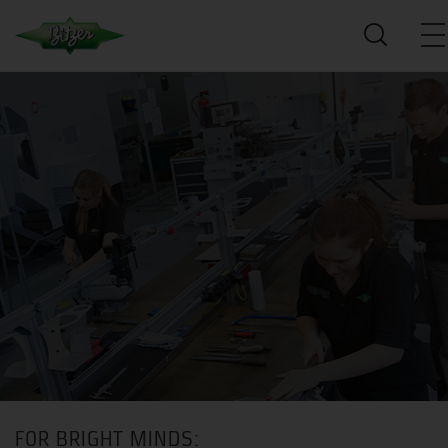
FOR BRIGHT MINDS: