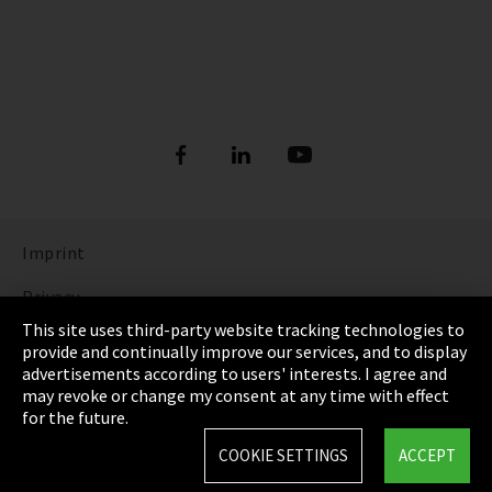
Imprint
Privacy
This site uses third-party website tracking technologies to
Cookie Settings
provide and continually improve our services, and to display
advertisements according to users' interests. I agree and
Terms & Conditions
may revoke or change my consent at any time with effect
for the future.
Sitemap
COOKIE SETTINGS
ACCEPT
Integrity Line