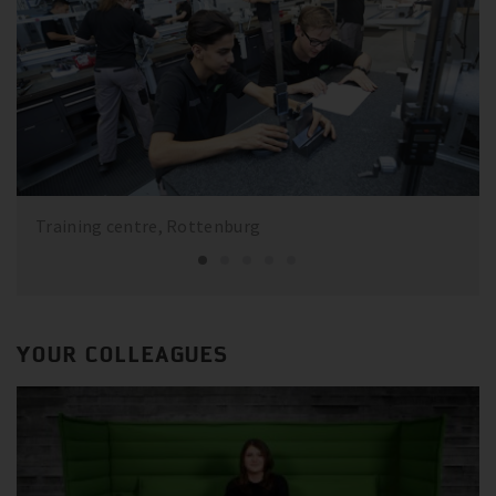
Training centre, Rottenburg
YOUR COLLEAGUES